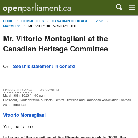
HOME
COMMITTEES
CANADIAN HERITAGE
2023
MR. VITTORIO MONTAGLIANI
MARCH 30
Mr. Vittorio Montagliani at the
Canadian Heritage Committee
On .
See this statement in context
.
LINKS & SHARING
AS SPOKEN
March 30th, 2023 / 4:40 p.m.
President, Confederation of North, Central America and Caribbean Association Football,
As an Individual
Vittorio Montagliani
Yes, that's fine.
In terms of the specifics of the Birarda case back in 2008, the