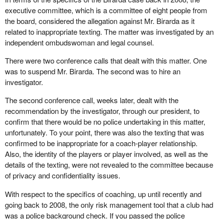
executive committee, which is a committee of eight people from
the board, considered the allegation against Mr. Birarda as it
related to inappropriate texting. The matter was investigated by an
independent ombudswoman and legal counsel.
There were two conference calls that dealt with this matter. One
was to suspend Mr. Birarda. The second was to hire an
investigator.
The second conference call, weeks later, dealt with the
recommendation by the investigator, through our president, to
confirm that there would be no police undertaking in this matter,
unfortunately. To your point, there was also the texting that was
confirmed to be inappropriate for a coach-player relationship.
Also, the identity of the players or player involved, as well as the
details of the texting, were not revealed to the committee because
of privacy and confidentiality issues.
With respect to the specifics of coaching, up until recently and
going back to 2008, the only risk management tool that a club had
was a police background check. If you passed the police