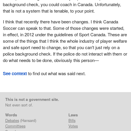
background check, you could coach in Canada. Unfortunately,
that is not a system that is tenable, to your point.
I think that recently there have been changes. I think Canada
Soccer can speak to that. Some of those changes were started,
in effect, in 2012 under the guidelines of Sport Canada. These are
some of the things that I think the whole industry of player welfare
and safe sport need to change, so that you can't just rely on a
police background check. If the police do not interact with them or
do what needs to be done, obviously this person—
See context
to find out what was said next.
This is not a government site.
Not even sort of.
Words
Laws
Debates
(Hansard)
Bills
Committees
Votes