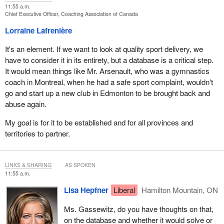
11:55 a.m.
Chief Executive Officer, Coaching Association of Canada
Lorraine Lafrenière
It's an element. If we want to look at quality sport delivery, we
have to consider it in its entirety, but a database is a critical step.
It would mean things like Mr. Arsenault, who was a gymnastics
coach in Montreal, when he had a safe sport complaint, wouldn't
go and start up a new club in Edmonton to be brought back and
abuse again.
My goal is for it to be established and for all provinces and
territories to partner.
LINKS & SHARING
AS SPOKEN
11:55 a.m.
Lisa Hepfner
Liberal
Hamilton Mountain, ON
Ms. Gassewitz, do you have thoughts on that,
on the database and whether it would solve or