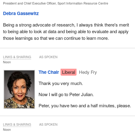
President and Chief Executive Officer, Sport Information Resource Centre
Debra Gassewitz
Being a strong advocate of research, I always think there's merit
to being able to look at data and being able to evaluate and apply
those learnings so that we can continue to learn more.
LINKS & SHARING
AS SPOKEN
Noon
The Chair
Liberal
Hedy Fry
Thank you very much.
Now I will go to Peter Julian.
Peter, you have two and a half minutes, please.
LINKS & SHARING
AS SPOKEN
Noon