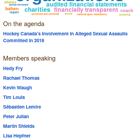
athletes
audited financial statements
across the board
charities
bahen
financially transparent
coach
report
annual
provincial and territorial
national sport federations
screening
On the agenda
Hockey Canada’s Involvement in Alleged Sexual Assaults
Committed in 2018
Members speaking
Hedy Fry
Rachael Thomas
Kevin Waugh
Tim Louis
Sébastien Lemire
Peter Julian
Martin Shields
Lisa Hepfner