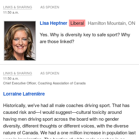
LINKS & SHARING
AS SPOKEN
11:50 a.m.
Lisa Hepfner
Liberal
Hamilton Mountain, ON
Yes. Why is diversity key to safe sport? Why
are those linked?
LINKS & SHARING
AS SPOKEN
11:50 a.m.
Chief Executive Officer, Coaching Association of Canada
Lorraine Lafrenière
Historically, we've had all male coaches driving sport. That has
caused risk and—I would suggest—cultural toxicity around
having men driving sport across the board with no gender
diversity, different thoughts or different voices, with the diverse
nature of Canada. We had a one million increase in population last