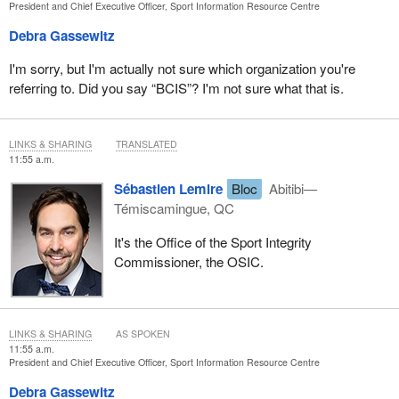
President and Chief Executive Officer, Sport Information Resource Centre
Debra Gassewitz
I'm sorry, but I'm actually not sure which organization you're
referring to. Did you say “BCIS”? I'm not sure what that is.
LINKS & SHARING
TRANSLATED
11:55 a.m.
Sébastien Lemire
Bloc
Abitibi—
Témiscamingue, QC
It's the Office of the Sport Integrity
Commissioner, the OSIC.
LINKS & SHARING
AS SPOKEN
11:55 a.m.
President and Chief Executive Officer, Sport Information Resource Centre
Debra Gassewitz