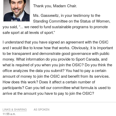
Thank you, Madam Chair.
Ms. Gassewitz, in your testimony to the
Standing Committee on the Status of Women,
you said, “... we need to fund sustainable programs to promote
safe sport at all levels of sport.”
I understand that you have signed an agreement with the OSIC
and I would like to know how that works. Obviously, it is important
to be transparent and demonstrate good governance with public
money. What information do you provide to Sport Canada, and
what is required of you when you join the OSIC? Do you think the
office analyzes the data you submit? You had to pay a certain
amount of money to join the OSIC and benefit from its services.
How does this work? Does it affect a certain number of
participants? Can you tell our committee what formula is used to
arrive at the amount you have to pay to join the OSIC?
LINKS & SHARING
AS SPOKEN
11:55 a.m.