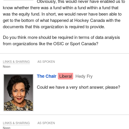
Obviously, this would never have enabled us to
know whether there was a fund within a fund within a fund that
was the equity fund. In short, we would never have been able to
get to the bottom of what happened at Hockey Canada with the
documents that this organization is required to provide.
Do you think more should be required in terms of data analysis
from organizations like the OSIC or Sport Canada?
LINKS & SHARING
AS SPOKEN
Noon
The Chair
Liberal
Hedy Fry
Could we have a very short answer, please?
LINKS & SHARING
AS SPOKEN
Noon