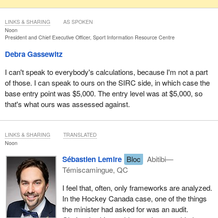
LINKS & SHARING
AS SPOKEN
Noon
President and Chief Executive Officer, Sport Information Resource Centre
Debra Gassewitz
I can't speak to everybody's calculations, because I'm not a part
of those. I can speak to ours on the SIRC side, in which case the
base entry point was $5,000. The entry level was at $5,000, so
that's what ours was assessed against.
LINKS & SHARING
TRANSLATED
Noon
Sébastien Lemire
Bloc
Abitibi—
Témiscamingue, QC
I feel that, often, only frameworks are analyzed.
In the Hockey Canada case, one of the things
the minister had asked for was an audit.