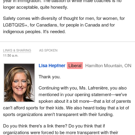
year in immigration. The bastion of white male coaches is no
longer acceptable, quite honestly.
Safety comes with diversity of thought for men, for women, for
LGBTQI2S+, for Canadians, for people in Canada and for
indigenous peoples. It's needed.
LINKS & SHARING
AS SPOKEN
11:50 a.m.
Lisa Hepfner
Liberal
Hamilton Mountain, ON
Thank you.
Continuing with you, Ms. Lafrenière, you also
mentioned in your opening statement—we've
spoken about it a bit more—that a lot of parents
can't afford sports for their kids. We also heard today that a lot of
sports organizations aren't transparent with their funding.
Do you think there's a link there? Do you think that if
organizations were forced to be more transparent with their