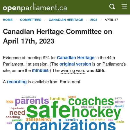
APRIL 17
HOME
COMMITTEES
CANADIAN HERITAGE
2023
Canadian Heritage Committee on
April 17th, 2023
Evidence of meeting #74 for
Canadian Heritage
in the 44th
Parliament, 1st session. (The
original version
is on Parliament’s
site, as are the
minutes
.) The
winning word
was
safe
.
A
recording
is available from Parliament.
safe
coaches
parents
funding
women
mental health
parent
kids
partner
hockey
diversity
programs
research
organization
need
organizations
coaching
transparency
lafrenière
cost of sports
data
gassewitz
osic
learn