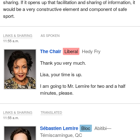
sharing. If it opens up that facilitation and sharing of information, it
would be a very constructive element and component of safe
sport.
LINKS & SHARING
AS SPOKEN
11:55 a.m.
The Chair
Liberal
Hedy Fry
Thank you very much.
Lisa, your time is up.
I am going to Mr. Lemire for two and a half
minutes, please.
LINKS & SHARING
TRANSLATED
11:55 a.m.
Sébastien Lemire
Bloc
Abitibi—
Témiscamingue, QC