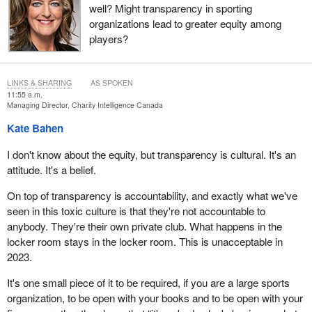
well? Might transparency in sporting
organizations lead to greater equity among
players?
LINKS & SHARING
AS SPOKEN
11:55 a.m.
Managing Director, Charity Intelligence Canada
Kate Bahen
I don't know about the equity, but transparency is cultural. It's an
attitude. It's a belief.
On top of transparency is accountability, and exactly what we've
seen in this toxic culture is that they're not accountable to
anybody. They're their own private club. What happens in the
locker room stays in the locker room. This is unacceptable in
2023.
It's one small piece of it to be required, if you are a large sports
organization, to be open with your books and to be open with your