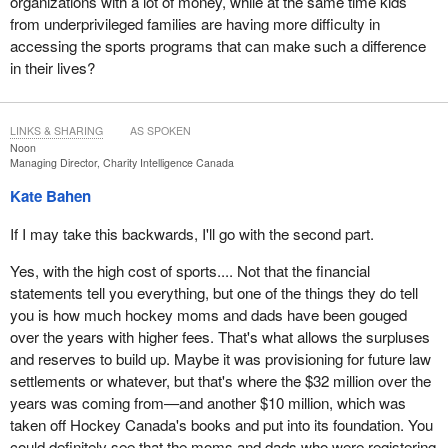
organizations with a lot of money, while at the same time kids
from underprivileged families are having more difficulty in
accessing the sports programs that can make such a difference
in their lives?
LINKS & SHARING
AS SPOKEN
Noon
Managing Director, Charity Intelligence Canada
Kate Bahen
If I may take this backwards, I'll go with the second part.
Yes, with the high cost of sports.... Not that the financial
statements tell you everything, but one of the things they do tell
you is how much hockey moms and dads have been gouged
over the years with higher fees. That's what allows the surpluses
and reserves to build up. Maybe it was provisioning for future law
settlements or whatever, but that's where the $32 million over the
years was coming from—and another $10 million, which was
taken off Hockey Canada's books and put into its foundation. You
could definitely see that the moms and dads who were registering