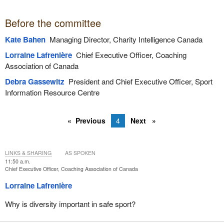
Before the committee
Kate Bahen
Managing Director, Charity Intelligence Canada
Lorraine Lafrenière
Chief Executive Officer, Coaching
Association of Canada
Debra Gassewitz
President and Chief Executive Officer, Sport
Information Resource Centre
Previous
4
Next
LINKS & SHARING
AS SPOKEN
11:50 a.m.
Chief Executive Officer, Coaching Association of Canada
Lorraine Lafrenière
Why is diversity important in safe sport?