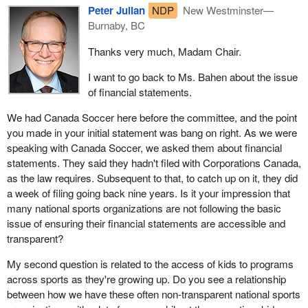
Peter Julian
NDP
New Westminster—
Burnaby, BC
Thanks very much, Madam Chair.
I want to go back to Ms. Bahen about the issue
of financial statements.
We had Canada Soccer here before the committee, and the point
you made in your initial statement was bang on right. As we were
speaking with Canada Soccer, we asked them about financial
statements. They said they hadn't filed with Corporations Canada,
as the law requires. Subsequent to that, to catch up on it, they did
a week of filing going back nine years. Is it your impression that
many national sports organizations are not following the basic
issue of ensuring their financial statements are accessible and
transparent?
My second question is related to the access of kids to programs
across sports as they're growing up. Do you see a relationship
between how we have these often non-transparent national sports