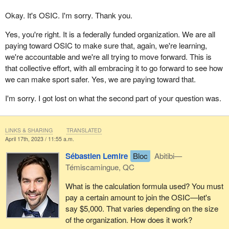
Okay. It's OSIC. I'm sorry. Thank you.
Yes, you're right. It is a federally funded organization. We are all
paying toward OSIC to make sure that, again, we're learning,
we're accountable and we're all trying to move forward. This is
that collective effort, with all embracing it to go forward to see how
we can make sport safer. Yes, we are paying toward that.
I'm sorry. I got lost on what the second part of your question was.
LINKS & SHARING
TRANSLATED
April 17th, 2023 / 11:55 a.m.
Sébastien Lemire
Bloc
Abitibi—
Témiscamingue, QC
What is the calculation formula used? You must
pay a certain amount to join the OSIC—let's
say $5,000. That varies depending on the size
of the organization. How does it work?