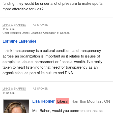
funding, they would be under a lot of pressure to make sports
more affordable for kids?
LINKS & SHARING
AS SPOKEN
11:50 a.m.
Chief Executive Officer, Coaching Association of Canada
Lorraine Lafrenière
I think transparency is a cultural condition, and transparency
across an organization is important as it relates to issues of
complaints, abuse, harassment or financial wealth. I've really
taken to heart listening to that need for transparency as an
organization, as part of its culture and DNA.
LINKS & SHARING
AS SPOKEN
11:55 a.m.
Lisa Hepfner
Liberal
Hamilton Mountain, ON
Ms. Bahen, would you comment on that as