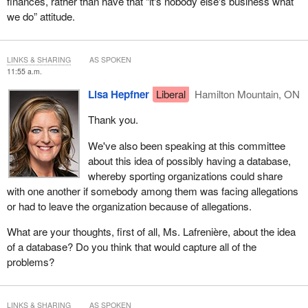
finances, rather than have that “it's nobody else's business what
we do” attitude.
LINKS & SHARING
AS SPOKEN
11:55 a.m.
Lisa Hepfner
Liberal
Hamilton Mountain, ON
Thank you.
We've also been speaking at this committee
about this idea of possibly having a database,
whereby sporting organizations could share
with one another if somebody among them was facing allegations
or had to leave the organization because of allegations.
What are your thoughts, first of all, Ms. Lafrenière, about the idea
of a database? Do you think that would capture all of the
problems?
LINKS & SHARING
AS SPOKEN