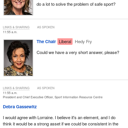
do a lot to solve the problem of safe sport?
LINKS & SHARING
AS SPOKEN
11:55 a.m.
The Chair
Liberal
Hedy Fry
Could we have a very short answer, please?
LINKS & SHARING
AS SPOKEN
11:55 a.m.
President and Chief Executive Officer, Sport Information Resource Centre
Debra Gassewitz
I would agree with Lorraine. I believe it's an element, and I do
think it would be a strong asset if we could be consistent in the