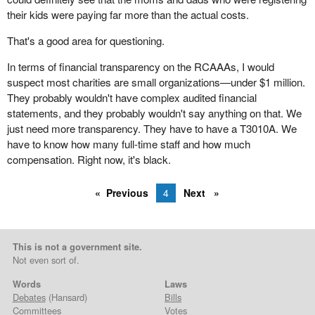
their kids were paying far more than the actual costs.
That's a good area for questioning.
In terms of financial transparency on the RCAAAs, I would
suspect most charities are small organizations—under $1 million.
They probably wouldn't have complex audited financial
statements, and they probably wouldn't say anything on that. We
just need more transparency. They have to have a T3010A. We
have to know how many full-time staff and how much
compensation. Right now, it's black.
Previous
4
Next
This is not a government site.
Not even sort of.
Words
Laws
Debates
(Hansard)
Bills
Committees
Votes