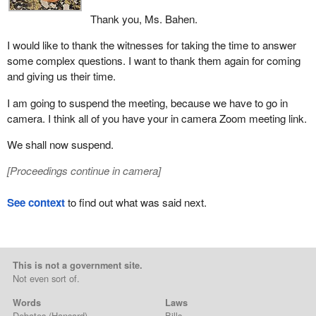
Thank you, Ms. Bahen.
I would like to thank the witnesses for taking the time to answer
some complex questions. I want to thank them again for coming
and giving us their time.
I am going to suspend the meeting, because we have to go in
camera. I think all of you have your in camera Zoom meeting link.
We shall now suspend.
[
Proceedings continue in camera
]
See context
to find out what was said next.
This is not a government site.
Not even sort of.
Words
Laws
Debates
(Hansard)
Bills