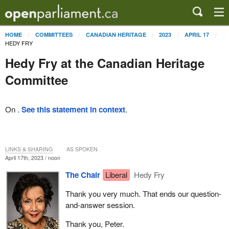
HOME
COMMITTEES
CANADIAN HERITAGE
2023
APRIL 17
HEDY FRY
Hedy Fry at the Canadian Heritage
Committee
On .
See this statement in context
.
LINKS & SHARING
AS SPOKEN
April 17th, 2023 / noon
The Chair
Liberal
Hedy Fry
Thank you very much. That ends our question-
and-answer session.
Thank you, Peter.