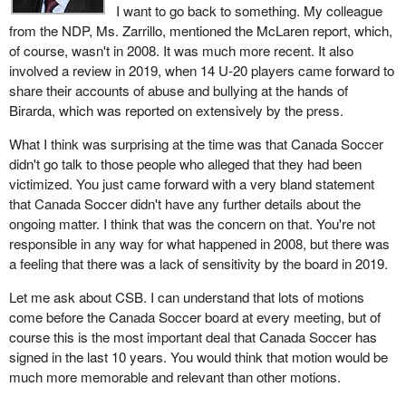
I want to go back to something. My colleague
from the NDP, Ms. Zarrillo, mentioned the McLaren report, which,
of course, wasn't in 2008. It was much more recent. It also
involved a review in 2019, when 14 U-20 players came forward to
share their accounts of abuse and bullying at the hands of
Birarda, which was reported on extensively by the press.
What I think was surprising at the time was that Canada Soccer
didn't go talk to those people who alleged that they had been
victimized. You just came forward with a very bland statement
that Canada Soccer didn't have any further details about the
ongoing matter. I think that was the concern on that. You're not
responsible in any way for what happened in 2008, but there was
a feeling that there was a lack of sensitivity by the board in 2019.
Let me ask about CSB. I can understand that lots of motions
come before the Canada Soccer board at every meeting, but of
course this is the most important deal that Canada Soccer has
signed in the last 10 years. You would think that motion would be
much more memorable and relevant than other motions.