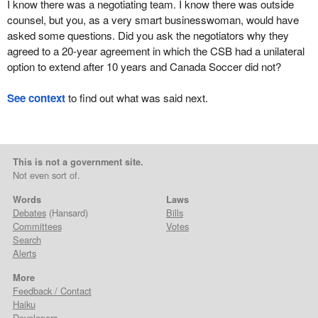
I know there was a negotiating team. I know there was outside
counsel, but you, as a very smart businesswoman, would have
asked some questions. Did you ask the negotiators why they
agreed to a 20-year agreement in which the CSB had a unilateral
option to extend after 10 years and Canada Soccer did not?
See context
to find out what was said next.
This is not a government site.
Not even sort of.
Words
Laws
Debates
(Hansard)
Bills
Committees
Votes
Search
Alerts
More
Feedback / Contact
Haiku
Developers