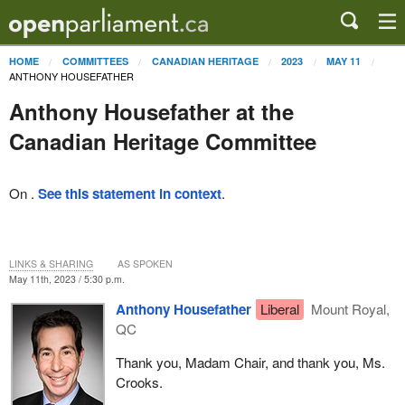
HOME
COMMITTEES
CANADIAN HERITAGE
2023
MAY 11
ANTHONY HOUSEFATHER
Anthony Housefather at the
Canadian Heritage Committee
On .
See this statement in context
.
LINKS & SHARING
AS SPOKEN
May 11th, 2023 / 5:30 p.m.
Anthony Housefather
Liberal
Mount Royal,
QC
Thank you, Madam Chair, and thank you, Ms.
Crooks.