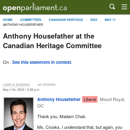
HOME
COMMITTEES
CANADIAN HERITAGE
2023
MAY 11
ANTHONY HOUSEFATHER
Anthony Housefather at the
Canadian Heritage Committee
On .
See this statement in context
.
LINKS & SHARING
AS SPOKEN
May 11th, 2023 / 5:35 p.m.
Anthony Housefather
Liberal
Mount Royal,
QC
Thank you, Madam Chair.
Ms. Crooks, I understand that, but again, you