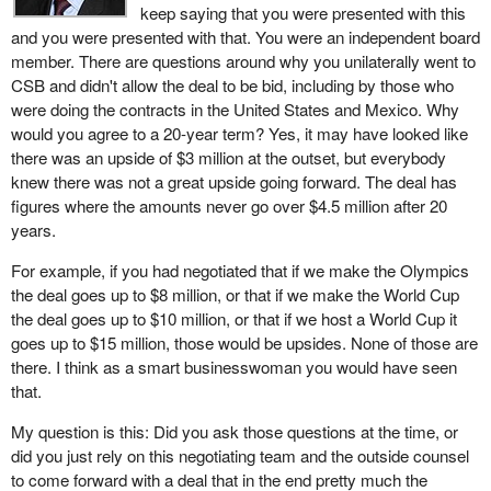
keep saying that you were presented with this
and you were presented with that. You were an independent board
member. There are questions around why you unilaterally went to
CSB and didn't allow the deal to be bid, including by those who
were doing the contracts in the United States and Mexico. Why
would you agree to a 20-year term? Yes, it may have looked like
there was an upside of $3 million at the outset, but everybody
knew there was not a great upside going forward. The deal has
figures where the amounts never go over $4.5 million after 20
years.
For example, if you had negotiated that if we make the Olympics
the deal goes up to $8 million, or that if we make the World Cup
the deal goes up to $10 million, or that if we host a World Cup it
goes up to $15 million, those would be upsides. None of those are
there. I think as a smart businesswoman you would have seen
that.
My question is this: Did you ask those questions at the time, or
did you just rely on this negotiating team and the outside counsel
to come forward with a deal that in the end pretty much the