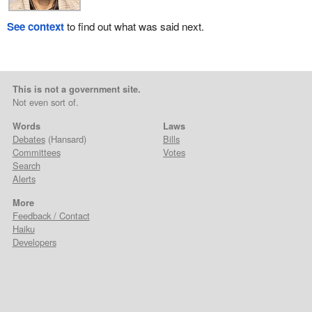
See context
to find out what was said next.
This is not a government site.
Not even sort of.
Words
Laws
Debates
(Hansard)
Bills
Committees
Votes
Search
Alerts
More
Feedback / Contact
Haiku
Developers