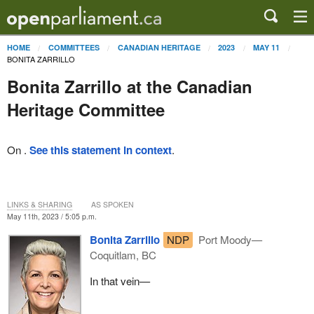
HOME
COMMITTEES
CANADIAN HERITAGE
2023
MAY 11
BONITA ZARRILLO
Bonita Zarrillo at the Canadian
Heritage Committee
On .
See this statement in context
.
LINKS & SHARING
AS SPOKEN
May 11th, 2023 / 5:05 p.m.
Bonita Zarrillo
NDP
Port Moody—
Coquitlam, BC
In that vein—