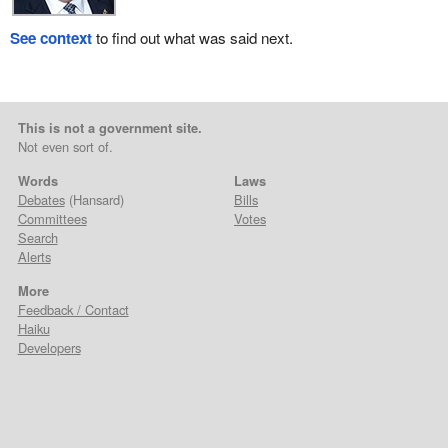
See context
to find out what was said next.
This is not a government site.
Not even sort of.
Words
Laws
Debates
(Hansard)
Bills
Committees
Votes
Search
Alerts
More
Feedback / Contact
Haiku
Developers