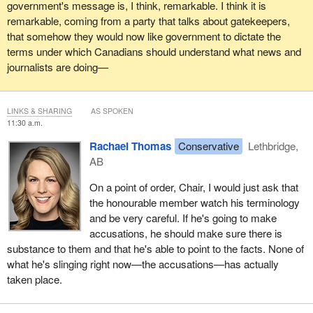
government's message is, I think, remarkable. I think it is
remarkable, coming from a party that talks about gatekeepers,
that somehow they would now like government to dictate the
terms under which Canadians should understand what news and
journalists are doing—
LINKS & SHARING
AS SPOKEN
11:30 a.m.
Rachael Thomas
Conservative
Lethbridge,
AB
On a point of order, Chair, I would just ask that
the honourable member watch his terminology
and be very careful. If he's going to make
accusations, he should make sure there is
substance to them and that he's able to point to the facts. None of
what he's slinging right now—the accusations—has actually
taken place.