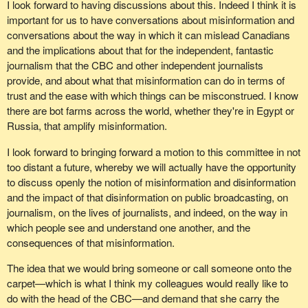
I look forward to having discussions about this. Indeed I think it is
important for us to have conversations about misinformation and
conversations about the way in which it can mislead Canadians
and the implications about that for the independent, fantastic
journalism that the CBC and other independent journalists
provide, and about what that misinformation can do in terms of
trust and the ease with which things can be misconstrued. I know
there are bot farms across the world, whether they're in Egypt or
Russia, that amplify misinformation.
I look forward to bringing forward a motion to this committee in not
too distant a future, whereby we will actually have the opportunity
to discuss openly the notion of misinformation and disinformation
and the impact of that disinformation on public broadcasting, on
journalism, on the lives of journalists, and indeed, on the way in
which people see and understand one another, and the
consequences of that misinformation.
The idea that we would bring someone or call someone onto the
carpet—which is what I think my colleagues would really like to
do with the head of the CBC—and demand that she carry the