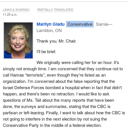
LINKS & SHARING
PARTIALLY TRANSLATED
11:25 a.m.
Marilyn Gladu
Conservative
Sarnia—
Lambton, ON
Thank you, Mr. Chair.
I'll be brief.
We originally were calling her for an hour. It's
simply not enough time. I am concerned that they continue not to
call Hamas “terrorists”, even though they're listed as an
organization. I'm concerned about the false reporting that the
Israel Defense Forces bombed a hospital when in fact that didn't
happen, and there's been no retraction. I would like to ask
questions of Ms. Tait about the many reports that have been
done, the surveys and summaries, stating that the CBC is
partisan or left-leaning. Finally, I want to talk about how the CBC is
not going to interfere in the next election by not suing the
Conservative Party in the middle of a federal election.