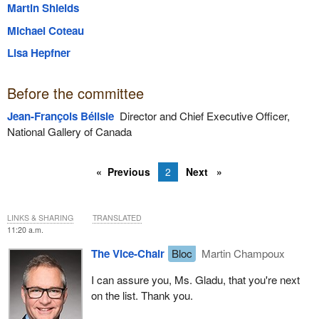
Martin Shields
Michael Coteau
Lisa Hepfner
Before the committee
Jean-François Bélisle
Director and Chief Executive Officer,
National Gallery of Canada
Previous
2
Next
LINKS & SHARING
TRANSLATED
11:20 a.m.
The Vice-Chair
Bloc
Martin Champoux
I can assure you, Ms. Gladu, that you're next
on the list. Thank you.