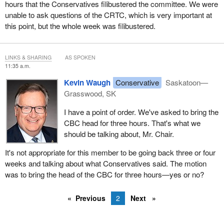
hours that the Conservatives filibustered the committee. We were
unable to ask questions of the CRTC, which is very important at
this point, but the whole week was filibustered.
LINKS & SHARING
AS SPOKEN
11:35 a.m.
Kevin Waugh
Conservative
Saskatoon—
Grasswood, SK
I have a point of order. We've asked to bring the
CBC head for three hours. That's what we
should be talking about, Mr. Chair.
It's not appropriate for this member to be going back three or four
weeks and talking about what Conservatives said. The motion
was to bring the head of the CBC for three hours—yes or no?
Previous
2
Next