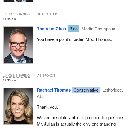
LINKS & SHARING
TRANSLATED
11:35 a.m.
The Vice-Chair
Bloc
Martin Champoux
You have a point of order, Mrs. Thomas.
LINKS & SHARING
AS SPOKEN
11:35 a.m.
Rachael Thomas
Conservative
Lethbridge,
AB
Thank you.
We are absolutely able to proceed to questions.
Mr. Julian is actually the only one standing