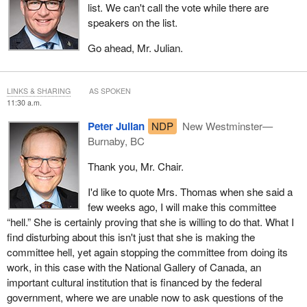
list. We can't call the vote while there are
speakers on the list.
Go ahead, Mr. Julian.
LINKS & SHARING
AS SPOKEN
11:30 a.m.
Peter Julian
NDP
New Westminster—
Burnaby, BC
Thank you, Mr. Chair.
I'd like to quote Mrs. Thomas when she said a
few weeks ago, I will make this committee
“hell.” She is certainly proving that she is willing to do that. What I
find disturbing about this isn't just that she is making the
committee hell, yet again stopping the committee from doing its
work, in this case with the National Gallery of Canada, an
important cultural institution that is financed by the federal
government, where we are unable now to ask questions of the