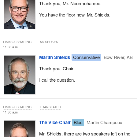
Thank you, Mr. Noormohamed.
You have the floor now, Mr. Shields.
LINKS & SHARING
AS SPOKEN
11:30 a.m.
Martin Shields
Conservative
Bow River, AB
Thank you, Chair.
I call the question.
LINKS & SHARING
TRANSLATED
11:30 a.m.
The Vice-Chair
Bloc
Martin Champoux
Mr. Shields, there are two speakers left on the