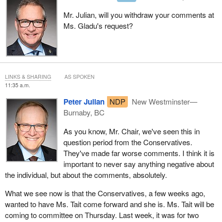
Mr. Julian, will you withdraw your comments at
Ms. Gladu's request?
LINKS & SHARING
AS SPOKEN
11:35 a.m.
Peter Julian
NDP
New Westminster—
Burnaby, BC
As you know, Mr. Chair, we've seen this in
question period from the Conservatives.
They've made far worse comments. I think it is
important to never say anything negative about
the individual, but about the comments, absolutely.
What we see now is that the Conservatives, a few weeks ago,
wanted to have Ms. Tait come forward and she is. Ms. Tait will be
coming to committee on Thursday. Last week, it was for two