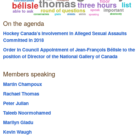
thomas
floor
noormohamed
bélisle
three hours
list
round of questions
important
speak
able to ask
absolutely
conservatives
gladu
shields
within
speaking
On the agenda
Hockey Canada’s Involvement in Alleged Sexual Assaults
Committed in 2018
Order in Council Appointment of Jean-François Bélisle to the
position of Director of the National Gallery of Canada
Members speaking
Martin Champoux
Rachael Thomas
Peter Julian
Taleeb Noormohamed
Marilyn Gladu
Kevin Waugh