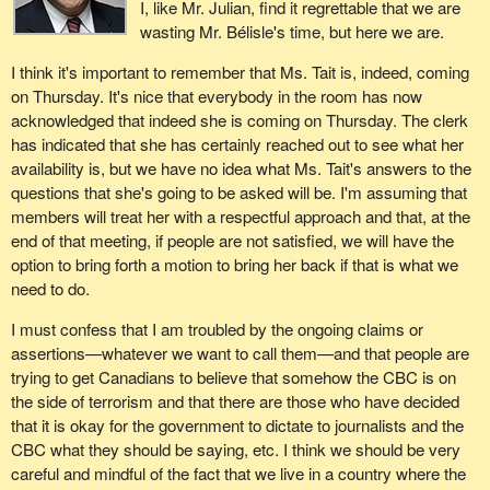
I, like Mr. Julian, find it regrettable that we are
wasting Mr. Bélisle's time, but here we are.
I think it's important to remember that Ms. Tait is, indeed, coming
on Thursday. It's nice that everybody in the room has now
acknowledged that indeed she is coming on Thursday. The clerk
has indicated that she has certainly reached out to see what her
availability is, but we have no idea what Ms. Tait's answers to the
questions that she's going to be asked will be. I'm assuming that
members will treat her with a respectful approach and that, at the
end of that meeting, if people are not satisfied, we will have the
option to bring forth a motion to bring her back if that is what we
need to do.
I must confess that I am troubled by the ongoing claims or
assertions—whatever we want to call them—and that people are
trying to get Canadians to believe that somehow the CBC is on
the side of terrorism and that there are those who have decided
that it is okay for the government to dictate to journalists and the
CBC what they should be saying, etc. I think we should be very
careful and mindful of the fact that we live in a country where the