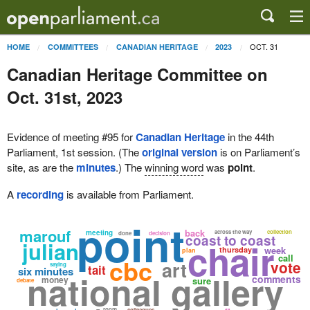
OCT. 31
HOME
COMMITTEES
CANADIAN HERITAGE
2023
Canadian Heritage Committee on
Oct. 31st, 2023
Evidence of meeting #95 for
Canadian Heritage
in the 44th
Parliament, 1st session. (The
original version
is on Parliament’s
site, as are the
minutes
.) The
winning word
was
point
.
A
recording
is available from Parliament.
point
marouf
back
meeting
across the way
collection
done
decision
coast to coast
chair
julian
week
thursday
plan
call
cbc
art
vote
saying
tait
six minutes
national gallery
comments
money
sure
debate
room
colleagues