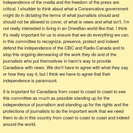
independence of the media and the freedom of the press are
critical. I shudder to think about what a Conservative government
might do in dictating the terms of what journalists should and
should not be allowed to cover, of what is news and what isn't. I'm
not really interested in living in an Orwellian world like that. I think
it's really important for us to ensure that we do everything we can
in this committee to recognize, preserve, protect and indeed
defend the independence of the CBC and Radio-Canada and to
stop this ongoing demeaning of the work they do and of the
journalists who put themselves in harm's way to provide
Canadians with news. We don't have to agree with what they say
or how they say it, but I think we have to agree that their
independence is paramount.
It is important for Canadians from coast to coast to coast to see
this committee as much as possible standing up for the
independence of journalism and standing up for the rights and the
protections of journalists to do the important work that we need
them to do in this country from coast to coast to coast and indeed
around the world.