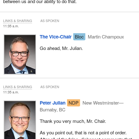
between us and our ability to do that.
LINKS & SHARING
AS SPOKEN
11:35 a.m.
The Vice-Chair
Bloc
Martin Champoux
Go ahead, Mr. Julian.
LINKS & SHARING
AS SPOKEN
11:35 a.m.
Peter Julian
NDP
New Westminster—
Burnaby, BC
Thank you very much, Mr. Chair.
As you point out, that is not a point of order.