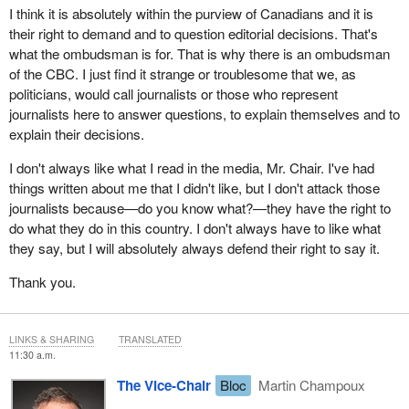
I think it is absolutely within the purview of Canadians and it is
their right to demand and to question editorial decisions. That's
what the ombudsman is for. That is why there is an ombudsman
of the CBC. I just find it strange or troublesome that we, as
politicians, would call journalists or those who represent
journalists here to answer questions, to explain themselves and to
explain their decisions.
I don't always like what I read in the media, Mr. Chair. I've had
things written about me that I didn't like, but I don't attack those
journalists because—do you know what?—they have the right to
do what they do in this country. I don't always have to like what
they say, but I will absolutely always defend their right to say it.
Thank you.
LINKS & SHARING
TRANSLATED
11:30 a.m.
The Vice-Chair
Bloc
Martin Champoux