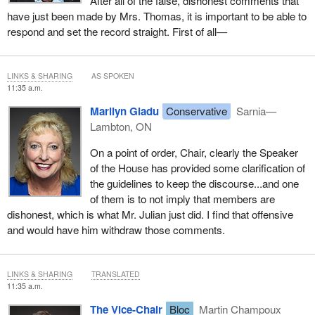
After all of the false, dishonest comments that
have just been made by Mrs. Thomas, it is important to be able to
respond and set the record straight. First of all—
LINKS & SHARING
AS SPOKEN
11:35 a.m.
Marilyn Gladu
Conservative
Sarnia—
Lambton, ON
On a point of order, Chair, clearly the Speaker
of the House has provided some clarification of
the guidelines to keep the discourse...and one
of them is to not imply that members are
dishonest, which is what Mr. Julian just did. I find that offensive
and would have him withdraw those comments.
LINKS & SHARING
TRANSLATED
11:35 a.m.
The Vice-Chair
Bloc
Martin Champoux