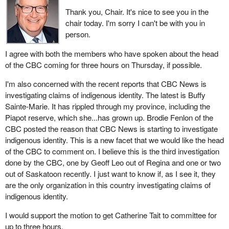
Thank you, Chair. It's nice to see you in the
chair today. I'm sorry I can't be with you in
person.
I agree with both the members who have spoken about the head
of the CBC coming for three hours on Thursday, if possible.
I'm also concerned with the recent reports that CBC News is
investigating claims of indigenous identity. The latest is Buffy
Sainte-Marie. It has rippled through my province, including the
Piapot reserve, which she...has grown up. Brodie Fenlon of the
CBC posted the reason that CBC News is starting to investigate
indigenous identity. This is a new facet that we would like the head
of the CBC to comment on. I believe this is the third investigation
done by the CBC, one by Geoff Leo out of Regina and one or two
out of Saskatoon recently. I just want to know if, as I see it, they
are the only organization in this country investigating claims of
indigenous identity.
I would support the motion to get Catherine Tait to committee for
up to three hours.