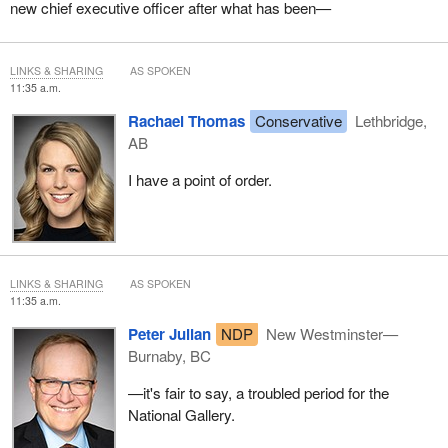
new chief executive officer after what has been—
LINKS & SHARING
AS SPOKEN
11:35 a.m.
Rachael Thomas
Conservative
Lethbridge,
AB
I have a point of order.
LINKS & SHARING
AS SPOKEN
11:35 a.m.
Peter Julian
NDP
New Westminster—
Burnaby, BC
—it's fair to say, a troubled period for the
National Gallery.