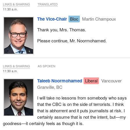
LINKS & SHARING
TRANSLATED
11:30 a.m.
The Vice-Chair
Bloc
Martin Champoux
Thank you, Mrs. Thomas.
Please continue, Mr. Noormohamed.
LINKS & SHARING
AS SPOKEN
11:30 a.m.
Taleeb Noormohamed
Liberal
Vancouver
Granville, BC
I will take no lessons from somebody who says
that the CBC is on the side of terrorists. I think
that is abhorrent and it puts journalists at risk. I
certainly assume that is not the intent, but—my
goodness—it certainly feels as though it is.