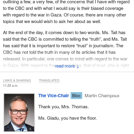
outlining a few, a very few, of the concerns that I have with regard
to the CBC and with what I would say is their biased coverage
with regard to the war in Gaza. Of course, there are many other
topics that we would wish to ask her about as well.
At the end of the day, it comes down to two words. Ms. Tait has
said that the CBC is committed to telling the “truth”, and Ms. Tait
has said that it is important to restore “trust” in journalism. The
CBC has not told the truth in many of its articles that it has
released. In particular, one comes to mind with regard to the war
in Gaza. With regard to the second thing, that of trust, she is right
↓
that the Canadian public does deserve the restoration of trust.
That will take place when the CBC refuses to continue to
LINKS & SHARING
TRANSLATED
perpetuate its biased coverage, actually looks at multiple sources
11:25 a.m.
and covers the news from multiple angles.
The Vice-Chair
Bloc
Martin Champoux
We'll give her the opportunity to answer questions in this regard
Thank you, Mrs. Thomas.
when she comes on Thursday. We would ask that it be three
hours long.
Ms. Gladu, you have the floor.
Thank you.