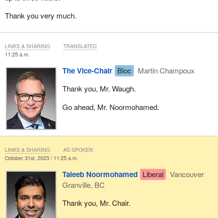
Thank you very much.
LINKS & SHARING
TRANSLATED
11:25 a.m.
The Vice-Chair
Bloc
Martin Champoux
Thank you, Mr. Waugh.
Go ahead, Mr. Noormohamed.
LINKS & SHARING
AS SPOKEN
October 31st, 2023 / 11:25 a.m.
Taleeb Noormohamed
Liberal
Vancouver
Granville, BC
Thank you, Mr. Chair.