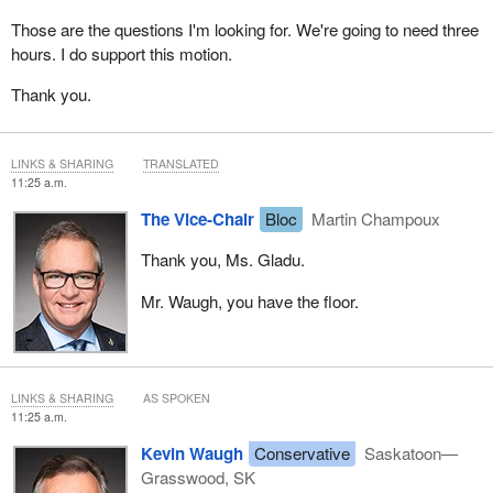
Those are the questions I'm looking for. We're going to need three
hours. I do support this motion.
Thank you.
LINKS & SHARING
TRANSLATED
11:25 a.m.
The Vice-Chair
Bloc
Martin Champoux
Thank you, Ms. Gladu.
Mr. Waugh, you have the floor.
LINKS & SHARING
AS SPOKEN
11:25 a.m.
Kevin Waugh
Conservative
Saskatoon—
Grasswood, SK