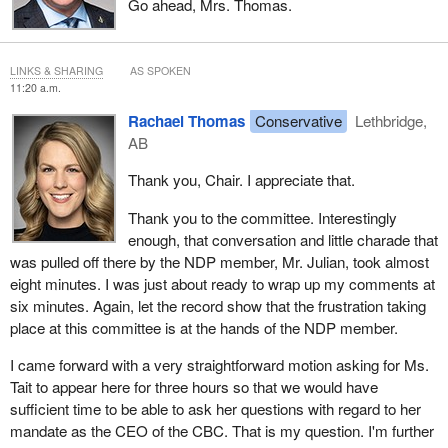
Go ahead, Mrs. Thomas.
LINKS & SHARING
AS SPOKEN
11:20 a.m.
Rachael Thomas
Conservative
Lethbridge,
AB
Thank you, Chair. I appreciate that.
Thank you to the committee. Interestingly
enough, that conversation and little charade that
was pulled off there by the NDP member, Mr. Julian, took almost
eight minutes. I was just about ready to wrap up my comments at
six minutes. Again, let the record show that the frustration taking
place at this committee is at the hands of the NDP member.
I came forward with a very straightforward motion asking for Ms.
Tait to appear here for three hours so that we would have
sufficient time to be able to ask her questions with regard to her
mandate as the CEO of the CBC. That is my question. I'm further