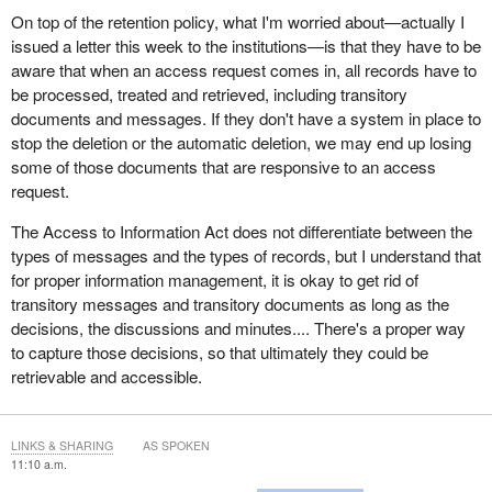
On top of the retention policy, what I'm worried about—actually I
issued a letter this week to the institutions—is that they have to be
aware that when an access request comes in, all records have to
be processed, treated and retrieved, including transitory
documents and messages. If they don't have a system in place to
stop the deletion or the automatic deletion, we may end up losing
some of those documents that are responsive to an access
request.
The Access to Information Act does not differentiate between the
types of messages and the types of records, but I understand that
for proper information management, it is okay to get rid of
transitory messages and transitory documents as long as the
decisions, the discussions and minutes.... There's a proper way
to capture those decisions, so that ultimately they could be
retrievable and accessible.
LINKS & SHARING
AS SPOKEN
11:10 a.m.