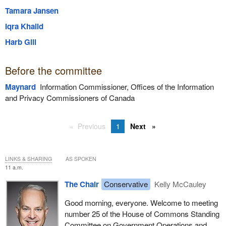
Tamara Jansen
Iqra Khalid
Harb Gill
Before the committee
Maynard
Information Commissioner, Offices of the Information
and Privacy Commissioners of Canada
Previous
1
Next
LINKS & SHARING
AS SPOKEN
11 a.m.
The Chair
Conservative
Kelly McCauley
Good morning, everyone. Welcome to meeting
number 25 of the House of Commons Standing
Committee on Government Operations and