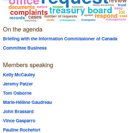
review
trust
documents
treasury board
library and archives
aware
messages
institution
keep
complaints
lot
respond
cases
system
cost
number of requests
records
management
usually
investigation
commissioner
everything
On the agenda
Briefing with the Information Commissioner of Canada
Committee Business
Members speaking
Kelly McCauley
Jeremy Patzer
Tom Osborne
Marie-Hélène Gaudreau
John Brassard
Vince Gasparro
Pauline Rochefort