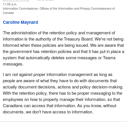
simply directs the institutions to do what the law already requires
11:05 a.m.
Information Commissioner, Offices of the Information and Privacy Commissioners of
them to do: provide a response to the requester—the response he
Canada
is entitled to under the act.
Caroline Maynard
In closing, I want to state that, as a matter of principle, I am
The administration of the retention policy and management of
categorically opposed to any measure that would weaken the
information is the authority of the Treasury Board. We're not being
order-making power. Revisiting this authority would represent a
informed when these policies are being issued. We are aware that
step backward for transparency, accountability and the access to
the government has retention policies and that it has put in place a
information system.
system that automatically deletes some messages or Teams
Thank you.
messages.
I am not against proper information management as long as
people are aware of what they have to do with documents that
actually document decisions, actions and policy decision-making.
With the retention policy, there has to be proper messaging to the
employees on how to properly manage their information, so that
Canadians can access that information. As you know, without
documents, we don't have access to information.