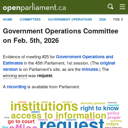
FEB. 5
HOME
COMMITTEES
GOVERNMENT OPERATIONS
2026
Government Operations Committee
on Feb. 5th, 2026
Evidence of meeting #25 for
Government Operations and
Estimates
in the 45th Parliament, 1st session. (The
original
version
is on Parliament’s site, as are the
minutes
.) The
winning word
was
request
.
A
recording
is available from Parliament.
institutions
start
allowed
decisions
attorney general
retention
right to know
requester
access to information
power
policy
request
proper
long
go to court
transitory
pages
resources
madame
something
office
orders
files