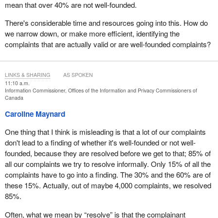
mean that over 40% are not well-founded.
There's considerable time and resources going into this. How do
we narrow down, or make more efficient, identifying the
complaints that are actually valid or are well-founded complaints?
LINKS & SHARING
AS SPOKEN
11:10 a.m.
Information Commissioner, Offices of the Information and Privacy Commissioners of
Canada
Caroline Maynard
One thing that I think is misleading is that a lot of our complaints
don't lead to a finding of whether it's well-founded or not well-
founded, because they are resolved before we get to that; 85% of
all our complaints we try to resolve informally. Only 15% of all the
complaints have to go into a finding. The 30% and the 60% are of
these 15%. Actually, out of maybe 4,000 complaints, we resolved
85%.
Often, what we mean by “resolve” is that the complainant