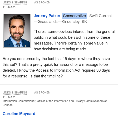
LINKS & SHARING
AS SPOKEN
11:05 a.m.
Jeremy Patzer
Conservative
Swift Current
—Grasslands—Kindersley, SK
There's some obvious interest from the general
public in what could be said in some of these
messages. There's certainly some value in
how decisions are being made.
Are you concerned by the fact that 15 days is where they have
this set? That's a pretty quick turnaround for a message to be
deleted. I know the Access to Information Act requires 30 days
for a response. Is that the timeline?
LINKS & SHARING
AS SPOKEN
11:05 a.m.
Information Commissioner, Offices of the Information and Privacy Commissioners of
Canada
Caroline Maynard