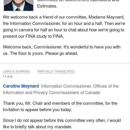
Estimates.
We welcome back a friend of our committee, Madame Maynard,
the Information Commissioner, for an hour and a half. Then we're
going in camera for half an hour to chat about how we're going to
present our FINA study to FINA.
Welcome back, Commissioner. It's wonderful to have you with
us. The floor is yours. Please go ahead.
LINKS & SHARING
PARTIALLY TRANSLATED
11 a.m.
Caroline Maynard
Information Commissioner, Offices of the
Information and Privacy Commissioners of Canada
Thank you, Mr. Chair and members of the committee, for the
invitation to appear before you today.
Since I do not appear before this committee very often, I would
like to briefly talk about my mandate.