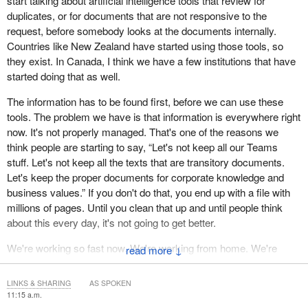
start talking about artificial intelligence tools that review for
duplicates, or for documents that are not responsive to the
request, before somebody looks at the documents internally.
Countries like New Zealand have started using those tools, so
they exist. In Canada, I think we have a few institutions that have
started doing that as well.
The information has to be found first, before we can use these
tools. The problem we have is that information is everywhere right
now. It's not properly managed. That's one of the reasons we
think people are starting to say, “Let's not keep all our Teams
stuff. Let's not keep all the texts that are transitory documents.
Let's keep the proper documents for corporate knowledge and
business values.” If you don't do that, you end up with a file with
millions of pages. Until you clean that up and until people think
about this every day, it's not going to get better.
We're working so fast now. We're working from home. We're
↓
working from the office. Everything is done digitally. It's no longer
about printing a file and putting it in a little folder, which you can
LINKS & SHARING
AS SPOKEN
get when it's necessary. There are folders everywhere. It doesn't
11:15 a.m.