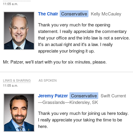
privacy teams, as well as to the program areas that hold the
11:05 a.m.
records.
The Chair
Conservative
Kelly McCauley
In a digital world flooded with misinformation—where artificial
Thank you very much for the opening
intelligence can distort content and falsehoods spread rapidly on
statement. I really appreciate the commentary
social media—timely access to reliable information is more
that your office and the info law is not a service.
crucial than ever. It empowers us to separate fact from fiction and
It's an actual right and it's a law. I really
understand what drives government decisions.
appreciate your bringing it up.
Turning to the review of the Access to Information Act, launched
Mr. Patzer, we'll start with you for six minutes, please.
last June by the Treasury Board Secretariat, it is important to note
that multiple studies and reviews have already highlighted that
changes are necessary.
LINKS & SHARING
AS SPOKEN
11:05 a.m.
While I will reserve detailed comment until the government's
policy paper is released, the review presents a critical opportunity
Jeremy Patzer
Conservative
Swift Current
for meaningful reform. As I recently wrote to the
President of the
—Grasslands—Kindersley, SK
Treasury Board
, this review must not become a justification for
further secrecy. It must expand access, modernize the
Thank you very much for joining us here today.
framework and reinforce independent oversight. The public's right
I really appreciate your taking the time to be
to know is fundamental to our democracy, and any review must
here.
strengthen that right.