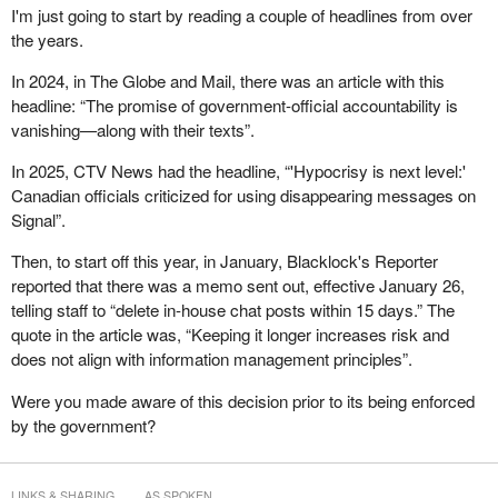
I'm just going to start by reading a couple of headlines from over
In that vein, I would like to talk about one legislative amendment
the years.
introduced in 2019 that has had a significant positive impact on
In 2024, in The Globe and Mail, there was an article with this
the overall access to information system and on the work done by
headline: “The promise of government-official accountability is
my office: the order-making power. When I find that an institution
vanishing—along with their texts”.
has not complied with the act and there is a corrective action to
be taken, I can order the institution to do so. I want to be clear that
In 2025, CTV News had the headline, “'Hypocrisy is next level:'
this power is used in moderation. I only issue orders when efforts
Canadian officials criticized for using disappearing messages on
to make institutions comply with their statutory obligations are
Signal”.
unsuccessful.
Then, to start off this year, in January, Blacklock's Reporter
Up to January in the current fiscal year, only 230 of the nearly
reported that there was a memo sent out, effective January 26,
3,000 complaints concluded through investigations resulted in
telling staff to “delete in-house chat posts within 15 days.” The
orders being issued. That represents less than 8% of complaints.
quote in the article was, “Keeping it longer increases risk and
This figure demonstrates that my authority to make an order is
does not align with information management principles”.
exercised appropriately and is not overused.
Were you made aware of this decision prior to its being enforced
The data also shows that I issue orders mostly in cases involving
by the government?
delays or extensions of time complaints. These are situations
where institutions have already missed the statutory deadline for
responding, sometimes by months. In such cases, the order
LINKS & SHARING
AS SPOKEN