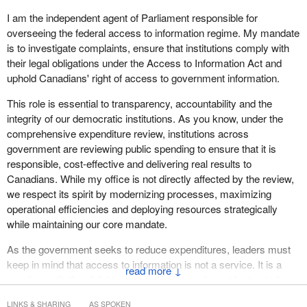
I am the independent agent of Parliament responsible for
overseeing the federal access to information regime. My mandate
is to investigate complaints, ensure that institutions comply with
their legal obligations under the Access to Information Act and
uphold Canadians' right of access to government information.
This role is essential to transparency, accountability and the
integrity of our democratic institutions. As you know, under the
comprehensive expenditure review, institutions across
government are reviewing public spending to ensure that it is
responsible, cost-effective and delivering real results to
Canadians. While my office is not directly affected by the review,
we respect its spirit by modernizing processes, maximizing
operational efficiencies and deploying resources strategically
while maintaining our core mandate.
As the government seeks to reduce expenditures, leaders must
keep in mind that access to information is not a service. It is a
↓
quasi-constitutional right grounded in law and must be treated as
such. This right is put at risk by cuts to access to information and
LINKS & SHARING
AS SPOKEN