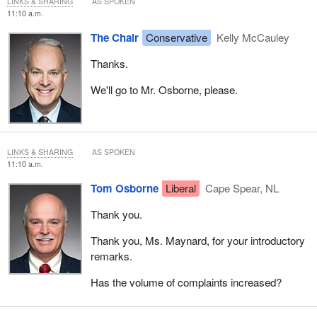
LINKS & SHARING
AS SPOKEN
11:10 a.m.
The Chair
Conservative
Kelly McCauley
Thanks.
We'll go to Mr. Osborne, please.
LINKS & SHARING
AS SPOKEN
11:10 a.m.
Tom Osborne
Liberal
Cape Spear, NL
Thank you.
Thank you, Ms. Maynard, for your introductory
remarks.
Has the volume of complaints increased?