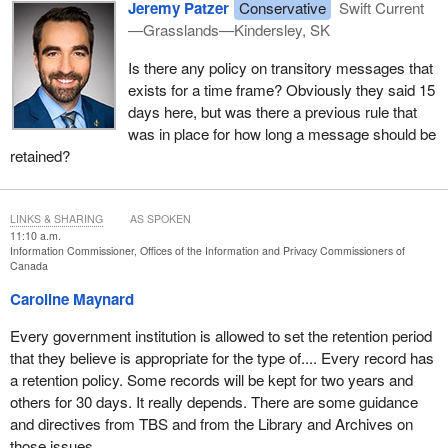
Jeremy Patzer
Conservative
Swift Current
—Grasslands—Kindersley, SK
Is there any policy on transitory messages that
exists for a time frame? Obviously they said 15
days here, but was there a previous rule that
was in place for how long a message should be
retained?
LINKS & SHARING
AS SPOKEN
11:10 a.m.
Information Commissioner, Offices of the Information and Privacy Commissioners of
Canada
Caroline Maynard
Every government institution is allowed to set the retention period
that they believe is appropriate for the type of.... Every record has
a retention policy. Some records will be kept for two years and
others for 30 days. It really depends. There are some guidance
and directives from TBS and from the Library and Archives on
those issues.