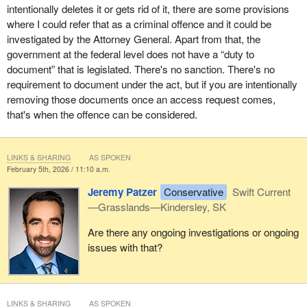
intentionally deletes it or gets rid of it, there are some provisions
where I could refer that as a criminal offence and it could be
investigated by the Attorney General. Apart from that, the
government at the federal level does not have a “duty to
document” that is legislated. There's no sanction. There's no
requirement to document under the act, but if you are intentionally
removing those documents once an access request comes,
that's when the offence can be considered.
LINKS & SHARING
AS SPOKEN
February 5th, 2026 / 11:10 a.m.
Jeremy Patzer
Conservative
Swift Current
—Grasslands—Kindersley, SK
Are there any ongoing investigations or ongoing
issues with that?
LINKS & SHARING
AS SPOKEN