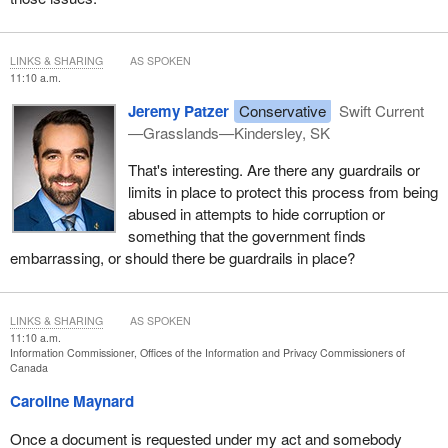
LINKS & SHARING
AS SPOKEN
11:10 a.m.
Jeremy Patzer
Conservative
Swift Current
—Grasslands—Kindersley, SK
That's interesting. Are there any guardrails or
limits in place to protect this process from being
abused in attempts to hide corruption or
something that the government finds
embarrassing, or should there be guardrails in place?
LINKS & SHARING
AS SPOKEN
11:10 a.m.
Information Commissioner, Offices of the Information and Privacy Commissioners of
Canada
Caroline Maynard
Once a document is requested under my act and somebody