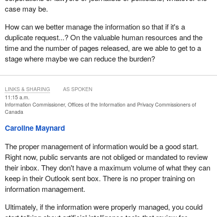
case may be.
How can we better manage the information so that if it's a
duplicate request...? On the valuable human resources and the
time and the number of pages released, are we able to get to a
stage where maybe we can reduce the burden?
LINKS & SHARING
AS SPOKEN
11:15 a.m.
Information Commissioner, Offices of the Information and Privacy Commissioners of
Canada
Caroline Maynard
The proper management of information would be a good start.
Right now, public servants are not obliged or mandated to review
their inbox. They don't have a maximum volume of what they can
keep in their Outlook sent box. There is no proper training on
information management.
Ultimately, if the information were properly managed, you could