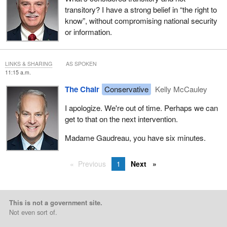
transitory? I have a strong belief in “the right to
know”, without compromising national security
or information.
LINKS & SHARING
AS SPOKEN
11:15 a.m.
The Chair
Conservative
Kelly McCauley
I apologize. We're out of time. Perhaps we can
get to that on the next intervention.
Madame Gaudreau, you have six minutes.
Previous
1
Next
This is not a government site.
Not even sort of.