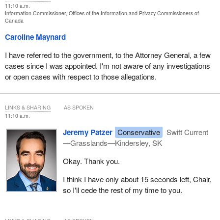
11:10 a.m.
Information Commissioner, Offices of the Information and Privacy Commissioners of
Canada
Caroline Maynard
I have referred to the government, to the Attorney General, a few
cases since I was appointed. I'm not aware of any investigations
or open cases with respect to those allegations.
LINKS & SHARING
AS SPOKEN
11:10 a.m.
Jeremy Patzer
Conservative
Swift Current
—Grasslands—Kindersley, SK
Okay. Thank you.
I think I have only about 15 seconds left, Chair,
so I'll cede the rest of my time to you.