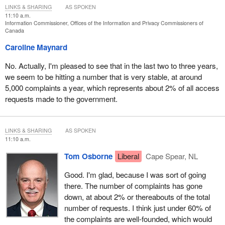
LINKS & SHARING
AS SPOKEN
11:10 a.m.
Information Commissioner, Offices of the Information and Privacy Commissioners of
Canada
Caroline Maynard
No. Actually, I'm pleased to see that in the last two to three years,
we seem to be hitting a number that is very stable, at around
5,000 complaints a year, which represents about 2% of all access
requests made to the government.
LINKS & SHARING
AS SPOKEN
11:10 a.m.
Tom Osborne
Liberal
Cape Spear, NL
Good. I'm glad, because I was sort of going
there. The number of complaints has gone
down, at about 2% or thereabouts of the total
number of requests. I think just under 60% of
the complaints are well-founded, which would