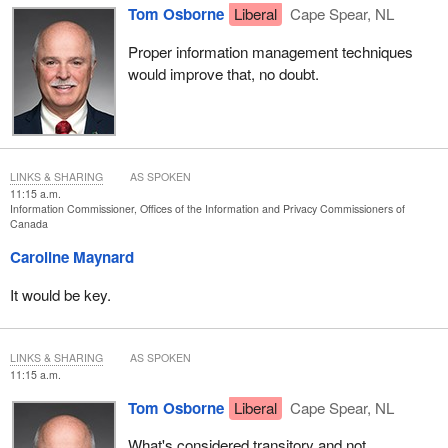
help with access requests at all.
Tom Osborne
Liberal
Cape Spear, NL
Proper information management techniques
would improve that, no doubt.
LINKS & SHARING
AS SPOKEN
11:15 a.m.
Information Commissioner, Offices of the Information and Privacy Commissioners of
Canada
Caroline Maynard
It would be key.
LINKS & SHARING
AS SPOKEN
11:15 a.m.
Tom Osborne
Liberal
Cape Spear, NL
What's considered transitory and not