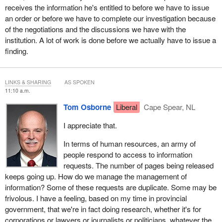
receives the information he's entitled to before we have to issue
an order or before we have to complete our investigation because
of the negotiations and the discussions we have with the
institution. A lot of work is done before we actually have to issue a
finding.
LINKS & SHARING
AS SPOKEN
11:10 a.m.
Tom Osborne
Liberal
Cape Spear, NL
I appreciate that.
In terms of human resources, an army of
people respond to access to information
requests. The number of pages being released
keeps going up. How do we manage the management of
information? Some of these requests are duplicate. Some may be
frivolous. I have a feeling, based on my time in provincial
government, that we're in fact doing research, whether it's for
corporations or lawyers or journalists or politicians, whatever the