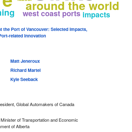
around the world
ning
west coast ports
impacts
at the Port of Vancouver: Selected Impacts,
ort-related Innovation
Matt Jeneroux
Richard Martel
Kyle Seeback
sident, Global Automakers of Canada
Minister of Transportation and Economic
ment of Alberta