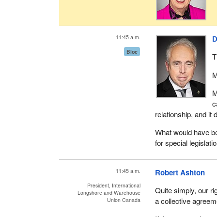
11:45 a.m.
D
Bloc
T
M
M
c
relationship, and it 
What would have be
for special legislati
11:45 a.m.
Robert Ashton
President, International
Quite simply, our r
Longshore and Warehouse
a collective agreeme
Union Canada