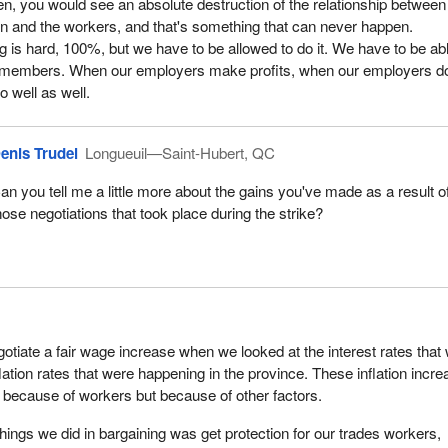
pen, you would see an absolute destruction of the relationship between
n and the workers, and that's something that can never happen.
ng is hard, 100%, but we have to be allowed to do it. We have to be abl
 members. When our employers make profits, when our employers d
o well as well.
enis Trudel
Longueuil—Saint-Hubert, QC
an you tell me a little more about the gains you've made as a result o
hose negotiations that took place during the strike?
otiate a fair wage increase when we looked at the interest rates that
lation rates that were happening in the province. These inflation incr
because of workers but because of other factors.
things we did in bargaining was get protection for our trades workers,