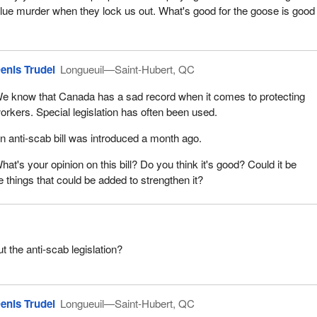
ue murder when they lock us out. What's good for the goose is good 
enis Trudel
Longueuil—Saint-Hubert, QC
e know that Canada has a sad record when it comes to protecting
orkers. Special legislation has often been used.
n anti‑scab bill was introduced a month ago.
hat's your opinion on this bill? Do you think it's good? Could it be
 things that could be added to strengthen it?
t the anti-scab legislation?
enis Trudel
Longueuil—Saint-Hubert, QC