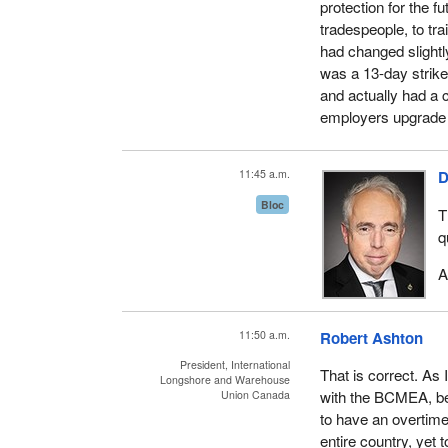
protection for the 
tradespeople, to tra
had changed slightly
was a 13-day strike
and actually had a 
employers upgrade 
11:45 a.m.
D
Bloc
T
q
A
11:50 a.m.
Robert Ashton
President, International
That is correct. As 
Longshore and Warehouse
with the BCMEA, bec
Union Canada
to have an overtime
entire country, yet 