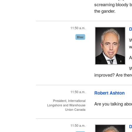
screaming bloody bl
the gander.
11:50 a.m.
D
Bloc
W
w
A
W
improved? Are there
11:50 a.m.
Robert Ashton
President, International
Are you talking abou
Longshore and Warehouse
Union Canada
11:50 a.m.
D