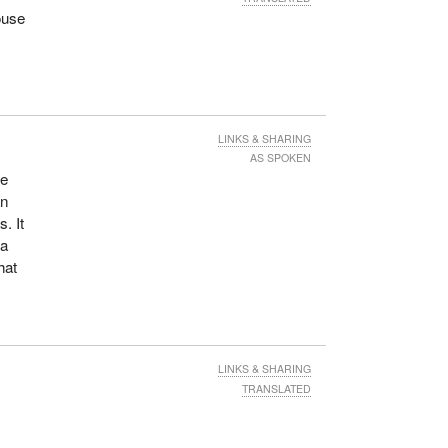
ouse
LINKS & SHARING
AS SPOKEN
be
an
. It
 a
hat
LINKS & SHARING
TRANSLATED