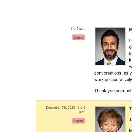
11:45 a.m.
M
Liberal
I
c
t
k
w
conversations, as y
work collaboratively
Thank you so much
December 5th, 2023 / 11:45
T
a.m.
T
Liberal
M