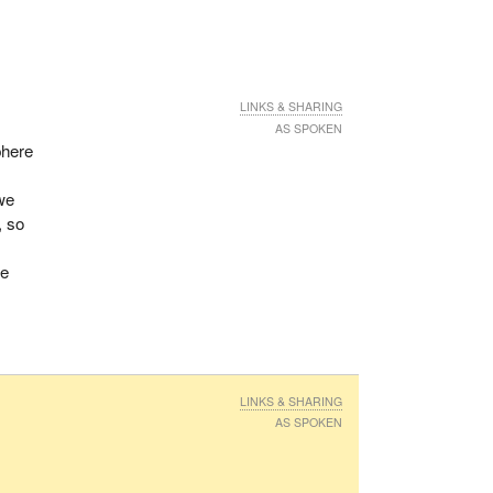
LINKS & SHARING
AS SPOKEN
phere
 we
, so
we
LINKS & SHARING
AS SPOKEN