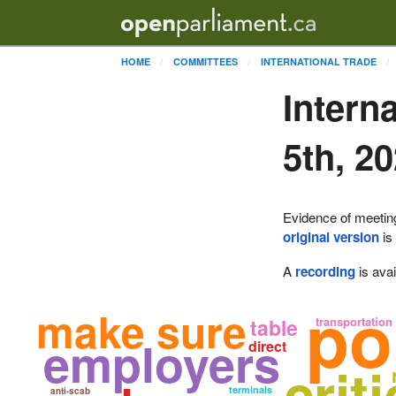
HOME
COMMITTEES
INTERNATIONAL TRADE
Intern
5th, 2
Evidence of meetin
original version
is
A
recording
is avai
po
make sure
table
transportation
employers
direct
crit
terminals
anti-scab