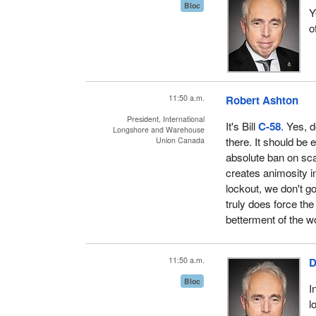
Bloc
Y
o
11:50 a.m.
Robert Ashton
President, International
It's Bill
C-58
. Yes, 
Longshore and Warehouse
there. It should be 
Union Canada
absolute ban on sca
creates animosity in
lockout, we don't g
truly does force the
betterment of the w
11:50 a.m.
D
Bloc
I
l