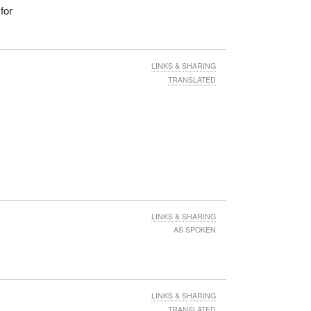
for
LINKS & SHARING
TRANSLATED
LINKS & SHARING
AS SPOKEN
LINKS & SHARING
TRANSLATED