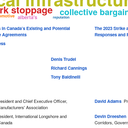
rk stoppage
collective bargai
omotive
alberta's
reputation
s in Canada’s Existing and Potential
The 2023 Strike 
de Agreements
Responses and P
ess
Denis Trudel
Richard Cannings
Tony Baldinelli
sident and Chief Executive Officer,
David Adams
Pre
anufacturers' Association
sident, International Longshore and
Devin Dreeshen
Canada
Corridors, Govern