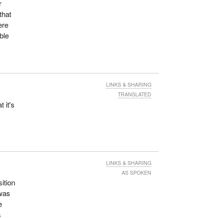
r
that
ere
ble
LINKS & SHARING
TRANSLATED
 it's
LINKS & SHARING
AS SPOKEN
sition
 was
e
s