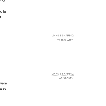
 the
e to
o
LINKS & SHARING
TRANSLATED
f
LINKS & SHARING
AS SPOKEN
 were
eases