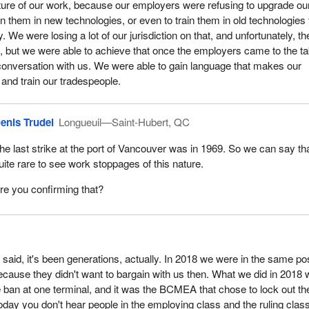
future of our work, because our employers were refusing to upgrade ou
in them in new technologies, or even to train them in old technologies 
. We were losing a lot of our jurisdiction on that, and unfortunately, th
, but we were able to achieve that once the employers came to the ta
conversation with us. We were able to gain language that makes our
and train our tradespeople.
enis Trudel
Longueuil—Saint-Hubert, QC
he last strike at the port of Vancouver was in 1969. So we can say that
uite rare to see work stoppages of this nature.
re you confirming that?
I said, it's been generations, actually. In 2018 we were in the same po
ause they didn't want to bargain with us then. What we did in 2018
 ban at one terminal, and it was the BCMEA that chose to lock out th
today you don't hear people in the employing class and the ruling clas