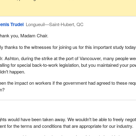
enis Trudel
Longueuil—Saint-Hubert, QC
hank you, Madam Chair.
y thanks to the witnesses for joining us for this important study today
r. Ashton, during the strike at the port of Vancouver, many people we
alling for special back-to-work legislation, but you maintained your p
didn't happen.
en the impact on workers if the government had agreed to these req
on?
ights would have been taken away. We wouldn't be able to freely negot
nt for the terms and conditions that are appropriate for our industry.