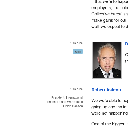
If that were to hap
employers, the unio
Collective bargaini
make gains for our
well, we expect to d
11:45 a.m.
D
Bloc
C
t
11:45 a.m.
Robert Ashton
President, International
We were able to neg
Longshore and Warehouse
going up and the inf
Union Canada
were not happening 
One of the biggest 