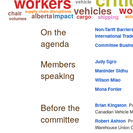
workers
vehicle
wo
vehicles
supply chain disruptions
chair
alberta
impact
cargo
aut
shipping
volumes
On the
Non-Tariff Barrier
International Tra
agenda
Committee Busin
Members
Judy Sgro
Maninder Sidhu
speaking
Wilson Miao
Mona Fortier
Before the
Brian Kingston
Pre
Canadian Vehicle M
committee
Robert Ashton
Pre
Warehouse Union 