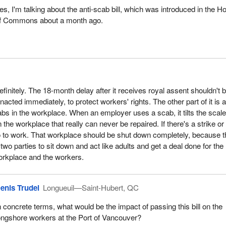
es, I'm talking about the anti‑scab bill, which was introduced in the H
f Commons about a month ago.
definitely. The 18-month delay after it receives royal assent shouldn't 
enacted immediately, to protect workers' rights. The other part of it is 
bs in the workplace. When an employer uses a scab, it tilts the scales
 the workplace that really can never be repaired. If there's a strike or
o to work. That workplace should be shut down completely, because t
 two parties to sit down and act like adults and get a deal done for the
orkplace and the workers.
enis Trudel
Longueuil—Saint-Hubert, QC
n concrete terms, what would be the impact of passing this bill on the
ongshore workers at the Port of Vancouver?