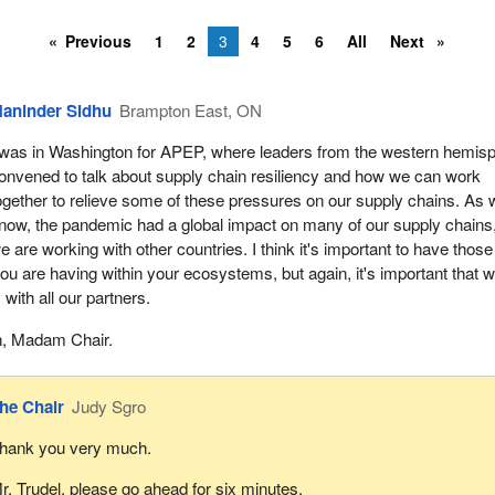
Previous
1
2
3
4
5
6
All
Next
aninder Sidhu
Brampton East, ON
 was in Washington for APEP, where leaders from the western hemis
onvened to talk about supply chain resiliency and how we can work
ogether to relieve some of these pressures on our supply chains. As
now, the pandemic had a global impact on many of our supply chains
e are working with other countries. I think it's important to have those
ou are having within your ecosystems, but again, it's important that 
 with all our partners.
, Madam Chair.
he Chair
Judy Sgro
hank you very much.
r. Trudel, please go ahead for six minutes.