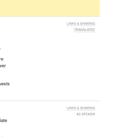
LINKS & SHARING
TRANSLATED
.
re
ower
uests
LINKS & SHARING
AS SPOKEN
iate