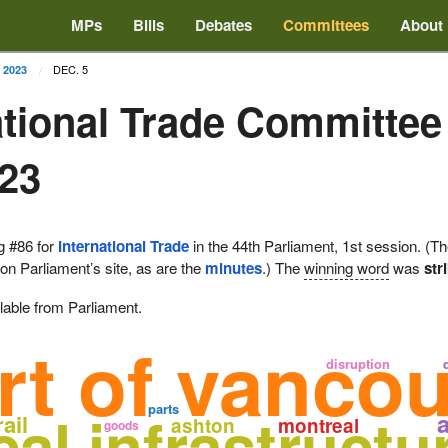
MPs
Bills
Debates
Committees
About
DEC. 5
2023
ational Trade Committee
023
g #86 for
International Trade
in the 44th Parliament, 1st session. (T
 on Parliament’s site, as are the
minutes
.) The
winning word
was
str
lable from Parliament.
rt of vanco
disruption
parts
ical infrastructu
rail
ashton
montreal
goods