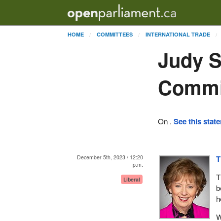
HOME
COMMITTEES
INTERNATIONAL TRADE
Judy S
Commi
On .
See this stat
December 5th, 2023 / 12:20
T
p.m.
T
Liberal
b
h
W