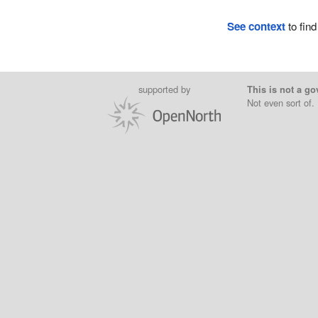
See context
to find
supported by
This is not a go
Not even sort of.