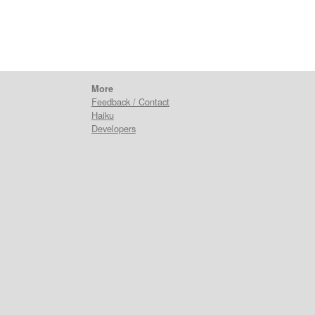
More
Feedback / Contact
Haiku
Developers