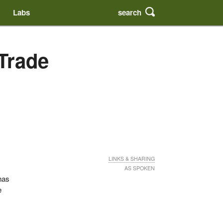
search
Labs
 Trade
LINKS & SHARING
AS SPOKEN
has
e