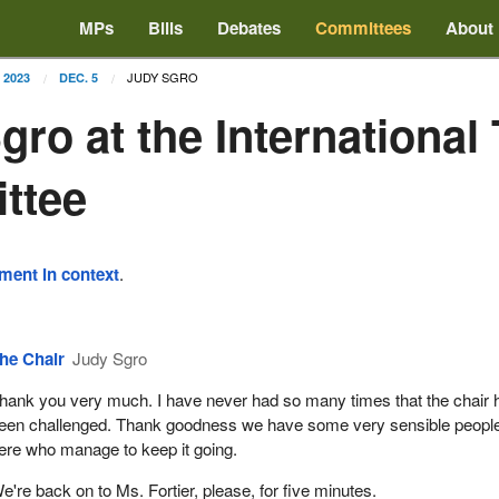
MPs
Bills
Debates
Committees
About
JUDY SGRO
2023
DEC. 5
gro at the International
ttee
ement in context
.
he Chair
Judy Sgro
hank you very much. I have never had so many times that the chair 
een challenged. Thank goodness we have some very sensible peopl
ere who manage to keep it going.
e're back on to Ms. Fortier, please, for five minutes.