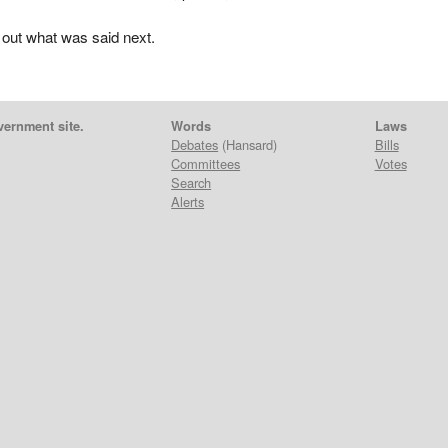
 out what was said next.
vernment site.
Words
Laws
Debates
(Hansard)
Bills
Committees
Votes
Search
Alerts