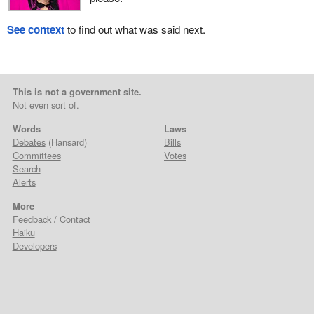
See context
to find out what was said next.
This is not a government site.
Not even sort of.
Words
Laws
Debates
(Hansard)
Bills
Committees
Votes
Search
Alerts
More
Feedback / Contact
Haiku
Developers