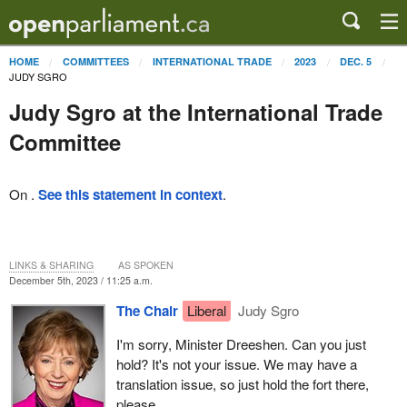
HOME
COMMITTEES
INTERNATIONAL TRADE
2023
DEC. 5
JUDY SGRO
Judy Sgro at the International Trade
Committee
On .
See this statement in context
.
LINKS & SHARING
AS SPOKEN
December 5th, 2023 / 11:25 a.m.
The Chair
Liberal
Judy Sgro
I'm sorry, Minister Dreeshen. Can you just
hold? It's not your issue. We may have a
translation issue, so just hold the fort there,
please.