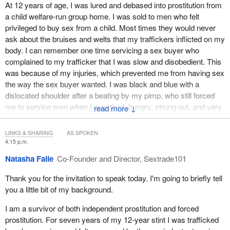
At 12 years of age, I was lured and debased into prostitution from
standards of conduct not completely lacking in legal
are actually vulnerable and victims of human trafficking, even if
a child welfare-run group home. I was sold to men who felt
significance, and to refuse to consider evolving international
they're later in the game and not as recent as who the police may
privileged to buy sex from a child. Most times they would never
law standards that address due diligence in a gender-
think at the time.
ask about the bruises and welts that my traffickers inflicted on my
sensitive manner mean that Canada is no longer a human
body. I can remember one time servicing a sex buyer who
rights global leader working to eliminate all forms of
complained to my trafficker that I was slow and disobedient. This
violence against women and girls.
was because of my injuries, which prevented me from having sex
We end by asking this committee to take responsibility to change
the way the sex buyer wanted. I was black and blue with a
Canada's future human rights treatment of all persons who have
dislocated shoulder after a beating by my pimp, who still forced
suffered non-state torture and human trafficking by naming and
me to service men when I was tired, hungry, strung out, and very
↓
criminalizing non-state torture.
vulnerable.
LINKS & SHARING
AS SPOKEN
Thank you.
Whether it was outdoors or in an escort service, especially when I
4:15 p.m.
was with an agency, the threat of violence was constant, from the
Natasha Falle
Co-Founder and Director, Sextrade101
person arranging the sale to the driver who brought me to the call
and then to the sex buyer who felt that he owned me for the hour
Thank you for the invitation to speak today. I'm going to briefly tell
that I was there.
you a little bit of my background.
I spent 12 years in the sex trade, between the ages of 12 and 24.
I am a survivor of both independent prostitution and forced
Upon exiting, it took me about four years to even speak about it
prostitution. For seven years of my 12-year stint I was trafficked
and eight years of intense therapy to begin to heal. Still to this day