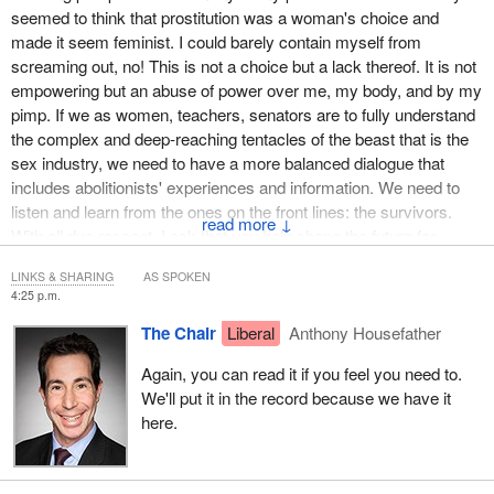
seemed to think that prostitution was a woman's choice and
Prostitution in many countries, and in Canada, under the
made it seem feminist. I could barely contain myself from
Protection of Communities and Exploited Persons Act, is seen as
screaming out, no! This is not a choice but a lack thereof. It is not
incompatible with women's equality and human rights.
empowering but an abuse of power over me, my body, and by my
pimp. If we as women, teachers, senators are to fully understand
The PCEPA already decriminalizes prostituted women in almost
the complex and deep-reaching tentacles of the beast that is the
every situation, so why would the Liberal Party want to
sex industry, we need to have a more balanced dialogue that
decriminalize pimping?
includes abolitionists' experiences and information. We need to
listen and learn from the ones on the front lines: the survivors.
With no debate or information provided, the Liberal Party voted in
↓
With all due respect, I ask that you help shape the future for
favour of a resolution calling for the decriminalization of pimping
counsellors, front-line workers, and police officers with a more
and the repeal of Bill
C-36
, despite the fact that both the
LINKS & SHARING
AS SPOKEN
realistic and true view of the ugly and oldest oppression,
Conservative and Liberal parties had legal experts review Bill C-
4:25 p.m.
prostitution, and recognize how prostitution and sex trafficking are
36 and found it to be unconstitutional.
The Chair
Liberal
Anthony Housefather
indeed interconnected.”
We are survivors, and very few of us have been asked for our
Again, you can read it if you feel you need to.
Can I read the next one?
input at the tables. Also, we are extremely disturbed that you
We'll put it in the record because we have it
would refer to exploited women and girls as sex workers. Sex
here.
work and sex worker are terms that were invented by the sex
trade to normalize exploitation and mask the harm of prostitution.
We are asking why the government is being influenced by the