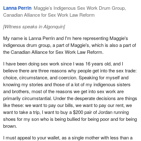
upheld when we do work for other people, because they exclude
Lanna Perrin
Maggie’s Indigenous Sex Work Drum Group,
us from labour and human rights protections. These laws are also
Canadian Alliance for Sex Work Law Reform
significant barriers to trafficking prevention. People who work with
[
Witness speaks in Algonquin
]
sex workers are well placed to detect and report trafficking, but
simply don't do so because of fear of criminal prosecution.
My name is Lanna Perrin and I'm here representing Maggie's
indigenous drum group, a part of Maggie's, which is also a part of
The end-demand model and consequent criminalization of
the Canadian Alliance for Sex Work Law Reform.
purchasing sexual services has had an equally terrible impact on
trafficking prevention. Before PCEPA, clients were one of the best
I have been doing sex work since I was 16 years old, and I
sources of information about abuse of sex workers. As opposed
believe there are three reasons why people get into the sex trade:
to other industries where trafficked people can be held in
choice, circumstance, and coercion. Speaking for myself and
complete isolation, sex work by its nature requires private contact
knowing my stories and those of a lot of my indigenous sisters
with people, i.e., clients, outside the inner circle. However, clients
and brothers, most of the reasons we get into sex work are
are no longer coming forward because they fear criminalization.
primarily circumstantial. Under the desperate decisions are things
like these: we want to pay our bills, we want to pay our rent, we
The argument that the demand for paid consensual sex fuels
want to take a trip, I want to buy a $200 pair of Jordan running
trafficking in the sex trade is akin to saying that the demand for
shoes for my son who is being bullied for being poor and for being
better infrastructure, fresh produce, or new clothing fuels the
brown.
trafficking that exists in the construction, agriculture, and garment
industries. This is untrue. Trafficking is not caused by a demand
I must appeal to your wallet, as a single mother with less than a
for a service or product. It is caused by systemic, including legal,