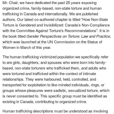
Mr. Chair, we have dedicated the past 25 years exposing
you're talking about somebody who has not had the ability to
people, as key examples.
organized crime, family-based, non-state torture and human
speak to the police, has not had the ability to have other options,
trafficking in Canada and internationally. We are published
Overall, the harms of the anti-sex work laws and the anti-
and now is finally maybe freed from the person who has
authors. Our latest co-authored chapter is titled “How Non-State
trafficking laws are the result of a singular ideological positioning
victimized them—their pimp—but now is in a situation where they
Torture is Gendered and Invisibilized: Canada’s Non-Compliance
that sex work is inherently a form of exploitation. The PCEPA
can barely defend themselves because they're looking at four
with the Committee Against Torture's Recommendations”. It is in
explicitly reflects this opinion. This opinion has led to the current
years of further imprisonment where they have even less control
the book titled
Gender Perspectives on Torture: Law and Practice
,
state where all sex work can be, and often is, considered
than they did before.
which was launched at the UN Commission on the Status of
trafficking. This conflation of sex work and trafficking means that
Women in March of this year.
In one of the cases that came out of the Ontario Court of Justice,
any of us working in the sex trade can be the target of harmful
that of Natasha Robitaille, Sage Finestone, and Nicholas Faria,
anti-trafficking initiatives at any time. Also, when sex work is
The human trafficking victimized population we specifically refer
Justice Mara Greene talks about an offender who had pleaded to
considered itself a form of violence, when actual violence occurs
to are girls, daughters, and spouses who were born into family-
prostitution-related charges. The main person, the male, did plead
it's considered expected and is sadly condoned. Further, the
based, non-state torturers who trafficked them, and adults who
to human trafficking. What frequently happens, though, is that
conflation of sex work and trafficking creates confusion about
were tortured and trafficked within the context of intimate
human trafficking generally gets charged, but it doesn't
what exactly we're discussing when we attempt to address
relationships. They were harboured, held, controlled, and
necessarily result in convictions because of the high standard of
trafficking, and then it leads to ineffective policies and practices.
transported for exploitation to like-minded individuals, rings, or
proof.
groups whose pleasures were sadistic, sexualized torture, which
Regardless of differing philosophies on the nature and value of
is never consented to. This specific group must be identified as
What it gets used for is to ensure that people plead guilty to
prostitution, women's lives and safety should not be jeopardized
existing in Canada, contributing to organized crime.
something lesser to avoid the four-year minimum. In other words,
through harmful laws. Laws should be based on evidence, not
these “victim offenders”, as Justice Green has defined them, will
ideology, and they must uphold charter rights. Thus, all criminal
Human trafficking descriptions must be understood as involving
now plead guilty despite the fact that their culpability may be
provisions against sex work should be repealed as part of a