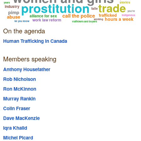
prostitution
trade
stories
years
industry
falle
pimp
you're
call the police
trafficked
alliance for sex
abuse
indigenous
hours a week
work law reform
working
let you know
traffickers and buyers
On the agenda
Human Trafficking in Canada
Members speaking
Anthony Housefather
Rob Nicholson
Ron McKinnon
Murray Rankin
Colin Fraser
Dave MacKenzie
Iqra Khalid
Michel Picard