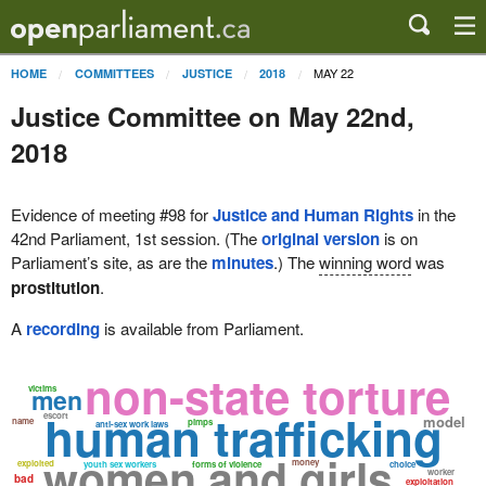
MAY 22
HOME
COMMITTEES
JUSTICE
2018
Justice Committee on May 22nd,
2018
Evidence of meeting #98 for
Justice and Human Rights
in the
42nd Parliament, 1st session. (The
original version
is on
Parliament’s site, as are the
minutes
.) The
winning word
was
prostitution
.
A
recording
is available from Parliament.
non-state torture
victims
men
human trafficking
escort
model
name
pimps
anti-sex work laws
women and girls
money
exploited
youth sex workers
forms of violence
choice
worker
bad
exploitation