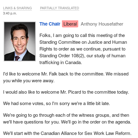
LINKS & SHARING
PARTIALLY TRANSLATED
3:40 p.m.
The Chair
Liberal
Anthony Housefather
Folks, I am going to call this meeting of the
Standing Committee on Justice and Human
Rights to order as we continue, pursuant to
Standing Order 108(2), our study of human
trafficking in Canada.
I'd like to welcome Mr. Falk back to the committee. We missed
you while you were away.
I would also like to welcome Mr. Picard to the committee today.
We had some votes, so I'm sorry we're a little bit late.
We're going to go through each of the witness groups, and then
we'll have questions for you. We'll go in the order on the agenda.
We'll start with the Canadian Alliance for Sex Work Law Reform.