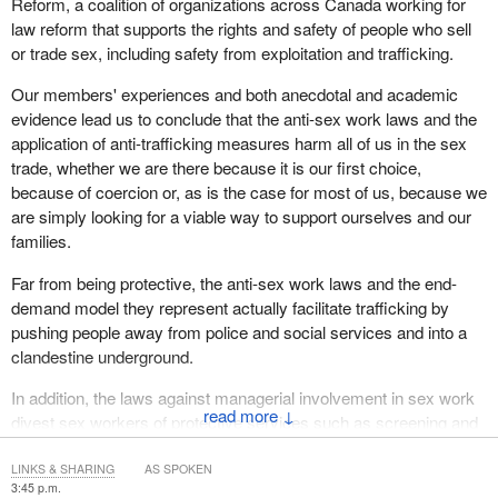
Reform, a coalition of organizations across Canada working for
law reform that supports the rights and safety of people who sell
or trade sex, including safety from exploitation and trafficking.
Our members' experiences and both anecdotal and academic
evidence lead us to conclude that the anti-sex work laws and the
application of anti-trafficking measures harm all of us in the sex
trade, whether we are there because it is our first choice,
because of coercion or, as is the case for most of us, because we
are simply looking for a viable way to support ourselves and our
families.
Far from being protective, the anti-sex work laws and the end-
demand model they represent actually facilitate trafficking by
pushing people away from police and social services and into a
clandestine underground.
In addition, the laws against managerial involvement in sex work
↓
divest sex workers of protective services such as screening and
safe workspaces, the charter right to which was recognized by
the Supreme Court in the Bedford decision. These same laws
LINKS & SHARING
AS SPOKEN
3:45 p.m.
prevent sex workers from ensuring that our safety and rights are