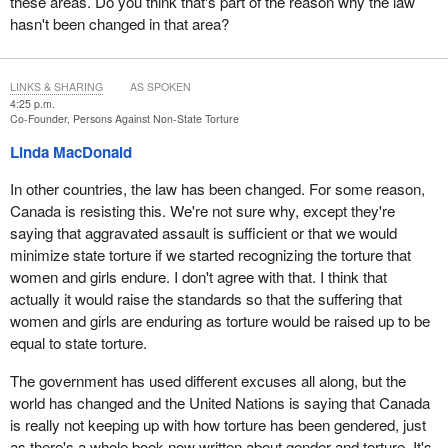
these areas. Do you think that's part of the reason why the law
hasn't been changed in that area?
LINKS & SHARING
AS SPOKEN
4:25 p.m.
Co-Founder, Persons Against Non-State Torture
Linda MacDonald
In other countries, the law has been changed. For some reason,
Canada is resisting this. We're not sure why, except they're
saying that aggravated assault is sufficient or that we would
minimize state torture if we started recognizing the torture that
women and girls endure. I don't agree with that. I think that
actually it would raise the standards so that the suffering that
women and girls are enduring as torture would be raised up to be
equal to state torture.
The government has used different excuses all along, but the
world has changed and the United Nations is saying that Canada
is really not keeping up with how torture has been gendered, just
as there's a whole book now written about gender and torture. It's