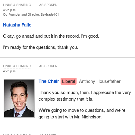
LINKS & SHARING
AS SPOKEN
pro-decriminalization, pro-pimping lobby, in violation of Canadian
4:25 p.m.
and international law.
Co-Founder and Director, Sextrade101
All women and children have a right to equality before and under
Natasha Falle
the law, as well as the right to dignity and the right to live free of
Okay, go ahead and put it in the record, I'm good.
prostitution and violence in all its forms. We have the right to be
protected from men who proposition us for sex and think their
I'm ready for the questions, thank you.
money can buy all women and girls.
You must understand the relationship between prostitution and
LINKS & SHARING
AS SPOKEN
sex trafficking. Sex trafficking is the engine that pimps and
4:25 p.m.
traffickers use to bring their victims to prostitution. Without a
The Chair
Liberal
Anthony Housefather
vibrant sex trade, there would be no sex trafficking. It is the male
demand for prostitution that fuels sex trafficking.
Thank you so much, then. I appreciate the very
complex testimony that it is.
You already have the tools to decrease—
We're going to move to questions, and we're
going to start with Mr. Nicholson.