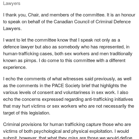
Being a sex worker has given me financial independence and
Lawyers
under anti-sex work laws.
allows me to travel and enjoy my life and raise my children in
I thank you, Chair, and members of the committee. It is an honour
dignity. Sex workers are anti-trafficking and need labour rights to
Workers, our workspaces, and our ads are routinely surveilled,
to speak on behalf of the Canadian Council of Criminal Defence
keep us safe. As a sex worker and an indigenous woman, I know
and we are subject to invasive investigation techniques, such as
Lawyers.
that not a lot of sex workers or indigenous people will call the
those of Operation Northern Spotlight. These leave us shaken.
police, because the police are the foot soldiers of the laws that
They interfere with our livelihood, and they foster further distrust in
I want to let the committee know that I speak not only as a
have oppressed and victimized us.
the police.
defence lawyer but also as somebody who has represented, in
human-trafficking cases, both sex workers and men traditionally
It is my true belief that decriminalizing sex work will allow people
It is true that a small number of genuine trafficking cases are
known as pimps. I do come to this committee with a different
to work safely and securely, and we will be able to call the police
identified through these means, but I ask, at what cost? Imagine
experience.
and be taken seriously and not treated like hookers.
for a moment if these same techniques were used in relation to
women experiencing intimate partner violence, which we know is
I echo the comments of what witnesses said previously, as well
a tremendous problem in this country. I have no doubt that if four
as the comments in the PACE Society brief that highlights the
or five uniformed police officers knocked on the doors of married
various levels of consent and voluntariness in sex work. I also
women's homes, demanded to see identification, ran women's
echo the concerns expressed regarding anti-trafficking initiatives
names through police databases, asked a series of deeply
that may hurt victims or sex workers who are not necessarily the
personal questions about their relationships, and then asked
target of this legislation.
multiple times if they were being abused., chances are that some
Criminal provisions for human trafficking capture those who are
abuse would be uncovered, and some women would escape
victims of both psychological and physical exploitation. I would
domestic violence. But at what cost would that be to all those
submit, however, that what they miss are those we would define
women whose privacy, sense of security, and rights were