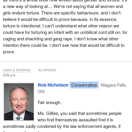
a new way of looking at.... We're not saying that all women and
girls endure torture. There are specific behaviours, and I don't
believe it would be difficult to prove because, in its essence,
torture is intentional. I can't understand what other reason we
could have for torturing an infant with an umbilical cord still on, for
caging and shackling and gang rape. I don't know what other
intention there could be. I don't see how that would be difficult to
prove.
LINKS & SHARING
AS SPOKEN
4:25 p.m.
Rob Nicholson
Conservative
Niagara Falls,
ON
Fair enough.
Ms. Gillies, you said that sometimes people
who find themselves assaulted find it is
sometimes sadly condoned by the law enforcement agents, if