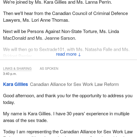
We're joined by Ms. Kara Gillies and Ms. Lanna Perrin.
Then we'll hear from the Canadian Council of Criminal Defence
Lawyers, Ms. Lori Anne Thomas.
Next will be Persons Against Non-State Torture, Ms. Linda
MacDonald and Ms. Jeanne Sarson.
We will then go to Sextrade101, with Ms. Natasha Falle and Ms.
↓
Bridget Perrier.
The Canadian Alliance for Sex Work Law Reform, the floor is
LINKS & SHARING
AS SPOKEN
yours.
3:40 p.m.
Kara Gillies
Canadian Alliance for Sex Work Law Reform
Good afternoon, and thank you for the opportunity to address you
today.
My name is Kara Gillies. I have 30 years' experience in multiple
areas of the sex trade.
Today I am representing the Canadian Alliance for Sex Work Law