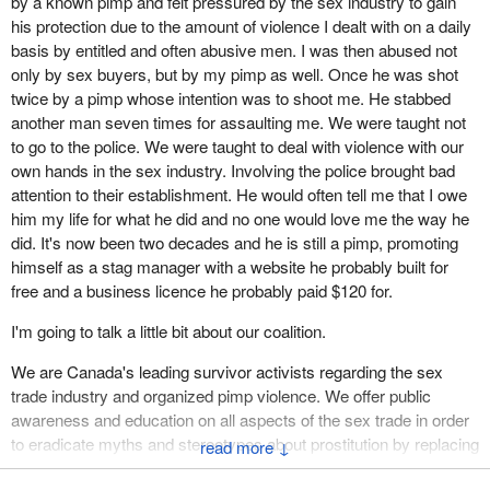
by a known pimp and felt pressured by the sex industry to gain
I suffer the effects physically. I have trauma womb and
his protection due to the amount of violence I dealt with on a daily
reproductive issues, and nerve pain from the physical abuse and
basis by entitled and often abusive men. I was then abused not
torture. Emotionally, I still suffer and sleep with the lights on, and I
only by sex buyers, but by my pimp as well. Once he was shot
can't be startled or surprised. I'm still afraid of the basement,
twice by a pimp whose intention was to shoot me. He stabbed
which is where the laundry machines are. I don't go in the
another man seven times for assaulting me. We were taught not
basement unless I have my dog with me. I'm full of anxiety when
to go to the police. We were taught to deal with violence with our
certain types of men are around. I lost my innocence and my teen
own hands in the sex industry. Involving the police brought bad
years due to men needing sexual access to my body.
attention to their establishment. He would often tell me that I owe
him my life for what he did and no one would love me the way he
Please, do not offend us as survivors today by referring to sexual
did. It's now been two decades and he is still a pimp, promoting
exploitation as sex work. We were prostituted and exploited. What
himself as a stag manager with a website he probably built for
we endured was neither sex nor work.
free and a business licence he probably paid $120 for.
In Canada, trafficking disproportionately impacts indigenous
I'm going to talk a little bit about our coalition.
women and girls. Several studies have shown that, of women and
girls who have been sex trafficked or sexually exploited in
We are Canada's leading survivor activists regarding the sex
prostitution, 52% were indigenous. The average age of entry is 12
trade industry and organized pimp violence. We offer public
to 15 years, and in some cases, as young as nine.
awareness and education on all aspects of the sex trade in order
to eradicate myths and stereotypes about prostitution by replacing
Girls from northern communities are at risk, and control by the
↓
them with facts and true stories for women who have been
trafficker can take on many forms. He poses as a boyfriend, a