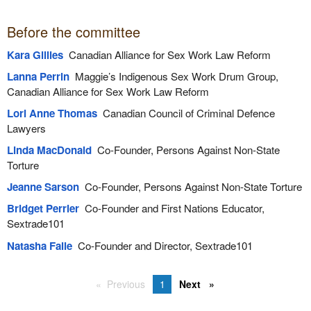
Before the committee
Kara Gillies
Canadian Alliance for Sex Work Law Reform
Lanna Perrin
Maggie’s Indigenous Sex Work Drum Group,
Canadian Alliance for Sex Work Law Reform
Lori Anne Thomas
Canadian Council of Criminal Defence
Lawyers
Linda MacDonald
Co-Founder, Persons Against Non-State
Torture
Jeanne Sarson
Co-Founder, Persons Against Non-State Torture
Bridget Perrier
Co-Founder and First Nations Educator,
Sextrade101
Natasha Falle
Co-Founder and Director, Sextrade101
Previous
1
Next