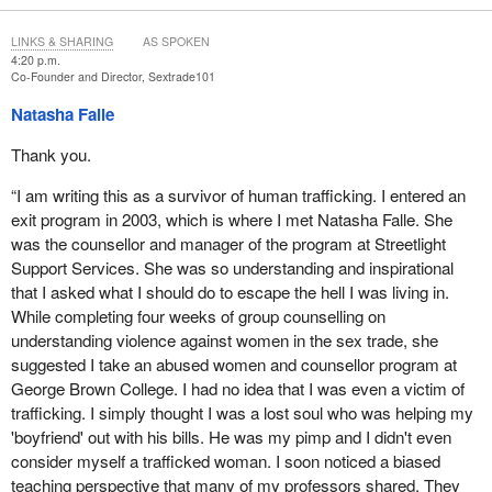
likely to buy sex if they know being arrested is a realistic
possibility.
LINKS & SHARING
AS SPOKEN
4:20 p.m.
Sadly, john sweeps have been greatly reduced since the Bedford
Co-Founder and Director, Sextrade101
challenge to the prostitution law. Even with the new prostitution
Natasha Falle
legislation, Bill
C-36
, purchasers of sex are supposed to be
criminalized, yet very few are.
Thank you.
Academic studies do not support the notion that normalizing and
“I am writing this as a survivor of human trafficking. I entered an
regulating prostitution reduces human trafficking. However, there
exit program in 2003, which is where I met Natasha Falle. She
are many academic studies from around the world that indicate
was the counsellor and manager of the program at Streetlight
that enforcement against the purchase of sexual services does
Support Services. She was so understanding and inspirational
achieve that goal. Information to the contrary, used by the pro-
that I asked what I should do to escape the hell I was living in.
prostitution lobby, is merely anecdotal. It is not credible and must
While completing four weeks of group counselling on
therefore be disregarded.
understanding violence against women in the sex trade, she
suggested I take an abused women and counsellor program at
Prostitution is violence, sexual violence, and discrimination at the
George Brown College. I had no idea that I was even a victim of
hands of sex buyers for the profits of the sex trade, including
trafficking. I simply thought I was a lost soul who was helping my
pimps and brothel owners. Prostitution is gendered and preys on
'boyfriend' out with his bills. He was my pimp and I didn't even
the most vulnerable women and girls. Of the 40 million to 42
consider myself a trafficked woman. I soon noticed a biased
million prostituted individuals in the world, 80% are female, and
teaching perspective that many of my professors shared. They
three-quarters are between the ages of 13 and 25.