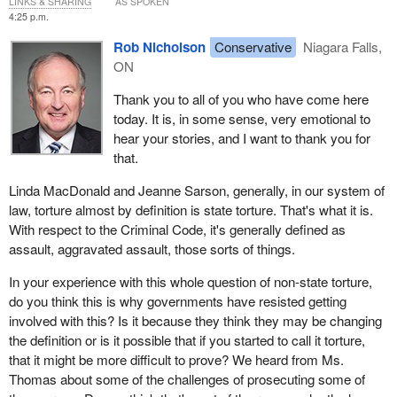
LINKS & SHARING
AS SPOKEN
4:25 p.m.
Rob Nicholson
Conservative
Niagara Falls,
ON
Thank you to all of you who have come here
today. It is, in some sense, very emotional to
hear your stories, and I want to thank you for
that.
Linda MacDonald and Jeanne Sarson, generally, in our system of
law, torture almost by definition is state torture. That's what it is.
With respect to the Criminal Code, it's generally defined as
assault, aggravated assault, those sorts of things.
In your experience with this whole question of non-state torture,
do you think this is why governments have resisted getting
involved with this? Is it because they think they may be changing
the definition or is it possible that if you started to call it torture,
that it might be more difficult to prove? We heard from Ms.
Thomas about some of the challenges of prosecuting some of