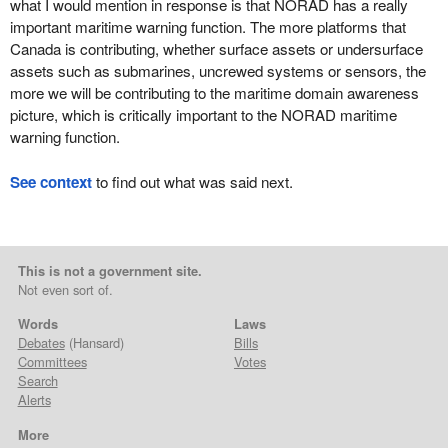
what I would mention in response is that NORAD has a really
important maritime warning function. The more platforms that
Canada is contributing, whether surface assets or undersurface
assets such as submarines, uncrewed systems or sensors, the
more we will be contributing to the maritime domain awareness
picture, which is critically important to the NORAD maritime
warning function.
See context
to find out what was said next.
This is not a government site.
Not even sort of.
Words
Laws
Debates
(Hansard)
Bills
Committees
Votes
Search
Alerts
More