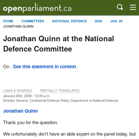
HOME
COMMITTEES
NATIONAL DEFENCE
2026
JAN. 26
JONATHAN QUINN
Jonathan Quinn at the National
Defence Committee
On .
See this statement in context
.
LINKS & SHARING
PARTIALLY TRANSLATED
January 26th, 2026 / 12:05 p.m.
Director General, Continental Defence Policy, Department of National Defence
Jonathan Quinn
Thank you for the question.
We unfortunately don't have an able expert on the panel today, but