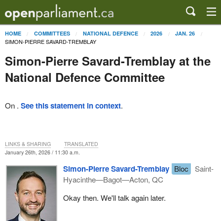
HOME
COMMITTEES
NATIONAL DEFENCE
2026
JAN. 26
SIMON-PIERRE SAVARD-TREMBLAY
Simon-Pierre Savard-Tremblay at the
National Defence Committee
On .
See this statement in context
.
LINKS & SHARING
TRANSLATED
January 26th, 2026 / 11:30 a.m.
Simon-Pierre Savard-Tremblay
Bloc
Saint-
Hyacinthe—Bagot—Acton, QC
Okay then. We'll talk again later.