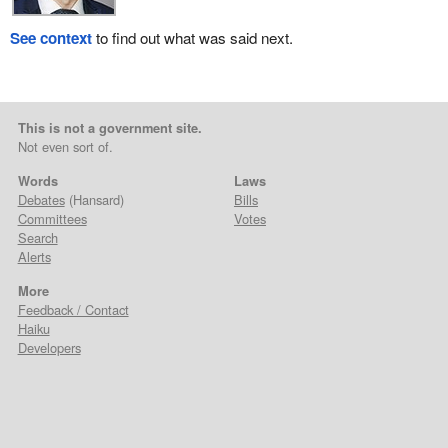
See context
to find out what was said next.
This is not a government site.
Not even sort of.
Words
Laws
Debates
(Hansard)
Bills
Committees
Votes
Search
Alerts
More
Feedback / Contact
Haiku
Developers