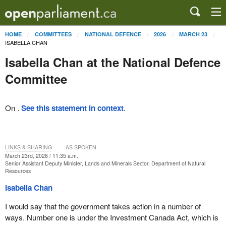
HOME
COMMITTEES
NATIONAL DEFENCE
2026
MARCH 23
ISABELLA CHAN
Isabella Chan at the National Defence
Committee
On .
See this statement in context
.
LINKS & SHARING
AS SPOKEN
March 23rd, 2026 / 11:35 a.m.
Senior Assistant Deputy Minister, Lands and Minerals Sector, Department of Natural
Resources
Isabella Chan
I would say that the government takes action in a number of
ways. Number one is under the Investment Canada Act, which is