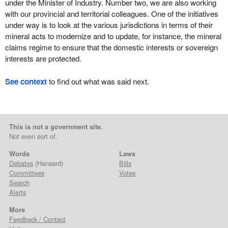
under the Minister of Industry. Number two, we are also working
with our provincial and territorial colleagues. One of the initiatives
under way is to look at the various jurisdictions in terms of their
mineral acts to modernize and to update, for instance, the mineral
claims regime to ensure that the domestic interests or sovereign
interests are protected.
See context
to find out what was said next.
This is not a government site.
Not even sort of.
Words
Laws
Debates
(Hansard)
Bills
Committees
Votes
Search
Alerts
More
Feedback / Contact