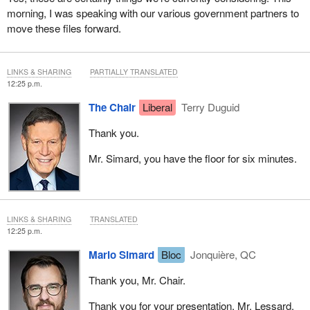
morning, I was speaking with our various government partners to
move these files forward.
LINKS & SHARING
PARTIALLY TRANSLATED
12:25 p.m.
The Chair
Liberal
Terry Duguid
Thank you.
Mr. Simard, you have the floor for six minutes.
LINKS & SHARING
TRANSLATED
12:25 p.m.
Mario Simard
Bloc
Jonquière, QC
Thank you, Mr. Chair.
Thank you for your presentation, Mr. Lessard.