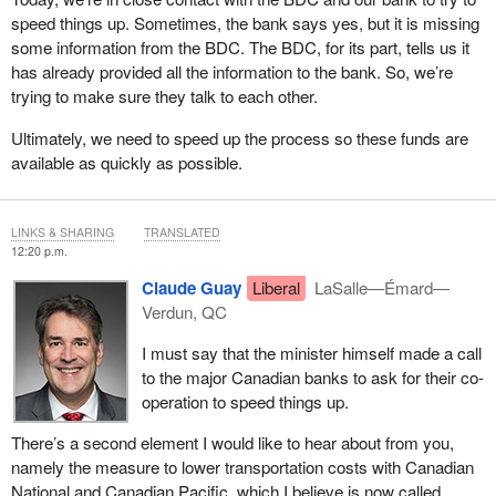
speed things up. Sometimes, the bank says yes, but it is missing
some information from the BDC. The BDC, for its part, tells us it
has already provided all the information to the bank. So, we’re
trying to make sure they talk to each other.
Ultimately, we need to speed up the process so these funds are
available as quickly as possible.
LINKS & SHARING
TRANSLATED
12:20 p.m.
Claude Guay
Liberal
LaSalle—Émard—
Verdun, QC
I must say that the minister himself made a call
to the major Canadian banks to ask for their co-
operation to speed things up.
There’s a second element I would like to hear about from you,
namely the measure to lower transportation costs with Canadian
National and Canadian Pacific, which I believe is now called