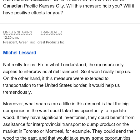
Canadian Pacific Kansas City. Will this measure help you? Will it
have positive effects for you?
LINKS & SHARING
TRANSLATED
12:20 p.m.
President, GreenFirst Forest Products Inc.
Michel Lessard
Not really for us. From what I understand, the measure only
applies to interprovincial rail transport. So it won’t really help us.
On the other hand, if this measure were extended to
transportation to the United States border, it would help us
tremendously.
Moreover, what scares me a little in this respect is that the big
companies in the west could take this opportunity to liquidate
wood. If they have significant inventories, they could benefit from
assistance for interprovincial transport to dump product on the
market in Toronto or Montreal, for example. They could send their
wood to the east, and that would take away some opportunities