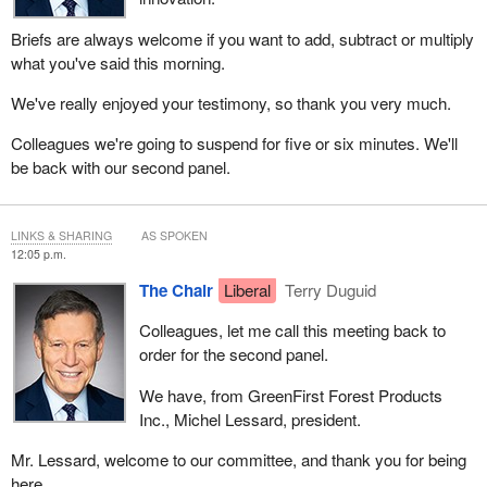
Briefs are always welcome if you want to add, subtract or multiply
what you've said this morning.
We've really enjoyed your testimony, so thank you very much.
Colleagues we're going to suspend for five or six minutes. We'll
be back with our second panel.
LINKS & SHARING
AS SPOKEN
12:05 p.m.
The Chair
Liberal
Terry Duguid
Colleagues, let me call this meeting back to
order for the second panel.
We have, from GreenFirst Forest Products
Inc., Michel Lessard, president.
Mr. Lessard, welcome to our committee, and thank you for being
here.