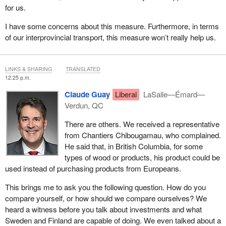
for us.
I have some concerns about this measure. Furthermore, in terms
of our interprovincial transport, this measure won’t really help us.
LINKS & SHARING
TRANSLATED
12:25 p.m.
Claude Guay
Liberal
LaSalle—Émard—
Verdun, QC
There are others. We received a representative
from Chantiers Chibougamau, who complained.
He said that, in British Columbia, for some
types of wood or products, his product could be
used instead of purchasing products from Europeans.
This brings me to ask you the following question. How do you
compare yourself, or how should we compare ourselves? We
heard a witness before you talk about investments and what
Sweden and Finland are capable of doing. We even talked about a