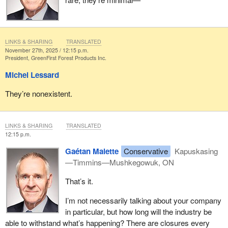
forest sector is ready to do its part to ensure a strong, sustainable
recovery aligned with the country’s objectives.
Thank you for your attention. I would be pleased to answer your
LINKS & SHARING
TRANSLATED
questions.
November 27th, 2025 / 12:15 p.m.
President, GreenFirst Forest Products Inc.
Michel Lessard
They’re nonexistent.
LINKS & SHARING
TRANSLATED
12:15 p.m.
Gaétan Malette
Conservative
Kapuskasing
—Timmins—Mushkegowuk, ON
That’s it.
I’m not necessarily talking about your company
in particular, but how long will the industry be
able to withstand what’s happening? There are closures every