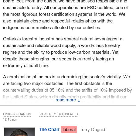
board feet. From the outset, we have practised responsible and
sustainable forestry. All our operations are FSC certified, one of
the most rigorous forest certification systems in the world. We
also maintain close and respectful relationships with the
indigenous communities affected by our activities.
Ontario’s forestry industry has several natural advantages: a
sustainable and reliable wood supply, a world-class forestry
regime and the ability to produce low‑carbon materials. Yet
despite these strengths, our sector is currently facing an
extremely difficult time.
A combination of factors is undermining the sector’s viability. We
are facing two major obstacles. The first obstacle is the
countervailing duties of 35.16% and the tariffs of 10% imposed by
the United States, which directly erode profitability and limit our
↓
ability to invest. The second obstacle is historically weak
American demand, combined with very low selling prices, forcing
LINKS & SHARING
PARTIALLY TRANSLATED
us to closely monitor our liquidity and postpone essential
12:15 p.m.
investments.
The Chair
Liberal
Terry Duguid
Added to these difficulties is a structural challenge in Ontario,