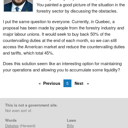
You painted a good picture of the situation in the
forestry sector by discussing the obstacles.
I put the same question to everyone. Currently, in Quebec, a
proposal has been made by people from the forestry industry and
major labour unions. It would seek to buy back 50% of the
countervailing duties at the end of each month, so we can still
access the American market and reduce the countervailing duties
and tariffs, which total 45%.
Does this solution seem like an interesting option for maintaining
your operations and allowing you to accumulate some liquidity?
Previous
5
Next
This is not a government site.
Not even sort of.
Words
Laws
Debates
(Hansard)
Bills