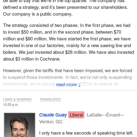
be able to say that we’re in the top quartile. The company has
defined a strategy, and it’s been presented to our shareholders.
Our company is a public company.
The strategy consisted of two phases. In the first phase, we had
to invest $50 million, and in the second phase, between $70
million and $80 million. We have started the first phase, we have
invested in one of our factories, mainly for a new sawing line and
boilers. We just invested about $28 million. We have also invested
about $3 million in Cochrane.
However, given the tariffs that have been imposed, we are forced
to suspend those investments. In fact, we’re not only suspending
investments, we’re asking each of our CEOs to reduce all
↓
expenses. We’re currently doing the bare minimum. That said, we
must certainly continue to invest to accomplish our mission and
LINKS & SHARING
TRANSLATED
the vision we presented to our shareholders, which is to be part of
12:25 p.m.
the top quartile.
Claude Guay
Liberal
LaSalle—Émard—
Verdun, QC
I only have a few seconds of speaking time left.