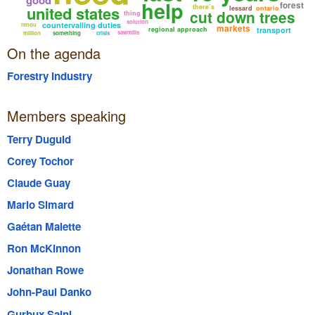
help
forest
united states
there’s
lessard
ontario
cut down trees
thing
solution
countervailing duties
renou
markets
regional approach
transport
sawmills
million
something
crisis
On the agenda
Forestry Industry
Members speaking
Terry Duguid
Corey Tochor
Claude Guay
Mario Simard
Gaétan Malette
Ron McKinnon
Jonathan Rowe
John-Paul Danko
Gurbux Saini