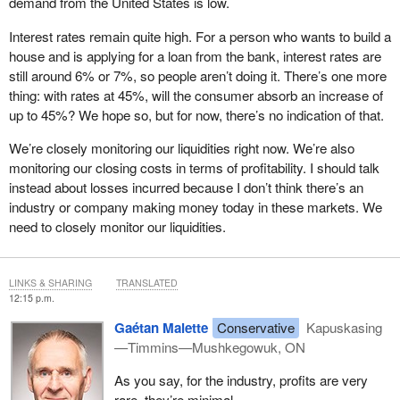
demand from the United States is low.
markets, to reduce dependence on the American market. A
preferential investment fund is also needed to modernize assets,
Interest rates remain quite high. For a person who wants to build a
enhance competitiveness, and, where needed, support capacity
house and is applying for a loan from the bank, interest rates are
reduction and workforce transition. Adjustments must be made to
still around 6% or 7%, so people aren’t doing it. There’s one more
the Business Development Bank of Canada, or BDC, programs
thing: with rates at 45%, will the consumer absorb an increase of
to provide conditions tailored to Canadian businesses in a crisis
up to 45%? We hope so, but for now, there’s no indication of that.
environment. Harmonization with existing Ontario programs, such
We’re closely monitoring our liquidities right now. We’re also
as the forest sector investment and innovation program and those
monitoring our closing costs in terms of profitability. I should talk
on biomass, forest roads and wood chips, must be carried out to
instead about losses incurred because I don’t think there’s an
ensure consistency in government actions. Finally, incentives are
industry or company making money today in these markets. We
needed to increase the use of wood in housing, including medium
need to closely monitor our liquidities.
and high‑rise construction, in order to stimulate domestic
demand.
These measures form a coherent package of actions needed to
LINKS & SHARING
TRANSLATED
12:15 p.m.
maintain operations, protect jobs, encourage innovation and help
the industry navigate an especially challenging period.
Gaétan Malette
Conservative
Kapuskasing
—Timmins—Mushkegowuk, ON
In conclusion, this is a complex file. It touches on
competitiveness, energy, international trade and the transition to a
As you say, for the industry, profits are very
lower‑carbon economy. But the solutions exist, and Canada’s
rare, they’re minimal—