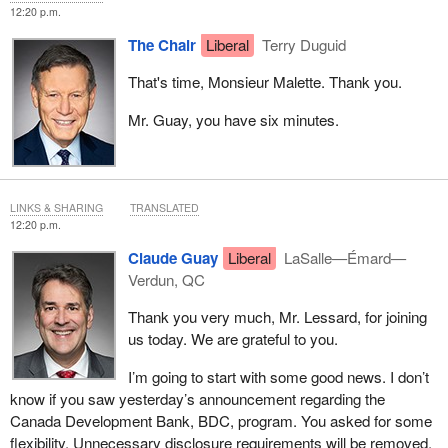
12:20 p.m.
The Chair
Liberal
Terry Duguid
That's time, Monsieur Malette. Thank you.
Mr. Guay, you have six minutes.
LINKS & SHARING
TRANSLATED
12:20 p.m.
Claude Guay
Liberal
LaSalle—Émard—
Verdun, QC
Thank you very much, Mr. Lessard, for joining
us today. We are grateful to you.
I’m going to start with some good news. I don’t
know if you saw yesterday’s announcement regarding the
Canada Development Bank, BDC, program. You asked for some
flexibility. Unnecessary disclosure requirements will be removed.