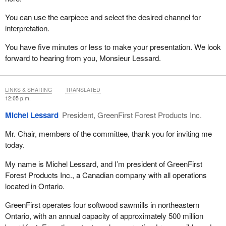
You can use the earpiece and select the desired channel for
interpretation.
You have five minutes or less to make your presentation. We look
forward to hearing from you, Monsieur Lessard.
LINKS & SHARING
TRANSLATED
12:05 p.m.
Michel Lessard
President, GreenFirst Forest Products Inc.
Mr. Chair, members of the committee, thank you for inviting me
today.
My name is Michel Lessard, and I’m president of GreenFirst
Forest Products Inc., a Canadian company with all operations
located in Ontario.
GreenFirst operates four softwood sawmills in northeastern
Ontario, with an annual capacity of approximately 500 million