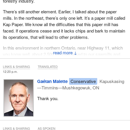
forestry industry.
There’s still another element. Earlier, I talked about the paper
mills. In the northeast, there’s only one left. It’s a paper mill called
Kap Paper. We know all the difficulties that this paper mill has
faced. If operations cease and it lacks chips and bark to maintain
its operations, that will lead to other problems.
In this environment in northern Ontario, near Highway 11, which
↓
you know well, about 2,500 jobs are linked to our sawmills and
Kap Paper.
LINKS & SHARING
TRANSLATED
12:20 p.m.
Gaétan Malette
Conservative
Kapuskasing
—Timmins—Mushkegowuk, ON
Thank you.
LINKS & SHARING
AS SPOKEN