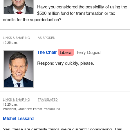
Have you considered the possibility of using the
$500 million fund for transformation or tax
credits for the superdeduction?
LINKS & SHARING
AS SPOKEN
12:25 p.m.
The Chair
Liberal
Terry Duguid
Respond very quickly, please.
LINKS & SHARING
TRANSLATED
12:25 p.m.
President, GreenFirst Forest Products Inc.
Michel Lessard
Yes, these are certainly things we’re currently considering. This