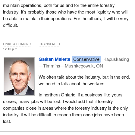
maintain operations, both for us and for the entire forestry
industry. It’s probably those who have the most liquidity who will
be able to maintain their operations. For the others, it will be very
difficult.
LINKS & SHARING
TRANSLATED
12:15 p.m.
Gaétan Malette
Conservative
Kapuskasing
—Timmins—Mushkegowuk, ON
We often talk about the industry, but in the end,
we need to talk about the workers.
In northern Ontario, if a business like yours
closes, many jobs will be lost. I would add that if forestry
companies close in areas where the forestry industry is the only
industry, it will be difficult to reopen them once jobs have been
lost.