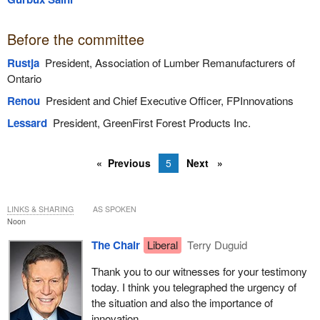
Before the committee
Rustja
President, Association of Lumber Remanufacturers of
Ontario
Renou
President and Chief Executive Officer, FPInnovations
Lessard
President, GreenFirst Forest Products Inc.
Previous
5
Next
LINKS & SHARING
AS SPOKEN
Noon
The Chair
Liberal
Terry Duguid
Thank you to our witnesses for your testimony
today. I think you telegraphed the urgency of
the situation and also the importance of
innovation.