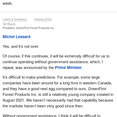
week.
LINKS & SHARING
TRANSLATED
12:15 p.m.
President, GreenFirst Forest Products Inc.
Michel Lessard
Yes, and it’s not over.
Of course, if this continues, it will be extremely difficult for us to
continue operating without government assistance, which, I
repeat, was announced by the
Prime Minister
.
It’s difficult to make predictions. For example, some large
companies have been around for a long time in western Canada,
and they have a good nest egg compared to ours. GreenFirst
Forest Products Inc. is still a relatively young company created in
August 2021. We haven’t necessarily had that capability because
the markets haven’t been very good since then.
Without government assistance, I think it will be difficult to