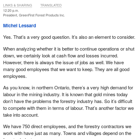
LINKS & SHARING
TRANSLATED
12:20 p.m.
President, GreenFirst Forest Products Inc.
Michel Lessard
Yes. That’s a very good question. It’s also an element to consider.
When analyzing whether it is better to continue operations or shut
down, we certainly look at cash flow and losses incurred.
However, there is always the issue of jobs as well. We have
many good employees that we want to keep. They are all good
employees.
As you know, in northern Ontario, there’s a very high demand for
labour in the mining industry. It is known that gold mines today
don’t have the problems the forestry industry has. So it’s difficult
to compete with them in terms of labour. That’s another factor we
take into account.
We have 750 direct employees, and the forestry contractors we
work with have just as many. Towns and villages depend on the