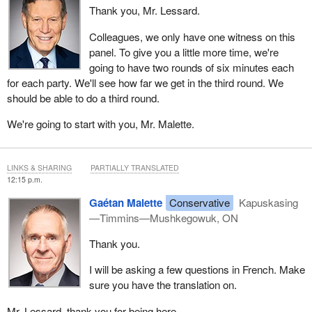
Thank you, Mr. Lessard.
namely the surplus of wood chips and biomass resulting from the
closure of numerous pulp and paper mills. In 2002, Ontario had 21
Colleagues, we only have one witness on this
pulp and paper mills. Today, only three remain, including one, Kap
panel. To give you a little more time, we're
Paper, in the northeast. The contraction of this sector has
going to have two rounds of six minutes each
drastically reduced the market for by-products, leading to their
for each party. We'll see how far we get in the third round. We
storage, landfill disposal or long-distance transport, with high and
should be able to do a third round.
unsustainable costs.
We're going to start with you, Mr. Malette.
Yet these by‑products represent real energy solutions: biochar for
steelmaking, biofuels for transportation, forest biomass for
electricity and torrefied pellets to replace coal, as New Brunswick
LINKS & SHARING
PARTIALLY TRANSLATED
intends to do in 2028. Developing these bioproducts, however,
12:15 p.m.
takes time—often three years from concept to implementation—
Gaétan Malette
Conservative
Kapuskasing
and requires financial support, both to navigate current market
—Timmins—Mushkegowuk, ON
conditions and to build the necessary facilities. Finally, it is
essential to maintain support for pulp and paper mills, particularly
Thank you.
the one in Kapuskasing, to reposition it toward a sustainable
business model.
I will be asking a few questions in French. Make
sure you have the translation on.
What the industry needs now is speed, diversification and
competitiveness. To overcome this crisis, we first need rapid
Mr. Lessard, thank you for being here.