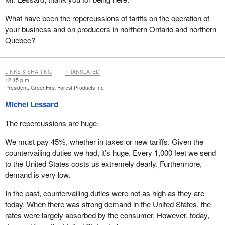
access to the programs announced by the Prime Minister on
What have been the repercussions of tariffs on the operation of
August 5, in addition to those announced yesterday, including
your business and on producers in northern Ontario and northern
those related to loans, diversification and accelerating residential
Quebec?
construction. We must then diversify our markets, as we can no
longer depend almost exclusively on the American market.
Canada has a long history of supplying Asia, but no stable
LINKS & SHARING
TRANSLATED
pathways have been established yet to southern Europe, the
12:15 p.m.
Middle East, or North Africa—regions facing wood deficits and
President, GreenFirst Forest Products Inc.
where demand will increase with the future reconstruction of
Michel Lessard
Ukraine and Gaza.
The repercussions are huge.
However, beyond diversification, it is important to clearly
understand that the industry requires a coherent set of measures
We must pay 45%, whether in taxes or new tariffs. Given the
to get through the current crisis. The items I am about to outline
countervailing duties we had, it’s huge. Every 1,000 feet we send
are not limited to international markets, but rather represent
to the United States costs us extremely dearly. Furthermore,
examples of the conditions needed to ensure the survival and
demand is very low.
competitiveness of Canada’s softwood lumber sector.
In the past, countervailing duties were not as high as they are
Therefore, to support the industry—financially, operationally,
today. When there was strong demand in the United States, the
commercially, and strategically—several federal measures are
rates were largely absorbed by the consumer. However, today,
essential, including export support, particularly for emerging