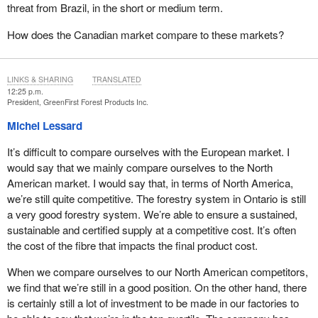
threat from Brazil, in the short or medium term.
How does the Canadian market compare to these markets?
LINKS & SHARING
TRANSLATED
12:25 p.m.
President, GreenFirst Forest Products Inc.
Michel Lessard
It’s difficult to compare ourselves with the European market. I
would say that we mainly compare ourselves to the North
American market. I would say that, in terms of North America,
we’re still quite competitive. The forestry system in Ontario is still
a very good forestry system. We’re able to ensure a sustained,
sustainable and certified supply at a competitive cost. It’s often
the cost of the fibre that impacts the final product cost.
When we compare ourselves to our North American competitors,
we find that we’re still in a good position. On the other hand, there
is certainly still a lot of investment to be made in our factories to