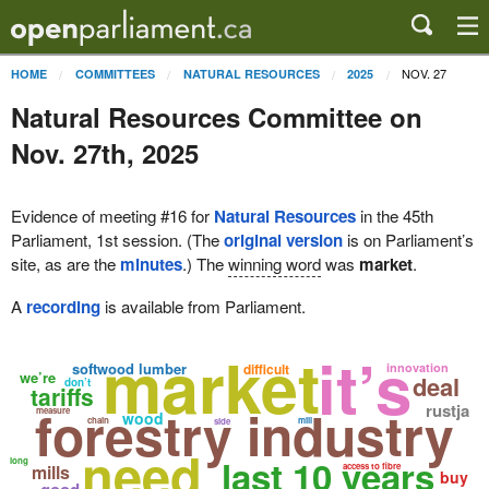
NOV. 27
HOME
COMMITTEES
NATURAL RESOURCES
2025
Natural Resources Committee on
Nov. 27th, 2025
Evidence of meeting #16 for
Natural Resources
in the 45th
Parliament, 1st session. (The
original version
is on Parliament’s
site, as are the
minutes
.) The
winning word
was
market
.
A
recording
is available from Parliament.
market
it’s
softwood lumber
difficult
innovation
we’re
deal
don’t
tariffs
forestry industry
rustja
measure
wood
chain
mill
side
need
last 10 years
long
mills
access to fibre
buy
good