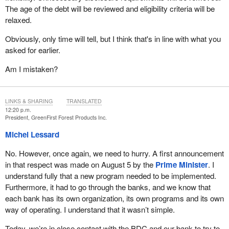
The age of the debt will be reviewed and eligibility criteria will be
relaxed.
Obviously, only time will tell, but I think that's in line with what you
asked for earlier.
Am I mistaken?
LINKS & SHARING
TRANSLATED
12:20 p.m.
President, GreenFirst Forest Products Inc.
Michel Lessard
No. However, once again, we need to hurry. A first announcement
in that respect was made on August 5 by the
Prime Minister
. I
understand fully that a new program needed to be implemented.
Furthermore, it had to go through the banks, and we know that
each bank has its own organization, its own programs and its own
way of operating. I understand that it wasn’t simple.
Today, we’re in close contact with the BDC and our bank to try to