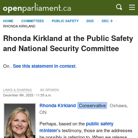
HOME
COMMITTEES
PUBLIC SAFETY
2025
DEC. 9
RHONDA KIRKLAND
Rhonda Kirkland at the Public Safety
and National Security Committee
On .
See this statement in context
.
LINKS & SHARING
AS SPOKEN
December 9th, 2025 / 11:55 a.m.
Rhonda Kirkland
Conservative
Oshawa,
ON
Perhaps, based on the
public safety
minister
's testimony, those are the addresses
he possibly is referring to. When we release