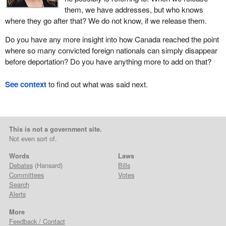
them, we have addresses, but who knows
where they go after that? We do not know, if we release them.
Do you have any more insight into how Canada reached the point
where so many convicted foreign nationals can simply disappear
before deportation? Do you have anything more to add on that?
See context
to find out what was said next.
This is not a government site.
Not even sort of.
Words
Laws
Debates
(Hansard)
Bills
Committees
Votes
Search
Alerts
More
Feedback / Contact