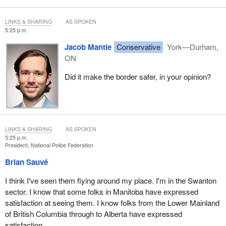
LINKS & SHARING
AS SPOKEN
5:25 p.m.
Jacob Mantle
Conservative
York—Durham,
ON
Did it make the border safer, in your opinion?
LINKS & SHARING
AS SPOKEN
5:25 p.m.
President, National Police Federation
Brian Sauvé
I think I've seen them flying around my place. I'm in the Swanton
sector. I know that some folks in Manitoba have expressed
satisfaction at seeing them. I know folks from the Lower Mainland
of British Columbia through to Alberta have expressed
satisfaction.