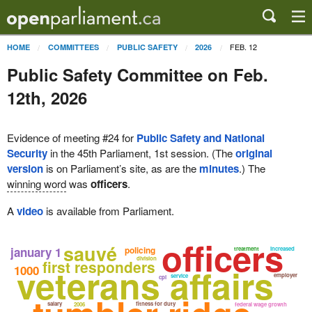
FEB. 12
HOME
COMMITTEES
PUBLIC SAFETY
2026
Public Safety Committee on Feb.
12th, 2026
Evidence of meeting #24 for
Public Safety and National
Security
in the 45th Parliament, 1st session. (The
original
version
is on Parliament’s site, as are the
minutes
.) The
winning word
was
officers
.
A
video
is available from Parliament.
officers
sauvé
january 1
policing
treatment
increased
division
first responders
veterans affairs
1000
employer
service
cpi
salary
fitness for duty
2006
federal wage growth