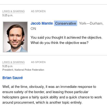
LINKS & SHARING
AS SPOKEN
5:25 p.m.
Jacob Mantle
Conservative
York—Durham,
ON
You said you thought it achieved the objective.
What do you think the objective was?
LINKS & SHARING
AS SPOKEN
5:25 p.m.
President, National Police Federation
Brian Sauvé
Well, at the time, obviously, it was an immediate response to
ensure safety of the border, and leasing those particular
helicopters gave a fairly quick ability and a quick chance to work
around procurement, which is another topic entirely.