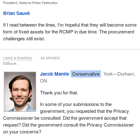
President, National Police Federation
Brian Sauvé
If I read between the lines, I'm hopeful that they will become some
form of fixed assets for the RCMP in due time. The procurement
challenges still exist.
LINKS & SHARING
AS SPOKEN
5:25 p.m.
Jacob Mantle
Conservative
York—Durham,
ON
Thank you for that.
In some of your submissions to the
government, you requested that the Privacy
Commissioner be consulted. Did the government accept that
request? Did the government consult the Privacy Commissioner
on your concerns?