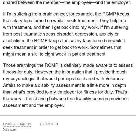
shared between the member—the employee—and the employer.
If I'm suffering from brain cancer, for example, the RCMP keeps
the salary taps turned on while I seek treatment. They help me
with treatment, and then I get back into my work. If I'm suffering
from post-traumatic stress disorder, depression, anxiety or
alcoholism, the RCMP keeps the salary taps turned on while I
seek treatment in order to get back to work. Sometimes that
might mean a six- to eight-week in-patient treatment.
Those are things the RCMP is definitely made aware of to assess
fitness for duty. However, the information that I provide through
my psychologist that would perhaps be shared with Veterans
Affairs to make a disability assessment is a little more in depth
than what's provided to my employer for fitness for duty. That's
the worry—the sharing between the disability pension provider's
assessment and the employer.
LINKS & SHARING
AS SPOKEN
5:20 p.m.