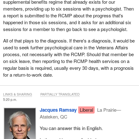
supplemental benefits regime that already exists for our
members, providing up to six sessions with a psychologist. Then
a report is submitted to the RCMP about the progress that's
happened in those six sessions, and it asks for an additional six
sessions for a member to then go back to see a psychologist.
All of that plays to the diagnosis. If there's a diagnosis, it would be
used to seek further psychological care in the Veterans Affairs
process, not necessarily with the RCMP. Should that member be
on sick leave, then reporting to the RCMP health services on a
regular basis is required, usually every 30 days, with a prognosis
for a return-to-work date.
LINKS & SHARING
PARTIALLY TRANSLATED
5:20 p.m.
Jacques Ramsay
Liberal
La Prairie—
Atateken, QC
You can answer this in English.