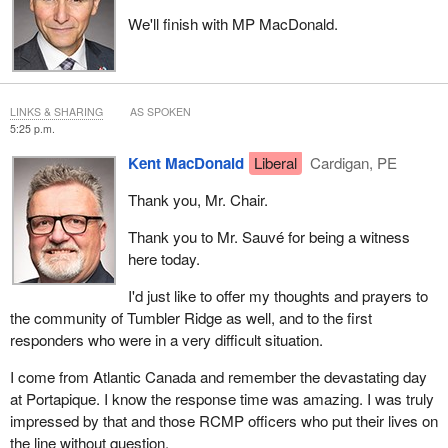
We'll finish with MP MacDonald.
LINKS & SHARING
AS SPOKEN
5:25 p.m.
Kent MacDonald
Liberal
Cardigan, PE
Thank you, Mr. Chair.
Thank you to Mr. Sauvé for being a witness
here today.
I'd just like to offer my thoughts and prayers to
the community of Tumbler Ridge as well, and to the first
responders who were in a very difficult situation.
I come from Atlantic Canada and remember the devastating day
at Portapique. I know the response time was amazing. I was truly
impressed by that and those RCMP officers who put their lives on
the line without question.