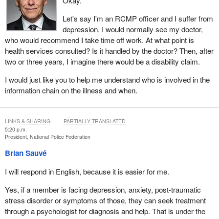
Okay.
Let's say I'm an RCMP officer and I suffer from
depression. I would normally see my doctor,
who would recommend I take time off work. At what point is
health services consulted? Is it handled by the doctor? Then, after
two or three years, I imagine there would be a disability claim.
I would just like you to help me understand who is involved in the
information chain on the illness and when.
LINKS & SHARING
PARTIALLY TRANSLATED
5:20 p.m.
President, National Police Federation
Brian Sauvé
I will respond in English, because it is easier for me.
Yes, if a member is facing depression, anxiety, post-traumatic
stress disorder or symptoms of those, they can seek treatment
through a psychologist for diagnosis and help. That is under the