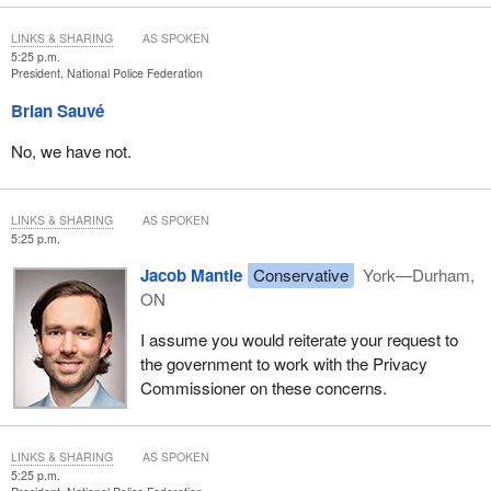
LINKS & SHARING
AS SPOKEN
5:25 p.m.
President, National Police Federation
Brian Sauvé
No, we have not.
LINKS & SHARING
AS SPOKEN
5:25 p.m.
Jacob Mantle
Conservative
York—Durham,
ON
I assume you would reiterate your request to
the government to work with the Privacy
Commissioner on these concerns.
LINKS & SHARING
AS SPOKEN
5:25 p.m.