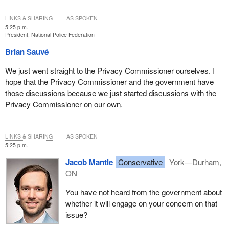
LINKS & SHARING
AS SPOKEN
5:25 p.m.
President, National Police Federation
Brian Sauvé
We just went straight to the Privacy Commissioner ourselves. I
hope that the Privacy Commissioner and the government have
those discussions because we just started discussions with the
Privacy Commissioner on our own.
LINKS & SHARING
AS SPOKEN
5:25 p.m.
Jacob Mantle
Conservative
York—Durham,
ON
You have not heard from the government about
whether it will engage on your concern on that
issue?