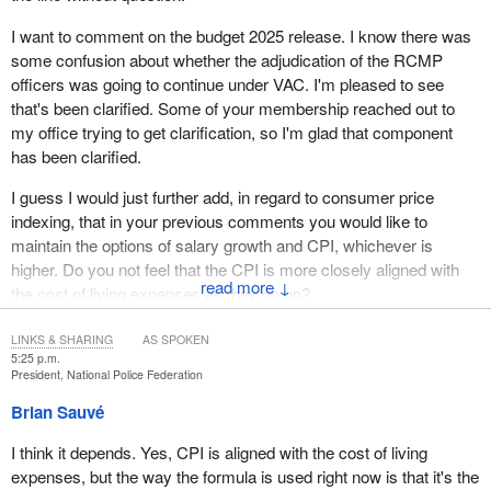
I want to comment on the budget 2025 release. I know there was
some confusion about whether the adjudication of the RCMP
officers was going to continue under VAC. I'm pleased to see
that's been clarified. Some of your membership reached out to
my office trying to get clarification, so I'm glad that component
has been clarified.
I guess I would just further add, in regard to consumer price
indexing, that in your previous comments you would like to
maintain the options of salary growth and CPI, whichever is
higher. Do you not feel that the CPI is more closely aligned with
↓
the cost of living expenses as they go up?
LINKS & SHARING
AS SPOKEN
5:25 p.m.
President, National Police Federation
Brian Sauvé
I think it depends. Yes, CPI is aligned with the cost of living
expenses, but the way the formula is used right now is that it's the