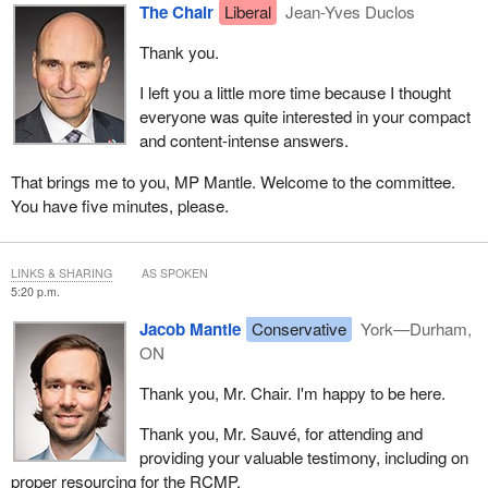
The Chair
Liberal
Jean-Yves Duclos
Thank you.
I left you a little more time because I thought
everyone was quite interested in your compact
and content-intense answers.
That brings me to you, MP Mantle. Welcome to the committee.
You have five minutes, please.
LINKS & SHARING
AS SPOKEN
5:20 p.m.
Jacob Mantle
Conservative
York—Durham,
ON
Thank you, Mr. Chair. I'm happy to be here.
Thank you, Mr. Sauvé, for attending and
providing your valuable testimony, including on
proper resourcing for the RCMP.