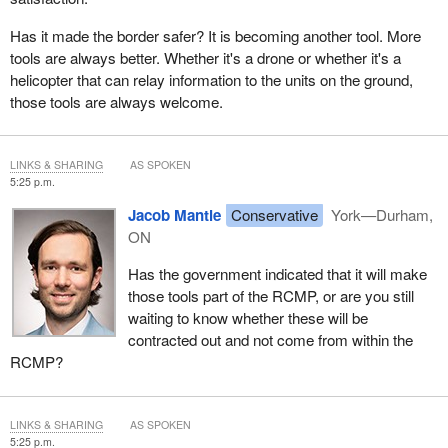
Has it made the border safer? It is becoming another tool. More
tools are always better. Whether it's a drone or whether it's a
helicopter that can relay information to the units on the ground,
those tools are always welcome.
LINKS & SHARING
AS SPOKEN
5:25 p.m.
Jacob Mantle
Conservative
York—Durham,
ON
Has the government indicated that it will make
those tools part of the RCMP, or are you still
waiting to know whether these will be
contracted out and not come from within the
RCMP?
LINKS & SHARING
AS SPOKEN
5:25 p.m.