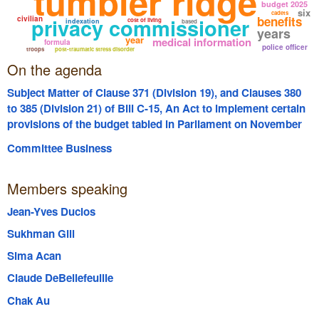
tumbler ridge
budget 2025
six
cadets
privacy commissioner
benefits
civilian
cost of living
indexation
based
years
year
medical information
formula
police officer
troops
post-traumatic stress disorder
On the agenda
Subject Matter of Clause 371 (Division 19), and Clauses 380
to 385 (Division 21) of Bill C-15, An Act to implement certain
provisions of the budget tabled in Parliament on November
4, 2025
Committee Business
Members speaking
Jean-Yves Duclos
Sukhman Gill
Sima Acan
Claude DeBellefeuille
Chak Au