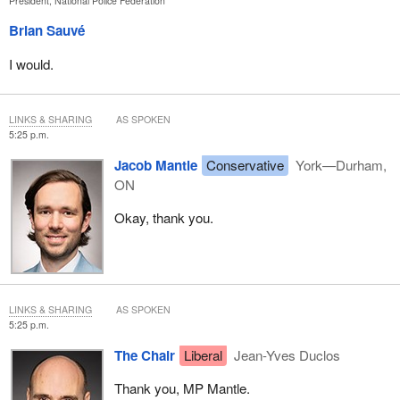
President, National Police Federation
Brian Sauvé
I would.
LINKS & SHARING
AS SPOKEN
5:25 p.m.
Jacob Mantle
Conservative
York—Durham,
ON
Okay, thank you.
LINKS & SHARING
AS SPOKEN
5:25 p.m.
The Chair
Liberal
Jean-Yves Duclos
Thank you, MP Mantle.