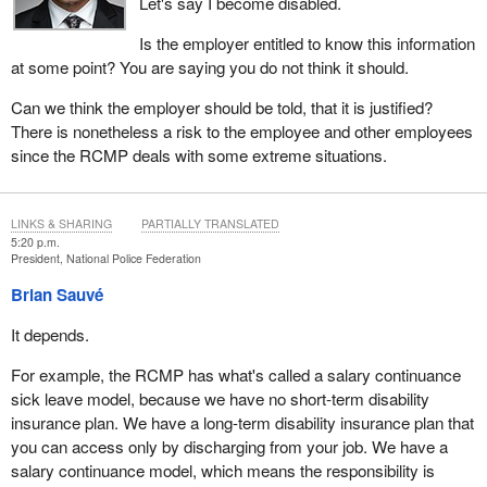
Let's say I become disabled.
Is the employer entitled to know this information
at some point? You are saying you do not think it should.
Can we think the employer should be told, that it is justified?
There is nonetheless a risk to the employee and other employees
since the RCMP deals with some extreme situations.
LINKS & SHARING
PARTIALLY TRANSLATED
5:20 p.m.
President, National Police Federation
Brian Sauvé
It depends.
For example, the RCMP has what's called a salary continuance
sick leave model, because we have no short-term disability
insurance plan. We have a long-term disability insurance plan that
you can access only by discharging from your job. We have a
salary continuance model, which means the responsibility is