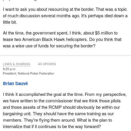
I want to ask you about resourcing at the border. That was a topic
of much discussion several months ago. It's perhaps died down a
little bit.
At the time, the government spent, I think, about $5 million to
lease two American Black Hawk helicopters. Do you think that
was a wise use of funds for securing the border?
LINKS & SHARING
AS SPOKEN
5:25 p.m.
President, National Police Federation
Brian Sauvé
I think it accomplished the goal at the time. From my perspective,
we have written to the commissioner that we think those pilots
and those assets of the RCMP should obviously be within our
bargaining unit. They should have the same training as our
members. They're flying them around. What is the plan to
internalize that if it continues to be the way forward?