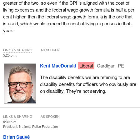
greater of the two, so even if the CPI is aligned with the cost of
living expenses and the federal wage growth formula is half a per
cent higher, then the federal wage growth formula is the one that
is used, which would exceed the cost of living expenses in that
year.
LINKS & SHARING
AS SPOKEN
5:25 p.m.
Kent MacDonald
Liberal
Cardigan, PE
The disability benefits we are referring to are
disability benefits for officers who obviously are
on disability. They're not serving.
LINKS & SHARING
AS SPOKEN
5:30 p.m.
President, National Police Federation
Brian Sauvé