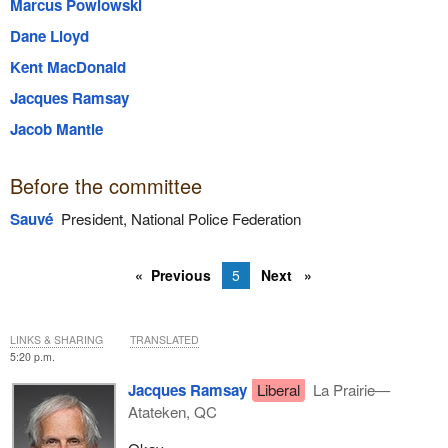
Marcus Powlowski
Dane Lloyd
Kent MacDonald
Jacques Ramsay
Jacob Mantle
Before the committee
Sauvé
President, National Police Federation
Previous
5
Next
LINKS & SHARING
TRANSLATED
5:20 p.m.
Jacques Ramsay
Liberal
La Prairie—
Atateken, QC