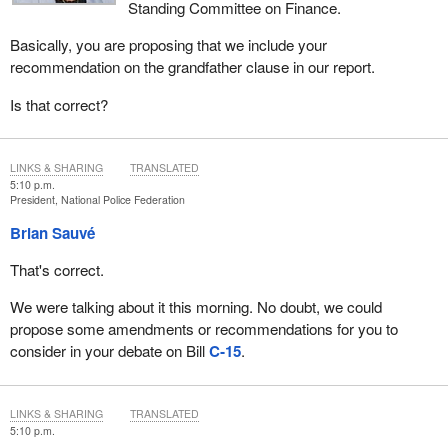
Standing Committee on Finance.
Basically, you are proposing that we include your
recommendation on the grandfather clause in our report.
Is that correct?
LINKS & SHARING
TRANSLATED
5:10 p.m.
President, National Police Federation
Brian Sauvé
That's correct.
We were talking about it this morning. No doubt, we could
propose some amendments or recommendations for you to
consider in your debate on Bill
C‑15
.
LINKS & SHARING
TRANSLATED
5:10 p.m.