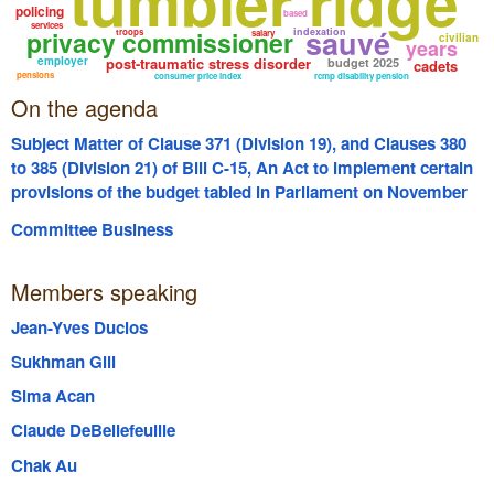
tumbler ridge
policing
based
services
sauvé
privacy commissioner
indexation
troops
salary
civilian
years
employer
post-traumatic stress disorder
budget 2025
cadets
pensions
consumer price index
rcmp disability pension
On the agenda
Subject Matter of Clause 371 (Division 19), and Clauses 380
to 385 (Division 21) of Bill C-15, An Act to implement certain
provisions of the budget tabled in Parliament on November
4, 2025
Committee Business
Members speaking
Jean-Yves Duclos
Sukhman Gill
Sima Acan
Claude DeBellefeuille
Chak Au