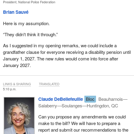
President, National Police Federation
Brian Sauvé
Here is my assumption.
“They didn't think it through.”
As I suggested in my opening remarks, we could include a
grandfather clause for everyone receiving a disability pension until
January 1, 2027. The new rules would come into force after
January 2027.
LINKS & SHARING
TRANSLATED
5:10 p.m.
Claude DeBellefeuille
Bloc
Beauharnois—
Salaberry—Soulanges—Huntingdon, QC
Can you propose any amendments we could
make to the bill? We will have to prepare a
report and submit our recommendations to the