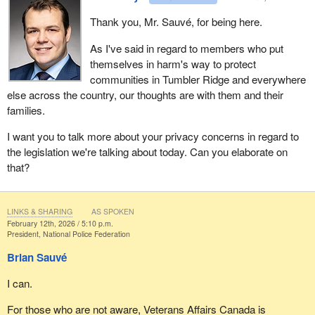
Thank you, Mr. Sauvé, for being here.
As I've said in regard to members who put
themselves in harm's way to protect
communities in Tumbler Ridge and everywhere
else across the country, our thoughts are with them and their
families.
I want you to talk more about your privacy concerns in regard to
the legislation we're talking about today. Can you elaborate on
that?
LINKS & SHARING
AS SPOKEN
February 12th, 2026 / 5:10 p.m.
President, National Police Federation
Brian Sauvé
I can.
For those who are not aware, Veterans Affairs Canada is