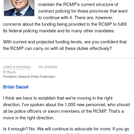
maintain the RCMP's current structure of
contract policing for those provinces that want
to continue with it. There are, however,
concerns about the funding being provided to the RCMP to fulfill
its federal policing mandate and its many other mandates.
With current and projected funding levels, are you confident that
the RCMP can carry on with all these duties effectively?
LINKS & SHARING
AS SPOKEN
5:15 p.m.
President, National Police Federation
Brian Sauvé
I think we have to establish that we're moving in the right
direction. I've spoken about the 1,000 new personnel, who should
all be police officers or sworn members of the RCMP. That's a
move in the right direction.
Is it enough? No. We will continue to advocate for more. If you go