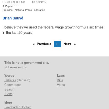
LINKS & SHARING
AS SPOKEN
5:15 p.m.
President, National Police Federation
Brian Sauvé
I believe they've used the federal wage growth formula six times
in the last 20 years.
Previous
3
Next
This is not a government site.
Not even sort of.
Words
Laws
Debates
(Hansard)
Bills
Committees
Votes
Search
Alerts
More
Feedback / Contact