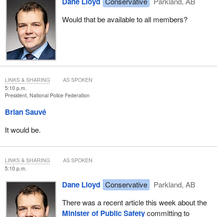
Dane Lloyd
Conservative
Parkland, AB
Would that be available to all members?
LINKS & SHARING
AS SPOKEN
5:10 p.m.
President, National Police Federation
Brian Sauvé
It would be.
LINKS & SHARING
AS SPOKEN
5:10 p.m.
Dane Lloyd
Conservative
Parkland, AB
There was a recent article this week about the
Minister of Public Safety
committing to