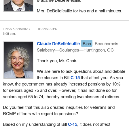
Mrs. DeBellefeuille for two and a half minutes.
LINKS & SHARING
TRANSLATED
5:05 p.m.
Claude DeBellefeuille
Bloc
Beauharnois—
Salaberry—Soulanges—Huntingdon, QC
Thank you, Mr. Chair.
We are here to ask questions about and debate
the clauses in Bill
C‑15
that affect you. As you
know, the government has already increased pensions by 10%
for seniors aged 75 and over. However, it has not done so for
seniors aged 65 to 74, thereby creating two classes of retirees.
Do you feel that this also creates inequities for veterans and
RCMP officers with regard to pensions?
Based on my understanding of Bill
C‑15
, it does not affect