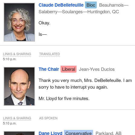
Claude DeBellefeuille
Bloc
Beauharnois—
Salaberry—Soulanges—Huntingdon, QC
Okay.
Is—
LINKS & SHARING
TRANSLATED
5:10 p.m.
The Chair
Liberal
Jean-Yves Duclos
Thank you very much, Mrs. DeBellefeuille. I am
sorry to have to interrupt you again.
Mr. Lloyd for five minutes.
LINKS & SHARING
AS SPOKEN
5:10 p.m.
Dane Lloyd
Conservative
Parkland, AB