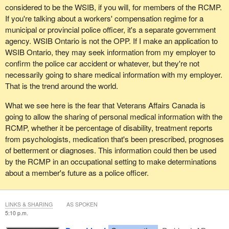
considered to be the WSIB, if you will, for members of the RCMP.
If you're talking about a workers' compensation regime for a
municipal or provincial police officer, it's a separate government
agency. WSIB Ontario is not the OPP. If I make an application to
WSIB Ontario, they may seek information from my employer to
confirm the police car accident or whatever, but they're not
necessarily going to share medical information with my employer.
That is the trend around the world.
What we see here is the fear that Veterans Affairs Canada is
going to allow the sharing of personal medical information with the
RCMP, whether it be percentage of disability, treatment reports
from psychologists, medication that's been prescribed, prognoses
of betterment or diagnoses. This information could then be used
by the RCMP in an occupational setting to make determinations
about a member's future as a police officer.
LINKS & SHARING
AS SPOKEN
5:10 p.m.