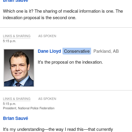
Brian Sauvé
Which one is it? The sharing of medical information is one. The
indexation proposal is the second one.
LINKS & SHARING
AS SPOKEN
5:15 p.m.
Dane Lloyd
Conservative
Parkland, AB
It's the proposal on the indexation.
LINKS & SHARING
AS SPOKEN
5:15 p.m.
President, National Police Federation
Brian Sauvé
It's my understanding—the way I read this—that currently