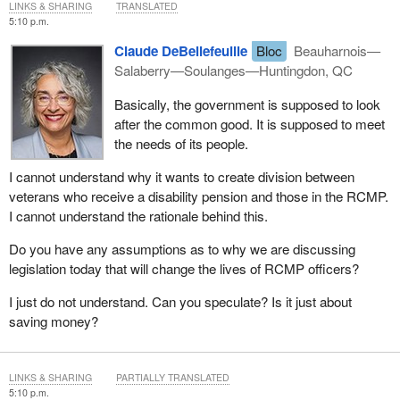
LINKS & SHARING
TRANSLATED
5:10 p.m.
Claude DeBellefeuille
Bloc
Beauharnois—
Salaberry—Soulanges—Huntingdon, QC
Basically, the government is supposed to look
after the common good. It is supposed to meet
the needs of its people.
I cannot understand why it wants to create division between
veterans who receive a disability pension and those in the RCMP.
I cannot understand the rationale behind this.
Do you have any assumptions as to why we are discussing
legislation today that will change the lives of RCMP officers?
I just do not understand. Can you speculate? Is it just about
saving money?
LINKS & SHARING
PARTIALLY TRANSLATED
5:10 p.m.