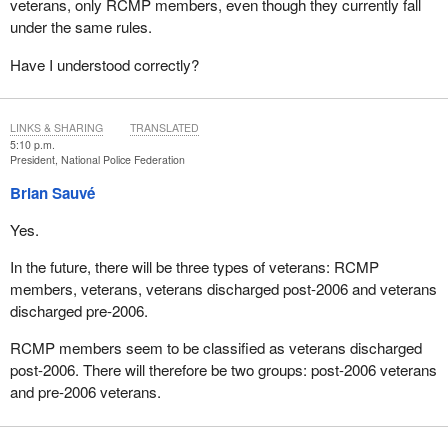
veterans, only RCMP members, even though they currently fall
under the same rules.
Have I understood correctly?
LINKS & SHARING
TRANSLATED
5:10 p.m.
President, National Police Federation
Brian Sauvé
Yes.
In the future, there will be three types of veterans: RCMP
members, veterans, veterans discharged post-2006 and veterans
discharged pre-2006.
RCMP members seem to be classified as veterans discharged
post-2006. There will therefore be two groups: post-2006 veterans
and pre-2006 veterans.