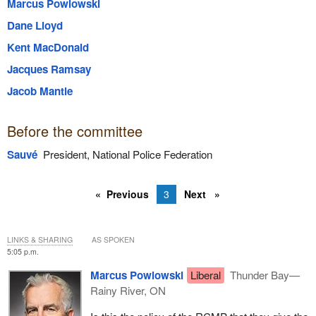
Marcus Powlowski
Dane Lloyd
Kent MacDonald
Jacques Ramsay
Jacob Mantle
Before the committee
Sauvé
President, National Police Federation
Previous
3
Next
LINKS & SHARING
AS SPOKEN
5:05 p.m.
Marcus Powlowski
Liberal
Thunder Bay—
Rainy River, ON