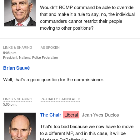
Wouldn't RCMP command be able to override
that and make it a rule to say, no, the individual
commanders cannot restrict their people
moving to other positions?
LINKS & SHARING
AS SPOKEN
5:05 p.m.
President, National Police Federation
Brian Sauvé
Well, that's a good question for the commissioner.
LINKS & SHARING
PARTIALLY TRANSLATED
5:05 p.m.
The Chair
Liberal
Jean-Yves Duclos
That's too bad because we now have to move
to a different MP, and in this case, it will be
Madame DeBellefeuille.