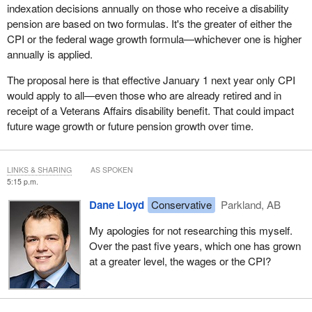
indexation decisions annually on those who receive a disability
pension are based on two formulas. It's the greater of either the
CPI or the federal wage growth formula—whichever one is higher
annually is applied.
The proposal here is that effective January 1 next year only CPI
would apply to all—even those who are already retired and in
receipt of a Veterans Affairs disability benefit. That could impact
future wage growth or future pension growth over time.
LINKS & SHARING
AS SPOKEN
5:15 p.m.
Dane Lloyd
Conservative
Parkland, AB
My apologies for not researching this myself.
Over the past five years, which one has grown
at a greater level, the wages or the CPI?