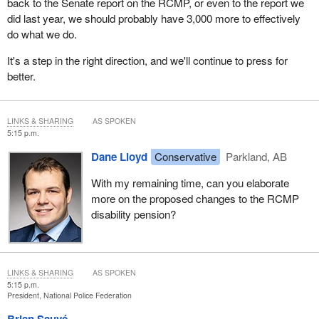
back to the Senate report on the RCMP, or even to the report we
did last year, we should probably have 3,000 more to effectively
do what we do.
It's a step in the right direction, and we'll continue to press for
better.
LINKS & SHARING
AS SPOKEN
5:15 p.m.
Dane Lloyd
Conservative
Parkland, AB
With my remaining time, can you elaborate
more on the proposed changes to the RCMP
disability pension?
LINKS & SHARING
AS SPOKEN
5:15 p.m.
President, National Police Federation