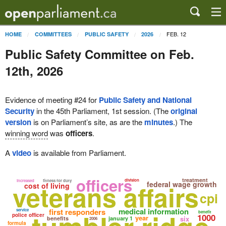
FEB. 12
HOME
COMMITTEES
PUBLIC SAFETY
2026
Public Safety Committee on Feb.
12th, 2026
Evidence of meeting #24 for
Public Safety and National
Security
in the 45th Parliament, 1st session. (The
original
version
is on Parliament’s site, as are the
minutes
.) The
winning word
was
officers
.
A
video
is available from Parliament.
officers
treatment
division
increased
fitness for duty
veterans affairs
federal wage growth
cost of living
cpi
medical information
first responders
service
benefit
police officer
1000
year
six
benefits
january 1
2006
formula