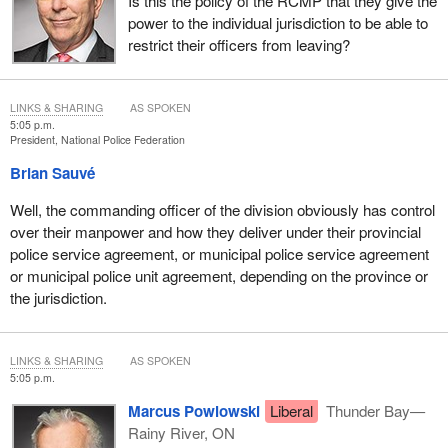
Is this the policy of the RCMP that they give the
power to the individual jurisdiction to be able to
restrict their officers from leaving?
LINKS & SHARING
AS SPOKEN
5:05 p.m.
President, National Police Federation
Brian Sauvé
Well, the commanding officer of the division obviously has control
over their manpower and how they deliver under their provincial
police service agreement, or municipal police service agreement
or municipal police unit agreement, depending on the province or
the jurisdiction.
LINKS & SHARING
AS SPOKEN
5:05 p.m.
Marcus Powlowski
Liberal
Thunder Bay—
Rainy River, ON