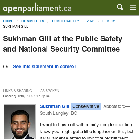
HOME
COMMITTEES
PUBLIC SAFETY
2026
FEB. 12
SUKHMAN GILL
Sukhman Gill at the Public Safety
and National Security Committee
On .
See this statement in context
.
LINKS & SHARING
AS SPOKEN
February 12th, 2026 / 4:40 p.m.
Sukhman Gill
Conservative
Abbotsford—
South Langley, BC
I want to finish off with a fairly simple question. I
know you might get a little lengthier on this, but
if Parliament wanted to improve recruitment