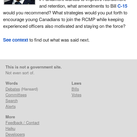
and retention, what amendments to Bill
C-15
would you recommend? What strategies would you put forth to
encourage young Canadians to join the RCMP while keeping
experienced officers also motivated and staying on the force?
See context
to find out what was said next.
This is not a government site.
Not even sort of.
Words
Laws
Debates
(Hansard)
Bills
Committees
Votes
Search
Alerts
More
Feedback / Contact
Haiku
Developers