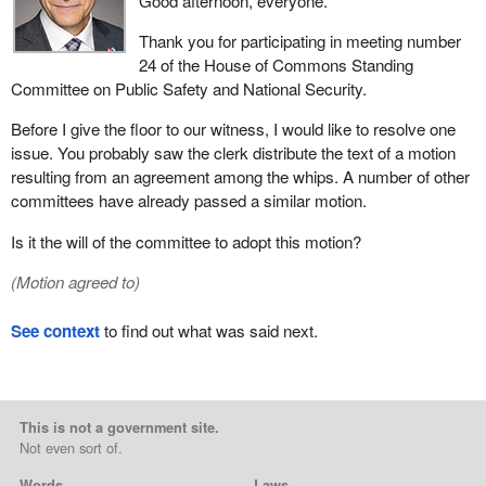
Good afternoon, everyone.
Thank you for participating in meeting number
24 of the House of Commons Standing
Committee on Public Safety and National Security.
Before I give the floor to our witness, I would like to resolve one
issue. You probably saw the clerk distribute the text of a motion
resulting from an agreement among the whips. A number of other
committees have already passed a similar motion.
Is it the will of the committee to adopt this motion?
(Motion agreed to)
See context
to find out what was said next.
This is not a government site.
Not even sort of.
Words
Laws