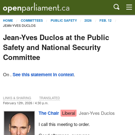
HOME
COMMITTEES
PUBLIC SAFETY
2026
FEB. 12
JEAN-YVES DUCLOS
Jean-Yves Duclos at the Public
Safety and National Security
Committee
On .
See this statement in context
.
LINKS & SHARING
TRANSLATED
February 12th, 2026 / 4:30 p.m.
The Chair
Liberal
Jean-Yves Duclos
I call this meeting to order.