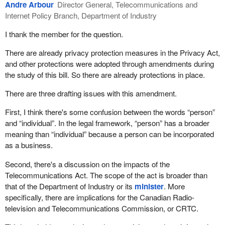
Andre Arbour
Director General, Telecommunications and
Internet Policy Branch, Department of Industry
I thank the member for the question.
There are already privacy protection measures in the Privacy Act,
and other protections were adopted through amendments during
the study of this bill. So there are already protections in place.
There are three drafting issues with this amendment.
First, I think there's some confusion between the words “person”
and “individual”. In the legal framework, “person” has a broader
meaning than “individual” because a person can be incorporated
as a business.
Second, there's a discussion on the impacts of the
Telecommunications Act. The scope of the act is broader than
that of the Department of Industry or its
minister
. More
specifically, there are implications for the Canadian Radio-
television and Telecommunications Commission, or CRTC.