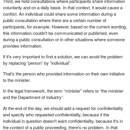
Third, we hold consultations where participants share information
voluntarily and on a daily basis. In that context, it would cause a
conflict. An individual could share some information during a
public consultation where there are a certain number of
participants, for example. However, based on the current wording,
this information couldn't be communicated or published, even
during a public consultation or in other situations where someone
provides information.
If it's very important to find a solution, we can avoid the problem
by replacing “person” by “individual”.
That's the person who provided information on their own initiative
to the minister.
In the legal framework, the term “minister” refers to “the minister
and the Department of Industry”.
At the end of the day, we should add a request for confidentiality
and specify who requested confidentiality, because if the
individual in question doesn't want confidentiality, because it's in
the context of a public proceeding, there's no problem. In that