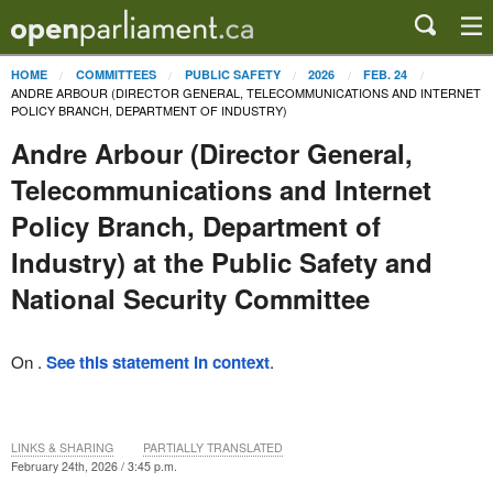
HOME
COMMITTEES
PUBLIC SAFETY
2026
FEB. 24
ANDRE ARBOUR (DIRECTOR GENERAL, TELECOMMUNICATIONS AND INTERNET
POLICY BRANCH, DEPARTMENT OF INDUSTRY)
Andre Arbour (Director General,
Telecommunications and Internet
Policy Branch, Department of
Industry) at the Public Safety and
National Security Committee
On .
See this statement in context
.
LINKS & SHARING
PARTIALLY TRANSLATED
February 24th, 2026 / 3:45 p.m.