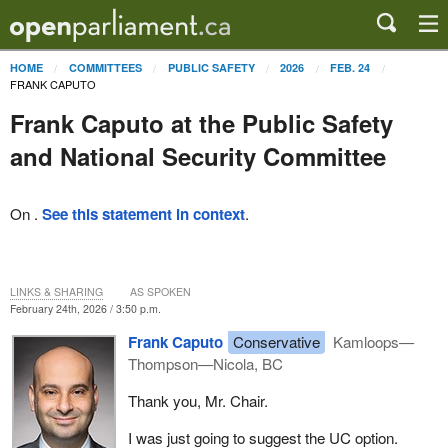
HOME
COMMITTEES
PUBLIC SAFETY
2026
FEB. 24
FRANK CAPUTO
Frank Caputo at the Public Safety
and National Security Committee
On .
See this statement in context
.
LINKS & SHARING
AS SPOKEN
February 24th, 2026 / 3:50 p.m.
Frank Caputo
Conservative
Kamloops—
Thompson—Nicola, BC
Thank you, Mr. Chair.
I was just going to suggest the UC option.