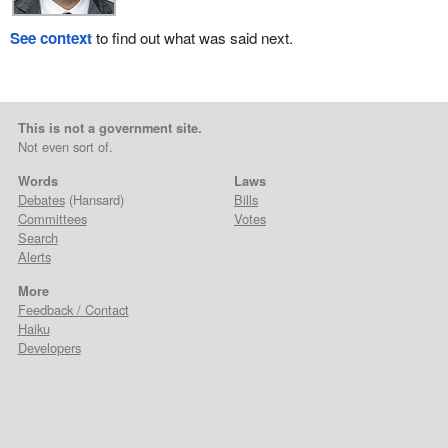
See context
to find out what was said next.
This is not a government site.
Not even sort of.
Words
Laws
Debates
(Hansard)
Bills
Committees
Votes
Search
Alerts
More
Feedback / Contact
Haiku
Developers