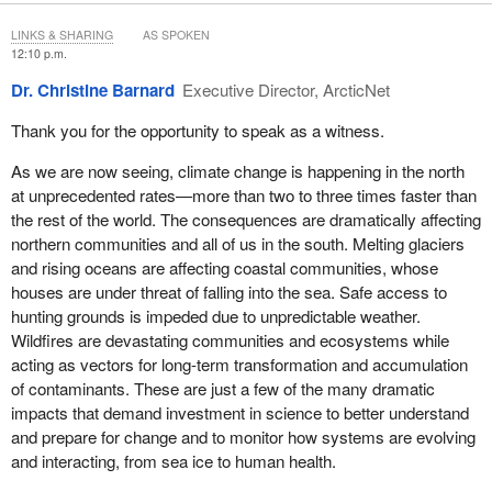
We'll start with Dr. Barnard to deliver her remarks first.
LINKS & SHARING
AS SPOKEN
12:10 p.m.
Go ahead, Dr. Barnard.
Dr. Christine Barnard
Executive Director, ArcticNet
Thank you for the opportunity to speak as a witness.
As we are now seeing, climate change is happening in the north
at unprecedented rates—more than two to three times faster than
the rest of the world. The consequences are dramatically affecting
northern communities and all of us in the south. Melting glaciers
and rising oceans are affecting coastal communities, whose
houses are under threat of falling into the sea. Safe access to
hunting grounds is impeded due to unpredictable weather.
Wildfires are devastating communities and ecosystems while
acting as vectors for long-term transformation and accumulation
of contaminants. These are just a few of the many dramatic
impacts that demand investment in science to better understand
and prepare for change and to monitor how systems are evolving
and interacting, from sea ice to human health.