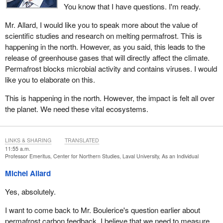
You know that I have questions. I'm ready.
Mr. Allard, I would like you to speak more about the value of
scientific studies and research on melting permafrost. This is
happening in the north. However, as you said, this leads to the
release of greenhouse gases that will directly affect the climate.
Permafrost blocks microbial activity and contains viruses. I would
like you to elaborate on this.
This is happening in the north. However, the impact is felt all over
the planet. We need these vital ecosystems.
LINKS & SHARING
TRANSLATED
11:55 a.m.
Professor Emeritus, Center for Northern Studies, Laval University, As an Individual
Michel Allard
Yes, absolutely.
I want to come back to Mr. Boulerice's question earlier about
permafrost carbon feedback. I believe that we need to measure