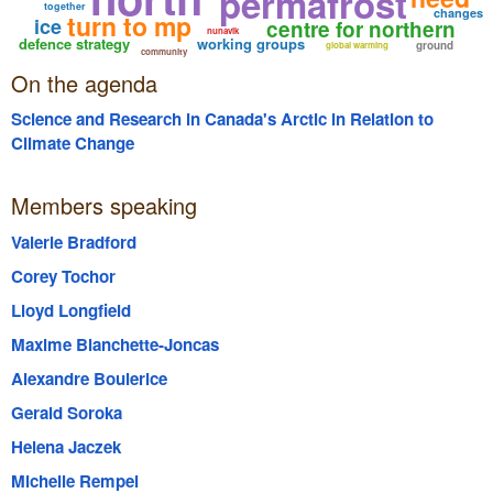
permafrost
together
changes
turn to mp
ice
centre for northern
nunavik
defence strategy
working groups
ground
global warming
community
On the agenda
Science and Research in Canada's Arctic in Relation to
Climate Change
Members speaking
Valerie Bradford
Corey Tochor
Lloyd Longfield
Maxime Blanchette-Joncas
Alexandre Boulerice
Gerald Soroka
Helena Jaczek
Michelle Rempel