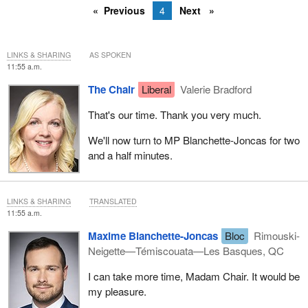
Previous
4
Next
LINKS & SHARING
AS SPOKEN
11:55 a.m.
The Chair
Liberal
Valerie Bradford
That's our time. Thank you very much.
We'll now turn to MP Blanchette-Joncas for two
and a half minutes.
LINKS & SHARING
TRANSLATED
11:55 a.m.
Maxime Blanchette-Joncas
Bloc
Rimouski-
Neigette—Témiscouata—Les Basques, QC
I can take more time, Madam Chair. It would be
my pleasure.