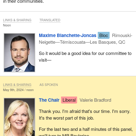
in their communities.
LINKS & SHARING
TRANSLATED
Noon
Maxime Blanchette-Joncas
Bloc
Rimouski-
Neigette—Témiscouata—Les Basques, QC
So it would be a good idea for our committee to
visit—
LINKS & SHARING
AS SPOKEN
May 9th, 2024 / noon
The Chair
Liberal
Valerie Bradford
Thank you. I'm afraid that's our time. I'm sorry.
It's the worst part of this job.
For the last two and a half minutes of this panel,
we'll turn to MP Boulerice.