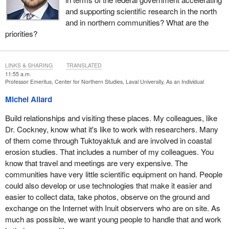
and supporting scientific research in the north
and in northern communities? What are the
priorities?
LINKS & SHARING
TRANSLATED
11:55 a.m.
Professor Emeritus, Center for Northern Studies, Laval University, As an Individual
Michel Allard
Build relationships and visiting these places. My colleagues, like
Dr. Cockney, know what it's like to work with researchers. Many
of them come through Tuktoyaktuk and are involved in coastal
erosion studies. That includes a number of my colleagues. You
know that travel and meetings are very expensive. The
communities have very little scientific equipment on hand. People
could also develop or use technologies that make it easier and
easier to collect data, take photos, observe on the ground and
exchange on the Internet with Inuit observers who are on site. As
much as possible, we want young people to handle that and work