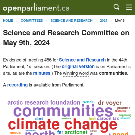
MAY 9
HOME
COMMITTEES
SCIENCE AND RESEARCH
2024
Science and Research Committee on
May 9th, 2024
Evidence of meeting #86 for
Science and Research
in the 44th
Parliament, 1st session. (The
original version
is on Parliament’s
site, as are the
minutes
.) The
winning word
was
communities
.
A
recording
is available from Parliament.
communities
dr voyer
arctic research foundation
work
priorities
absolutely
climate change
happening
carbon tax
allard
inuit
however
stations
north
arcticnet
far
resources
needs
effects
need