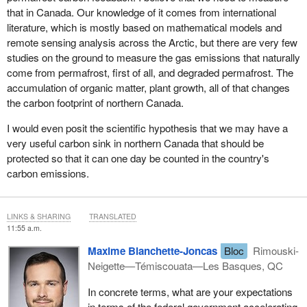
that in Canada. Our knowledge of it comes from international
literature, which is mostly based on mathematical models and
remote sensing analysis across the Arctic, but there are very few
studies on the ground to measure the gas emissions that naturally
come from permafrost, first of all, and degraded permafrost. The
accumulation of organic matter, plant growth, all of that changes
the carbon footprint of northern Canada.
I would even posit the scientific hypothesis that we may have a
very useful carbon sink in northern Canada that should be
protected so that it can one day be counted in the country's
carbon emissions.
LINKS & SHARING
TRANSLATED
11:55 a.m.
Maxime Blanchette-Joncas
Bloc
Rimouski-
Neigette—Témiscouata—Les Basques, QC
In concrete terms, what are your expectations
in terms of the federal government accelerating