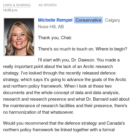
For example, they have no laboratories equipped with the
leverage additional resources to ensure that Canada can play a
LINKS & SHARING
AS SPOKEN
necessary instruments to validate water safety and the safety of
leading role in this space.
12:25 p.m.
medicinal plants. The same is true for labs and instruments to
In conclusion, supporting a coordinated and connected Arctic
Michelle Rempel
Conservative
Calgary
measure emerging pollutants, such as per- and polyfluoroalkyl
science ecosystem in Canada that is underpinned by strong
Nose Hill, AB
substances, or PFAS, and microplastics in the Arctic.
government supports, including a national Arctic science strategy
Thank you, Chair.
Moreover, many projects of interest to the communities require
that leads us, sets priorities and connects various institutions
very fine environmental data at the local level. This strategic data
together, will be fundamentally important as we move forward. It
There's so much to touch on. Where to begin?
is vital for monitoring environmental change and making
will help us ensure globally relevant discoveries, economically
decisions. This data exists virtually everywhere, but one of the
vital innovations, self-determined approaches to sustainable
I'll start with you, Dr. Dawson. You made a
issues is that research stations and environmental measures are
development, strong international relationships among like-
really important point about the lack of an Arctic research
aging and require major investments to maintain and bring them
minded nations, indigenous reconciliation and urgent solutions for
strategy. I've looked through the recently released defence
up to standard. Unfortunately, no programs in Canada are
climate change mitigation and adaptation in Canada and around
strategy, which says it's going to advance the goals of the Arctic
specifically tailored to meet this type of need.
the world.
and northern policy framework. When I look at those two
documents and the whole concept of data and data analysis,
In addition, because funding sources are very limited, they do not
research and research presence and what Dr. Barnard said about
allow indigenous and non-indigenous researchers to work closely
the maintenance of research facilities and their presence, there's
together to analyze and put the data into perspective.
no harmonization of that whatsoever.
There isn't enough cooperation with local and indigenous
Would you recommend that the defence strategy and Canada's
communities on Arctic science and research.
northern policy framework be linked together with a formal