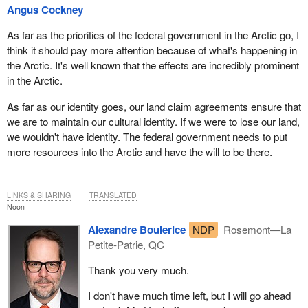
Angus Cockney
As far as the priorities of the federal government in the Arctic go, I
think it should pay more attention because of what's happening in
the Arctic. It's well known that the effects are incredibly prominent
in the Arctic.
As far as our identity goes, our land claim agreements ensure that
we are to maintain our cultural identity. If we were to lose our land,
we wouldn't have identity. The federal government needs to put
more resources into the Arctic and have the will to be there.
LINKS & SHARING
TRANSLATED
Noon
Alexandre Boulerice
NDP
Rosemont—La
Petite-Patrie, QC
Thank you very much.
I don't have much time left, but I will go ahead