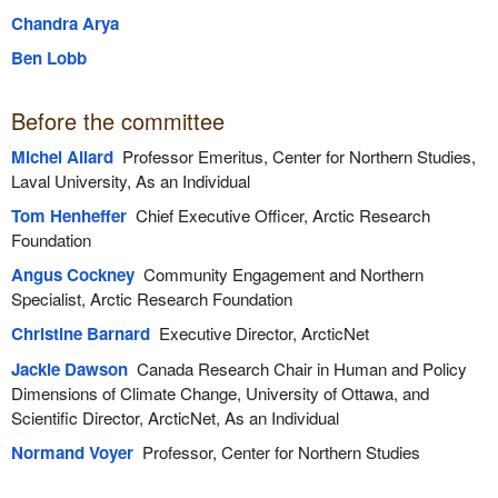
Chandra Arya
Ben Lobb
Before the committee
Michel Allard
Professor Emeritus, Center for Northern Studies,
Laval University, As an Individual
Tom Henheffer
Chief Executive Officer, Arctic Research
Foundation
Angus Cockney
Community Engagement and Northern
Specialist, Arctic Research Foundation
Christine Barnard
Executive Director, ArcticNet
Jackie Dawson
Canada Research Chair in Human and Policy
Dimensions of Climate Change, University of Ottawa, and
Scientific Director, ArcticNet, As an Individual
Normand Voyer
Professor, Center for Northern Studies