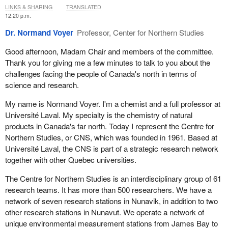
occurring near the Suez Canal, combined with the reductions in
LINKS & SHARING
TRANSLATED
aspirations, and decisions must be made according to local,
sea ice that are occurring right now in the Canadian Arctic, mean
12:20 p.m.
regional and cultural distinctions.
that we are likely to see a coming shift in global maritime trade
Dr. Normand Voyer
Professor, Center for Northern Studies
activity to newly opened Arctic sea routes, including, potentially,
Conducting research in the north is far from perfect, but giant
our Northwest Passage. Shipping is a trillion-dollar industry that
strides have been taken to engage more meaningfully with
Good afternoon, Madam Chair and members of the committee.
supports 90% of everything moved globally, and a shift of this
indigenous partners and to support reconciliation through self-
Thank you for giving me a few minutes to talk to you about the
nature, although potentially economically fruitful in some regard,
determined research. How we do research in the north is just as
challenges facing the people of Canada's north in terms of
will also create a cascading set of risks related to geopolitics, the
important as what research we do. One approach that ArcticNet
science and research.
environment and indigenous culture.
has seen as effective is applying the principles of the national Inuit
My name is Normand Voyer. I'm a chemist and a full professor at
strategy on research in our projects. ArcticNet has also created
These are just a few examples of the cascading effects of climate
Université Laval. My specialty is the chemistry of natural
the world's first Inuit-led research program, and there are
change. Of course, the question is, what do we do about it?
products in Canada's far north. Today I represent the Centre for
opportunities to build on this.
Northern Studies, or CNS, which was founded in 1961. Based at
Over the past five years, Canada's status as a leader in Arctic
Investment in northern research contributes to sovereignty and
Université Laval, the CNS is part of a strategic research network
science has grown internationally, especially with respect to
national security and increases resilience to climate change and
together with other Quebec universities.
indigenous peoples. Countries around the world, Arctic and non-
reconciliation, while upholding Canada as a leader in Arctic
Arctic alike, regularly look to Canada for guidance on not just what
The Centre for Northern Studies is an interdisciplinary group of 61
research and indigenous partnerships.
science is urgently needed, but also how science should be done.
research teams. It has more than 500 researchers. We have a
As a nation, we have made important improvements in this area
Thank you.
network of seven research stations in Nunavik, in addition to two
through, for example, the Arctic's north2north program and the
other research stations in Nunavut. We operate a network of
National Research Council's challenge programs and others, but
unique environmental measurement stations from James Bay to