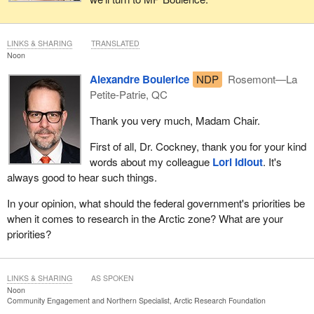
LINKS & SHARING
TRANSLATED
Noon
Alexandre Boulerice
NDP
Rosemont—La
Petite-Patrie, QC
Thank you very much, Madam Chair.
First of all, Dr. Cockney, thank you for your kind
words about my colleague
Lori Idlout
. It's
always good to hear such things.
In your opinion, what should the federal government's priorities be
when it comes to research in the Arctic zone? What are your
priorities?
LINKS & SHARING
AS SPOKEN
Noon
Community Engagement and Northern Specialist, Arctic Research Foundation