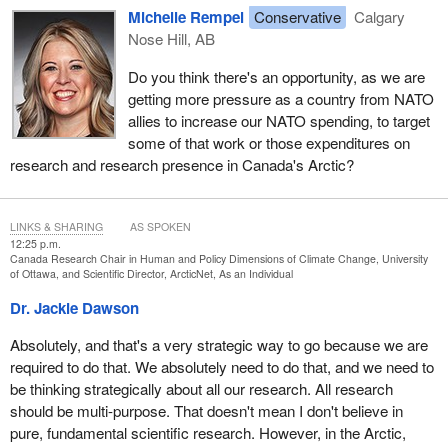
Michelle Rempel
Conservative
Calgary
Nose Hill, AB
Do you think there's an opportunity, as we are
getting more pressure as a country from NATO
allies to increase our NATO spending, to target
some of that work or those expenditures on
research and research presence in Canada's Arctic?
LINKS & SHARING
AS SPOKEN
12:25 p.m.
Canada Research Chair in Human and Policy Dimensions of Climate Change, University
of Ottawa, and Scientific Director, ArcticNet, As an Individual
Dr. Jackie Dawson
Absolutely, and that's a very strategic way to go because we are
required to do that. We absolutely need to do that, and we need to
be thinking strategically about all our research. All research
should be multi-purpose. That doesn't mean I don't believe in
pure, fundamental scientific research. However, in the Arctic,