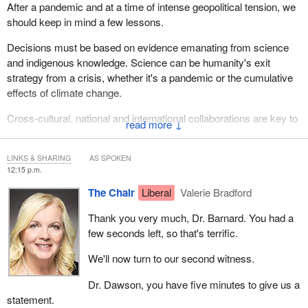
After a pandemic and at a time of intense geopolitical tension, we
should keep in mind a few lessons.
Decisions must be based on evidence emanating from science
and indigenous knowledge. Science can be humanity's exit
strategy from a crisis, whether it's a pandemic or the cumulative
effects of climate change.
Cross-cultural, national and international collaborations are key to
↓
developing and deploying solutions.
The need for science in understanding and mitigating the effects
LINKS & SHARING
AS SPOKEN
12:15 p.m.
of climate change and biodiversity decline is the most pressing
issue of our time, in my opinion. The need for indigenous
The Chair
Liberal
Valerie Bradford
knowledge is also critical in recognizing and respecting its
Thank you very much, Dr. Barnard. You had a
importance in understanding the north and the globe in a more
few seconds left, so that's terrific.
holistic way.
We'll now turn to our second witness.
One of the most important lessons we have learned at ArcticNet
is that research in the north is completely different from research
Dr. Dawson, you have five minutes to give us a
in the south. It requires more time to build and nurture
statement.
relationships, to co-develop projects and to exchange throughout