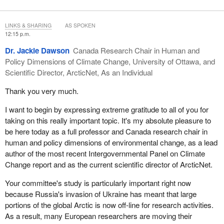
a project's lifespan. It requires more travel and therefore more
funds, as work in the north is tremendously expensive and can be
LINKS & SHARING
AS SPOKEN
dangerous, with people needing the right safety and cultural
12:15 p.m.
training to ethically work with communities.
Dr. Jackie Dawson
Canada Research Chair in Human and
Northern indigenous people currently have access to several
Policy Dimensions of Climate Change, University of Ottawa, and
funding pots, but they do not necessarily have the capacity yet,
Scientific Director, ArcticNet, As an Individual
nor the pool of researchers, to apply and fulfill these mandates.
Thank you very much.
The partnerships with academic institutions remain critical for
upholding our commitments to achieving knowledge
I want to begin by expressing extreme gratitude to all of you for
advancement in the north. There are certainly not enough funds
taking on this really important topic. It's my absolute pleasure to
for researchers in post-secondary institutions, given the realities
be here today as a full professor and Canada research chair in
mentioned earlier of conducting northern research and the
human and policy dimensions of environmental change, as a lead
required engagement and relationship building.
author of the most recent Intergovernmental Panel on Climate
Change report and as the current scientific director of ArcticNet.
Inadequate research infrastructure is hindering the progress of
Arctic research. A few great research centres are operational
Your committee's study is particularly important right now
within the vast territory of the north, such as the Nunavut
because Russia's invasion of Ukraine has meant that large
Research Centre, the Nunavut Research Institute and Aurora
portions of the global Arctic is now off-line for research activities.
College, but out of 60-plus research stations, only one, operated
As a result, many European researchers are moving their
by Polar Knowledge Canada, receives adequate funding. The 60-