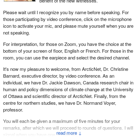
benefit of the new witnesses.
Please wait until I recognize you by name before speaking. For
those participating by video conference, click on the microphone
icon to activate your mic, and please mute yourself when you are
not speaking.
For interpretation, for those on Zoom, you have the choice at the
bottom of your screen of floor, English or French. For those in the
room, you can use the earpiece and select the desired channel.
It's now my pleasure to welcome, from ArcticNet, Dr. Christine
Barnard, executive director, by video conference. As an
individual, we have Dr. Jackie Dawson, Canada research chair in
human and policy dimensions of climate change at the University
of Ottawa and scientific director of ArcticNet. Finally, from the
centre for northern studies, we have Dr. Normand Voyer,
professor.
You will each be given a maximum of five minutes for your
remarks, after which we will proceed to rounds of questions. I will
↓
signal when you have one minute left.