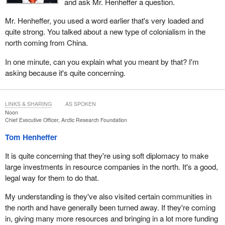
and ask Mr. Henheffer a question.
Mr. Henheffer, you used a word earlier that's very loaded and
quite strong. You talked about a new type of colonialism in the
north coming from China.
In one minute, can you explain what you meant by that? I'm
asking because it's quite concerning.
LINKS & SHARING
AS SPOKEN
Noon
Chief Executive Officer, Arctic Research Foundation
Tom Henheffer
It is quite concerning that they're using soft diplomacy to make
large investments in resource companies in the north. It's a good,
legal way for them to do that.
My understanding is they've also visited certain communities in
the north and have generally been turned away. If they're coming
in, giving many more resources and bringing in a lot more funding