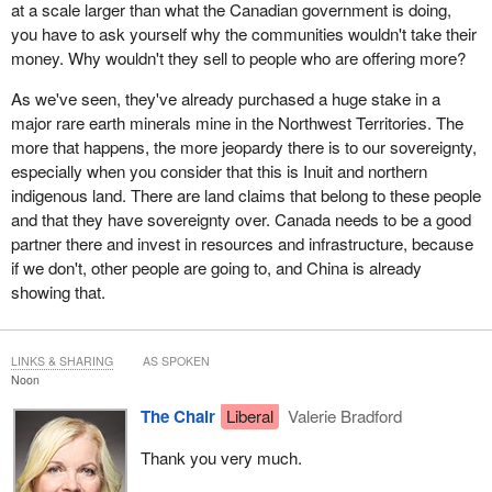
at a scale larger than what the Canadian government is doing,
you have to ask yourself why the communities wouldn't take their
money. Why wouldn't they sell to people who are offering more?
As we've seen, they've already purchased a huge stake in a
major rare earth minerals mine in the Northwest Territories. The
more that happens, the more jeopardy there is to our sovereignty,
especially when you consider that this is Inuit and northern
indigenous land. There are land claims that belong to these people
and that they have sovereignty over. Canada needs to be a good
partner there and invest in resources and infrastructure, because
if we don't, other people are going to, and China is already
showing that.
LINKS & SHARING
AS SPOKEN
Noon
The Chair
Liberal
Valerie Bradford
Thank you very much.