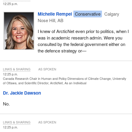
is the only way to develop significant projects that truly meet their
12:25 p.m.
needs. They must be given the means to do so. We must give
Michelle Rempel
Conservative
Calgary
ourselves the means to do so.
Nose Hill, AB
Thank you.
I knew of ArcticNet even prior to politics, when I
was in academic research admin. Were you
consulted by the federal government either on
the defence strategy or—
LINKS & SHARING
AS SPOKEN
12:25 p.m.
Canada Research Chair in Human and Policy Dimensions of Climate Change, University
of Ottawa, and Scientific Director, ArcticNet, As an Individual
Dr. Jackie Dawson
No.
LINKS & SHARING
AS SPOKEN
12:25 p.m.