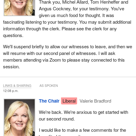
Thank you, Michel Allard, Tom Henheffer and
Angus Cockney, for your testimony. You've
given us much food for thought. It was
fascinating listening to your testimony. You may submit additional
information through the clerk. Please see the clerk for any
questions.
We'll suspend briefly to allow our witnesses to leave, and then we
will resume with our second panel of witnesses. I will ask
members attending via Zoom to please stay connected to this
session.
LINKS & SHARING
AS SPOKEN
12:08 p.m.
The Chair
Liberal
Valerie Bradford
We're back. We're anxious to get started with
our second round.
I would like to make a few comments for the