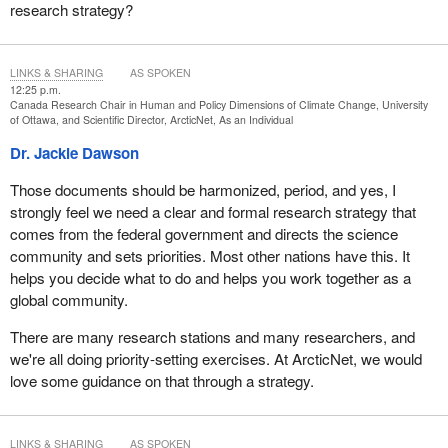
research strategy?
There are some great examples, such as the Kangiqsualujjuaq
Inuit Imalirijit project in Nunavik, carried out in conjunction with
scientists who came to communities to study pollution in the
LINKS & SHARING
AS SPOKEN
George River, which is essential to traditional activities. We also
12:25 p.m.
have a joint initiative with the Cree and Inuit communities of
Canada Research Chair in Human and Policy Dimensions of Climate Change, University
of Ottawa, and Scientific Director, ArcticNet, As an Individual
Whapmagoustui-Kuujjuarapik to characterize the natural
substances in Labrador tea, a widely used medicinal plant in
Dr. Jackie Dawson
those northern communities.
Those documents should be harmonized, period, and yes, I
However, there are very few examples because joint projects with
strongly feel we need a clear and formal research strategy that
northerners come with enormous challenges due to distance,
comes from the federal government and directs the science
transportation costs, limited access to the Internet, as well as a
community and sets priorities. Most other nations have this. It
lack of human resources and spaces to build collaborative
helps you decide what to do and helps you work together as a
partnerships. We scientists lack the resources to build
global community.
partnerships on the ground with the communities because
There are many research stations and many researchers, and
northern logistical initiatives like the polar continental shelf
we're all doing priority-setting exercises. At ArcticNet, we would
program are underfunded, and the Natural Sciences and
love some guidance on that through a strategy.
Engineering Research Council of Canada, or NSERC, also
provides limited funding.
Building collaborative research partnerships with the communities
LINKS & SHARING
AS SPOKEN