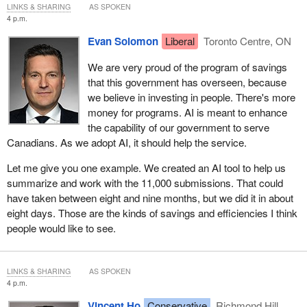
LINKS & SHARING
AS SPOKEN
4 p.m.
Evan Solomon
Liberal
Toronto Centre, ON
We are very proud of the program of savings
that this government has overseen, because
we believe in investing in people. There's more
money for programs. AI is meant to enhance
the capability of our government to serve
Canadians. As we adopt AI, it should help the service.
Let me give you one example. We created an AI tool to help us
summarize and work with the 11,000 submissions. That could
have taken between eight and nine months, but we did it in about
eight days. Those are the kinds of savings and efficiencies I think
people would like to see.
LINKS & SHARING
AS SPOKEN
4 p.m.
Vincent Ho
Conservative
Richmond Hill