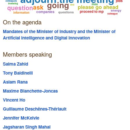
jobs
going
colleagues
investing
mou
ask
end
question
please go ahead
energy
proceed to mp
companies
questions
information
colleague
On the agenda
Mandates of the Minister of Industry and the Minister of
Artificial Intelligence and Digital Innovation
Members speaking
Salma Zahid
Tony Baldinelli
Aslam Rana
Maxime Blanchette-Joncas
Vincent Ho
Guillaume Deschênes-Thériault
Jennifer McKelvie
Jagsharan Singh Mahal