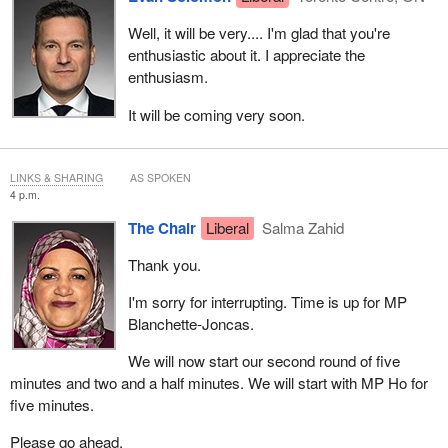
Well, it will be very.... I'm glad that you're
enthusiastic about it. I appreciate the
enthusiasm.
It will be coming very soon.
LINKS & SHARING
AS SPOKEN
4 p.m.
The Chair
Liberal
Salma Zahid
Thank you.
I'm sorry for interrupting. Time is up for MP
Blanchette-Joncas.
We will now start our second round of five
minutes and two and a half minutes. We will start with MP Ho for
five minutes.
Please go ahead.