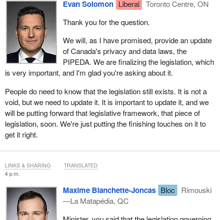
Evan Solomon
Liberal
Toronto Centre, ON
Thank you for the question.
We will, as I have promised, provide an update
of Canada's privacy and data laws, the
PIPEDA. We are finalizing the legislation, which
is very important, and I'm glad you're asking about it.
People do need to know that the legislation still exists. It is not a
void, but we need to update it. It is important to update it, and we
will be putting forward that legislative framework, that piece of
legislation, soon. We're just putting the finishing touches on it to
get it right.
LINKS & SHARING
TRANSLATED
4 p.m.
Maxime Blanchette-Joncas
Bloc
Rimouski
—La Matapédia, QC
Minister, you said that the legislation governing