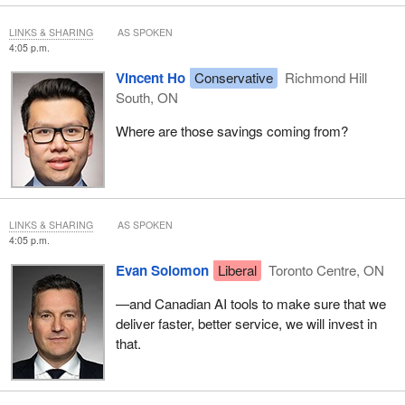
LINKS & SHARING
AS SPOKEN
4:05 p.m.
Vincent Ho
Conservative
Richmond Hill
South, ON
Where are those savings coming from?
LINKS & SHARING
AS SPOKEN
4:05 p.m.
Evan Solomon
Liberal
Toronto Centre, ON
—and Canadian AI tools to make sure that we
deliver faster, better service, we will invest in
that.