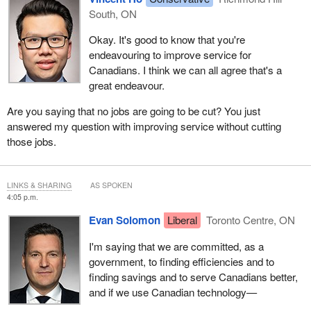
South, ON
Okay. It's good to know that you're
endeavouring to improve service for
Canadians. I think we can all agree that's a
great endeavour.
Are you saying that no jobs are going to be cut? You just
answered my question with improving service without cutting
those jobs.
LINKS & SHARING
AS SPOKEN
4:05 p.m.
Evan Solomon
Liberal
Toronto Centre, ON
I'm saying that we are committed, as a
government, to finding efficiencies and to
finding savings and to serve Canadians better,
and if we use Canadian technology—