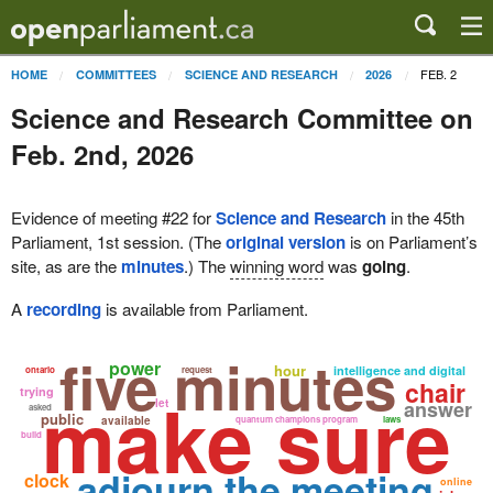
FEB. 2
HOME
COMMITTEES
SCIENCE AND RESEARCH
2026
Science and Research Committee on
Feb. 2nd, 2026
Evidence of meeting #22 for
Science and Research
in the 45th
Parliament, 1st session. (The
original version
is on Parliament’s
site, as are the
minutes
.) The
winning word
was
going
.
A
recording
is available from Parliament.
five minutes
power
hour
intelligence and digital
ontario
request
chair
make sure
trying
let
answer
asked
public
available
quantum champions program
laws
build
adjourn the meeting
clock
online