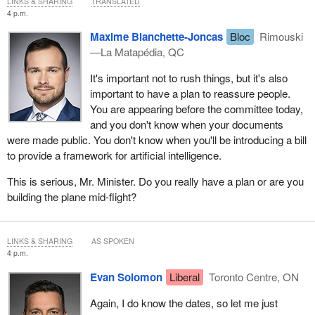
LINKS & SHARING
TRANSLATED
4 p.m.
Maxime Blanchette-Joncas
Bloc
Rimouski
—La Matapédia, QC
It's important not to rush things, but it's also
important to have a plan to reassure people.
You are appearing before the committee today,
and you don't know when your documents
were made public. You don't know when you'll be introducing a bill
to provide a framework for artificial intelligence.
This is serious, Mr. Minister. Do you really have a plan or are you
building the plane mid-flight?
LINKS & SHARING
AS SPOKEN
4 p.m.
Evan Solomon
Liberal
Toronto Centre, ON
Again, I do know the dates, so let me just