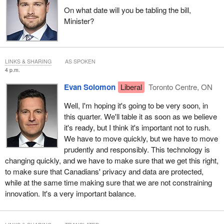
On what date will you be tabling the bill,
Minister?
LINKS & SHARING
AS SPOKEN
4 p.m.
Evan Solomon
Liberal
Toronto Centre, ON
Well, I'm hoping it's going to be very soon, in
this quarter. We'll table it as soon as we believe
it's ready, but I think it's important not to rush.
We have to move quickly, but we have to move
prudently and responsibly. This technology is
changing quickly, and we have to make sure that we get this right,
to make sure that Canadians' privacy and data are protected,
while at the same time making sure that we are not constraining
innovation. It's a very important balance.