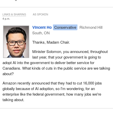
LINKS & SHARING
AS SPOKEN
4 p.m.
Vincent Ho
Conservative
Richmond Hill
South, ON
Thanks, Madam Chair.
Minister Solomon, you announced, throughout
last year, that your government is going to
adopt AI into the government to deliver better service for
Canadians. What kinds of cuts in the public service are we talking
about?
Amazon recently announced that they had to cut 16,000 jobs
globally because of AI adoption, so I'm wondering, for an
enterprise like the federal government, how many jobs we're
talking about.