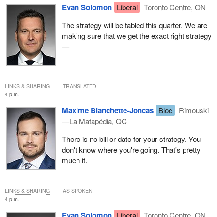
Evan Solomon
Liberal
Toronto Centre, ON
The strategy will be tabled this quarter. We are
making sure that we get the exact right strategy
—
LINKS & SHARING
TRANSLATED
4 p.m.
Maxime Blanchette-Joncas
Bloc
Rimouski
—La Matapédia, QC
There is no bill or date for your strategy. You
don't know where you're going. That's pretty
much it.
LINKS & SHARING
AS SPOKEN
4 p.m.
Evan Solomon
Liberal
Toronto Centre, ON