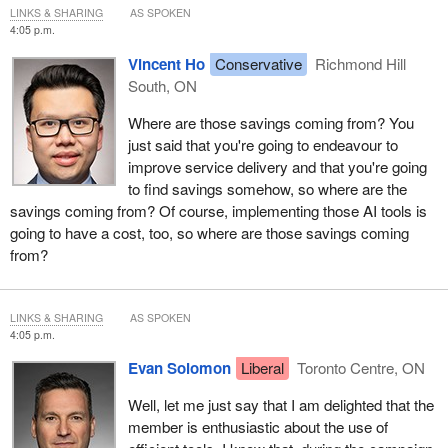
LINKS & SHARING
AS SPOKEN
4:05 p.m.
Vincent Ho
Conservative
Richmond Hill
South, ON
Where are those savings coming from? You
just said that you're going to endeavour to
improve service delivery and that you're going
to find savings somehow, so where are the
savings coming from? Of course, implementing those AI tools is
going to have a cost, too, so where are those savings coming
from?
LINKS & SHARING
AS SPOKEN
4:05 p.m.
Evan Solomon
Liberal
Toronto Centre, ON
Well, let me just say that I am delighted that the
member is enthusiastic about the use of