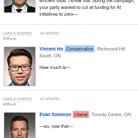
efficient tools. I know that, during the campaign,
your party wanted to cut all funding for AI
initiatives to zero—
LINKS & SHARING
AS SPOKEN
4:05 p.m.
Vincent Ho
Conservative
Richmond Hill
South, ON
How much is—
LINKS & SHARING
AS SPOKEN
4:05 p.m.
Evan Solomon
Liberal
Toronto Centre, ON
—so, now that—