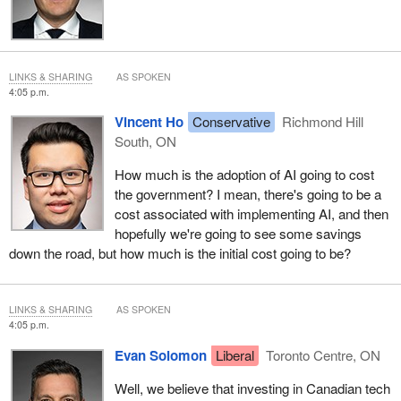
LINKS & SHARING
AS SPOKEN
4:05 p.m.
Vincent Ho
Conservative
Richmond Hill
South, ON
How much is the adoption of AI going to cost
the government? I mean, there's going to be a
cost associated with implementing AI, and then
hopefully we're going to see some savings
down the road, but how much is the initial cost going to be?
LINKS & SHARING
AS SPOKEN
4:05 p.m.
Evan Solomon
Liberal
Toronto Centre, ON
Well, we believe that investing in Canadian tech