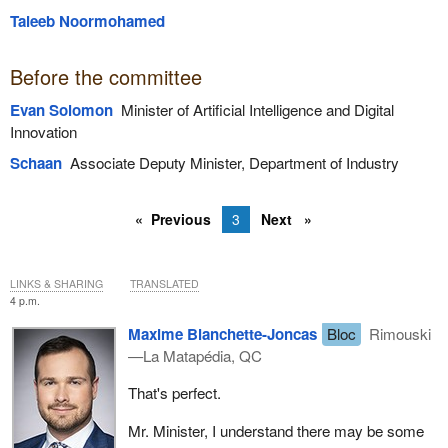
Taleeb Noormohamed
Before the committee
Evan Solomon
Minister of Artificial Intelligence and Digital
Innovation
Schaan
Associate Deputy Minister, Department of Industry
Previous
3
Next
LINKS & SHARING
TRANSLATED
4 p.m.
Maxime Blanchette-Joncas
Bloc
Rimouski
—La Matapédia, QC
That's perfect.
Mr. Minister, I understand there may be some