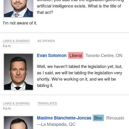
artificial intelligence exists. What is the title of
that act?
I'm not aware of it.
LINKS & SHARING
AS SPOKEN
4 p.m.
Evan Solomon
Liberal
Toronto Centre, ON
Well, we haven't tabled the legislation yet, but,
as I said, we will be tabling the legislation very
shortly. We're working on it, and we will be
tabling it.
LINKS & SHARING
TRANSLATED
4 p.m.
Maxime Blanchette-Joncas
Bloc
Rimouski
—La Matapédia, QC