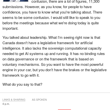
confusion, there are a lot of figures, 11,300
submissions. However, as you know, for people to have
confidence, you have to know what you're talking about. There
seems to be some confusion. I would still like to speak to you
before the meetings because what we're doing today is quite
important.
You talked about leadership. What I'm seeing right now is that
Canada doesn't have a legislative framework for artificial
intelligence. It also lacks the sovereign computational capacity
needed to get AI systems up and running. It has no binding rules
on data governance or on the framework that is based on
voluntary mechanisms. So you want to have the most powerful
engine in your car, but you don't have the brakes or the legislative
framework to go with it.
What do you say to that?
LINKS & SHARING
AS SPOKEN
4 p.m.