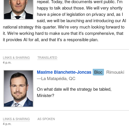
repeat. Today, the documents went public. I'm
happy to talk about those. We will very shortly
have a piece of legislation on privacy and, as I
said, we will be launching and introducing our AI
national strategy this quarter. We're very much looking forward to
it. We're working hard to make sure that it's comprehensive, that
it provides AI for all, and that it's a responsible plan.
LINKS & SHARING
TRANSLATED
4 p.m.
Maxime Blanchette-Joncas
Bloc
Rimouski
—La Matapédia, QC
On what date will the strategy be tabled,
Minister?
LINKS & SHARING
AS SPOKEN
4 p.m.