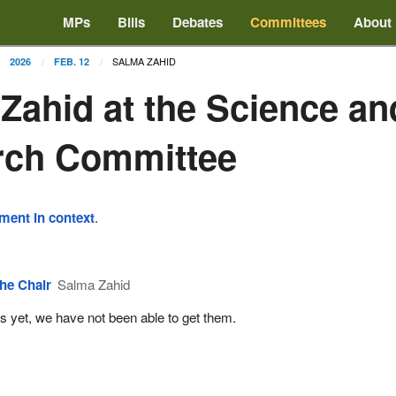
MPs
Bills
Debates
Committees
About
SALMA ZAHID
2026
FEB. 12
Zahid at the Science an
rch Committee
ement in context
.
he Chair
Salma Zahid
s yet, we have not been able to get them.