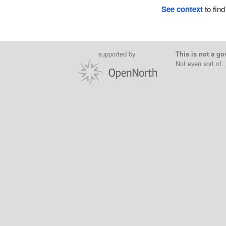
See context
to find
supported by
This is not a go
Not even sort of.