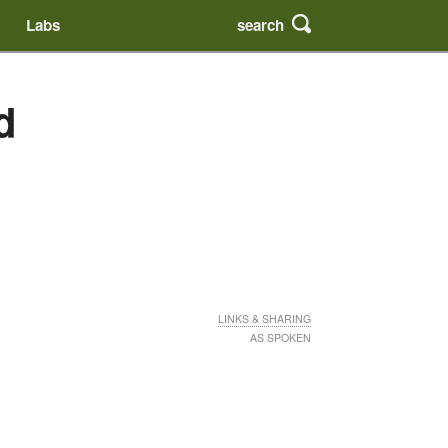
search
Labs
d
LINKS & SHARING
AS SPOKEN