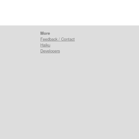
More
Feedback / Contact
Haiku
Developers