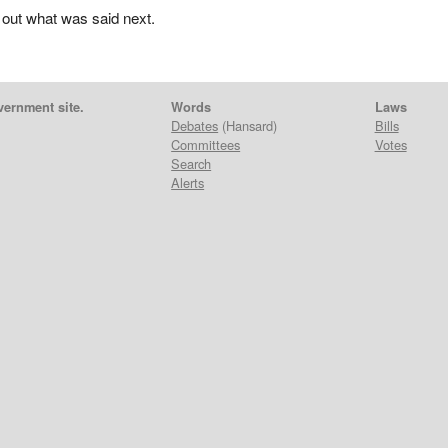
 out what was said next.
vernment site.
Words
Laws
Debates
(Hansard)
Bills
Committees
Votes
Search
Alerts