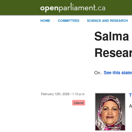
HOME
COMMITTEES
SCIENCE AND RESEARCH
Salma 
Resea
On .
See this stat
February 12th, 2026 / 1:10 p.m.
T
Liberal
A