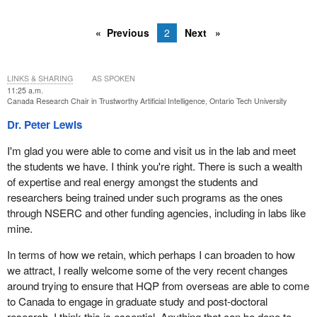
Previous
2
Next
LINKS & SHARING
AS SPOKEN
11:25 a.m.
Canada Research Chair in Trustworthy Artificial Intelligence, Ontario Tech University
Dr. Peter Lewis
I'm glad you were able to come and visit us in the lab and meet
the students we have. I think you're right. There is such a wealth
of expertise and real energy amongst the students and
researchers being trained under such programs as the ones
through NSERC and other funding agencies, including in labs like
mine.
In terms of how we retain, which perhaps I can broaden to how
we attract, I really welcome some of the very recent changes
around trying to ensure that HQP from overseas are able to come
to Canada to engage in graduate study and post-doctoral
research. I think this is essential. Anything that can be done to