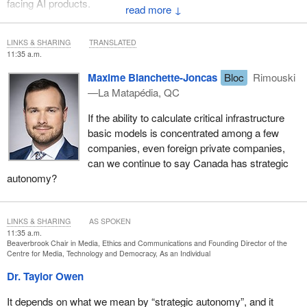
facing AI products.
↓
That is very different from the spirit of your initial question. I am
also not a lawyer, so I don't know what legal emergency
LINKS & SHARING
TRANSLATED
11:35 a.m.
mechanisms may or may not exist. There may be some that I'm
not aware of, but those would be for a very different set of risks
Maxime Blanchette-Joncas
Bloc
Rimouski
versus what we would have through a consumer-facing risk and
—La Matapédia, QC
transparency mechanism like the
online harms act
. I think they
If the ability to calculate critical infrastructure
need to be treated as fundamentally different, just like systemic
basic models is concentrated among a few
risks to our health care system, for example, or to our financial
companies, even foreign private companies,
system, both of which have existing regulatory authorities.
can we continue to say Canada has strategic
autonomy?
LINKS & SHARING
AS SPOKEN
11:35 a.m.
Beaverbrook Chair in Media, Ethics and Communications and Founding Director of the
Centre for Media, Technology and Democracy, As an Individual
Dr. Taylor Owen
It depends on what we mean by “strategic autonomy”, and it