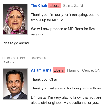
The Chair
Liberal
Salma Zahid
Thank you. I'm sorry for interrupting, but the
time is up for MP Ho.
We will now proceed to MP Rana for five
minutes.
Please go ahead.
LINKS & SHARING
AS SPOKEN
11:40 a.m.
Aslam Rana
Liberal
Hamilton Centre, ON
Thank you, Chair.
Thank you, witnesses, for being here with us.
Dr. Kristal, I'm very glad to know that you are
also a civil engineer. My question is for you.