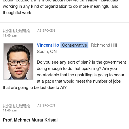
working in any kind of organization to do more meaningful and
thoughtful work.
LINKS & SHARING
AS SPOKEN
11:40 a.m.
Vincent Ho
Conservative
Richmond Hill
South, ON
Do you see any sort of plan? Is the government
doing enough to do that upskilling? Are you
comfortable that the upskilling is going to occur
at a pace that would meet the number of jobs
that are going to be lost due to AI?
LINKS & SHARING
AS SPOKEN
11:40 a.m.
Prof. Mehmet Murat Kristal