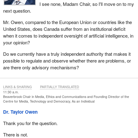
I see none, Madam Chair, so I'll move on to my
next question.
Mr. Owen, compared to the European Union or countries like the
United States, does Canada suffer from an institutional deficit
when it comes to independent oversight of artificial intelligence, in
your opinion?
Do we currently have a truly independent authority that makes it
possible to regulate and observe whether there are problems, or
are there only advisory mechanisms?
LINKS & SHARING
PARTIALLY TRANSLATED
11:30 a.m.
Beaverbrook Chair in Media, Ethics and Communications and Founding Director of the
Centre for Media, Technology and Democracy, As an Individual
Dr. Taylor Owen
Thank you for the question.
There is not.