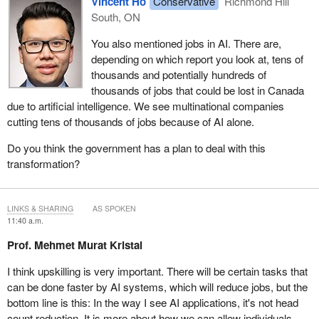
Vincent Ho
Conservative
Richmond Hill
South, ON
You also mentioned jobs in AI. There are,
depending on which report you look at, tens of
thousands and potentially hundreds of
thousands of jobs that could be lost in Canada
due to artificial intelligence. We see multinational companies
cutting tens of thousands of jobs because of AI alone.
Do you think the government has a plan to deal with this
transformation?
LINKS & SHARING
AS SPOKEN
11:40 a.m.
Prof. Mehmet Murat Kristal
I think upskilling is very important. There will be certain tasks that
can be done faster by AI systems, which will reduce jobs, but the
bottom line is this: In the way I see AI applications, it's not head
count reduction. It is more about how we can allow individuals