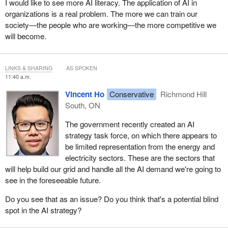
I would like to see more AI literacy. The application of AI in
organizations is a real problem. The more we can train our
society—the people who are working—the more competitive we
will become.
LINKS & SHARING
AS SPOKEN
11:40 a.m.
Vincent Ho
Conservative
Richmond Hill
South, ON
The government recently created an AI
strategy task force, on which there appears to
be limited representation from the energy and
electricity sectors. These are the sectors that
will help build our grid and handle all the AI demand we're going to
see in the foreseeable future.
Do you see that as an issue? Do you think that's a potential blind
spot in the AI strategy?