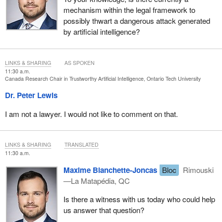
mechanism within the legal framework to
possibly thwart a dangerous attack generated
by artificial intelligence?
LINKS & SHARING
AS SPOKEN
11:30 a.m.
Canada Research Chair in Trustworthy Artificial Intelligence, Ontario Tech University
Dr. Peter Lewis
I am not a lawyer. I would not like to comment on that.
LINKS & SHARING
TRANSLATED
11:30 a.m.
Maxime Blanchette-Joncas
Bloc
Rimouski
—La Matapédia, QC
Is there a witness with us today who could help
us answer that question?