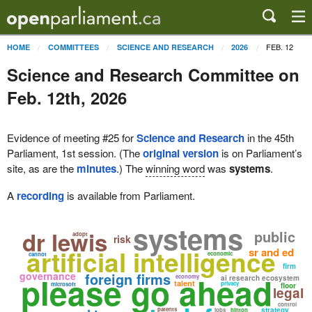
FEB. 12
HOME
COMMITTEES
SCIENCE AND RESEARCH
2026
Science and Research Committee on
Feb. 12th, 2026
Evidence of meeting #25 for
Science and Research
in the 45th
Parliament, 1st session. (The
original version
is on Parliament’s
site, as are the
minutes
.) The
winning word
was
systems
.
A
recording
is available from Parliament.
systems
dr lewis
public
adopt
risk
artificial intelligence
sr and ed
economic
cannot
firm
governance
foreign firms
please go ahead
economy
ai research ecosystem
talent
privacy
microsoft
floor
legal
control
patents
strategy
jobs
hinton