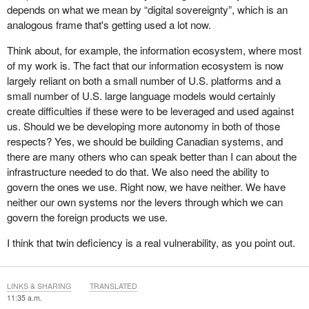
depends on what we mean by “digital sovereignty”, which is an
analogous frame that's getting used a lot now.
Think about, for example, the information ecosystem, where most
of my work is. The fact that our information ecosystem is now
largely reliant on both a small number of U.S. platforms and a
small number of U.S. large language models would certainly
create difficulties if these were to be leveraged and used against
us. Should we be developing more autonomy in both of those
respects? Yes, we should be building Canadian systems, and
there are many others who can speak better than I can about the
infrastructure needed to do that. We also need the ability to
govern the ones we use. Right now, we have neither. We have
neither our own systems nor the levers through which we can
govern the foreign products we use.
I think that twin deficiency is a real vulnerability, as you point out.
LINKS & SHARING
TRANSLATED
11:35 a.m.