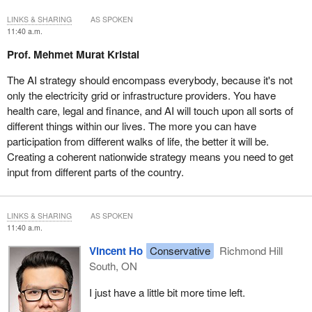
LINKS & SHARING
AS SPOKEN
11:40 a.m.
Prof. Mehmet Murat Kristal
The AI strategy should encompass everybody, because it's not
only the electricity grid or infrastructure providers. You have
health care, legal and finance, and AI will touch upon all sorts of
different things within our lives. The more you can have
participation from different walks of life, the better it will be.
Creating a coherent nationwide strategy means you need to get
input from different parts of the country.
LINKS & SHARING
AS SPOKEN
11:40 a.m.
Vincent Ho
Conservative
Richmond Hill
South, ON
I just have a little bit more time left.