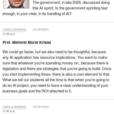
The government, in late 2025, discussed doing
this AI sprint. Is the government sprinting fast
enough, in your view, in its handling of AI?
LINKS & SHARING
AS SPOKEN
11:40 a.m.
Prof. Mehmet Murat Kristal
We could go faster, but we also need to be thoughtful, because
any AI application has resource implications. You want to make
sure that whatever you're spending money on...because there is
legislation and there are strategies that you're going to build. Once
you start implementing those, there is also a cost element to that.
What we tell our students all the time is that when you're going to
do an AI project, you need to have a clear understanding of your
business goals and the ROI attached to it.
LINKS & SHARING
AS SPOKEN
11:40 a.m.