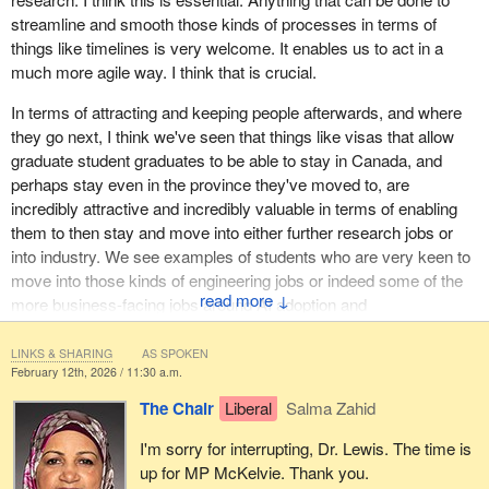
streamline and smooth those kinds of processes in terms of
things like timelines is very welcome. It enables us to act in a
much more agile way. I think that is crucial.
In terms of attracting and keeping people afterwards, and where
they go next, I think we've seen that things like visas that allow
graduate student graduates to be able to stay in Canada, and
perhaps stay even in the province they've moved to, are
incredibly attractive and incredibly valuable in terms of enabling
them to then stay and move into either further research jobs or
into industry. We see examples of students who are very keen to
move into those kinds of engineering jobs or indeed some of the
↓
more business-facing jobs around AI adoption and
trustworthiness.
LINKS & SHARING
AS SPOKEN
Even more so nowadays, we're seeing people wanting to move
February 12th, 2026 / 11:30 a.m.
into jobs as AI ethics officers, taking on regulatory roles and being
The Chair
Liberal
Salma Zahid
part of that ecosystem—
I'm sorry for interrupting, Dr. Lewis. The time is
up for MP McKelvie. Thank you.