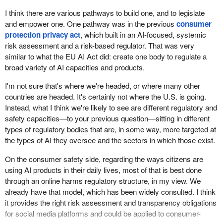
I think there are various pathways to build one, and to legislate
and empower one. One pathway was in the previous
consumer
protection privacy act
, which built in an AI-focused, systemic
risk assessment and a risk-based regulator. That was very
similar to what the EU AI Act did: create one body to regulate a
broad variety of AI capacities and products.
I'm not sure that's where we're headed, or where many other
countries are headed. It's certainly not where the U.S. is going.
Instead, what I think we're likely to see are different regulatory and
safety capacities—to your previous question—sitting in different
types of regulatory bodies that are, in some way, more targeted at
the types of AI they oversee and the sectors in which those exist.
On the consumer safety side, regarding the ways citizens are
using AI products in their daily lives, most of that is best done
through an online harms regulatory structure, in my view. We
already have that model, which has been widely consulted. I think
it provides the right risk assessment and transparency obligations
for social media platforms and could be applied to consumer-