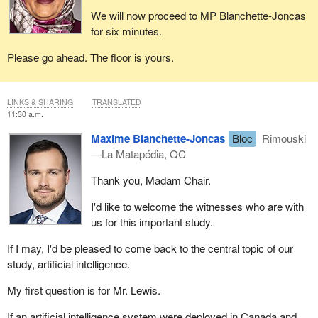
We will now proceed to MP Blanchette-Joncas
for six minutes.
Please go ahead. The floor is yours.
LINKS & SHARING
TRANSLATED
11:30 a.m.
Maxime Blanchette-Joncas
Bloc
Rimouski
—La Matapédia, QC
Thank you, Madam Chair.
I'd like to welcome the witnesses who are with
us for this important study.
If I may, I'd be pleased to come back to the central topic of our
study, artificial intelligence.
My first question is for Mr. Lewis.
If an artificial intelligence system were deployed in Canada and