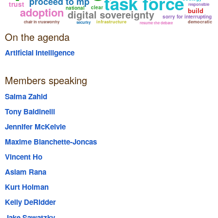
task force
proceed to mp
trust
responsible
clear
adoption
national
build
digital sovereignty
sorry for interrupting
infrastructure
democratic
chair in trustworthy
security
resume the debate
On the agenda
Artificial Intelligence
Members speaking
Salma Zahid
Tony Baldinelli
Jennifer McKelvie
Maxime Blanchette-Joncas
Vincent Ho
Aslam Rana
Kurt Holman
Kelly DeRidder
Jake Sawatzky