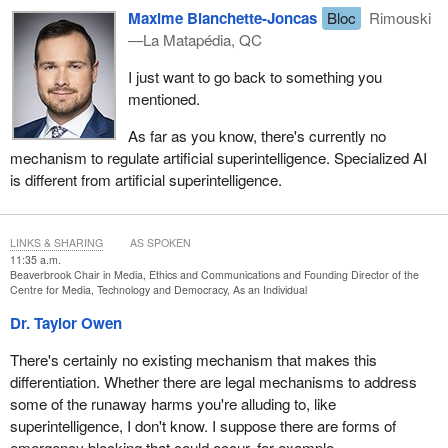
Maxime Blanchette-Joncas
Bloc
Rimouski
—La Matapédia, QC
I just want to go back to something you
mentioned.
As far as you know, there's currently no
mechanism to regulate artificial superintelligence. Specialized AI
is different from artificial superintelligence.
LINKS & SHARING
AS SPOKEN
11:35 a.m.
Beaverbrook Chair in Media, Ethics and Communications and Founding Director of the
Centre for Media, Technology and Democracy, As an Individual
Dr. Taylor Owen
There's certainly no existing mechanism that makes this
differentiation. Whether there are legal mechanisms to address
some of the runaway harms you're alluding to, like
superintelligence, I don't know. I suppose there are forms of
emergency blocking that could occur, for example.