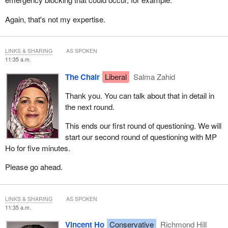
Again, that's not my expertise.
LINKS & SHARING
AS SPOKEN
11:35 a.m.
The Chair
Liberal
Salma Zahid
Thank you. You can talk about that in detail in
the next round.
This ends our first round of questioning. We will
start our second round of questioning with MP
Ho for five minutes.
Please go ahead.
LINKS & SHARING
AS SPOKEN
11:35 a.m.
Vincent Ho
Conservative
Richmond Hill