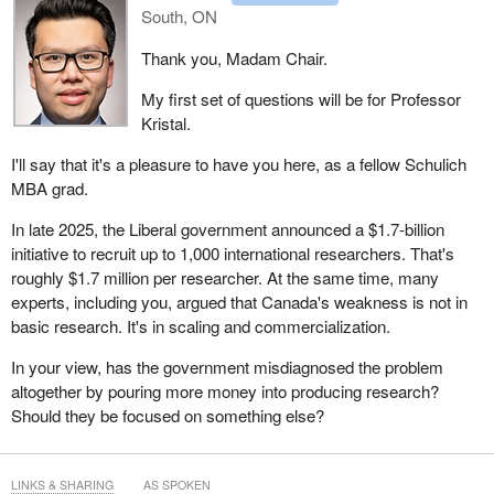
South, ON
Thank you, Madam Chair.
My first set of questions will be for Professor
Kristal.
I'll say that it's a pleasure to have you here, as a fellow Schulich
MBA grad.
In late 2025, the Liberal government announced a $1.7-billion
initiative to recruit up to 1,000 international researchers. That's
roughly $1.7 million per researcher. At the same time, many
experts, including you, argued that Canada's weakness is not in
basic research. It's in scaling and commercialization.
In your view, has the government misdiagnosed the problem
altogether by pouring more money into producing research?
Should they be focused on something else?
LINKS & SHARING
AS SPOKEN