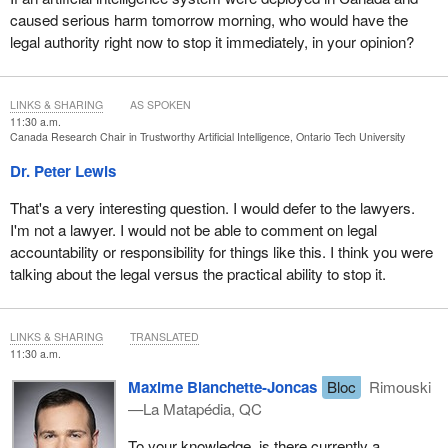
caused serious harm tomorrow morning, who would have the
legal authority right now to stop it immediately, in your opinion?
LINKS & SHARING
AS SPOKEN
11:30 a.m.
Canada Research Chair in Trustworthy Artificial Intelligence, Ontario Tech University
Dr. Peter Lewis
That's a very interesting question. I would defer to the lawyers.
I'm not a lawyer. I would not be able to comment on legal
accountability or responsibility for things like this. I think you were
talking about the legal versus the practical ability to stop it.
LINKS & SHARING
TRANSLATED
11:30 a.m.
Maxime Blanchette-Joncas
Bloc
Rimouski
—La Matapédia, QC
To your knowledge, is there currently a