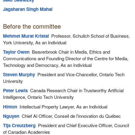
Jagsharan Singh Mahal
Before the committee
Mehmet Murat Kristal
Professor, Schulich School of Business,
York University, As an Individual
Taylor Owen
Beaverbrook Chair in Media, Ethics and
Communications and Founding Director of the Centre for Media,
Technology and Democracy, As an Individual
Steven Murphy
President and Vice-Chancellor, Ontario Tech
University
Peter Lewis
Canada Research Chair in Trustworthy Artificial
Intelligence, Ontario Tech University
Hinton
Intellectual Property Lawyer, As an Individual
Nguyen
Chief AI Officer, Conseil de l'innovation du Québec
Tijs Creutzberg
President and Chief Executive Officer, Council
of Canadian Academies