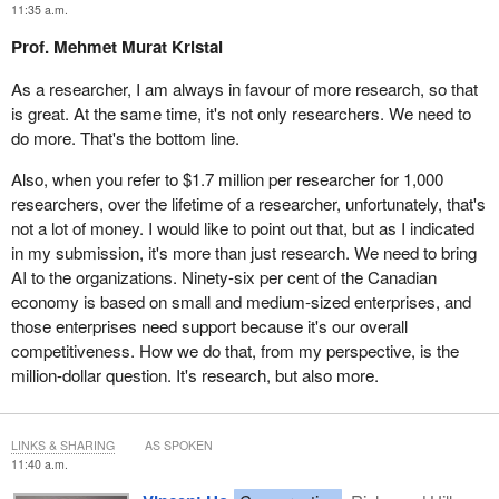
11:35 a.m.
Prof. Mehmet Murat Kristal
As a researcher, I am always in favour of more research, so that
is great. At the same time, it's not only researchers. We need to
do more. That's the bottom line.
Also, when you refer to $1.7 million per researcher for 1,000
researchers, over the lifetime of a researcher, unfortunately, that's
not a lot of money. I would like to point out that, but as I indicated
in my submission, it's more than just research. We need to bring
AI to the organizations. Ninety-six per cent of the Canadian
economy is based on small and medium-sized enterprises, and
those enterprises need support because it's our overall
competitiveness. How we do that, from my perspective, is the
million-dollar question. It's research, but also more.
LINKS & SHARING
AS SPOKEN
11:40 a.m.