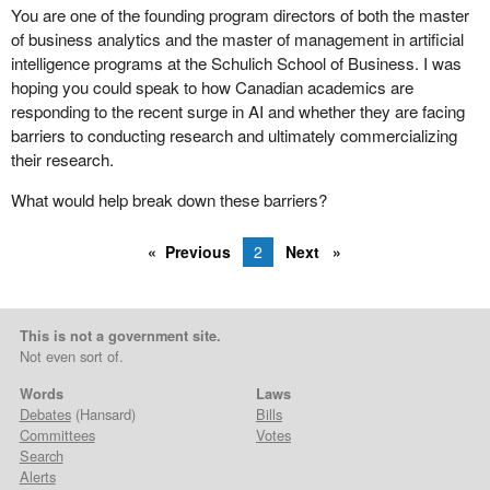
You are one of the founding program directors of both the master
of business analytics and the master of management in artificial
intelligence programs at the Schulich School of Business. I was
hoping you could speak to how Canadian academics are
responding to the recent surge in AI and whether they are facing
barriers to conducting research and ultimately commercializing
their research.
What would help break down these barriers?
Previous
2
Next
This is not a government site.
Not even sort of.
Words
Laws
Debates
(Hansard)
Bills
Committees
Votes
Search
Alerts