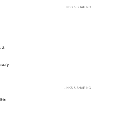
LINKS & SHARING
s a
asury
LINKS & SHARING
this