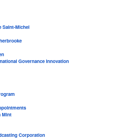
e Saint-Michel
Sherbrooke
en
rnational Governance Innovation
rogram
ppointments
 Mint
casting Corporation