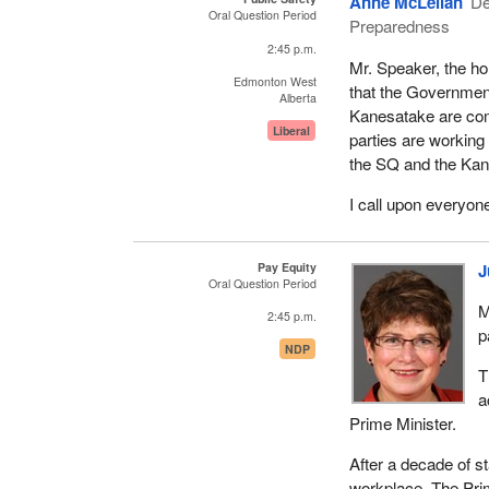
Anne McLellan
De
Oral Question Period
Preparedness
2:45 p.m.
Mr. Speaker, the h
Edmonton West
that the Governmen
Alberta
Kanesatake are comm
Liberal
parties are working
the SQ and the Ka
I call upon everyon
Pay Equity
J
Oral Question Period
M
2:45 p.m.
p
NDP
T
a
Prime Minister.
After a decade of st
workplace. The Pri