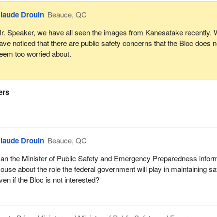
laude Drouin
Beauce, QC
r. Speaker, we have all seen the images from Kanesatake recently.
ave noticed that there are public safety concerns that the Bloc does n
eem too worried about.
ers
laude Drouin
Beauce, QC
an the Minister of Public Safety and Emergency Preparedness infor
ouse about the role the federal government will play in maintaining sa
ven if the Bloc is not interested?