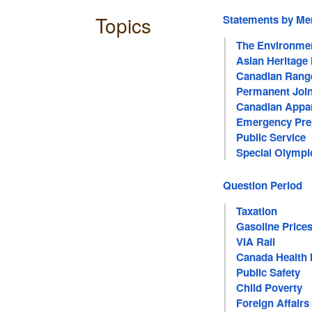
Topics
Statements by M
The Environme
Asian Heritage
Canadian Rang
Permanent Join
Canadian Appare
Emergency Pre
Public Service
Special Olympi
Question Period
Taxation
Gasoline Price
VIA Rail
Canada Health 
Public Safety
Child Poverty
Foreign Affairs