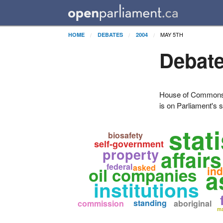
MAY 5TH
HOME
DEBATES
2004
Debate
House of Commons H
is on Parliament's s
stati
biosafety
self-government
property
affair
federal
asked
oil companies
ind
a
institutions
standing
commission
aboriginal
ma