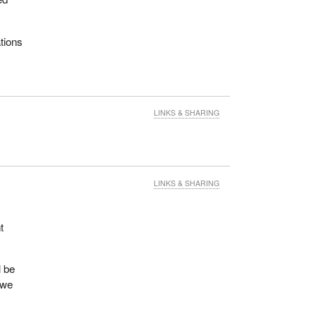
tions
LINKS & SHARING
LINKS & SHARING
t
l be
 we