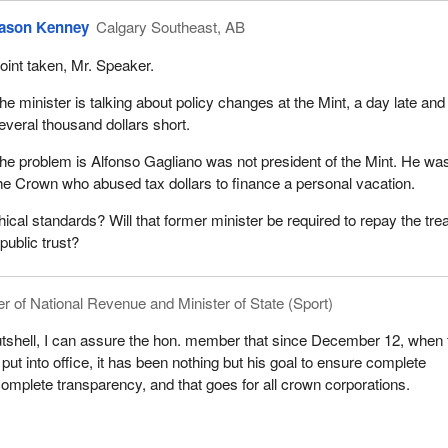
ason Kenney
Calgary Southeast, AB
oint taken, Mr. Speaker.
he minister is talking about policy changes at the Mint, a day late and
everal thousand dollars short.
he problem is Alfonso Gagliano was not president of the Mint. He wa
 the Crown who abused tax dollars to finance a personal vacation.
hical standards? Will that former minister be required to repay the tre
 public trust?
er of National Revenue and Minister of State (Sport)
utshell, I can assure the hon. member that since December 12, when 
ut into office, it has been nothing but his goal to ensure complete
complete transparency, and that goes for all crown corporations.