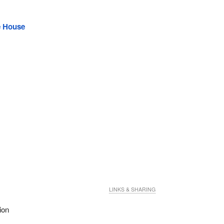
e House
LINKS & SHARING
ion