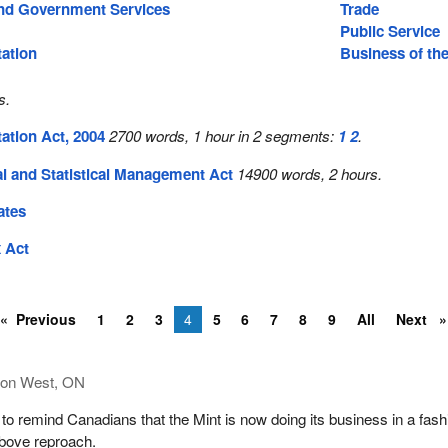
nd Government Services
Trade
Public Service
tation
Business of th
s.
ation Act, 2004
2700 words, 1 hour in 2 segments:
1
2
.
al and Statistical Management Act
14900 words, 2 hours.
ates
 Act
Previous
1
2
3
4
5
6
7
8
9
All
Next
ton West, ON
 to remind Canadians that the Mint is now doing its business in a fash
above reproach.