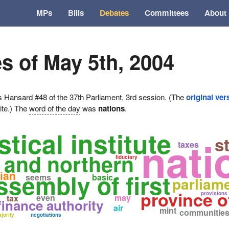
MPs
Bills
Debates
Committees
About
s of May 5th, 2004
ansard #48 of the 37th Parliament, 3rd session. (The
original ver
ite.) The
word of the day
was
nations
.
stical institute
nati
st
taxes
s and northern
fiduciary
ian
ssembly of first
seems
basic
parliam
province 
provisions
even
may
tax
finance authority
air
mint
communitie
jority
negotiations