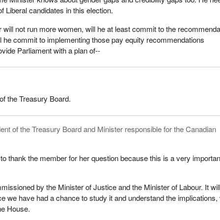
 of Liberal candidates in this election.
er will not run more women, will he at least commit to the recommenda
ll he commit to implementing those pay equity recommendations
vide Parliament with a plan of--
of the Treasury Board.
ent of the Treasury Board and Minister responsible for the Canadian
 to thank the member for her question because this is a very importan
issioned by the Minister of Justice and the Minister of Labour. It wil
e we have had a chance to study it and understand the implications,
the House.