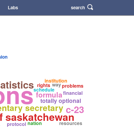
search
Labs
sion
ons
institution
atistics
way
rights
problems
schedule
formula
financial
totally optional
entary secretary
c-23
of saskatchewan
nation
resources
protocol
s