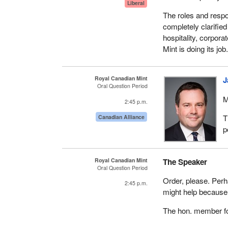
Liberal
The roles and respo
completely clarified
hospitality, corpor
Mint is doing its job
Royal Canadian Mint
J
Oral Question Period
M
2:45 p.m.
T
Canadian Alliance
p
Royal Canadian Mint
The Speaker
Oral Question Period
Order, please. Perh
2:45 p.m.
might help because 
The hon. member for