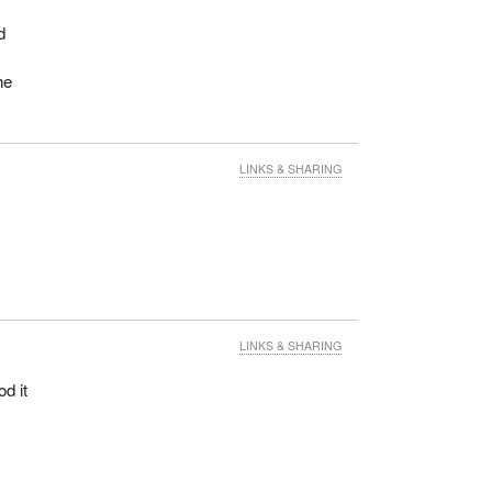
d
he
LINKS & SHARING
f
LINKS & SHARING
d it