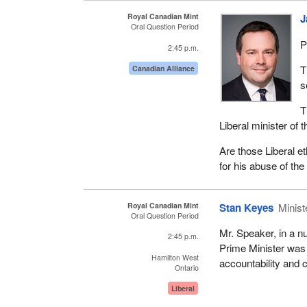
Royal Canadian Mint
J
Oral Question Period
P
2:45 p.m.
T
Canadian Alliance
s
T
Liberal minister of
Are those Liberal et
for his abuse of the
Royal Canadian Mint
Stan Keyes
Minist
Oral Question Period
Mr. Speaker, in a n
2:45 p.m.
Prime Minister was p
Hamilton West
accountability and 
Ontario
Liberal