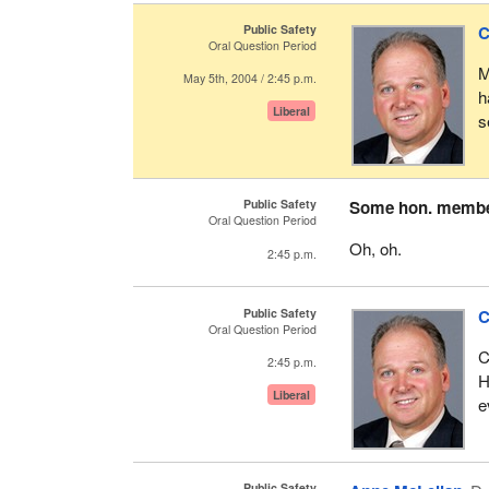
Public Safety
C
Oral Question Period
M
May 5th, 2004 / 2:45 p.m.
h
Liberal
s
Public Safety
Some hon. memb
Oral Question Period
Oh, oh.
2:45 p.m.
Public Safety
C
Oral Question Period
C
2:45 p.m.
H
Liberal
e
Public Safety