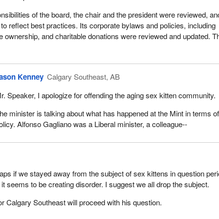
nsibilities of the board, the chair and the president were reviewed, an
 to reflect best practices. Its corporate bylaws and policies, including
ate ownership, and charitable donations were reviewed and updated. T
.
ason Kenney
Calgary Southeast, AB
r. Speaker, I apologize for offending the aging sex kitten community.
he minister is talking about what has happened at the Mint in terms o
olicy. Alfonso Gagliano was a Liberal minister, a colleague--
aps if we stayed away from the subject of sex kittens in question perio
it seems to be creating disorder. I suggest we all drop the subject.
 Calgary Southeast will proceed with his question.