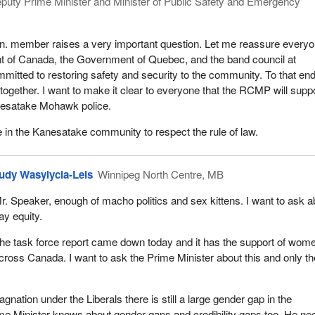
puty Prime Minister and Minister of Public Safety and Emergency
on. member raises a very important question. Let me reassure every
t of Canada, the Government of Quebec, and the band council at
itted to restoring safety and security to the community. To that end,
 together. I want to make it clear to everyone that the RCMP will supp
nesatake Mohawk police.
e in the Kanesatake community to respect the rule of law.
udy Wasylycia-Leis
Winnipeg North Centre, MB
r. Speaker, enough of macho politics and sex kittens. I want to ask a
ay equity.
he task force report came down today and it has the support of wom
cross Canada. I want to ask the Prime Minister about this and only th
agnation under the Liberals there is still a large gender gap in the
me Minister knows about gender gaps and credibility gaps too. He ne