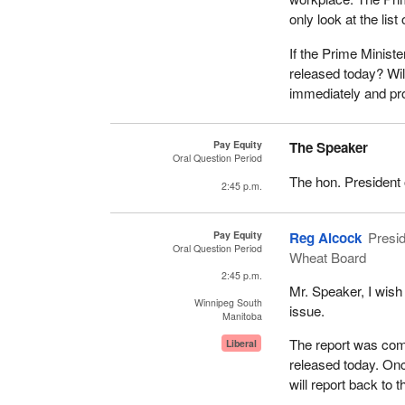
only look at the list
If the Prime Minist
released today? Wi
immediately and pro
Pay Equity
The Speaker
Oral Question Period
The hon. President 
2:45 p.m.
Pay Equity
Reg Alcock
Presid
Oral Question Period
Wheat Board
2:45 p.m.
Mr. Speaker, I wish
Winnipeg South
issue.
Manitoba
The report was comm
Liberal
released today. Onc
will report back to 