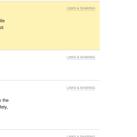
LINKS & SHARING
 We
ot
LINKS & SHARING
LINKS & SHARING
m the
fety,
LINKS & SHARING