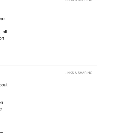
one
 all
ort
LINKS & SHARING
bout
en
e
ed