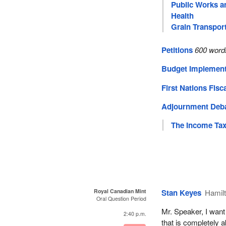
Public Works a
Health
Grain Transpor
Petitions
600 word
Budget Implement
First Nations Fisc
Adjournment Deb
The Income Tax
Royal Canadian Mint
Stan Keyes
Hamil
Oral Question Period
Mr. Speaker, I want
2:40 p.m.
that is completely 