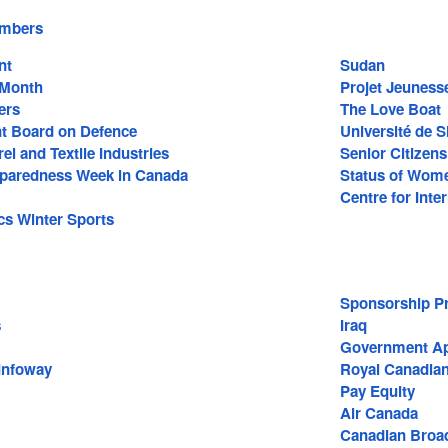
embers
nt
Sudan
 Month
Projet Jeuness
ers
The Love Boat
t Board on Defence
Université de 
l and Textile Industries
Senior Citizens
paredness Week in Canada
Status of Wom
Centre for Inte
cs Winter Sports
Sponsorship P
s
Iraq
Government A
Infoway
Royal Canadian
Pay Equity
Air Canada
Canadian Broad