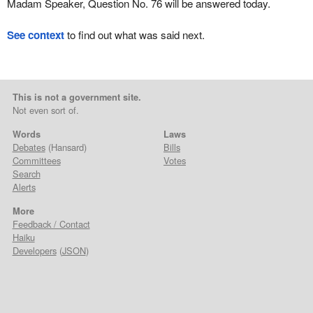
Madam Speaker, Question No. 76 will be answered today.
See context
to find out what was said next.
This is not a government site.
Not even sort of.
Words
Laws
Debates
(Hansard)
Bills
Committees
Votes
Search
Alerts
More
Feedback / Contact
Haiku
Developers
(
JSON
)