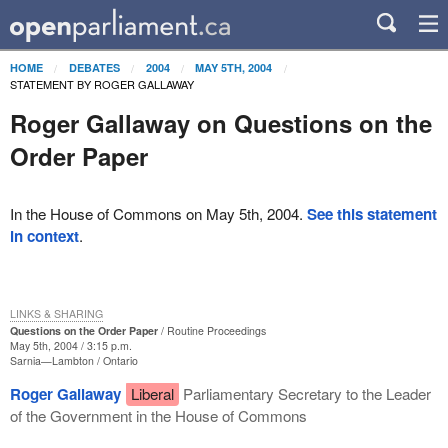
HOME
DEBATES
2004
MAY 5TH, 2004
STATEMENT BY ROGER GALLAWAY
Roger Gallaway on Questions on the
Order Paper
In the House of Commons on May 5th, 2004.
See this statement
in context
.
LINKS & SHARING
Questions on the Order Paper
Routine Proceedings
May 5th, 2004 / 3:15 p.m.
Sarnia—Lambton
Ontario
Roger Gallaway
Liberal
Parliamentary Secretary to the Leader
of the Government in the House of Commons