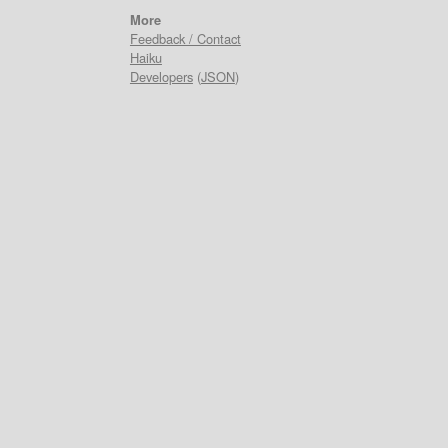
More
Feedback / Contact
Haiku
Developers
(
JSON
)