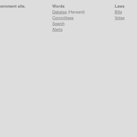
vernment site.
Words
Laws
Debates
(Hansard)
Bills
Committees
Votes
Search
Alerts