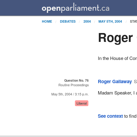
STA
HOME
DEBATES
2004
MAY 5TH, 2004
Roger 
In the House of C
Question No. 76
Roger Gallaway
S
Routine Proceedings
Madam Speaker, I as
May 5th, 2004 / 3:15 p.m.
Liberal
See context
to find