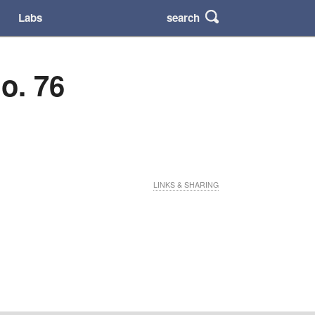
search
Labs
o. 76
LINKS & SHARING