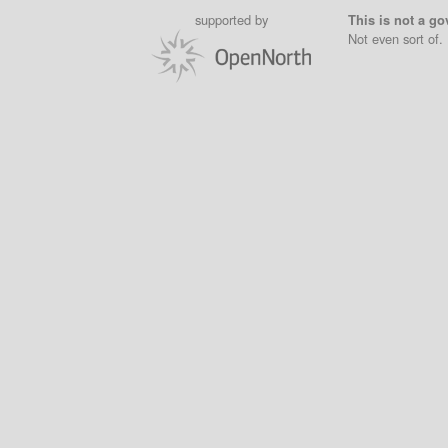
supported by
This is not a go
Not even sort of.