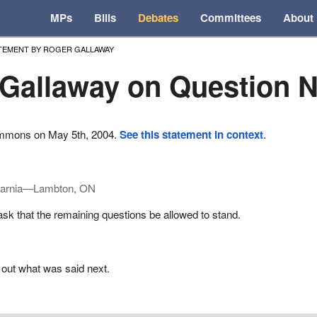
MPs
Bills
Debates
Committees
About
TEMENT BY ROGER GALLAWAY
Gallaway on Question N
ommons on May 5th, 2004.
See this statement in context
.
arnia—Lambton, ON
k that the remaining questions be allowed to stand.
 out what was said next.