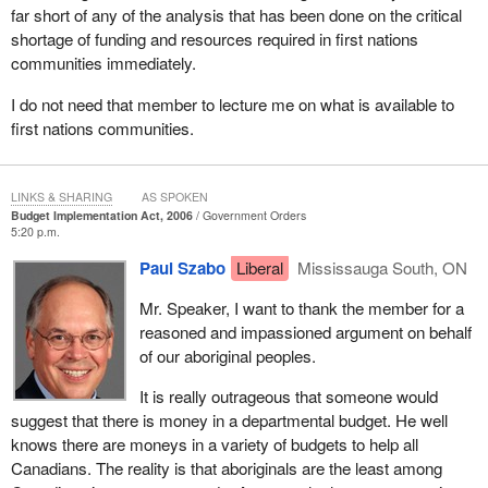
far short of any of the analysis that has been done on the critical
population growth in first nations communities has far outstripped
shortage of funding and resources required in first nations
that 2% cap.
communities immediately.
In a recent Auditor General's report, the Auditor General talks
I do not need that member to lecture me on what is available to
about the fact that in reviewing the first nations programming, she
first nations communities.
saw first nations funding increasing at 1.6%, yet population on
reserve is growing at a rate of 11.2%. One does not need to be a
mathematician to recognize there is a significant gap in the
LINKS & SHARING
AS SPOKEN
funding for services versus the population growth.
Budget Implementation Act, 2006
Government Orders
5:20 p.m.
Mr. Speaker, I failed to mentioned that I will be splitting my time
with the member for Vancouver Island North.
Paul Szabo
Liberal
Mississauga South, ON
In that report, the Auditor General was very critical on a number of
Mr. Speaker, I want to thank the member for a
fronts, including housing. The Auditor General spoke about the
reasoned and impassioned argument on behalf
fact that housing is in crisis on reserve. The mouldy housing is of
of our aboriginal peoples.
crisis proportion in this country.
It is really outrageous that someone would
The member for Timmins—James Bay has talked about the fact
suggest that there is money in a departmental budget. He well
that Kashechewan has been facing problem after problem. In
knows there are moneys in a variety of budgets to help all
Garden Hill there is an outbreak of tuberculosis and it is partially
Canadians. The reality is that aboriginals are the least among