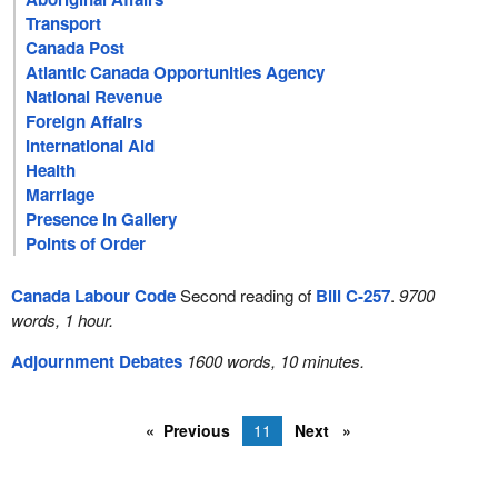
Transport
Canada Post
Atlantic Canada Opportunities Agency
National Revenue
Foreign Affairs
International Aid
Health
Marriage
Presence in Gallery
Points of Order
Canada Labour Code
Second reading of
Bill C-257
.
9700
words, 1 hour.
Adjournment Debates
1600 words, 10 minutes.
Previous
11
Next