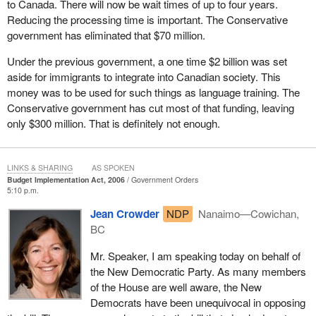
to Canada. There will now be wait times of up to four years.
Reducing the processing time is important. The Conservative
government has eliminated that $70 million.
Under the previous government, a one time $2 billion was set
aside for immigrants to integrate into Canadian society. This
money was to be used for such things as language training. The
Conservative government has cut most of that funding, leaving
only $300 million. That is definitely not enough.
LINKS & SHARING
AS SPOKEN
Budget Implementation Act, 2006
Government Orders
5:10 p.m.
Jean Crowder
NDP
Nanaimo—Cowichan,
BC
Mr. Speaker, I am speaking today on behalf of
the New Democratic Party. As many members
of the House are well aware, the New
Democrats have been unequivocal in opposing