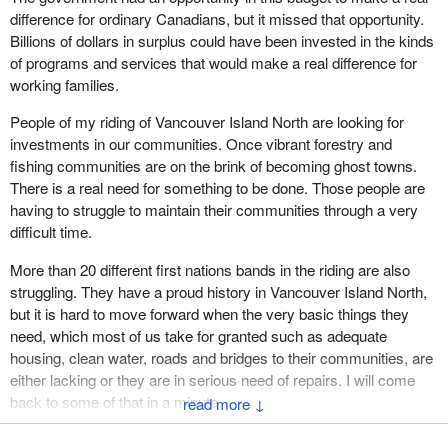
difference for ordinary Canadians, but it missed that opportunity.
Billions of dollars in surplus could have been invested in the kinds
of programs and services that would make a real difference for
working families.
People of my riding of Vancouver Island North are looking for
investments in our communities. Once vibrant forestry and
fishing communities are on the brink of becoming ghost towns.
There is a real need for something to be done. Those people are
having to struggle to maintain their communities through a very
difficult time.
More than 20 different first nations bands in the riding are also
struggling. They have a proud history in Vancouver Island North,
but it is hard to move forward when the very basic things they
need, which most of us take for granted such as adequate
housing, clean water, roads and bridges to their communities, are
either lacking or they are in serious need of repairs. I will come
back to some of that in a minute.
↓
First, I want to talk about the things which all Canadians are