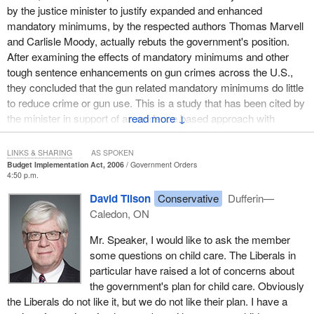
by the justice minister to justify expanded and enhanced
mandatory minimums, by the respected authors Thomas Marvell
and Carlisle Moody, actually rebuts the government's position.
After examining the effects of mandatory minimums and other
tough sentence enhancements on gun crimes across the U.S.,
they concluded that the gun related mandatory minimums do little
to reduce crime or gun use. This is a study that has been cited by
the minister in support of an evidence based approach with
↓
respect to enhanced mandatory minimums.
LINKS & SHARING
AS SPOKEN
It is not surprising given the fact of falling crime rates; given the
Budget Implementation Act, 2006
Government Orders
evidence that mandatory minimums are neither a deterrent nor
4:50 p.m.
effective; given the fact that they impact disproportionately the
David Tilson
Conservative
Dufferin—
most vulnerable of people; and given the enormous cost of
Caledon, ON
housing an inmate, some $90,000 a year. This is an enormous
cost which does not even factor in the building of the new
Mr. Speaker, I would like to ask the member
correctional facilities that may be required. It is not surprising that
some questions on child care. The Liberals in
Professor Marie-Andrée Bertrand, a distinguished criminologist at
particular have raised a lot of concerns about
the Université de Montréal characterized the sentencing changes
the government's plan for child care. Obviously
as a catastrophe.
the Liberals do not like it, but we do not like their plan. I have a