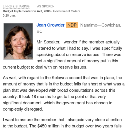
been capped at 2% for the past ten years, and is far
LINKS & SHARING
AS SPOKEN
outpaced by rapid population growth and rising costs.
Budget Implementation Act, 2006
Government Orders
5:20 p.m.
There were some token amounts in the budget that dealt with
Jean Crowder
NDP
Nanaimo—Cowichan,
some of the issues in first nations and aboriginal communities.
BC
Yet it was far, far short of the desperate needs that have been
identified in report after report that have come before the House in
Mr. Speaker, I wonder if the member actually
any number of formats.
listened to what I had to say. I was specifically
speaking about on reserve issues. There was
It goes back to far before the Royal Commission on Aboriginal
not a significant amount of money put in this
Peoples which clearly called on the government of the day, which
current budget to deal with on reserve issues.
was then the Liberals, to implement a meaningful action plan that
actually resulted in some differences in people's lives.
As well, with regard to the Kelowna accord that was in place, the
amount of money that is in the budget falls far short of what was a
Now there is a Conservative government that is following on the
plan that was developed with broad consultations across this
Liberals' heels by failing to recognize that there are some critical
country. It took 18 months to get to the point of that very
issues that must be addressed in first nations, Inuit and Métis
significant document, which the government has chosen to
communities, as well as dealing with the off reserve and urban
completely disregard.
aboriginal issues.
I want to assure the member that I also paid very close attention
The letter talks about the 2% gap. Since 1996, funding from Indian
to the budget. The $450 million in the budget over two years falls
Affairs and Northern Development has been capped at 2%, yet