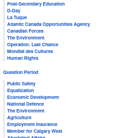
Post-Secondary Education
D-Day
La Tuque
Atlantic Canada Opportunities Agency
Canadian Forces
The Environment
Operation: Last Chance
Mondial des Cultures
Human Rights
Question Period
Public Safety
Equalization
Economic Development
National Defence
The Environment
Agriculture
Employment Insurance
Member for Calgary West
Aboriginal Affairs