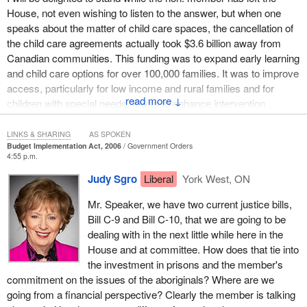
House, not even wishing to listen to the answer, but when one
speaks about the matter of child care spaces, the cancellation of
the child care agreements actually took $3.6 billion away from
Canadian communities. This funding was to expand early learning
and child care options for over 100,000 families. It was to improve
access, particularly for low income and rural families and for
↓
children with special needs. It was to enhance intervention
services for children at risk. It was particularly disturbing of the
government to single out aboriginal children for a $25 million cut.
LINKS & SHARING
AS SPOKEN
Budget Implementation Act, 2006
Government Orders
4:55 p.m.
In conclusion, I would say that the Liberal plan was very
responsive to governments in an open federalism. It was very
Judy Sgro
Liberal
York West, ON
responsive to communities. It was very responsive to child care
Mr. Speaker, we have two current justice bills,
advocates who themselves appraised it. In particular, it was going
Bill C-9 and Bill C-10, that we are going to be
to provide the combination of early learning and child care with the
dealing with in the next little while here in the
necessary spaces, with particular sensitivity to low income
House and at committee. How does that tie into
families and their special needs.
the investment in prisons and the member's
commitment on the issues of the aboriginals? Where are we
going from a financial perspective? Clearly the member is talking