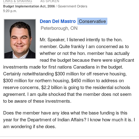
LINKS & SHARING
AS SPOKEN
Budget Implementation Act, 2006
Government Orders
--the Minister of Indian Affairs and Northern Development
5:20 p.m.
made many public commitments to “put wheels on the
Dean Del Mastro
Conservative
Kelowna Accord,” and yet, your government has chosen
Peterborough, ON
not to uphold the honour of the Crown. Your government
has reneged on this historic multi-government agreement,
Mr. Speaker, I listened intently to the hon.
and has proceeded to unilaterally implement its own plan to
member. Quite frankly I am concerned as to
address our issues without any consultations with us.
whether or not the hon. member has actually
read the budget because there were significant
The letter goes on to talk about the budget:
investments made for first nations Canadians in the budget.
Certainly notwithstanding $300 million for off reserve housing,
Your government has abandoned this Accord and your
$300 million for northern housing, $450 million to address on
budget reflects only a fraction of the financial commitments
reserve concerns, $2.2 billion is going to the residential schools
already committed by the Government of Canada to help
agreement. I am quite shocked that the member does not seem
improve the quality of life for First Nations and Aboriginal
to be aware of these investments.
Canadians.
Does the member have any idea what the base funding is this
Your government has committed to addressing the fiscal
year for the Department of Indian Affairs? I know how much it is. I
imbalance with provinces, yet this budget does nothing to
am wondering if she does.
address the fiscal imbalance faced by First Nations
governments. Spending on First Nations programs has