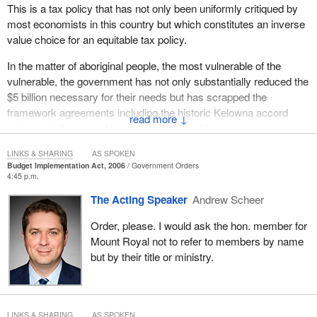
This is a tax policy that has not only been uniformly critiqued by
most economists in this country but which constitutes an inverse
value choice for an equitable tax policy.
In the matter of aboriginal people, the most vulnerable of the
vulnerable, the government has not only substantially reduced the
$5 billion necessary for their needs but has scrapped the
framework agreements including the historic Kelowna accord
↓
which is at the core of having an aboriginal justice agenda.
In the matter of women's rights and gender equity which should
LINKS & SHARING
AS SPOKEN
Budget Implementation Act, 2006
Government Orders
be a priority for our agenda, a budget should reflect that as a
4:45 p.m.
matter of principle of policy. The government appears to have
The Acting Speaker
Andrew Scheer
done away with the principle of mainstreaming gender-based
analysis throughout the budget. Otherwise the lowest income
Order, please. I would ask the hon. member for
mothers of young children would not be getting much less the
Mount Royal not to refer to members by name
$1,200 because the supplement is clawed back, let alone the
but by their title or ministry.
other fallout with respect to issues of concern to women such as
a central social services assistance, legal aid, anti-violence
measures and the plight of aboriginal women.
LINKS & SHARING
AS SPOKEN