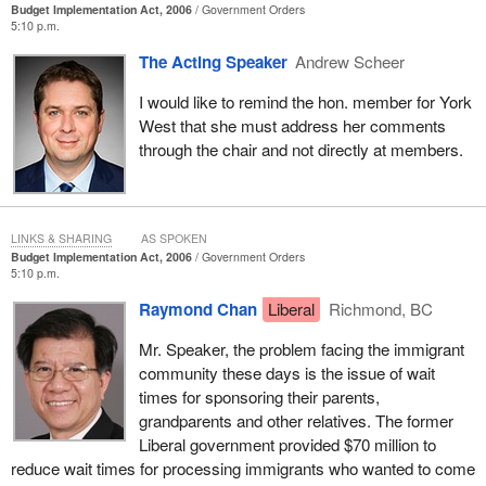
Budget Implementation Act, 2006
Government Orders
5:10 p.m.
The Acting Speaker
Andrew Scheer
I would like to remind the hon. member for York
West that she must address her comments
through the chair and not directly at members.
LINKS & SHARING
AS SPOKEN
Budget Implementation Act, 2006
Government Orders
5:10 p.m.
Raymond Chan
Liberal
Richmond, BC
Mr. Speaker, the problem facing the immigrant
community these days is the issue of wait
times for sponsoring their parents,
grandparents and other relatives. The former
Liberal government provided $70 million to
reduce wait times for processing immigrants who wanted to come