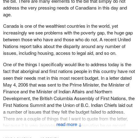
the bill. There are many elements to the bill that simply do not
address the very pressing needs of Canadians in this day and
age.
Canada is one of the wealthiest countries in the world, yet
increasingly we see problems with the poverty gap, the huge gap
between those who have and those who do not. A recent United
Nations report talks about the disparity around any number of
issues, including housing, access to legal aid, and so on.
One of the things I specifically would like to address today is the
fact that aboriginal and first nations people in this country have not
seen their needs met in this most recent budget. In a letter dated
May 4, 2006 that was sent to the Prime Minister, the Minister of
Finance and the Minister of Indian Affairs and Northern
Development, the British Columbia Assembly of First Nations, the
First Nations Summit and the Union of B.C. Indian Chiefs laid out
a number of issues that they felt the budget failed to address.
There are a couple of things that I want to quote from the letter,
↓
because it is very important that this information be on record.
The letter said: