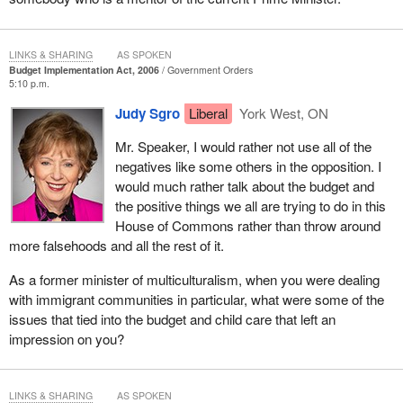
Conservative government has shown a constant theme through
its budget and governance: buy votes, avoid tough issues, and
when the press is negative, silence them.
LINKS & SHARING
AS SPOKEN
Budget Implementation Act, 2006
Government Orders
Canada needs a government that will look to the future and tackle
5:10 p.m.
tough issues, not one that governs for its own future political gain.
Judy Sgro
Liberal
York West, ON
Mr. Speaker, I would rather not use all of the
negatives like some others in the opposition. I
would much rather talk about the budget and
the positive things we all are trying to do in this
House of Commons rather than throw around
more falsehoods and all the rest of it.
As a former minister of multiculturalism, when you were dealing
with immigrant communities in particular, what were some of the
issues that tied into the budget and child care that left an
impression on you?
LINKS & SHARING
AS SPOKEN