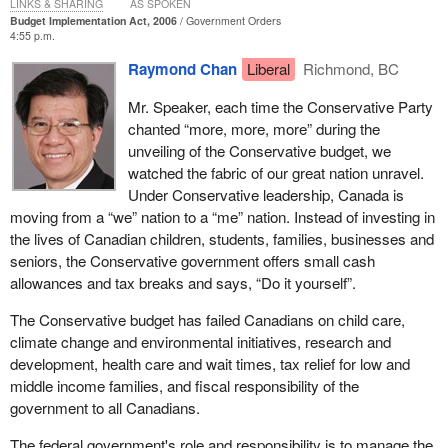
LINKS & SHARING
AS SPOKEN
Budget Implementation Act, 2006
Government Orders
4:55 p.m.
Raymond Chan
Liberal
Richmond, BC
Mr. Speaker, each time the Conservative Party
chanted “more, more, more” during the
unveiling of the Conservative budget, we
watched the fabric of our great nation unravel.
Under Conservative leadership, Canada is
moving from a “we” nation to a “me” nation. Instead of investing in
the lives of Canadian children, students, families, businesses and
seniors, the Conservative government offers small cash
allowances and tax breaks and says, “Do it yourself”.
The Conservative budget has failed Canadians on child care,
climate change and environmental initiatives, research and
development, health care and wait times, tax relief for low and
middle income families, and fiscal responsibility of the
government to all Canadians.
The federal government's role and responsibility is to manage the