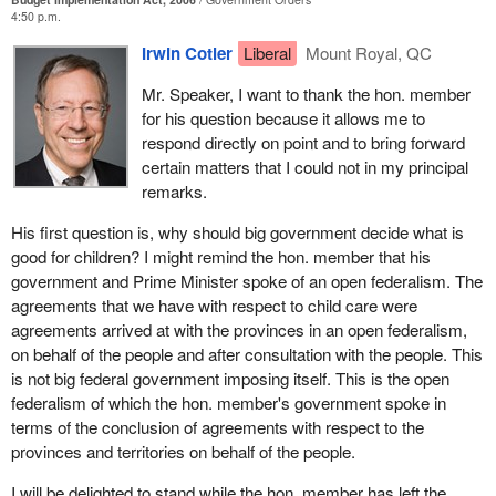
momentum of investing in innovation and research.
4:50 p.m.
member still feel the same way?
Indeed, over the last decade Canada has established a package
Irwin Cotler
Liberal
Mount Royal, QC
of programs that have allowed universities, hospitals and
Mr. Speaker, I want to thank the hon. member
research institutions, and society as a whole, to attract a large
for his question because it allows me to
number of the most promising innovators in the world, including
respond directly on point and to bring forward
Canadians who have come back, repatriated to their homes here
certain matters that I could not in my principal
because of the attraction of this kind of support for research and
remarks.
education.
His first question is, why should big government decide what is
As well, when one speaks of investments in higher education and
good for children? I might remind the hon. member that his
equitable access to post-secondary education, the Liberal budget
government and Prime Minister spoke of an open federalism. The
had included a grant of $6,000 to students over their four years at
agreements that we have with respect to child care were
university, while the Conservative budget is giving students a tax
agreements arrived at with the provinces in an open federalism,
break on textbooks of $80 a year. Again, this is a disturbing value
on behalf of the people and after consultation with the people. This
choice with respect to priorities and principles.
is not big federal government imposing itself. This is the open
This budget does not provide the necessary leadership for the
federalism of which the hon. member's government spoke in
building of an egalitarian, caring and a compassionate society.
terms of the conclusion of agreements with respect to the
provinces and territories on behalf of the people.
I will be delighted to stand while the hon. member has left the