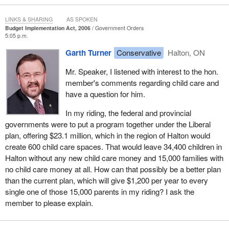
The Conservative child care scheme offers families under $3 per
LINKS & SHARING
AS SPOKEN
day. This is not a solution to the increasing need for affordable
Budget Implementation Act, 2006
Government Orders
child care spaces or the need for a national early childhood
5:05 p.m.
education strategy.
Garth Turner
Conservative
Halton, ON
As if $20 a week for child care is not bad enough, low income
Mr. Speaker, I listened with interest to the hon.
parents will be losing the young child supplement of the Canada
member's comments regarding child care and
child tax benefit. The Conservatives are cutting $1 billion from the
have a question for him.
CCTB, which was supposed to reach $10 billion next year.
In my riding, the federal and provincial
Through the early learning and child care agreements, the
governments were to put a program together under the Liberal
previous Liberal government designed and implemented a
plan, offering $23.1 million, which in the region of Halton would
solution to these growing concerns. It is incredibly sad that
create 600 child care spaces. That would leave 34,400 children in
instead of using a good policy and dealing with the real issues of
Halton without any new child care money and 15,000 families with
child care in Canada, the Conservative government has opted for
no child care money at all. How can that possibly be a better plan
a band-aid solution and political engineering.
than the current plan, which will give $1,200 per year to every
single one of those 15,000 parents in my riding? I ask the
Do members want more poor Conservative planning? The budget
member to please explain.
fails to address the issue of climate change. The government has
eliminated climate change programs and has cancelled Canada's
commitment to the Kyoto accord. Shame.