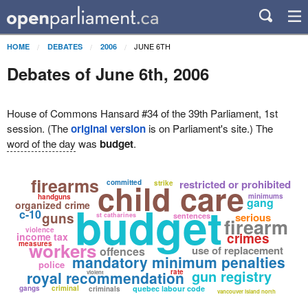
JUNE 6TH
HOME
DEBATES
2006
Debates of June 6th, 2006
House of Commons Hansard #34 of the 39th Parliament, 1st
session. (The
original version
is on Parliament's site.) The
word of the day
was
budget
.
firearms
child care
restricted or prohibited
committed
strike
minimums
handguns
gang
budget
organized crime
c-10
guns
serious
st catharines
sentences
firearm
violence
crimes
income tax
workers
measures
use of replacement
offences
mandatory minimum penalties
police
gun registry
rate
royal recommendation
violent
gangs
criminal
quebec labour code
criminals
vancouver island north