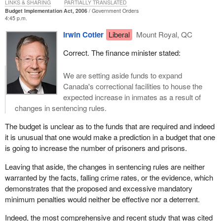
LINKS & SHARING
PARTIALLY TRANSLATED
Budget Implementation Act, 2006
Government Orders
4:45 p.m.
Irwin Cotler
Liberal
Mount Royal, QC
Correct. The finance minister stated:
We are setting aside funds to expand
Canada's correctional facilities to house the
expected increase in inmates as a result of
changes in sentencing rules.
The budget is unclear as to the funds that are required and indeed
it is unusual that one would make a prediction in a budget that one
is going to increase the number of prisoners and prisons.
Leaving that aside, the changes in sentencing rules are neither
warranted by the facts, falling crime rates, or the evidence, which
demonstrates that the proposed and excessive mandatory
minimum penalties would neither be effective nor a deterrent.
Indeed, the most comprehensive and recent study that was cited