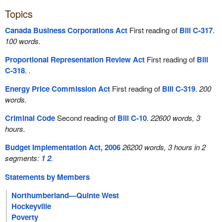
Topics
Canada Business Corporations Act
First reading of
Bill C-317
.
100 words.
Proportional Representation Review Act
First reading of
Bill
C-318
.
.
Energy Price Commission Act
First reading of
Bill C-319
.
200
words.
Criminal Code
Second reading of
Bill C-10
.
22600 words, 3
hours.
Budget Implementation Act, 2006
26200 words, 3 hours in 2
segments:
1
2
.
Statements by Members
Northumberland—Quinte West
Hockeyville
Poverty