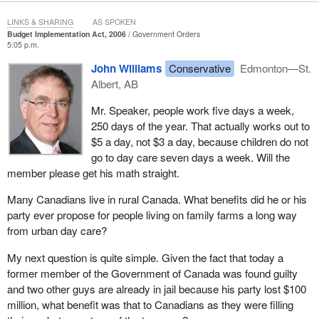
than $2 billion in funding over five years to increase support for
granting councils, research programs and internships.
LINKS & SHARING
AS SPOKEN
Budget Implementation Act, 2006
Government Orders
The Liberal government had a concrete vision that would have
5:05 p.m.
helped put us at the forefront of competitiveness and innovation.
John Williams
Conservative
Edmonton—St.
This lacklustre and visionless budget contains virtually nothing in
Albert, AB
this regard.
Mr. Speaker, people work five days a week,
The Liberal government believed strongly in positioning Canada
250 days of the year. That actually works out to
as a leader in the world by investing in innovation and research,
$5 a day, not $3 a day, because children do not
education and increasing Canada's productivity.
go to day care seven days a week. Will the
member please get his math straight.
For example, for university research, our last fiscal update
provided $2.5 billion. The Conservative budget provides $200
Many Canadians live in rural Canada. What benefits did he or his
million, less than one-tenth of our commitments. For student aid,
party ever propose for people living on family farms a long way
our plan would have provided up to $6,000 per student for tuition
from urban day care?
over a four year program. The Conservative plan provides only
$80 for textbooks.
My next question is quite simple. Given the fact that today a
former member of the Government of Canada was found guilty
The bottom line is that budget 2006 and the Conservative
and two other guys are already in jail because his party lost $100
government are simply not committed to a long term investment
million, what benefit was that to Canadians as they were filling
strategy in education, innovation, research and competitiveness.