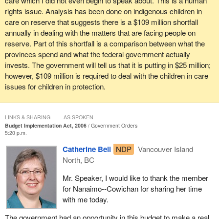
care which I did not even begin to speak about. This is a human
that I cannot begin to touch on in the very short time that is
rights issue. Analysis has been done on indigenous children in
available for me.
care on reserve that suggests there is a $109 million shortfall
annually in dealing with the matters that are facing people on
In conclusion, it is important that Canadians understand that the
reserve. Part of this shortfall is a comparison between what the
NDP did not support this budget, that the budget falls far short of
provinces spend and what the federal government actually
the honour of the Crown to deal with the issues before it in terms
invests. The government will tell us that it is putting in $25 million;
of its responsibility toward first nations communities and
however, $109 million is required to deal with the children in care
aboriginal communities in this country. I would urge people to
issues for children in protection.
continue to work together to make sure that these matters are
addressed.
LINKS & SHARING
AS SPOKEN
Budget Implementation Act, 2006
Government Orders
5:20 p.m.
Catherine Bell
NDP
Vancouver Island
North, BC
Mr. Speaker, I would like to thank the member
for Nanaimo--Cowichan for sharing her time
with me today.
The government had an opportunity in this budget to make a real