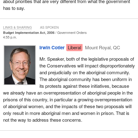
about priorities that are very different from what the government
has to say.
LINKS & SHARING
AS SPOKEN
Budget Implementation Act, 2006
Government Orders
4:55 p.m.
Irwin Cotler
Liberal
Mount Royal, QC
Mr. Speaker, both of the legislative proposals of
the Conservatives will impact disproportionately
and prejudicially on the aboriginal community.
The aboriginal community has been uniform in
its protests against these initiatives, because
we already have an overrepresentation of aboriginal people in the
prisons of this country, in particular a growing overrepresentation
of aboriginal women, and the impacts of these two proposals will
only result in more aboriginal men and women in prison. That is
not the way to address these concerns.