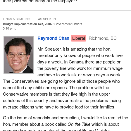
their pockets courtesy of the taxpayer?
Do members want to hear about more poor Conservative
planning? The budget fails to address the real needs of seniors.
LINKS & SHARING
AS SPOKEN
The Conservative budget continues its policy of buying votes and
Budget Implementation Act, 2006
Government Orders
5:10 p.m.
not dealing with the issues that greatly affect Canadians. The
Conservative plan offers a mere $155 per eligible pensioner.
Raymond Chan
Liberal
Richmond, BC
There are no measures to allow for RSP income splitting between
Mr. Speaker, it is amazing that the hon.
spouses, income securities or investment in long term care
member only knows of people who work five
facilities.
days a week. In Canada there are people on
By 2021 seniors will form 18% of Canada's population and we
the poverty line who work for minimum wage
need responsive policies, programs and services to support this
and have to work six or seven days a week.
growing segment of our population. The Liberal government
The Conservatives are going to ignore all of those people who
earmarked $1 billion for a national caregiver strategy and a
cannot find any child care spaces. The problem with the
comprehensive national home and community care program.
Conservative members is that they live high in the upper
echelons of this country and never realize the problems facing
The simple fact is that the Conservative budget does little to help
average citizens who have to provide food for their families.
Canada's seniors, especially those living near or just above the
poverty line.
On the issue of scandals and corruption, I would like to remind the
hon. member about a book called
On the Take
which is about
Canada needs a government that plans for a better future. The
somebody who is a mentor of the current Prime Minister.