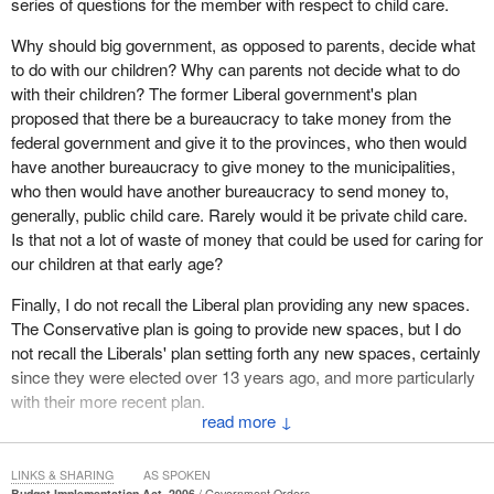
series of questions for the member with respect to child care.
She added, “No fewer than 24 new offences will be subject to four
years of imprisonment. This is a catastrophe”.
Why should big government, as opposed to parents, decide what
to do with our children? Why can parents not decide what to do
This commitment to enormous expenditures for more prisons and
with their children? The former Liberal government's plan
more inmates as a result of sentencing changes is devoid of any
proposed that there be a bureaucracy to take money from the
evidentary basis. It is a disturbing value choice as a high priority
federal government and give it to the provinces, who then would
in a budget. It contrasts dramatically with declining investments in
have another bureaucracy to give money to the municipalities,
university research and equitable access to higher education
who then would have another bureaucracy to send money to,
which prejudices our competitive role in a knowledge based
generally, public child care. Rarely would it be private child care.
economy.
Is that not a lot of waste of money that could be used for caring for
our children at that early age?
This is yet another disturbing value choice. This time it is with
education as a low priority as compared to enhanced mandatory
Finally, I do not recall the Liberal plan providing any new spaces.
minimums and non-evidentary based approach as a high priority,
The Conservative plan is going to provide new spaces, but I do
even though that education is not only inextricably bound up with
not recall the Liberals' plan setting forth any new spaces, certainly
the imperatives of a knowledge based economy, but the defining
since they were elected over 13 years ago, and more particularly
signature of a society's values.
with their more recent plan.
↓
Yet this budget allocates only $250 million over five years to
The member talks about a number of things, and certainly this is
research and development, one-tenth of what the Liberal budget
an issue that the former Liberal government has been concerned
LINKS & SHARING
AS SPOKEN
would have allocated, though it is crucial that Canada maintain its
with, but having listened to all of those concerns, does the
Budget Implementation Act, 2006
Government Orders