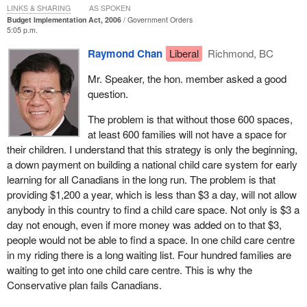
LINKS & SHARING
AS SPOKEN
Budget Implementation Act, 2006
Government Orders
Its transit tax credit is costly and ineffective. It will cost almost
5:05 p.m.
$400 million over two years and increase transit use by only 5%.
Raymond Chan
Liberal
Richmond, BC
This translates to a cost of $2,000 for each tonne of carbon
dioxide saved, which is 10 to 100 times the cost per tonne under
Mr. Speaker, the hon. member asked a good
our project green plan.
question.
The Liberal Party of Canada believes in investing in the
The problem is that without those 600 spaces,
environment and climate change programs, not the elimination of
at least 600 families will not have a space for
15 made in Canada climate change programs.
their children. I understand that this strategy is only the beginning,
a down payment on building a national child care system for early
Do members want to hear about more poor Conservative
learning for all Canadians in the long run. The problem is that
planning? The budget fails to make any significant investments in
providing $1,200 a year, which is less than $3 a day, will not allow
education and innovation.
anybody in this country to find a child care space. Not only is $3 a
Budget 2006 has cancelled more than $3 billion worth of funding
day not enough, even if more money was added on to that $3,
on education over the next five years, all of which would have
people would not be able to find a space. In one child care centre
gone directly to improve access to post-secondary education.
in my riding there is a long waiting list. Four hundred families are
Shame.
waiting to get into one child care centre. This is why the
Conservative plan fails Canadians.
Additionally, the Conservative government has cancelled more