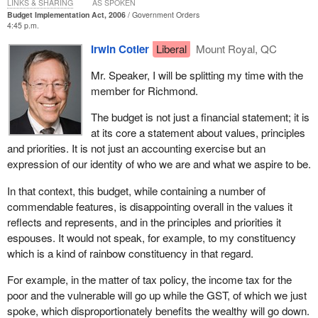
LINKS & SHARING
AS SPOKEN
Budget Implementation Act, 2006
Government Orders
4:45 p.m.
Irwin Cotler
Liberal
Mount Royal, QC
Mr. Speaker, I will be splitting my time with the
member for Richmond.
The budget is not just a financial statement; it is
at its core a statement about values, principles
and priorities. It is not just an accounting exercise but an
expression of our identity of who we are and what we aspire to be.
In that context, this budget, while containing a number of
commendable features, is disappointing overall in the values it
reflects and represents, and in the principles and priorities it
espouses. It would not speak, for example, to my constituency
which is a kind of rainbow constituency in that regard.
For example, in the matter of tax policy, the income tax for the
poor and the vulnerable will go up while the GST, of which we just
spoke, which disproportionately benefits the wealthy will go down.