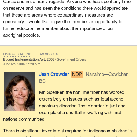
due to the housing conditions on reserve.
Canadians in so many regards. Anyone who has spent any time
on reserve and has seen the conditions there would appreciate
In my own community of Nanaimo—Cowichan we have one of
that these are areas where extraordinary measures are
the largest first nations populations on reserve in the province of
necessary. I would like to give the member an opportunity to
British Columbia and there are significant housing problems in
further educate the member about the importance of our
terms of the mould.
aboriginal peoples.
The Auditor General has talked about the failure of the
government, and in that case it was the Liberal government's
LINKS & SHARING
AS SPOKEN
track record, but the failure of the government to adequately
Budget Implementation Act, 2006
Government Orders
address this. It is a matter of shoddy housing construction. It is a
June 6th, 2006 / 5:20 p.m.
matter of overcrowding. It is a matter of an ineffective approach in
Jean Crowder
NDP
Nanaimo—Cowichan,
dealing with this critical issue.
BC
As well, the budget failed to deal with on reserve housing and the
Mr. Speaker, the hon. member has worked
crisis around housing. It also failed to deal with some of the very
extensively on issues such as fetal alcohol
critical health issues on reserve. We are talking about
spectrum disorder. That disorder is just one
tuberculosis. We are talking about diabetes. There was no
example of a shortfall in working with first
mention in the budget for first nations health.
nations communities.
These are concrete, valid reasons to vote against the budget. I
There is significant investment required for indigenous children in
am only focusing on first nations. There are many other issues