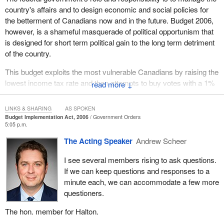
country's affairs and to design economic and social policies for
the betterment of Canadians now and in the future. Budget 2006,
however, is a shameful masquerade of political opportunism that
is designed for short term political gain to the long term detriment
of the country.
This budget exploits the most vulnerable Canadians by raising the
lowest income tax rate and then attempts to buy votes with a 1%
↓
reduction in the GST. It is absolutely ridiculous that the
government intends to make up lost revenues by increasing the
LINKS & SHARING
AS SPOKEN
taxes of those who are most in need.
Budget Implementation Act, 2006
Government Orders
5:05 p.m.
Do members want more poor Conservative planning? The
The Acting Speaker
Andrew Scheer
Conservative government has cancelled the early learning and
child care agreements with the provinces and replaced them with
I see several members rising to ask questions.
a taxable monthly allowance. Shame.
If we can keep questions and responses to a
minute each, we can accommodate a few more
The national child care strategy was designed to ensure that all
questioners.
Canadian children were given the same opportunity to succeed in
life. This is the type of national strategy that Canadians want, not
The hon. member for Halton.
a nearsighted political tactic designed to buy votes.