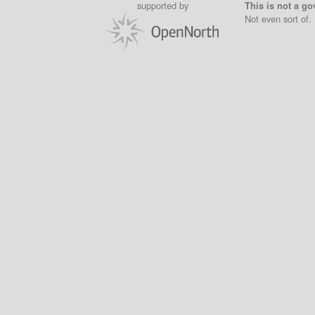
supported by
This is not a go
Not even sort of.