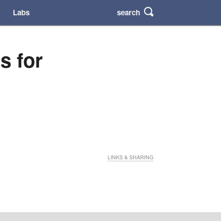
search
Labs
s for
LINKS & SHARING