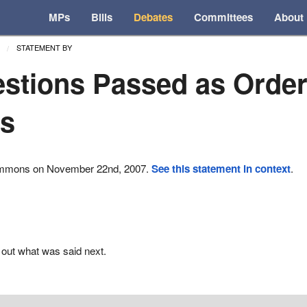
MPs
Bills
Debates
Committees
About
STATEMENT BY
stions Passed as Order
ns
ommons on November 22nd, 2007.
See this statement in context
.
 out what was said next.