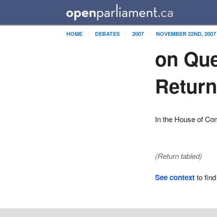
HOME
DEBATES
2007
NOVEMBER 22ND, 2007
on Que
Retur
In the House of C
(Return tabled)
See context
to find