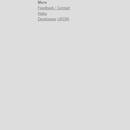
More
Feedback / Contact
Haiku
Developers
(
JSON
)