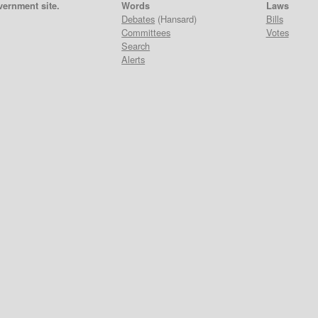
vernment site.
Words
Laws
Debates
(Hansard)
Bills
Committees
Votes
Search
Alerts