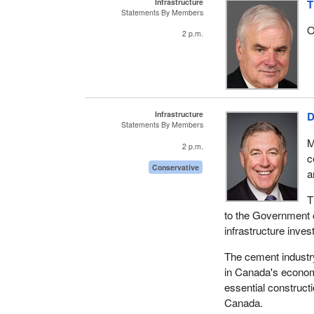
Infrastructure
T
Statements By Members
O
2 p.m.
Infrastructure
D
Statements By Members
M
2 p.m.
c
Conservative
a
T
to the Government o
infrastructure inve
The cement industry 
in Canada's economi
essential constructi
Canada.