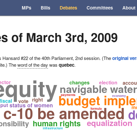
MPs
Bills
Debates
Committees
About
s of March 3rd, 2009
ansard #22 of the 40th Parliament, 2nd session. (The
original ve
ite.) The
word of the day
was
quebec
.
equity
ector
changes
election
accoun
navigable water
budget impl
payments
economy
right
fiscal
vote
status of women
put
c-10 be amended
m
d
formula
equalization
human rights
nsibility
infrastructure