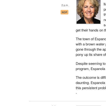
M
2 p.m.
p
NDP
t
n
s
get their hands on 
The town of Espano
with a brown water 
gone through the ap
pony up its share of
Despite seeming to m
program, Espanola 
The outcome is diff
daunting. Espanola 
this persistent prob
-