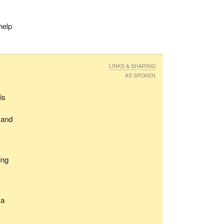
help
LINKS & SHARING
AS SPOKEN
is
 and
ing
 a