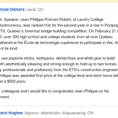
icole Demers
Laval, QC
r. Speaker, Jean-Philippe Prévost-Robert, of Laval's Collège
ontmorency, was ranked first for the second year in a row in Pontpo
TS, Quebec's foremost bridge-building competition. On February 21 
3, over 300 high school and college students from all over Quebec
athered at the École de technologie supérieure to participate in this, t
of its kind.
use popsicle sticks, toothpicks, dental floss and white glue to build
oth aesthetically pleasing and strong enough to hold up to two tonnes
y professionals and professors from the ÉTS's construction engineer
ilippe was awarded first prize at the college level and went home wi
d a $500 prize.
olleagues and I would like to congratulate Jean-Philippe on his
ement.
arol Hughes
Algoma—Manitoulin—Kapuskasing, ON