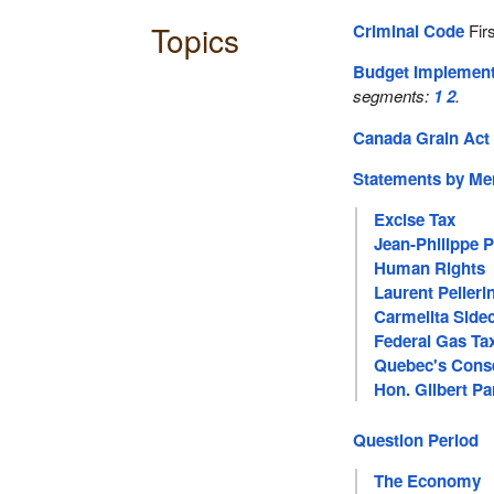
Topics
Criminal Code
Firs
Budget Implement
segments:
1
2
.
Canada Grain Act
Statements by M
Excise Tax
Jean-Philippe 
Human Rights
Laurent Pelleri
Carmelita Side
Federal Gas Ta
Quebec's Cons
Hon. Gilbert Pa
Question Period
The Economy