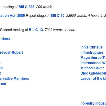
t reading of
Bill C-333
.
200 words.
ation Act, 2009
Report stage of
Bill C-10
.
23900 words, 4 hours in 
Second reading of
Bill C-13
.
7300 words, 1 hour.
embers
Innis Christie
Prévost-Robert
Infrastructure
Mayerthorpe T
n
International 
co
Michael Baker
x
Bloc Québécoi
ervative Members
Leader of the L
rent
Forestry Indust