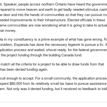
r. Speaker, people across northern Ontario have heard the governme
repared to move heaven and earth to get badly needed stimulus cash
he door and into the hands of communities so that they can pursue 
eeded improvements to their infrastructure. Elected officials in these
ame communities are now wondering what it is going to take to actual
that money.
la in my constituency is a prime example of what has gone wrong. F
problem, Espanola has done the necessary legwork to pursue a fix. I
plication process and waited, shovel ready, for the federal governmen
 the project funding through the building Canada fund.
atch all the criteria for a project to be able to draw funds from that
has been denied funding again.
icult enough to accept. For a small community, the application proces
spent $80,000 from its relatively small tax base to pursue assistance 
lem. Not only was it denied funding, but it received no feedback to ind