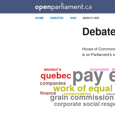
MARCH 3RD
HOME
DEBATES
2009
Debate
House of Commons H
is on Parliament's s
pay 
s
women's
economic
quebec
companies
work of equal
finance
conservatives
grain commission
federal
corporate social respo