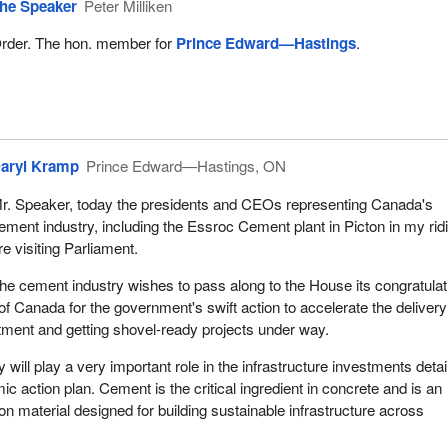
he Speaker
Peter Milliken
rder. The hon. member for
Prince Edward—Hastings
.
aryl Kramp
Prince Edward—Hastings, ON
r. Speaker, today the presidents and CEOs representing Canada's
ement industry, including the Essroc Cement plant in Picton in my rid
re visiting Parliament.
he cement industry wishes to pass along to the House its congratulat
f Canada for the government's swift action to accelerate the delivery
stment and getting shovel-ready projects under way.
will play a very important role in the infrastructure investments detai
c action plan. Cement is the critical ingredient in concrete and is an
on material designed for building sustainable infrastructure across