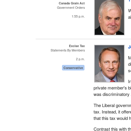
Canada Grain Act
Government Orders
W
a
1:55 p.m.
Excise Tax
J
Statements By Members
M
2 p.m.
d
Conservative
s
I
private member's bi
was discriminatory 
The Liberal governme
tax. Instead, it off
that this tax would
Contrast this with 