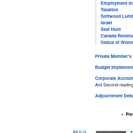
Employment In
Taxation
Softwood Lum
Israel
Seal Hunt
Canada Revenu
Status of Wom
Private Member's 
Budget Implement
Corporate Account
Act
Second readin
Adjournment Deb
Pre
Bill C-13
T