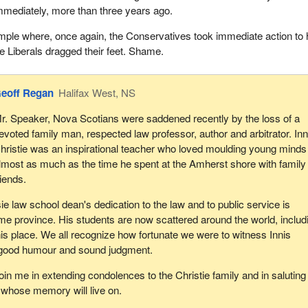
mediately, more than three years ago.
mple where, once again, the Conservatives took immediate action to 
e Liberals dragged their feet. Shame.
eoff Regan
Halifax West, NS
r. Speaker, Nova Scotians were saddened recently by the loss of a
evoted family man, respected law professor, author and arbitrator. Inn
hristie was an inspirational teacher who loved moulding young minds
lmost as much as the time he spent at the Amherst shore with family
riends.
e law school dean's dedication to the law and to public service is
e province. His students are now scattered around the world, includ
this place. We all recognize how fortunate we were to witness Innis
 good humour and sound judgment.
oin me in extending condolences to the Christie family and in saluting
 whose memory will live on.