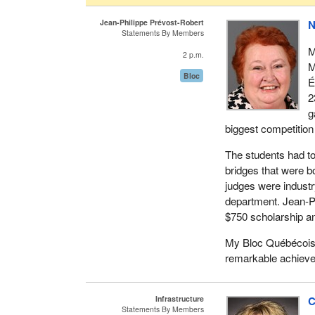
Jean-Philippe Prévost-Robert
N
Statements By Members
M
2 p.m.
M
Bloc
É
2
g
biggest competition 
The students had to 
bridges that were b
judges were industr
department. Jean-Ph
$750 scholarship an
My Bloc Québécois c
remarkable achiev
Infrastructure
C
Statements By Members