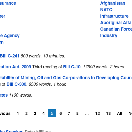
surance
Afghanistan
NATO
ber
Infrastructure
Aboriginal Affa
Canadian Forc
e Agency
Industry
en
Bill C-241
800 words, 10 minutes.
ation Act, 2009
Third reading of
Bill C-10
.
17600 words, 2 hours.
ability of Mining, Oil and Gas Corporations in Developing Coun
g of
Bill C-300
.
8300 words, 1 hour.
ates
1100 words.
vious
1
2
3
4
5
6
7
8
12
13
All
N
he Speaker
Peter Milliken