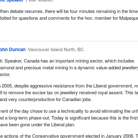
hen debate resumes, there will be four minutes remaining in the time
llotted for questions and comments for the hon. member for Malpequ
ohn Duncan
Vancouver Island North, BC
r. Speaker, Canada has an important mining sector, which includes
iamond and precious metal mining in a dynamic value-added jeweller
ector.
n 2005, despite aggressive resistance from the Liberal government, 
ll to remove the excise tax on jewellery received royal assent. This t
and very counterproductive for Canadian jobs.
nt of the day chose to use a technicality to avoid eliminating the unf
ered a long-term phase-out. Today is significant because this is the firs
 have been gone under the Liberal plan.
the actions of the Conservative government elected in January 2006. 