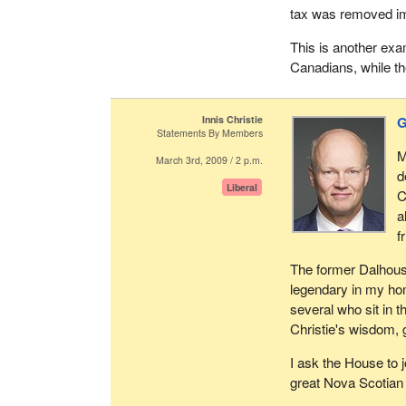
tax was removed im
This is another exa
Canadians, while th
Innis Christie
G
Statements By Members
M
March 3rd, 2009 / 2 p.m.
d
Liberal
C
a
f
The former Dalhousi
legendary in my hom
several who sit in 
Christie's wisdom,
I ask the House to j
great Nova Scotian