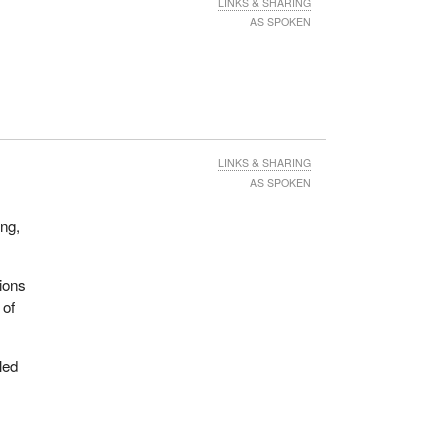
LINKS & SHARING
AS SPOKEN
LINKS & SHARING
AS SPOKEN
ing,
ions
 of
led