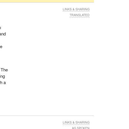
LINKS & SHARING
TRANSLATED
p
and
he
. The
ing
th a
LINKS & SHARING
AS SPOKEN