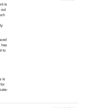
nt is
 out
much
ly
aced
t has
t to
s is
for
icate-