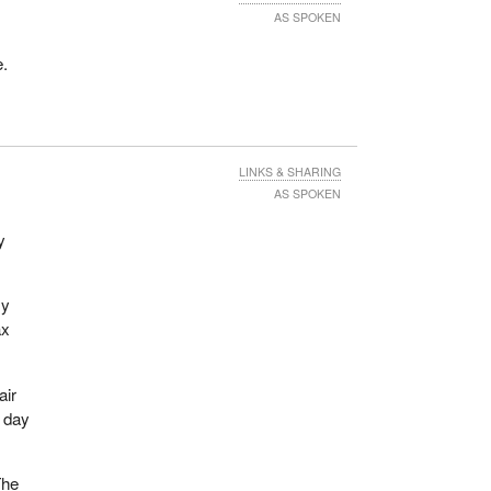
AS SPOKEN
e.
LINKS & SHARING
AS SPOKEN
y
my
ax
air
t day
The