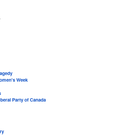
2
ragedy
Women's Week
s
iberal Party of Canada
ry