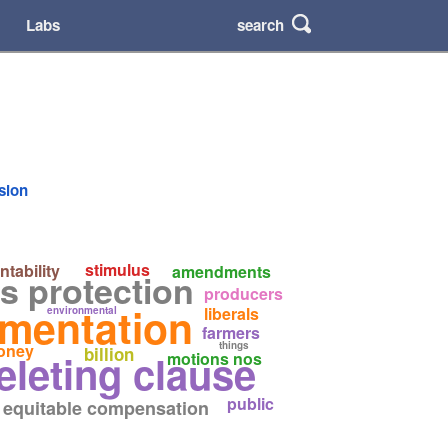
search
Labs
rsion
stimulus
tability
amendments
s protection
producers
ementation
liberals
environmental
farmers
things
oney
billion
eleting clause
motions nos
public
equitable compensation