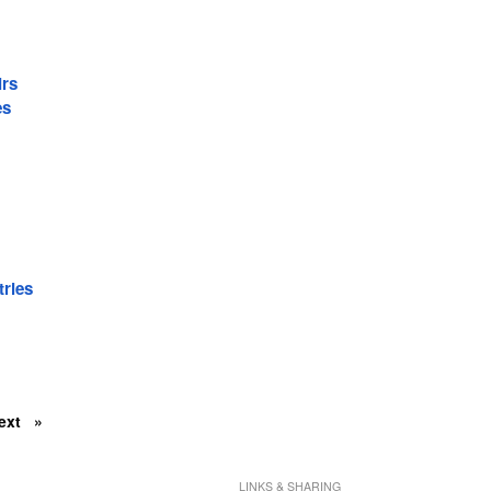
irs
es
tries
ext
LINKS & SHARING