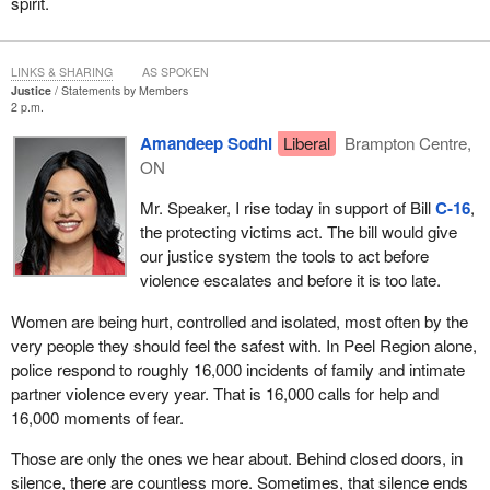
spirit.
LINKS & SHARING
AS SPOKEN
Justice
Statements by Members
2 p.m.
Amandeep Sodhi
Liberal
Brampton Centre,
ON
Mr. Speaker, I rise today in support of Bill
C-16
,
the protecting victims act. The bill would give
our justice system the tools to act before
violence escalates and before it is too late.
Women are being hurt, controlled and isolated, most often by the
very people they should feel the safest with. In Peel Region alone,
police respond to roughly 16,000 incidents of family and intimate
partner violence every year. That is 16,000 calls for help and
16,000 moments of fear.
Those are only the ones we hear about. Behind closed doors, in
silence, there are countless more. Sometimes, that silence ends