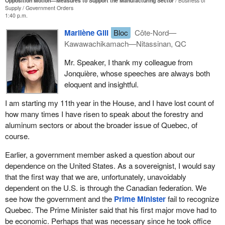
Opposition Motion—Measures to Support the Manufacturing Sector
Business of
Supply
Government Orders
1:40 p.m.
Marilène Gill
Bloc
Côte-Nord—
Kawawachikamach—Nitassinan, QC
Mr. Speaker, I thank my colleague from
Jonquière, whose speeches are always both
eloquent and insightful.
I am starting my 11th year in the House, and I have lost count of
how many times I have risen to speak about the forestry and
aluminum sectors or about the broader issue of Quebec, of
course.
Earlier, a government member asked a question about our
dependence on the United States. As a sovereignist, I would say
that the first way that we are, unfortunately, unavoidably
dependent on the U.S. is through the Canadian federation. We
see how the government and the
Prime Minister
fail to recognize
Quebec. The Prime Minister said that his first major move had to
be economic. Perhaps that was necessary since he took office