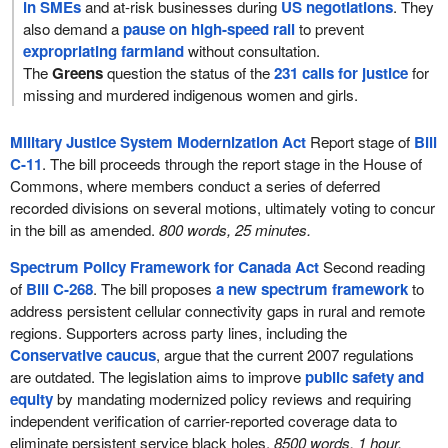
in SMEs
and at-risk businesses during
US negotiations
. They
also demand a
pause on high-speed rail
to prevent
expropriating farmland
without consultation.
The
Greens
question the status of the
231 calls for justice
for
missing and murdered indigenous women and girls.
Military Justice System Modernization Act
Report stage of
Bill
C-11
. The bill proceeds through the report stage in the House of
Commons, where members conduct a series of deferred
recorded divisions on several motions, ultimately voting to concur
in the bill as amended.
800 words, 25 minutes.
Spectrum Policy Framework for Canada Act
Second reading
of
Bill C-268
. The bill proposes
a new spectrum framework
to
address persistent cellular connectivity gaps in rural and remote
regions. Supporters across party lines, including the
Conservative caucus
, argue that the current 2007 regulations
are outdated. The legislation aims to improve
public safety and
equity
by mandating modernized policy reviews and requiring
independent verification of carrier-reported coverage data to
eliminate persistent service black holes.
8500 words, 1 hour.