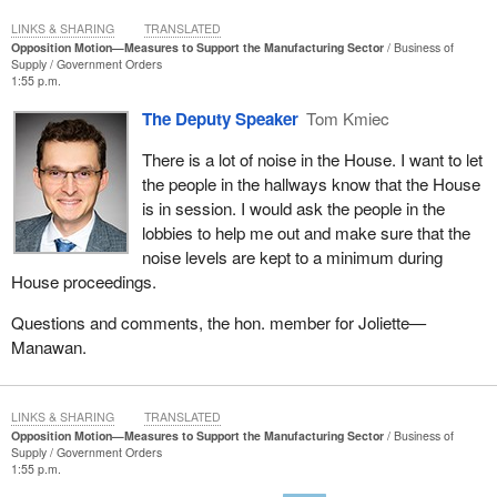
belongs to itself, that is the be all and end all, and will fix
LINKS & SHARING
TRANSLATED
everything that needs fixing in Canada's economy. It is a fund that
Opposition Motion—Measures to Support the Manufacturing Sector
Business of
is actually a debt. Should we call it a sovereign debt or the Prime
Supply
Government Orders
1:55 p.m.
Minister's debt? I wonder. It is debt, and the government is
choosing to go into debt for oil and gas projects when it cannot
The Deputy Speaker
Tom Kmiec
even support Quebec businesses, forestry companies and
There is a lot of noise in the House. I want to let
aluminum companies.
the people in the hallways know that the House
It is easy to see why we opposed the government's measures. I
is in session. I would ask the people in the
hope they will listen and take action, but it has been 11 years. I
lobbies to help me out and make sure that the
feel like I do not even believe in it anymore.
noise levels are kept to a minimum during
House proceedings.
Questions and comments, the hon. member for Joliette—
Manawan.
LINKS & SHARING
TRANSLATED
Opposition Motion—Measures to Support the Manufacturing Sector
Business of
Supply
Government Orders
1:55 p.m.