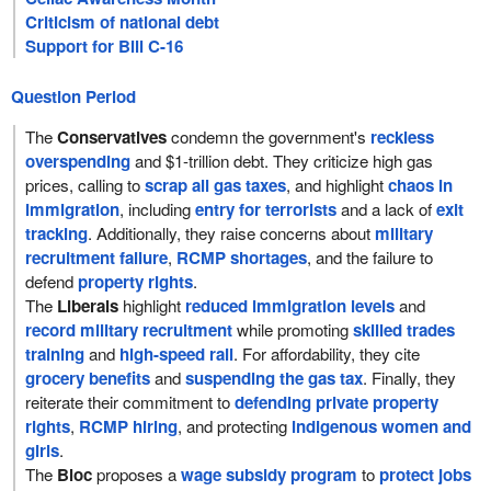
Criticism of national debt
Support for Bill C-16
Question Period
The
Conservatives
condemn the government's
reckless
overspending
and $1-trillion debt. They criticize high gas
prices, calling to
scrap all gas taxes
, and highlight
chaos in
immigration
, including
entry for terrorists
and a lack of
exit
tracking
. Additionally, they raise concerns about
military
recruitment failure
,
RCMP shortages
, and the failure to
defend
property rights
.
The
Liberals
highlight
reduced immigration levels
and
record military recruitment
while promoting
skilled trades
training
and
high-speed rail
. For affordability, they cite
grocery benefits
and
suspending the gas tax
. Finally, they
reiterate their commitment to
defending private property
rights
,
RCMP hiring
, and protecting
indigenous women and
girls
.
The
Bloc
proposes a
wage subsidy program
to
protect jobs