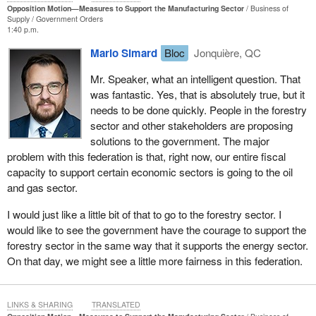
Opposition Motion—Measures to Support the Manufacturing Sector
Business of
Supply
Government Orders
1:40 p.m.
Mario Simard
Bloc
Jonquière, QC
Mr. Speaker, what an intelligent question. That
was fantastic. Yes, that is absolutely true, but it
needs to be done quickly. People in the forestry
sector and other stakeholders are proposing
solutions to the government. The major
problem with this federation is that, right now, our entire fiscal
capacity to support certain economic sectors is going to the oil
and gas sector.
I would just like a little bit of that to go to the forestry sector. I
would like to see the government have the courage to support the
forestry sector in the same way that it supports the energy sector.
On that day, we might see a little more fairness in this federation.
LINKS & SHARING
TRANSLATED