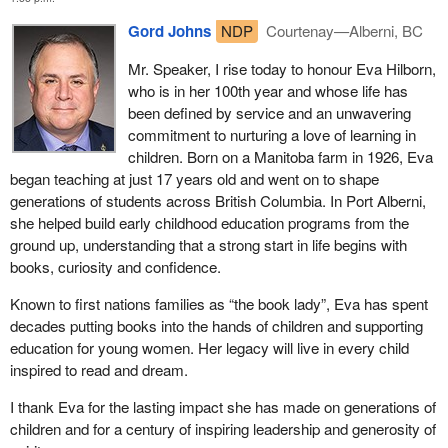
Gord Johns
NDP
Courtenay—Alberni, BC
Mr. Speaker, I rise today to honour Eva Hilborn,
who is in her 100th year and whose life has
been defined by service and an unwavering
commitment to nurturing a love of learning in
children. Born on a Manitoba farm in 1926, Eva
began teaching at just 17 years old and went on to shape
generations of students across British Columbia. In Port Alberni,
she helped build early childhood education programs from the
ground up, understanding that a strong start in life begins with
books, curiosity and confidence.
Known to first nations families as “the book lady”, Eva has spent
decades putting books into the hands of children and supporting
education for young women. Her legacy will live in every child
inspired to read and dream.
I thank Eva for the lasting impact she has made on generations of
children and for a century of inspiring leadership and generosity of