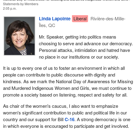
Statements by Members
2:05 p.m.
Linda Lapointe
Liberal
Rivière-des-Mille-
Îles, QC
Mr. Speaker, getting into politics means
choosing to serve and advance our democracy.
Personal attacks, intimidation and hatred have
no place in our institutions or our society.
It is up to every one of us to foster an environment in which all
people can contribute to public discourse with dignity and
kindness. As we mark the National Day of Awareness for Missing
and Murdered Indigenous Women and Girls, we must continue to
promote a society based on listening, respect and safety for all.
As chair of the women's caucus, I also want to emphasize
women's significant contribution to public and political life in our
country and our support for Bill
C‑16
. A strong democracy is one
in which everyone is encouraged to participate and get involved.