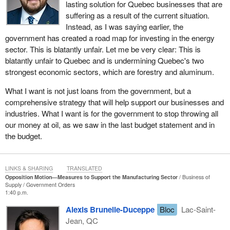
lasting solution for Quebec businesses that are
suffering as a result of the current situation.
Instead, as I was saying earlier, the
government has created a road map for investing in the energy
sector. This is blatantly unfair. Let me be very clear: This is
blatantly unfair to Quebec and is undermining Quebec's two
strongest economic sectors, which are forestry and aluminum.
What I want is not just loans from the government, but a
comprehensive strategy that will help support our businesses and
industries. What I want is for the government to stop throwing all
our money at oil, as we saw in the last budget statement and in
the budget.
LINKS & SHARING
TRANSLATED
Opposition Motion—Measures to Support the Manufacturing Sector
Business of
Supply
Government Orders
1:40 p.m.
Alexis Brunelle-Duceppe
Bloc
Lac-Saint-
Jean, QC