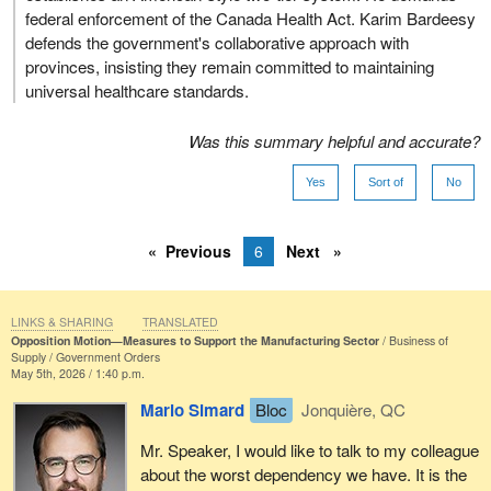
federal enforcement of the Canada Health Act. Karim Bardeesy
defends the government's collaborative approach with
provinces, insisting they remain committed to maintaining
universal healthcare standards.
Was this summary helpful and accurate?
Yes
Sort of
No
Previous
6
Next
LINKS & SHARING
TRANSLATED
Opposition Motion—Measures to Support the Manufacturing Sector
Business of
Supply
Government Orders
May 5th, 2026 / 1:40 p.m.
Mario Simard
Bloc
Jonquière, QC
Mr. Speaker, I would like to talk to my colleague
about the worst dependency we have. It is the