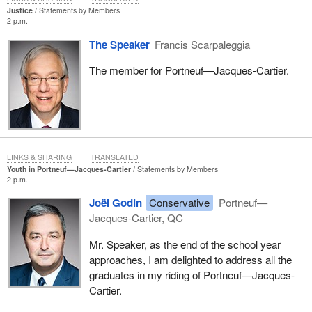
Justice
Statements by Members
2 p.m.
The Speaker
Francis Scarpaleggia
The member for Portneuf—Jacques-Cartier.
LINKS & SHARING
TRANSLATED
Youth in Portneuf—Jacques‑Cartier
Statements by Members
2 p.m.
Joël Godin
Conservative
Portneuf—
Jacques-Cartier, QC
Mr. Speaker, as the end of the school year
approaches, I am delighted to address all the
graduates in my riding of Portneuf—Jacques-
Cartier.