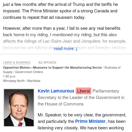
just a few months after the arrival of Trump and the tariffs he
imposed. The Prime Minister spoke of a strong Canada and
continues to repeat that ad nauseam today.
However, after more than a year, I fail to see any real benefits
back home in my riding. I mentioned my riding, but this also
affects the ridings of Lac-Saint-Jean and Jonquière, for example,
because we are talking about the aluminum and forestry sectors,
↓
which are really struggling right now. There are three forestry
companies in my riding, two of which shut their doors after briefly
LINKS & SHARING
AS SPOKEN
resuming operations. In short, the forestry sector is hanging on by
Opposition Motion—Measures to Support the Manufacturing Sector
Business of
Supply
Government Orders
a thread because the government is doing nothing to help it.
1:50 p.m.
Winnipeg North
Manitoba
This all happened over the course of a year, but as I said earlier, I
Kevin Lamoureux
Liberal
Parliamentary
have been talking about this for 11 years. We could even say that
Secretary to the Leader of the Government in
people have been talking about forestry for 40 years, this sector
the House of Commons
that is of little interest to the federal government in everything it
does. For example, the government asked Quebec to diversify
Mr. Speaker, to be very clear, the government,
our markets by exporting to Asia. There were programs for that,
and particularly the
Prime Minister
, has been
but that got us absolutely nothing.
listening very closely. We have been working