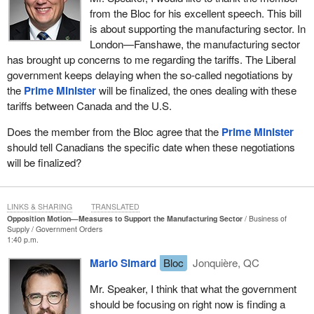
from the Bloc for his excellent speech. This bill
is about supporting the manufacturing sector. In
London—Fanshawe, the manufacturing sector
has brought up concerns to me regarding the tariffs. The Liberal
government keeps delaying when the so-called negotiations by
the
Prime Minister
will be finalized, the ones dealing with these
tariffs between Canada and the U.S.
Does the member from the Bloc agree that the
Prime Minister
should tell Canadians the specific date when these negotiations
will be finalized?
LINKS & SHARING
TRANSLATED
Opposition Motion—Measures to Support the Manufacturing Sector
Business of
Supply
Government Orders
1:40 p.m.
Mario Simard
Bloc
Jonquière, QC
Mr. Speaker, I think that what the government
should be focusing on right now is finding a