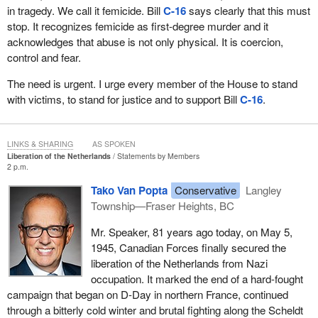
in tragedy. We call it femicide. Bill
C-16
says clearly that this must
stop. It recognizes femicide as first-degree murder and it
acknowledges that abuse is not only physical. It is coercion,
control and fear.
The need is urgent. I urge every member of the House to stand
with victims, to stand for justice and to support Bill
C-16
.
LINKS & SHARING
AS SPOKEN
Liberation of the Netherlands
Statements by Members
2 p.m.
Tako Van Popta
Conservative
Langley
Township—Fraser Heights, BC
Mr. Speaker, 81 years ago today, on May 5,
1945, Canadian Forces finally secured the
liberation of the Netherlands from Nazi
occupation. It marked the end of a hard-fought
campaign that began on D-Day in northern France, continued
through a bitterly cold winter and brutal fighting along the Scheldt