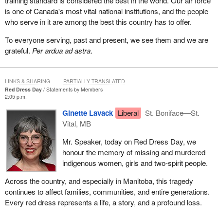
training standard is considered the best in the world. Our air force
is one of Canada's most vital national institutions, and the people
who serve in it are among the best this country has to offer.
To everyone serving, past and present, we see them and we are
grateful.
Per ardua ad astra
.
LINKS & SHARING
PARTIALLY TRANSLATED
Red Dress Day
Statements by Members
2:05 p.m.
Ginette Lavack
Liberal
St. Boniface—St.
Vital, MB
Mr. Speaker, today on Red Dress Day, we
honour the memory of missing and murdered
indigenous women, girls and two-spirit people.
Across the country, and especially in Manitoba, this tragedy
continues to affect families, communities, and entire generations.
Every red dress represents a life, a story, and a profound loss.