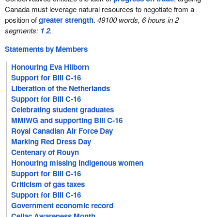
Canada must leverage natural resources to negotiate from a
position of
greater strength
.
49100 words, 6 hours in 2
segments:
1
2
.
Statements by Members
Honouring Eva Hilborn
Support for Bill C-16
Liberation of the Netherlands
Support for Bill C-16
Celebrating student graduates
MMIWG and supporting Bill C-16
Royal Canadian Air Force Day
Marking Red Dress Day
Centenary of Rouyn
Honouring missing Indigenous women
Support for Bill C-16
Criticism of gas taxes
Support for Bill C-16
Government economic record
Celiac Awareness Month