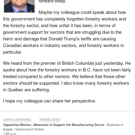
forward today.
not anticipating is another. What we have noticed is that the
government is always reacting to what is happening. CUSMA, the
Maybe my colleague could speak about how
Canada-United States-Mexico Agreement, and the negotiations
this government has completely forgotten forestry workers and
are nothing new. They are cyclical, predictable issues. With the
the forestry sector, and how unfair it has been, in terms of
current President of the United States, I think we could have
government support for sectors that are struggling due to the
guessed that there would be obstacles, since he has been putting
harm and damage that Donald Trump's tariffs are causing
up roadblocks for over a year. Once again, there is nothing
Canadian workers in industry sectors, and forestry workers in
concrete in the government's economic update or in the
particular.
measures that should be taken based on the renegotiation of
We heard from the premier of British Columbia just yesterday. He
CUSMA. Nothing is being done, and that is worrisome. The
spoke about how the forestry workers in B.C. have not been fairly
government is reactive.
treated compared to other sectors. We believe that those other
With respect to the economic update, I listened to the Minister of
sectors should be supported. I also know many forestry workers
Finance and he repeated slogans, which is just fine during a
in Quebec are suffering.
campaign, but now they keep coming back with slogans revolving
I hope my colleague can share her perspective.
around the sacrosanct notion of economic strength, but there is
nothing for our sector.
When I told one of my colleagues on the government side that we
LINKS & SHARING
TRANSLATED
Opposition Motion—Measures to Support the Manufacturing Sector
Business of
no longer want this dependence on the federal government, it is
Supply
Government Orders
because our money, Quebeckers' money, is not going where it
1:55 p.m.