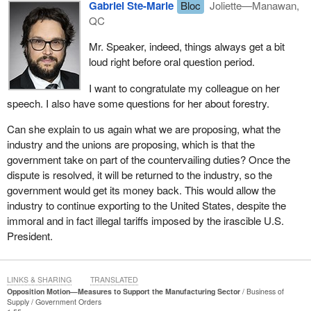
Gabriel Ste-Marie
Bloc
Joliette—Manawan,
QC
Mr. Speaker, indeed, things always get a bit
loud right before oral question period.
I want to congratulate my colleague on her
speech. I also have some questions for her about forestry.
Can she explain to us again what we are proposing, what the
industry and the unions are proposing, which is that the
government take on part of the countervailing duties? Once the
dispute is resolved, it will be returned to the industry, so the
government would get its money back. This would allow the
industry to continue exporting to the United States, despite the
immoral and in fact illegal tariffs imposed by the irascible U.S.
President.
LINKS & SHARING
TRANSLATED
Opposition Motion—Measures to Support the Manufacturing Sector
Business of
Supply
Government Orders