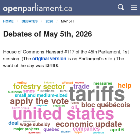
MAY 5TH
HOME
DEBATES
2026
Debates of May 5th, 2026
House of Commons Hansard #117 of the 45th Parliament, 1st
session. (The
original version
is on Parliament's site.) The
word of the day
was
tariffs
.
tariffs
measures
voting
help
forestry sector
industry
affected
exports
trade
smes
sectors
rural
business
small and medium-sized
apply the vote
bloc québécois
loans
united states
response
oil
industries
tariff crisis
economic update
deal
announced
wage subsidy
companies
quebec
major projects
april 6
situation
copper
agreement
products