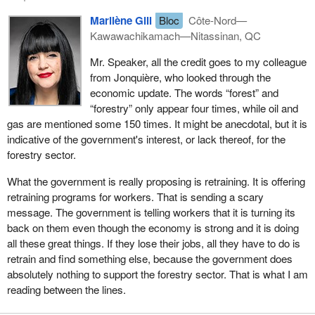
would help. Quebec sends taxes to Ottawa—a fact that is
Marilène Gill
Bloc
Côte-Nord—
sometimes forgotten—and we get money back while always
Kawawachikamach—Nitassinan, QC
being told, in a completely patronizing way, how to use it and what
we should be doing in Quebec.
Mr. Speaker, all the credit goes to my colleague
from Jonquière, who looked through the
Right now, it is clear that this is not working. The government has
economic update. The words “forest” and
decided to contribute to industries that are not the choice of
“forestry” only appear four times, while oil and
Quebeckers. When they talk about pipelines and western oil and
gas are mentioned some 150 times. It might be anecdotal, but it is
gas, that is not what we want at all. We want to develop in other
indicative of the government's interest, or lack thereof, for the
ways. I talked about forestry and aluminum. That is what we do at
forestry sector.
home, and we do it well. We would like to see that money come
back to us. Even a small percentage that could go back to the
What the government is really proposing is retraining. It is offering
forestry industry would be extraordinary, but the government is
retraining programs for workers. That is sending a scary
not doing that.
message. The government is telling workers that it is turning its
back on them even though the economy is strong and it is doing
In closing, I would like to urge and formally invite the government
all these great things. If they lose their jobs, all they have to do is
to revisit the proposals the Bloc Québécois has put forward to
retrain and find something else, because the government does
help the industries and to help the workers, because these are not
absolutely nothing to support the forestry sector. That is what I am
two separate issues, and to invest in strengthening these sectors.
reading between the lines.
I was particularly struck when the Minister of Finance unveiled the
sovereign wealth fund. That, too, was almost a slogan. A fund that