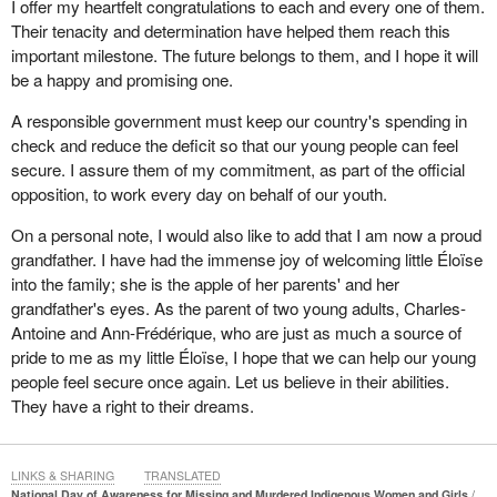
I offer my heartfelt congratulations to each and every one of them.
Their tenacity and determination have helped them reach this
important milestone. The future belongs to them, and I hope it will
be a happy and promising one.
A responsible government must keep our country's spending in
check and reduce the deficit so that our young people can feel
secure. I assure them of my commitment, as part of the official
opposition, to work every day on behalf of our youth.
On a personal note, I would also like to add that I am now a proud
grandfather. I have had the immense joy of welcoming little Éloïse
into the family; she is the apple of her parents' and her
grandfather's eyes. As the parent of two young adults, Charles-
Antoine and Ann-Frédérique, who are just as much a source of
pride to me as my little Éloïse, I hope that we can help our young
people feel secure once again. Let us believe in their abilities.
They have a right to their dreams.
LINKS & SHARING
TRANSLATED
National Day of Awareness for Missing and Murdered Indigenous Women and Girls