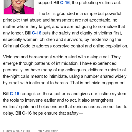
support Bill
C-16
, the protecting victims act.
The bill is grounded in a simple but powerful
principle: that abuse and harassment are not acceptable, no
matter whom they target, and we are not going to normalize that
any longer. Bill
C-16
puts the safety and dignity of victims first,
especially women, children and survivors, by modernizing the
Criminal Code to address coercive control and online exploitation.
Violence and harassment seldom start with a single act. They
emerge through patterns of intimidation. I have experienced
personally, as have many of my colleagues, deliberate middle-of-
the-night calls meant to intimidate, using a number shared widely
by email with incitement to harass. That is not civic engagement.
Bill
C-16
recognizes those patterns and gives our justice system
the tools to intervene earlier and to act. It also strengthens
victims' rights and helps ensure that serious cases are not lost to
delay. Bill C-16 helps ensure that safety—
LINKS & SHARING
TRANSLATED