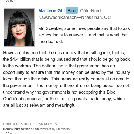
1:55 p.m.
Marilène Gill
Bloc
Côte-Nord—
Kawawachikamach—Nitassinan, QC
Mr. Speaker, sometimes people say that to ask
a question is to answer it, and that is what the
member did.
However, it is true that there is money that is sitting idle, that is,
the $4.4 billion that is being unused and that should be going back
to the workers. The bottom line is that government has an
opportunity to ensure that this money can be used by the industry
to get through the crisis. This measure really comes at no cost to
the government. The money is there, it is not being used. I do not
understand why the government is not accepting this Bloc
Québécois proposal, or the other proposals made today, which
are all just as relevant and meaningful.
LINKS & SHARING
AS SPOKEN
Community Service
Statements by Members
1:55 p.m.