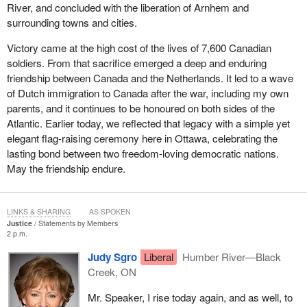
River, and concluded with the liberation of Arnhem and
surrounding towns and cities.
Victory came at the high cost of the lives of 7,600 Canadian
soldiers. From that sacrifice emerged a deep and enduring
friendship between Canada and the Netherlands. It led to a wave
of Dutch immigration to Canada after the war, including my own
parents, and it continues to be honoured on both sides of the
Atlantic. Earlier today, we reflected that legacy with a simple yet
elegant flag-raising ceremony here in Ottawa, celebrating the
lasting bond between two freedom-loving democratic nations.
May the friendship endure.
LINKS & SHARING
AS SPOKEN
Justice
Statements by Members
2 p.m.
Judy Sgro
Liberal
Humber River—Black
Creek, ON
Mr. Speaker, I rise today again, and as well, to