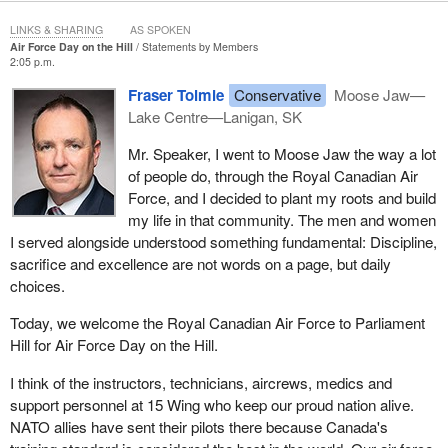
LINKS & SHARING
AS SPOKEN
Air Force Day on the Hill
Statements by Members
2:05 p.m.
Fraser Tolmie
Conservative
Moose Jaw—
Lake Centre—Lanigan, SK
Mr. Speaker, I went to Moose Jaw the way a lot
of people do, through the Royal Canadian Air
Force, and I decided to plant my roots and build
my life in that community. The men and women
I served alongside understood something fundamental: Discipline,
sacrifice and excellence are not words on a page, but daily
choices.
Today, we welcome the Royal Canadian Air Force to Parliament
Hill for Air Force Day on the Hill.
I think of the instructors, technicians, aircrews, medics and
support personnel at 15 Wing who keep our proud nation alive.
NATO allies have sent their pilots there because Canada's