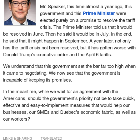
Mr. Speaker, this time almost a year ago, this
government and this
Prime Minister
were
elected purely on a promise to resolve the tariff
crisis. The Prime Minister told us that it would
be resolved in June. Then he said it would be in July. In the end,
he said that it might happen in September. A year later, not only
has the tariff crisis not been resolved, but it has gotten worse with
Donald Trump's executive order and the April 6 tariffs.
We understand that this government set the bar far too high when
it came to negotiating. We now see that the government is
incapable of keeping its promises.
In the meantime, while we wait for an agreement with the
Americans, should the government's priority not be to take quick,
effective and easy-to-implement measures that would help our
businesses, our SMEs and Quebec's economic fabric, as well as
our workers?
LINKS & SHARING
TRANSLATED