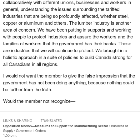
collaboratively with different unions, businesses and workers in
I am thinking of the businesses back home, the people from
general, understanding the issues surrounding the tariffed
Arbec, of course, all the workers who were laid off at the
industries that are being so profoundly affected, whether steel,
Outardes sawmill and all those families, because entire
copper or aluminum and others. The lumber industry is another
communities are being affected by the government's refusal to
area of concern. We have been putting in supports and working
work together and listen. The government has decided that the
with people to protect industries and assure the workers and the
money would go to one place but it is failing to understand the
families of workers that the government has their backs. These
industrial fabric of Quebec and its regions, including mine. Today,
are industries that we will continue to protect. We brought in a
I want to say that I stand with the families in my riding and
holistic approach in a suite of policies to build Canada strong for
elsewhere who are struggling to put food on the table.
all Canadians in all regions.
It is the same thing in the aluminum sector. The largest aluminum
I would not want the member to give the false impression that the
smelter in North America, Alouette, is in my riding. Alcoa is there
government has not been doing anything, because nothing could
too. That sector is very strong. At the same time, we are sending
be further from the truth.
the message that it might be a bit easier for large corporations to
find other export markets.
Would the member not recognize—
Let us not forget all the SMEs, the main focus of today's debates,
that are forced to shut down and face uncertainty and fear
LINKS & SHARING
TRANSLATED
because the government is not doing anything. It says it is, but it
Opposition Motion—Measures to Support the Manufacturing Sector
Business of
is simply empty rhetoric. What is it actually doing? As my
Supply
Government Orders
colleague from
Jonquière
mentioned, the government is offering
1:55 p.m.