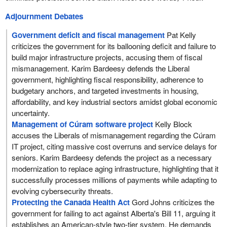
Adjournment Debates
Government deficit and fiscal management
Pat Kelly
criticizes the government for its ballooning deficit and failure to
build major infrastructure projects, accusing them of fiscal
mismanagement. Karim Bardeesy defends the Liberal
government, highlighting fiscal responsibility, adherence to
budgetary anchors, and targeted investments in housing,
affordability, and key industrial sectors amidst global economic
uncertainty.
Management of Cúram software project
Kelly Block
accuses the Liberals of mismanagement regarding the Cúram
IT project, citing massive cost overruns and service delays for
seniors. Karim Bardeesy defends the project as a necessary
modernization to replace aging infrastructure, highlighting that it
successfully processes millions of payments while adapting to
evolving cybersecurity threats.
Protecting the Canada Health Act
Gord Johns criticizes the
government for failing to act against Alberta's Bill 11, arguing it
establishes an American-style two-tier system. He demands