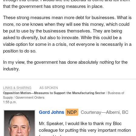
will be there as soon as they resume operations.
that the government has strong measures in place.
We must not delude ourselves into thinking that workers are
These strong measures mean more debt for businesses. What is
everywhere, readily available and properly trained. I live in what is
more, no one knows when they will see this money, which could
considered a remote region, a rural community spanning 350,000
be put to use by the businesses themselves. They are being
square kilometres with a population of 100 people, and we
asked to diversify, but also to innovate. While this could be a
definitely need workers. When sectors of our economy are
viable option for some in a crisis, not everyone is necessarily in a
weakened, folks will leave the region and may never return. We
position to do so.
are truly caught in a vicious cycle. This is what businesses,
In my view, the government has done absolutely nothing for the
SMEs and workers are all asking for. They are simply asking that
industry.
the government ensure this employment relationship can be
maintained, as it did during the COVID-19 pandemic. Everyone
wants a strong economy, as the
Prime Minister
says. We must
LINKS & SHARING
AS SPOKEN
ensure that everyone has the tools needed to build a strong
Opposition Motion—Measures to Support the Manufacturing Sector
Business of
economy. Driving workers away is not a solution. Telling
Supply
Government Orders
businesses to take on more debt when they are struggling the
1:55 p.m.
most is also not a solution, and that is exactly what the
Gord Johns
NDP
Courtenay—Alberni, BC
government is doing right now.
Mr. Speaker, I would like to thank my Bloc
I was saying that the government was not meeting the needs, and
colleague for putting this very important motion
I gave just one example. Not meeting the needs is one thing, but