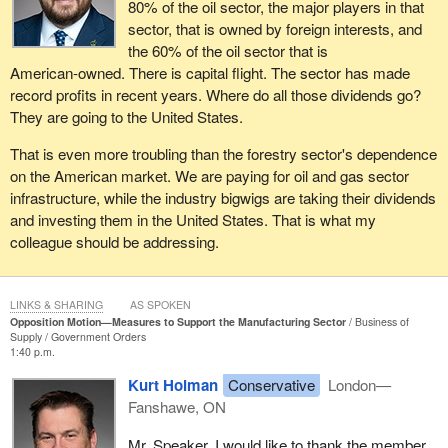
80% of the oil sector, the major players in that
sector, that is owned by foreign interests, and
the 60% of the oil sector that is
American‑owned. There is capital flight. The sector has made
record profits in recent years. Where do all those dividends go?
They are going to the United States.
That is even more troubling than the forestry sector's dependence
on the American market. We are paying for oil and gas sector
infrastructure, while the industry bigwigs are taking their dividends
and investing them in the United States. That is what my
colleague should be addressing.
LINKS & SHARING
AS SPOKEN
Opposition Motion—Measures to Support the Manufacturing Sector
Business of
Supply
Government Orders
1:40 p.m.
Kurt Holman
Conservative
London—
Fanshawe, ON
Mr. Speaker, I would like to thank the member