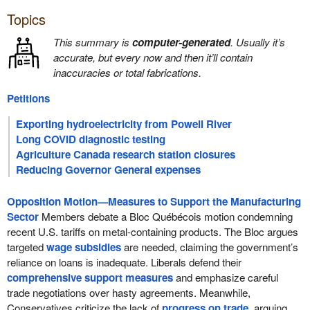
Topics
This summary is
computer-generated
. Usually it’s
accurate, but every now and then it’ll contain
inaccuracies or total fabrications.
Petitions
Exporting hydroelectricity from Powell River
Long COVID diagnostic testing
Agriculture Canada research station closures
Reducing Governor General expenses
Opposition Motion—Measures to Support the Manufacturing
Sector
Members debate a Bloc Québécois motion condemning
recent U.S. tariffs on metal-containing products. The Bloc argues
targeted
wage subsidies
are needed, claiming the government’s
reliance on loans is inadequate. Liberals defend their
comprehensive support measures
and emphasize careful
trade negotiations over hasty agreements. Meanwhile,
Conservatives criticize the lack of
progress on trade
, arguing