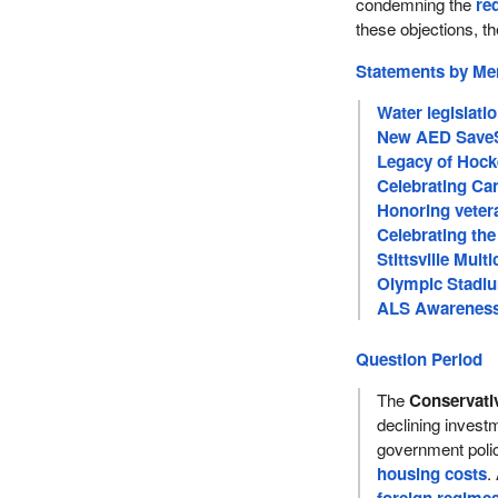
condemning the
re
these objections, th
Statements by M
Water legislati
New AED SaveS
Legacy of Hock
Celebrating Can
Honoring veter
Celebrating the
Stittsville Multi
Olympic Stadiu
ALS Awareness 
Question Period
The
Conservati
declining inves
government poli
housing costs
.