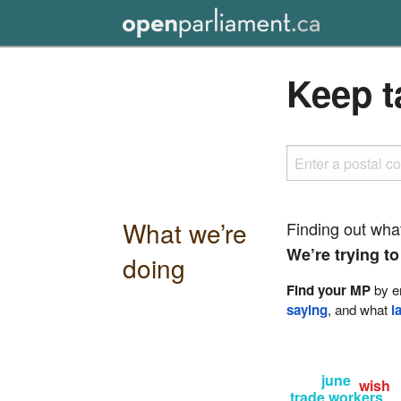
Keep t
What we’re
Finding out wha
We’re trying to
doing
Find your MP
by en
saying
, and what
l
june
wish
trade workers