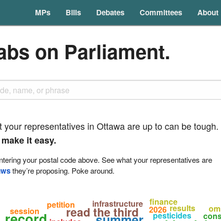
MPs
Bills
Debates
Committees
About
abs on Parliament.
t your representatives in Ottawa are up to can be tough.
 make it easy.
tering your postal code above. See what your representatives are
aws
they’re proposing. Poke around.
finance
infrastructure
petition
results
om
read the third
2026
session
record
pesticides
cons
summer