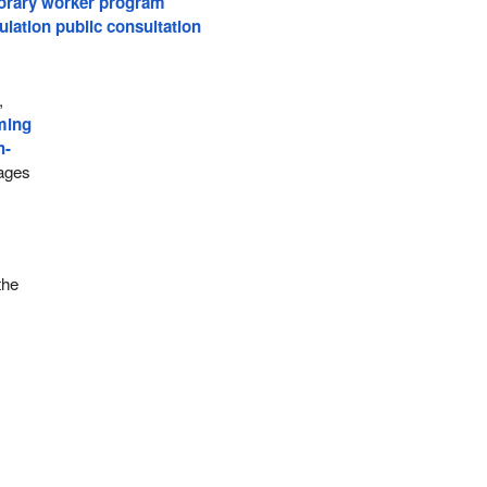
orary worker program
lation public consultation
,
ming
h-
ages
the
l