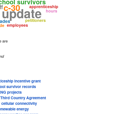
school survivors
c-30
ff
apprenticeship
 update
hours
petitioners
rades
employees
ide
e are
and
iceship incentive grant
ool survivor records
LNG projects
 Third Country Agreement
 cellular connectivity
renewable energy