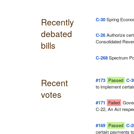
Recently
C-30
Spring Econom
debated
C-26
Authorize cert
Consolidated Reven
bills
supply
C-268
Spectrum Po
Recent
#173
Passed
C-3
to implement certai
votes
tabled in Parliament
#171
Failed
Gover
C-22, An Act respe
#169
Passed
C-2
certain payments t