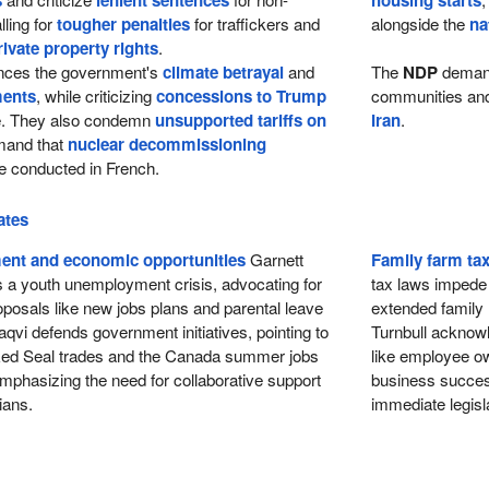
s
lenient sentences
housing starts
lling for
tougher penalties
for traffickers and
alongside the
na
rivate property rights
.
ces the government's
climate betrayal
and
The
NDP
dema
ments
, while criticizing
concessions to Trump
communities and 
re. They also condemn
unsupported tariffs on
Iran
.
and that
nuclear decommissioning
 conducted in French.
ates
nt and economic opportunities
Garnett
Family farm ta
s a youth unemployment crisis, advocating for
tax laws impede t
posals like new jobs plans and parental leave
extended family
qvi defends government initiatives, pointing to
Turnbull acknowl
Red Seal trades and the Canada summer jobs
like employee own
mphasizing the need for collaborative support
business success
ians.
immediate legisla