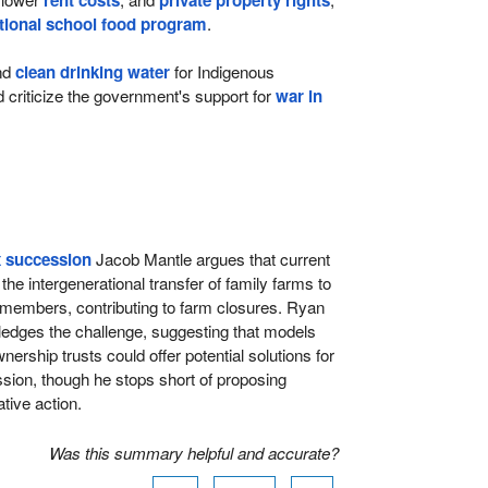
rent costs
private property rights
tional school food program
.
nd
clean drinking water
for Indigenous
criticize the government's support for
war in
x succession
Jacob Mantle argues that current
he intergenerational transfer of family farms to
 members, contributing to farm closures. Ryan
edges the challenge, suggesting that models
ership trusts could offer potential solutions for
ion, though he stops short of proposing
tive action.
Was this summary helpful and accurate?