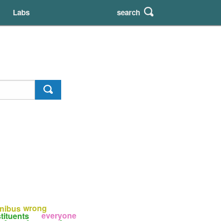
search
Labs
wrong
nibus
everyone
tituents