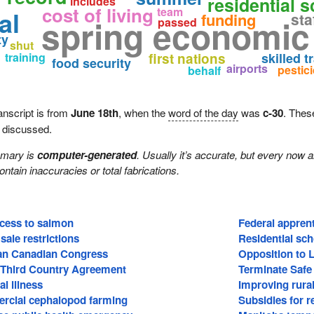
residential 
includes
cost of living
team
al
funding
sta
spring economic
passed
ty
shut
training
first nations
skilled t
food security
airports
pestic
behalf
anscript is from
June 18th
, when the
word of the day
was
c-30
. Thes
e discussed.
mmary is
computer-generated
. Usually it’s accurate, but every now 
 contain inaccuracies or total fabrications.
ccess to salmon
Federal apprent
sale restrictions
Residential sch
ian Canadian Congress
Opposition to 
 Third Country Agreement
Terminate Safe
l illness
Improving rural
rcial cephalopod farming
Subsidies for 