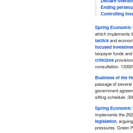
Declare overdo
Ending persecu
Controlling inv
Spring Economic 
which implements t
tactics
and economi
focused investme
taxpayer funds an
criticizes
provisions
consultation.
13300 
Business of the 
passage of several l
government agreeme
sitting schedule.
30
Spring Economic 
implements the 20
legislation
, arguing
pressures. Green Pa