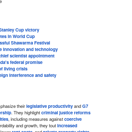
e
Stanley Cup victory
tes in World Cup
ssful Shawarma Festival
 innovation and technology
hief scientist appointment
da's federal promise
 living crisis
ign interference and safety
hasize their
legislative productivity
and
G7
rship
. They highlight
criminal justice reforms
lties
, including measures against
coercive
ordability and growth, they tout
increased
 lower
, and
,