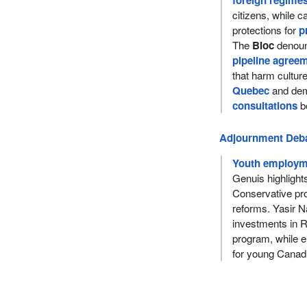
foreign regime
citizens, while ca
protections for
p
The
Bloc
denoun
pipeline agree
that harm cultu
Quebec
and dem
consultations
be
Adjournment Deb
Youth employme
Genuis highlight
Conservative pro
reforms. Yasir Na
investments in 
program, while e
for young Canad