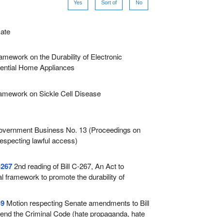
Yes
Sort of
No
ate
amework on the Durability of Electronic
ential Home Appliances
amework on Sickle Cell Disease
vernment Business No. 13 (Proceedings on
respecting lawful access)
-267
2nd reading of Bill C-267, An Act to
al framework to promote the durability of
ts and essential home appliances
-9
Motion respecting Senate amendments to Bill
end the Criminal Code (hate propaganda, hate