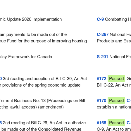
ic Update 2026 Implementation
C-9
Combatting H
ain payments to be made out of the
C-267
National Fr
ue Fund for the purpose of improving housing
Products and Ess
licy Framework for Canada
S-201
National Fr
0
3rd reading and adoption of Bill C-30, An Act
#172
Passed
Go
n provisions of the spring economic update
Bill C-22, An Act 
 on April 28, 2026
nment Business No. 13 (Proceedings on Bill
#170
Passed
C
cting lawful access) (amendment)
establish a nation
electronic produc
6
2nd reading of Bill C-26, An Act to authorize
#168
Passed
C
o be made out of the Consolidated Revenue
C-9, An Act to am