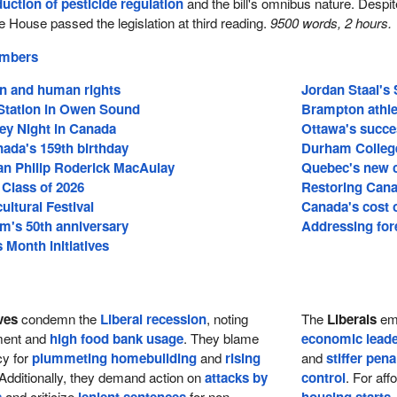
duction of pesticide regulation
and the bill's omnibus nature. Despit
e House passed the legislation at third reading.
9500 words, 2 hours.
embers
on and human rights
Jordan Staal's 
tation in Owen Sound
Brampton athle
ey Night in Canada
Ottawa's succe
ada's 159th birthday
Durham College
an Philip Roderick MacAulay
Quebec's new c
 Class of 2026
Restoring Cana
cultural Festival
Canada's cost of
m's 50th anniversary
Addressing fore
Month initiatives
ves
condemn the
Liberal recession
, noting
The
Liberals
emp
tment and
high food bank usage
. They blame
economic leade
cy for
plummeting homebuilding
and
rising
and
stiffer pena
 Additionally, they demand action on
attacks by
control
. For aff
and criticize
for non-
,