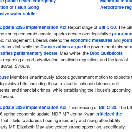
se public health emergency
Manitoba temp
tion of Falun Gong
Aerodrome regu
asive water soldier
Update 2026 Implementation Act
Report stage of
Bill C-30
. The bill
he spring economic update, sparks debate over legislative
program
c management. Liberals defend the
economic measures
and
yout
nts
as vital, while the
Conservatives argue
the government misman
d
stifles parliamentary debate
. Meanwhile, the
Bloc Québécois
 regarding airport privatization, pesticide regulation, and the lack of
words, 2 hours.
House
Members unanimously adopt a government motion to expedite 
egislative bills, including those related to national defence, self-
nts, and financial crimes, while establishing the House's upcoming
0 words.
Update 2026 Implementation Act
Third reading of
Bill C-30
. The bil
26 spring economic update. NDP MP Jenny Kwan
criticized the
 that it fails to address housing insecurity and rising affordability
rty MP Elizabeth May also voiced strong opposition, specifically