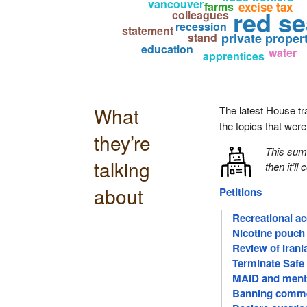
vancouver
farms
excise tax
red se
colleagues
recession
statement
stand
private proper
education
water
apprentices
What
The latest House tr
the topics that wer
they’re
This su
talking
then it’ll
about
Petitions
Recreational a
Nicotine pouch 
Review of Iran
Terminate Safe
MAID and menta
Banning comme