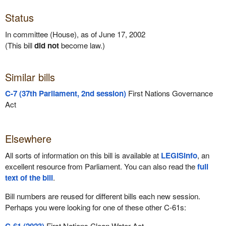
Status
In committee (House), as of June 17, 2002
(This bill
did not
become law.)
Similar bills
C-7 (37th Parliament, 2nd session)
First Nations Governance
Act
Elsewhere
All sorts of information on this bill is available at
LEGISinfo
, an
excellent resource from Parliament. You can also read the
full
text of the bill
.
Bill numbers are reused for different bills each new session.
Perhaps you were looking for one of these other C-61s:
First Nations Clean Water Act