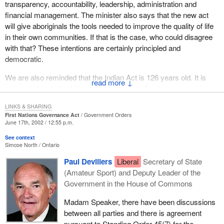
transparency, accountability, leadership, administration and
but we cannot jump from where we are now to that without
grassroots aboriginal people when we and the member from Wild
financial management. The minister also says that the new act
ensuring that these other things are in place. I look forward to my
Rose travelled across the country .
will give aboriginals the tools needed to improve the quality of life
colleagues dealing with this issue in committee.
in their own communities. If that is the case, who could disagree
We will continue to raise those concerns. We welcome the
with that? These intentions are certainly principled and
opportunity to address some of those concerns within the
democratic.
confines of this legislation. There are clauses, though they may
be flawed, that we can work with, amend and improve so that we
We are also reminded that the Indian Act is 126 years old. It is
↓
can bring that degree of accountability to the reserves of Canada
antiquated and should be thrown out according to many
which is what the grassroots people themselves have been
Canadians, including aboriginal Canadians.
asking for.
LINKS & SHARING
First Nations Governance Act
Government Orders
Bill C-61
in my opinion should be separated into two components,
June 17th, 2002 / 12:55 p.m.
content and process. Both components need to be evaluated very
See context
closely and thoroughly.
Simcoe North
Ontario
I will begin by looking at what most aboriginal and non-aboriginal
Paul Devillers
Liberal
Secretary of State
Canadians would agree on concerning the subject of governance.
(Amateur Sport) and Deputy Leader of the
Essentially the bill is about governance by aboriginal
Government in the House of Commons
communities.
Madam Speaker, there have been discussions
The first point I would like to make is that elected officials should
between all parties and there is agreement
be accountable to the electorate. What is preventing that from
pursuant to Standing Order 45(7) for the