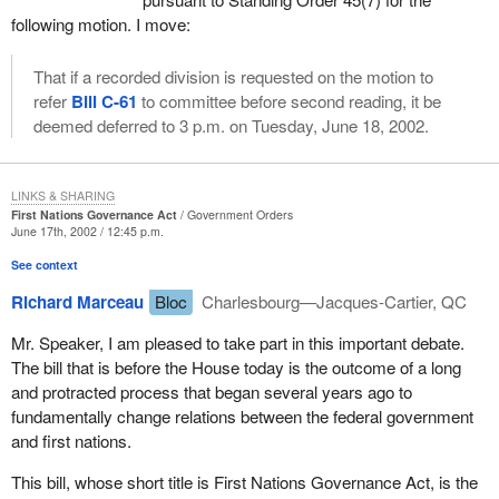
happening in aboriginal communities? Some say that the Indian
following motion. I move:
Act is preventing that from happening because band councils are
only accountable to the minister or his agents.
That if a recorded division is requested on the motion to
refer
Bill C-61
to committee before second reading, it be
Second, the funds spent by the elected officials belong to the
deemed deferred to 3 p.m. on Tuesday, June 18, 2002.
communities, not to the leaders of the communities and the band
councils. On this point the Liberals need to be reminded that the
tax money they spend belongs to the people of Canada, not the
LINKS & SHARING
Liberal Party.
First Nations Governance Act
Government Orders
June 17th, 2002 / 12:45 p.m.
Third, all elections should be honest, fair, open, transparent and
See context
by secret ballot.
Richard Marceau
Bloc
Charlesbourg—Jacques-Cartier, QC
Fourth, the business of governing should be open, transparent
and accountable to the electorate.
Mr. Speaker, I am pleased to take part in this important debate.
The bill that is before the House today is the outcome of a long
Most Canadians, including aboriginal Canadians, would agree
and protracted process that began several years ago to
with these four basic democratic principles.
fundamentally change relations between the federal government
and first nations.
I do not believe that the opposition to
Bill C-61
is based on
content. Most of the content of the bill is acceptable in a
This bill, whose short title is First Nations Governance Act, is the
democratic society. My opinion is that the opposition is over the