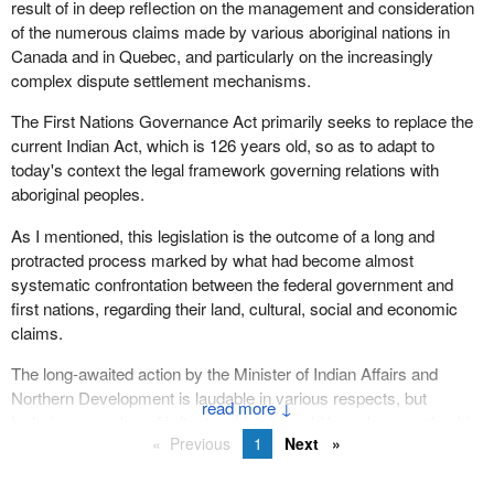
result of in deep reflection on the management and consideration
process that the Liberal government is following. The minister
of the numerous claims made by various aboriginal nations in
says that he consulted high and low to the tune of $10 million.
Canada and in Quebec, and particularly on the increasingly
complex dispute settlement mechanisms.
This spring two consultation meetings were scheduled to take
place in my riding of Dauphin--Swan River. I was looking forward
The First Nations Governance Act primarily seeks to replace the
to attending them, but as it turned out both were cancelled for lack
current Indian Act, which is 126 years old, so as to adapt to
of participants.
today's context the legal framework governing relations with
aboriginal peoples.
The Assembly of First Nations believed that the consultation
process the minister followed was faulty. In fact it stated that more
As I mentioned, this legislation is the outcome of a long and
than $10 million was spent on consultation which attracted less
protracted process marked by what had become almost
than 3% of the first nations population. Entire regions of the
systematic confrontation between the federal government and
country refused to participate. Manitoba literally refused to take
first nations, regarding their land, cultural, social and economic
part in the consultation process. Participants were not
claims.
representative of the Indian population directly affected by the
proposal. In Ontario the Ontario Metis Association whose
The long-awaited action by the Minister of Indian Affairs and
members are not under the Indian Act co-ordinated the
Northern Development is laudable in various respects, but
↓
consultations.
includes a number of irritants which it would have been preferable
Previous
1
Next
to avoid so as not to needlessly detract from this major initiative.
The consultation report distorts the findings by emphasizing
Of course, the main irritant is the refusal of the vast majority of
comments relating to the first nations governance mandate. It