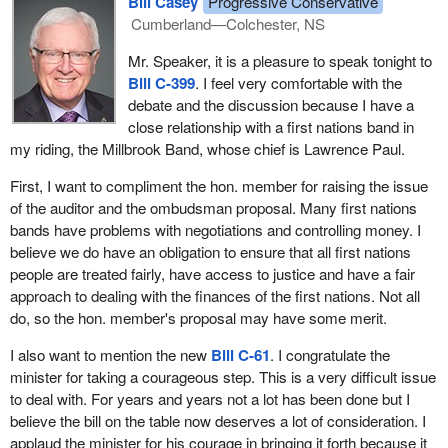
Bill Casey
Progressive Conservative
Cumberland—Colchester, NS
Mr. Speaker, it is a pleasure to speak tonight to
Bill C-399
. I feel very comfortable with the
debate and the discussion because I have a
close relationship with a first nations band in
my riding, the Millbrook Band, whose chief is Lawrence Paul.
First, I want to compliment the hon. member for raising the issue
of the auditor and the ombudsman proposal. Many first nations
bands have problems with negotiations and controlling money. I
believe we do have an obligation to ensure that all first nations
people are treated fairly, have access to justice and have a fair
approach to dealing with the finances of the first nations. Not all
do, so the hon. member's proposal may have some merit.
I also want to mention the new
Bill C-61
. I congratulate the
minister for taking a courageous step. This is a very difficult issue
to deal with. For years and years not a lot has been done but I
believe the bill on the table now deserves a lot of consideration. I
applaud the minister for his courage in bringing it forth because it