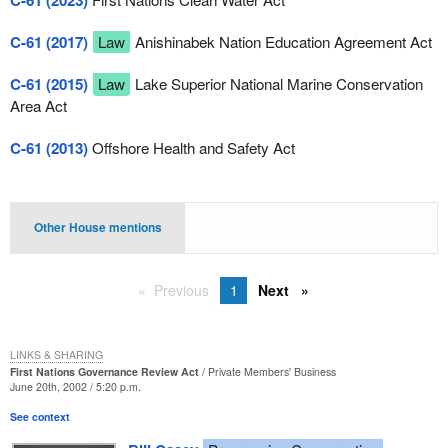
C-61 (2023)
C-61 (2017)
Law
Anishinabek Nation Education Agreement Act
C-61 (2015)
Law
Lake Superior National Marine Conservation
Area Act
C-61 (2013)
Offshore Health and Safety Act
Other House mentions
Previous
1
Next
LINKS & SHARING
First Nations Governance Review Act
Private Members' Business
June 20th, 2002 / 5:20 p.m.
See context