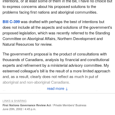
intentions, or at least some of them in the bill, I have no choice but
determination to help his people. He has recently developed what
to express concerns about his proposed solutions to the
he calls a huge power centre along the Trans-Canada Highway at
problems facing first nations and aboriginal communities.
a very high traffic area in Nova Scotia, and perhaps the highest
traffic area. He has attracted a Tim Horton's, an A&W, theatres
Bill C-399
was drafted with perhaps the best of intentions but
and an Ainee's Convenience Store to the centre and has plans for
does not include all the aspects and solutions of the government's
many more developments to create jobs and employment for his
proposed legislation, which was recently referred to the Standing
people. He has also installed an entertainment centre at this
Committee on Aboriginal Affairs, Northern Development and
location which is a form of entertainment where his band takes in
Natural Resources for review.
a lot of revenue.
The government's proposal is the product of consultations with
He has also developed a Millbrook fishery. He has two
thousands of Canadians, analysis by financial and constitutional
approaches to the fishery. One is that he is involved in the fishery
experts and refinement by a ministerial advisory committee. My
on the Bay of Fundy and the Atlantic Ocean. He is also involved in
esteemed colleague's bill is the result of a more limited approach
the fishery through an agricultural project which is just beginning.
and, as a result, clearly does not reflect as much in put of
This is very innovative, dynamic and very imaginative for a first
aboriginal and non-aboriginal Canadians.
nations band.
↓
The hon. member's bill proposes to establish two new offices, a
I believe the Millbrook Band has managed its funds well. It has
first nations ombudsman to assist with conflicts that arise
been able to return money to all its residents in the form of
LINKS & SHARING
concerning first nations and a first nations auditor operating under
First Nations Governance Review Act
Private Members' Business
scholarships and housing assistance, and in many other areas.
Canada's auditor general. Creating these offices is clearly in
June 20th, 2002 / 4:45 p.m.
Therefore I think the Millbrook Band could be used as a model. It
some respects not in the best interests of aboriginal people and