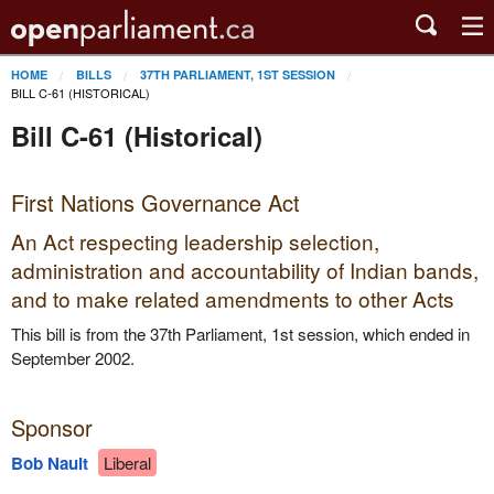
HOME
BILLS
37TH PARLIAMENT, 1ST SESSION
BILL C-61 (HISTORICAL)
Bill C-61 (Historical)
First Nations Governance Act
An Act respecting leadership selection,
administration and accountability of Indian bands,
and to make related amendments to other Acts
This bill is from the 37th Parliament, 1st session, which ended in
September 2002.
Sponsor
Bob Nault
Liberal