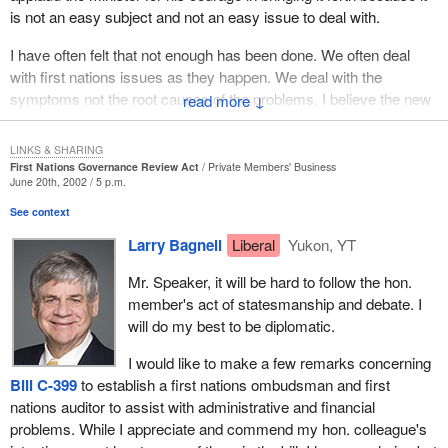
is not an easy subject and not an easy issue to deal with.
I have often felt that not enough has been done. We often deal
with first nations issues as they happen. We deal with the
symptoms not the root causes of the problems. I believe the new
↓
bill starts to do that. I know it will come under a lot of criticism,
scrutiny and opposition, but fundamentally it is a good direction
LINKS & SHARING
and a good start. It will be very interesting to see how it unfolds,
First Nations Governance Review Act
Private Members' Business
June 20th, 2002 / 5 p.m.
how first nations people deal with it and how they respond.
See context
I want to talk for a minute about the Millbrook Band. One of the
Larry Bagnell
Liberal
Yukon, YT
previous speakers mentioned the Westbank Band and how it
could be used as an example for other first nations. I believe the
Mr. Speaker, it will be hard to follow the hon.
Millbrook Band outside of Truro, Nova Scotia could also be used
member's act of statesmanship and debate. I
as a model. Chief Lawrence Paul has done a great deal in
will do my best to be diplomatic.
economic development to bring a higher standard of living to his
people. He has worked very hard to attract businesses and use
I would like to make a few remarks concerning
every asset that he has at his control.
Bill C-399
to establish a first nations ombudsman and first
nations auditor to assist with administrative and financial
Chief Lawrence Paul and I do not always agree, in fact, quite often
problems. While I appreciate and commend my hon. colleague's
we disagree, but I admire him for his spirit, his initiatives and his