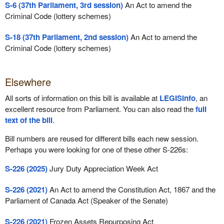
S-6 (37th Parliament, 3rd session)
An Act to amend the
Criminal Code (lottery schemes)
S-18 (37th Parliament, 2nd session)
An Act to amend the
Criminal Code (lottery schemes)
Elsewhere
All sorts of information on this bill is available at
LEGISinfo
, an
excellent resource from Parliament. You can also read the
full
text of the bill
.
Bill numbers are reused for different bills each new session.
Perhaps you were looking for one of these other S-226s:
S-226 (2025)
Jury Duty Appreciation Week Act
S-226 (2021)
An Act to amend the Constitution Act, 1867 and the
Parliament of Canada Act (Speaker of the Senate)
S-226 (2021)
Frozen Assets Repurposing Act