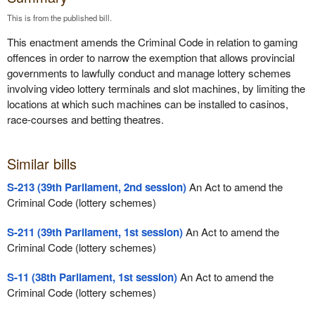
This is from the published bill.
This enactment amends the Criminal Code in relation to gaming
offences in order to narrow the exemption that allows provincial
governments to lawfully conduct and manage lottery schemes
involving video lottery terminals and slot machines, by limiting the
locations at which such machines can be installed to casinos,
race-courses and betting theatres.
Similar bills
S-213 (39th Parliament, 2nd session)
An Act to amend the
Criminal Code (lottery schemes)
S-211 (39th Parliament, 1st session)
An Act to amend the
Criminal Code (lottery schemes)
S-11 (38th Parliament, 1st session)
An Act to amend the
Criminal Code (lottery schemes)