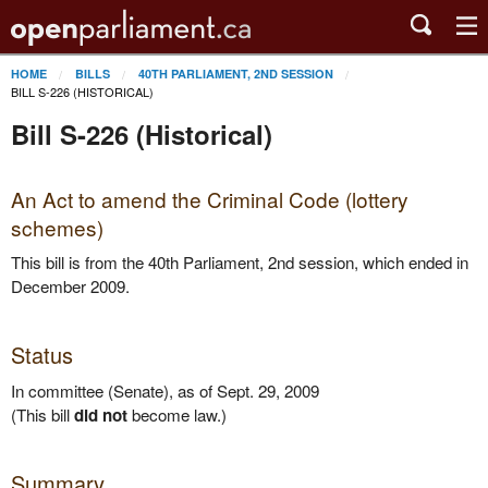
HOME
BILLS
40TH PARLIAMENT, 2ND SESSION
BILL S-226 (HISTORICAL)
Bill S-226 (Historical)
An Act to amend the Criminal Code (lottery
schemes)
This bill is from the 40th Parliament, 2nd session, which ended in
December 2009.
Status
In committee (Senate), as of Sept. 29, 2009
(This bill
did not
become law.)
Summary