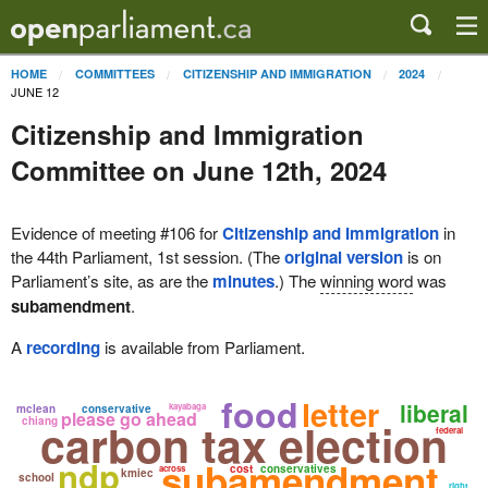
HOME
COMMITTEES
CITIZENSHIP AND IMMIGRATION
2024
JUNE 12
Citizenship and Immigration
Committee on June 12th, 2024
Evidence of meeting #106 for
Citizenship and Immigration
in
the 44th Parliament, 1st session. (The
original version
is on
Parliament’s site, as are the
minutes
.) The
winning word
was
subamendment
.
A
recording
is available from Parliament.
food
letter
liberal
kayabaga
mclean
conservative
please go ahead
chiang
carbon tax election
federal
ndp
subamendment
cost
conservatives
across
kmiec
school
right