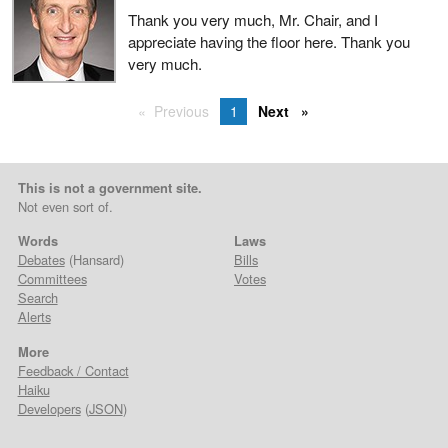
Thank you very much, Mr. Chair, and I
appreciate having the floor here. Thank you
very much.
Previous
1
Next
This is not a government site.
Not even sort of.
Words
Laws
Debates
(Hansard)
Bills
Committees
Votes
Search
Alerts
More
Feedback / Contact
Haiku
Developers
(
JSON
)