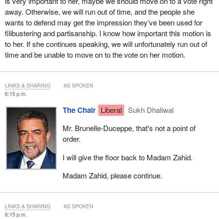
is very important to her, maybe we should move on to a vote right
that for Canadians of Filipino origin, the caregiver community is
away. Otherwise, we will run out of time, and the people she
really very important.
wants to defend may get the impression they’ve been used for
filibustering and partisanship. I know how important this motion is
I have been travelling from coast to coast to coast to listen to the
to her. If she continues speaking, we will unfortunately run out of
Filipino community. MP Redekopp and I have been to Saskatoon.
time and be unable to move on to the vote on her motion.
Saskatchewan is home to a very vibrant Filipino community. We
were together at one of the festivals in August 2022. We heard
from many people there about how important these programs are
LINKS & SHARING
AS SPOKEN
and how important they are for the Filipino community. It's a one-
6:15 p.m.
million strong community.
The Chair
Liberal
Sukh Dhaliwal
I really request this of all members. I think many people are
Mr. Brunelle-Duceppe, that's not a point of
listening to us and seeing us right now. On this very special day
order.
today, June 12, the day of independence of the Philippines, I think
there would not be a better day to decide on doing this important
I will give the floor back to Madam Zahid.
study.
Madam Zahid, please continue.
I have represented the Scarborough Centre riding since 2015. I
represent a very vibrant Filipino community. Close to 18,000
Filipinos have called Scarborough Centre their home.
LINKS & SHARING
AS SPOKEN
6:15 p.m.