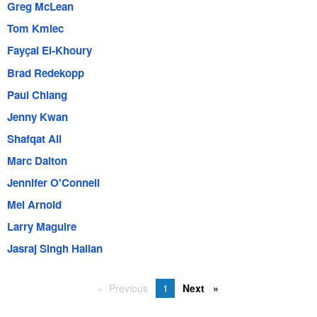
Greg McLean
Tom Kmiec
Fayçal El-Khoury
Brad Redekopp
Paul Chiang
Jenny Kwan
Shafqat Ali
Marc Dalton
Jennifer O'Connell
Mel Arnold
Larry Maguire
Jasraj Singh Hallan
Previous
1
Next