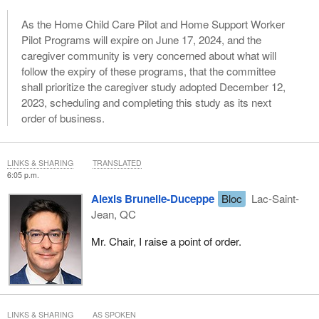
As the Home Child Care Pilot and Home Support Worker
Pilot Programs will expire on June 17, 2024, and the
caregiver community is very concerned about what will
follow the expiry of these programs, that the committee
shall prioritize the caregiver study adopted December 12,
2023, scheduling and completing this study as its next
order of business.
LINKS & SHARING
TRANSLATED
6:05 p.m.
Alexis Brunelle-Duceppe
Bloc
Lac-Saint-
Jean, QC
Mr. Chair, I raise a point of order.
LINKS & SHARING
AS SPOKEN