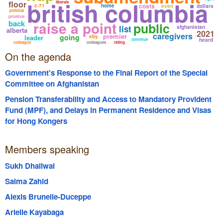
british columbia
floor
liberals
costs
c-71
home
even
dollars
political
province
back
raise a point
public
list
afghanistan
alberta
2021
caregivers
premier
going
leader
eby
continue
heard
colleague
colleagues
riding
On the agenda
Government's Response to the Final Report of the Special
Committee on Afghanistan
Pension Transferability and Access to Mandatory Provident
Fund (MPF), and Delays in Permanent Residence and Visas
for Hong Kongers
Members speaking
Sukh Dhaliwal
Salma Zahid
Alexis Brunelle-Duceppe
Arielle Kayabaga