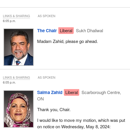
LINKS & SHARING
AS SPOKEN
6:05 p.m.
The Chair
Liberal
Sukh Dhaliwal
Madam Zahid, please go ahead.
LINKS & SHARING
AS SPOKEN
6:05 p.m.
Salma Zahid
Liberal
Scarborough Centre,
ON
Thank you, Chair.
I would like to move my motion, which was put
on notice on Wednesday, May 8, 2024: