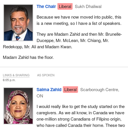
The Chair
Liberal
Sukh Dhaliwal
Because we have now moved into public, this
is a new meeting, so I have a list of speakers.
They are Madam Zahid and then Mr. Brunelle-
Duceppe, Mr. McLean, Mr. Chiang, Mr.
Redekopp, Mr. Ali and Madam Kwan.
Madam Zahid has the floor.
LINKS & SHARING
AS SPOKEN
6:05 p.m.
Salma Zahid
Liberal
Scarborough Centre,
ON
I would really like to get the study started on the
caregivers. As we all know, in Canada we have
one-million strong Canadians of Filipino origin,
who have called Canada their home. These two