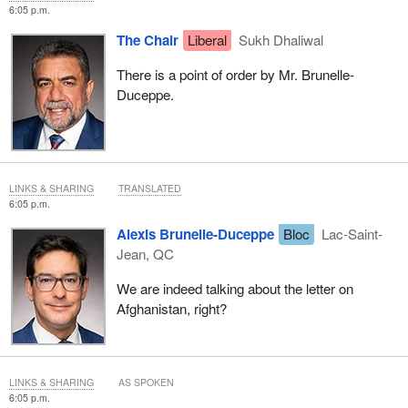
6:05 p.m.
The Chair
Liberal
Sukh Dhaliwal
There is a point of order by Mr. Brunelle-
Duceppe.
LINKS & SHARING
TRANSLATED
6:05 p.m.
Alexis Brunelle-Duceppe
Bloc
Lac-Saint-
Jean, QC
We are indeed talking about the letter on
Afghanistan, right?
LINKS & SHARING
AS SPOKEN
6:05 p.m.