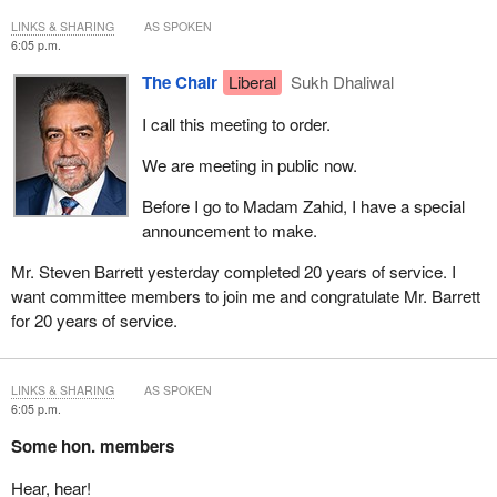
LINKS & SHARING
AS SPOKEN
6:05 p.m.
The Chair
Liberal
Sukh Dhaliwal
I call this meeting to order.
We are meeting in public now.
Before I go to Madam Zahid, I have a special
announcement to make.
Mr. Steven Barrett yesterday completed 20 years of service. I
want committee members to join me and congratulate Mr. Barrett
for 20 years of service.
LINKS & SHARING
AS SPOKEN
6:05 p.m.
Some hon. members
Hear, hear!