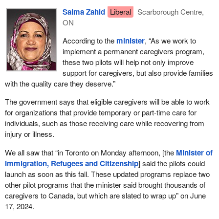
The stories I hear at my constituency office, at times, make me
Salma Zahid
Liberal
Scarborough Centre,
feel so bad. I hear from caregivers about how they had to leave
ON
their loved ones, their young kids and spouses back home, to
come here to look after our kids, parents and grandparents. I hear
According to the
minister
, “As we work to
from many caregivers who lost status and are not able to work.
implement a permanent caregivers program,
So many caregivers are vulnerable at the hands of their
these two pilots will help not only improve
employers. I am thankful to our
minister
for these two pilot
support for caregivers, but also provide families
projects, which were announced back in 2019, that allowed them
with the quality care they deserve.”
to bring their immediate family members along with them and not
have to leave them. Imagine, if we put ourselves in their shoes,
The government says that eligible caregivers will be able to work
having to leave our loved ones, our children, back home, and
for organizations that provide temporary or part-time care for
come to Canada to look after someone else's loved ones—
individuals, such as those receiving care while recovering from
children, parents and grandparents—how would we feel without
injury or illness.
our families? I think family reunification is really very important.
We all saw that “in Toronto on Monday afternoon, [the
Minister of
There are a lot of aspects as to why we need to do this study. We
Immigration, Refugees and Citizenship
] said the pilots could
need to listen to the witnesses from the caregiver community so
launch as soon as this fall. These updated programs replace two
that we can make some important recommendations to the
other pilot programs that the minister said brought thousands of
government and so that we can land on some permanent
caregivers to Canada, but which are slated to wrap up” on June
programs. I know
Minister Miller
announced new enhanced
17, 2024.
caregiver pilot programs, building on the success of the home