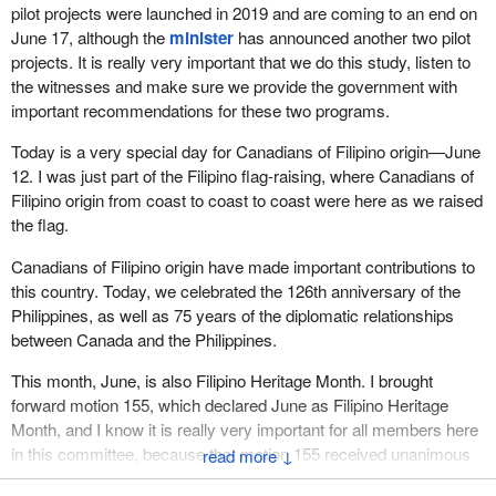
pilot projects were launched in 2019 and are coming to an end on
June 17, although the
minister
has announced another two pilot
projects. It is really very important that we do this study, listen to
the witnesses and make sure we provide the government with
important recommendations for these two programs.
Today is a very special day for Canadians of Filipino origin—June
12. I was just part of the Filipino flag-raising, where Canadians of
Filipino origin from coast to coast to coast were here as we raised
the flag.
Canadians of Filipino origin have made important contributions to
this country. Today, we celebrated the 126th anniversary of the
Philippines, as well as 75 years of the diplomatic relationships
between Canada and the Philippines.
This month, June, is also Filipino Heritage Month. I brought
forward motion 155, which declared June as Filipino Heritage
Month, and I know it is really very important for all members here
in this committee, because that motion 155 received unanimous
↓
consent on October 30, 2018. Since then we have been