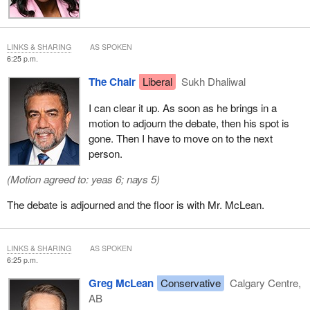
2015—“told the Star the changes—which she said she has
pushed Ottawa to adopt—will also stop caregivers from being
separated from their families by opening up more ways for them
LINKS & SHARING
AS SPOKEN
to bring relatives to Canada.”
6:25 p.m.
The Chair
Liberal
Sukh Dhaliwal
She also said, “I've been advocating for this for over 30 years
now, and so today's announcement that they will finally respect
I can clear it up. As soon as he brings in a
and honour caregivers and value their work...is extremely
motion to adjourn the debate, then his spot is
welcome.”
gone. Then I have to move on to the next
person.
I think it is really very important, based on all I have said and on
all the Filipino community has contributed to the economy of this
(Motion agreed to: yeas 6; nays 5)
country, especially in the caregiver sector and especially
recognizing that June is Filipino Heritage Month, that my motion
The debate is adjourned and the floor is with Mr. McLean.
be taken into consideration and that we start this important study.
Thank you, Chair.
LINKS & SHARING
AS SPOKEN
6:25 p.m.
Greg McLean
Conservative
Calgary Centre,
AB