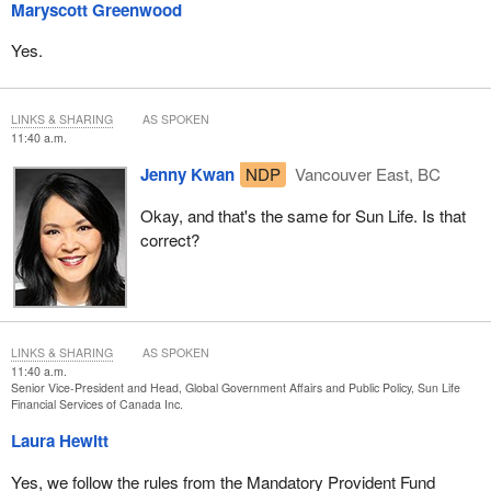
Maryscott Greenwood
Yes.
LINKS & SHARING
AS SPOKEN
11:40 a.m.
Jenny Kwan
NDP
Vancouver East, BC
Okay, and that's the same for Sun Life. Is that
correct?
LINKS & SHARING
AS SPOKEN
11:40 a.m.
Senior Vice-President and Head, Global Government Affairs and Public Policy, Sun Life
Financial Services of Canada Inc.
Laura Hewitt
Yes, we follow the rules from the Mandatory Provident Fund