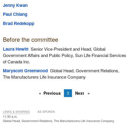
Jenny Kwan
Paul Chiang
Brad Redekopp
Before the committee
Laura Hewitt
Senior Vice-President and Head, Global
Government Affairs and Public Policy, Sun Life Financial Services
of Canada Inc.
Maryscott Greenwood
Global Head, Government Relations,
The Manufacturers Life Insurance Company
Previous
3
Next
LINKS & SHARING
AS SPOKEN
11:30 a.m.
Global Head, Government Relations, The Manufacturers Life Insurance Company