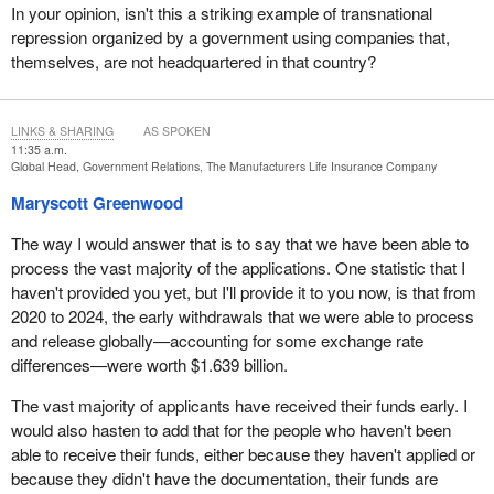
In your opinion, isn't this a striking example of transnational
repression organized by a government using companies that,
themselves, are not headquartered in that country?
LINKS & SHARING
AS SPOKEN
11:35 a.m.
Global Head, Government Relations, The Manufacturers Life Insurance Company
Maryscott Greenwood
The way I would answer that is to say that we have been able to
process the vast majority of the applications. One statistic that I
haven't provided you yet, but I'll provide it to you now, is that from
2020 to 2024, the early withdrawals that we were able to process
and release globally—accounting for some exchange rate
differences—were worth $1.639 billion.
The vast majority of applicants have received their funds early. I
would also hasten to add that for the people who haven't been
able to receive their funds, either because they haven't applied or
because they didn't have the documentation, their funds are