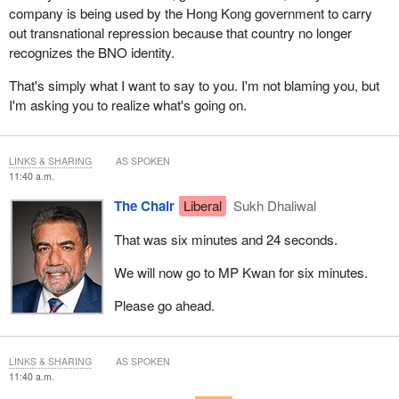
company is being used by the Hong Kong government to carry
out transnational repression because that country no longer
recognizes the BNO identity.
That's simply what I want to say to you. I'm not blaming you, but
I'm asking you to realize what's going on.
LINKS & SHARING
AS SPOKEN
11:40 a.m.
The Chair
Liberal
Sukh Dhaliwal
That was six minutes and 24 seconds.
We will now go to MP Kwan for six minutes.
Please go ahead.
LINKS & SHARING
AS SPOKEN
11:40 a.m.