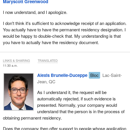
Maryscott Greenwood
I now understand, and I apologize.
I don't think it's sufficient to acknowledge receipt of an application.
You actually have to have the permanent residency designation. I
would be happy to double-check that. My understanding is that
you have to actually have the residency document.
LINKS & SHARING
TRANSLATED
11:30 a.m.
Alexis Brunelle-Duceppe
Bloc
Lac-Saint-
Jean, QC
As I understand it, the request will be
automatically rejected, if such evidence is
presented. Normally, your company would
understand that the person is in the process of
obtaining permanent residency.
Does the company then offer support to people whose application