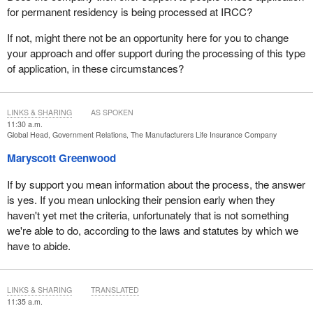
for permanent residency is being processed at IRCC?
If not, might there not be an opportunity here for you to change
your approach and offer support during the processing of this type
of application, in these circumstances?
LINKS & SHARING
AS SPOKEN
11:30 a.m.
Global Head, Government Relations, The Manufacturers Life Insurance Company
Maryscott Greenwood
If by support you mean information about the process, the answer
is yes. If you mean unlocking their pension early when they
haven't yet met the criteria, unfortunately that is not something
we're able to do, according to the laws and statutes by which we
have to abide.
LINKS & SHARING
TRANSLATED
11:35 a.m.