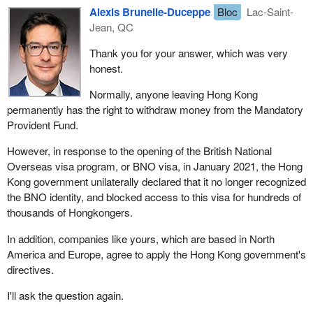
Alexis Brunelle-Duceppe
Bloc
Lac-Saint-
Jean, QC
Thank you for your answer, which was very
honest.
Normally, anyone leaving Hong Kong
permanently has the right to withdraw money from the Mandatory
Provident Fund.
However, in response to the opening of the British National
Overseas visa program, or BNO visa, in January 2021, the Hong
Kong government unilaterally declared that it no longer recognized
the BNO identity, and blocked access to this visa for hundreds of
thousands of Hongkongers.
In addition, companies like yours, which are based in North
America and Europe, agree to apply the Hong Kong government's
directives.
I'll ask the question again.