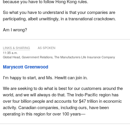
because you have to follow Hong Kong rules.
So what you have to understand is that your companies are
participating, albeit unwittingly, in a transnational crackdown.
Am I wrong?
LINKS & SHARING
AS SPOKEN
11:35 a.m.
Global Head, Government Relations, The Manufacturers Life Insurance Company
Maryscott Greenwood
I'm happy to start, and Ms. Hewitt can join in.
We are seeking to do what is best for our customers around the
world, and we will always do that. The Indo-Pacific region has
over four billion people and accounts for $47 trillion in economic
activity. Canadian companies, including ours, have been
operating in this region for over 100 years—