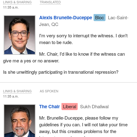
LINKS & SHARING
TRANSLATED
11:35 a.m.
Alexis Brunelle-Duceppe
Bloc
Lac-Saint-
Jean, QC
I'm very sorry to interrupt the witness. I don't
mean to be rude.
Mr. Chair, I'd like to know if the witness can
give me a yes or no answer.
Is she unwittingly participating in transnational repression?
LINKS & SHARING
AS SPOKEN
11:35 a.m.
The Chair
Liberal
Sukh Dhaliwal
Mr. Brunelle-Duceppe, please follow my
guidelines if you can. I will not take your time
away, but this creates problems for the