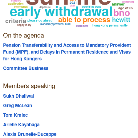
manulife
retirement
2021
early withdrawal
answer
application
2024
information
around the world
departure
bno
age of 65
able to process
hewitt
criteria
please go ahead
mandatory provident fund
happy to try
hong kong permanently
customers
On the agenda
Pension Transferability and Access to Mandatory Provident
Fund (MPF), and Delays in Permanent Residence and Visas
for Hong Kongers
Committee Business
Members speaking
Sukh Dhaliwal
Greg McLean
Tom Kmiec
Arielle Kayabaga
Alexis Brunelle-Duceppe