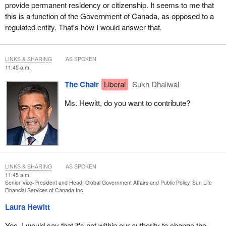
This is my question, then, to you as the manager of their pension,
provide permanent residency or citizenship. It seems to me that
which, because of this rule, they're unable to access: Would your
this is a function of the Government of Canada, as opposed to a
organization be willing to write to the regulator to ask for
regulated entity. That's how I would answer that.
consideration for these applicants who are in a prolonged period
of waiting for permanent resident status, to ask that their
declaration indicating that they do not intend to return to Hong
LINKS & SHARING
AS SPOKEN
Kong be accepted as proof that they intend to leave Hong Kong
11:45 a.m.
permanently so that they can access their pensions? Is that
The Chair
Liberal
Sukh Dhaliwal
something that your organization would consider doing?
Ms. Hewitt, do you want to contribute?
LINKS & SHARING
AS SPOKEN
11:45 a.m.
Senior Vice-President and Head, Global Government Affairs and Public Policy, Sun Life
Financial Services of Canada Inc.
Laura Hewitt
Yes. I would say that it's not within our authority to change the