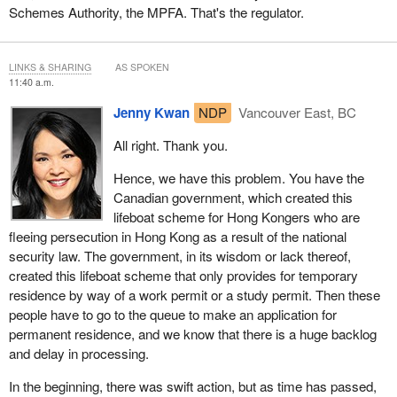
Schemes Authority, the MPFA. That's the regulator.
LINKS & SHARING
AS SPOKEN
11:40 a.m.
Jenny Kwan
NDP
Vancouver East, BC
All right. Thank you.
Hence, we have this problem. You have the
Canadian government, which created this
lifeboat scheme for Hong Kongers who are
fleeing persecution in Hong Kong as a result of the national
security law. The government, in its wisdom or lack thereof,
created this lifeboat scheme that only provides for temporary
residence by way of a work permit or a study permit. Then these
people have to go to the queue to make an application for
permanent residence, and we know that there is a huge backlog
and delay in processing.
In the beginning, there was swift action, but as time has passed,