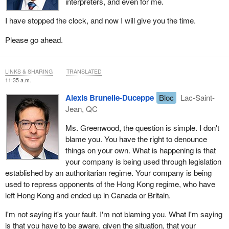
interpreters, and even for me.
I have stopped the clock, and now I will give you the time.
Please go ahead.
LINKS & SHARING
TRANSLATED
11:35 a.m.
Alexis Brunelle-Duceppe
Bloc
Lac-Saint-
Jean, QC
Ms. Greenwood, the question is simple. I don't
blame you. You have the right to denounce
things on your own. What is happening is that
your company is being used through legislation
established by an authoritarian regime. Your company is being
used to repress opponents of the Hong Kong regime, who have
left Hong Kong and ended up in Canada or Britain.
I'm not saying it's your fault. I'm not blaming you. What I'm saying
is that you have to be aware, given the situation, that your