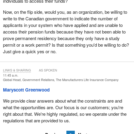
individuals to access their funds?
Now, on the flip side, would you, as an organization, be willing to
write to the Canadian government to indicate the number of
applicants in your system who have applied and are unable to
access their pension funds because they have not been able to
prove permanent residency because they only have a study
permit or a work permit? Is that something you'd be willing to do?
Just give a quick yes or no.
LINKS & SHARING
AS SPOKEN
11:45 a.m.
Global Head, Government Relations, The Manufacturers Life Insurance Company
Maryscott Greenwood
We provide clear answers about what the constraints are and
what the opportunities are. Our focus is our customers; you're
right about that. We're highly regulated, so we operate under the
regulations that are provided to us.