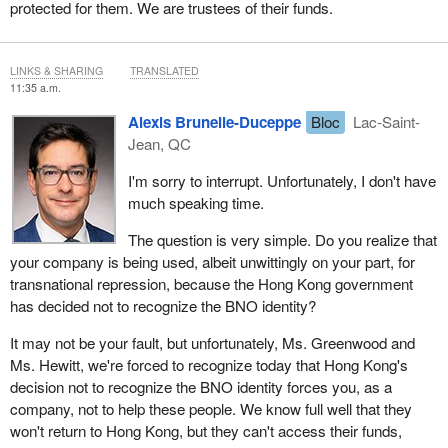
protected for them. We are trustees of their funds.
LINKS & SHARING
TRANSLATED
11:35 a.m.
Alexis Brunelle-Duceppe
Bloc
Lac-Saint-
Jean, QC
I'm sorry to interrupt. Unfortunately, I don't have
much speaking time.
The question is very simple. Do you realize that
your company is being used, albeit unwittingly on your part, for
transnational repression, because the Hong Kong government
has decided not to recognize the BNO identity?
It may not be your fault, but unfortunately, Ms. Greenwood and
Ms. Hewitt, we're forced to recognize today that Hong Kong's
decision not to recognize the BNO identity forces you, as a
company, not to help these people. We know full well that they
won't return to Hong Kong, but they can't access their funds,