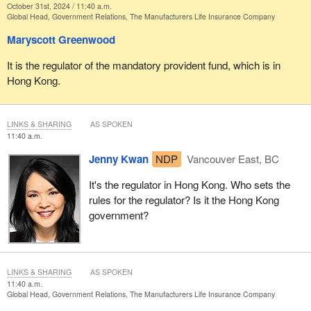
October 31st, 2024 / 11:40 a.m.
Global Head, Government Relations, The Manufacturers Life Insurance Company
Maryscott Greenwood
It is the regulator of the mandatory provident fund, which is in
Hong Kong.
LINKS & SHARING
AS SPOKEN
11:40 a.m.
Jenny Kwan
NDP
Vancouver East, BC
It's the regulator in Hong Kong. Who sets the
rules for the regulator? Is it the Hong Kong
government?
LINKS & SHARING
AS SPOKEN
11:40 a.m.
Global Head, Government Relations, The Manufacturers Life Insurance Company