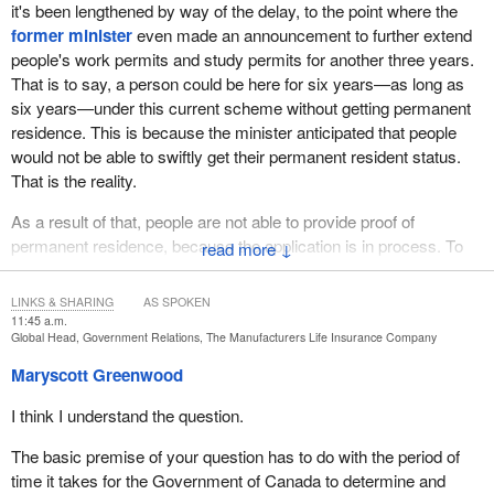
it's been lengthened by way of the delay, to the point where the
former minister
even made an announcement to further extend
people's work permits and study permits for another three years.
That is to say, a person could be here for six years—as long as
six years—under this current scheme without getting permanent
residence. This is because the minister anticipated that people
would not be able to swiftly get their permanent resident status.
That is the reality.
As a result of that, people are not able to provide proof of
permanent residence, because the application is in process. To
↓
make it even worse, the government—the
minister
—just made
an announcement about the levels plan, cutting levels to the tune
LINKS & SHARING
AS SPOKEN
of 105,000 permanent resident status applications.
11:45 a.m.
Global Head, Government Relations, The Manufacturers Life Insurance Company
You can imagine how long the wait-list is for Hong Kongers as
Maryscott Greenwood
they continue to wait. Now, these Hong Kongers have zero
intention of returning to Hong Kong, because they know that they
I think I understand the question.
would be persecuted if they did. People know that. I think the
The basic premise of your question has to do with the period of
Canadian government knows that.
time it takes for the Government of Canada to determine and