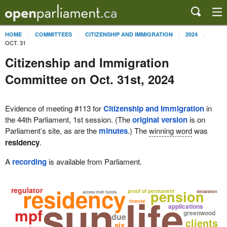
HOME
COMMITTEES
CITIZENSHIP AND IMMIGRATION
2024
OCT. 31
Citizenship and Immigration
Committee on Oct. 31st, 2024
Evidence of meeting #113 for
Citizenship and Immigration
in
the 44th Parliament, 1st session. (The
original version
is on
Parliament’s site, as are the
minutes
.) The
winning word
was
residency
.
A
recording
is available from Parliament.
residency
regulator
pension
proof of permanent
declaration
sun life
access their funds
financial
applications
mpf
greenwood
due
clients
six