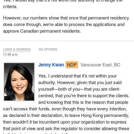
criteria.
However, our numbers show that once that permanent residency
does come through, we're able to process the applications and
approve Canadian permanent residents.
LINKS & SHARING
AS SPOKEN
11:45 a.m.
Jenny Kwan
NDP
Vancouver East, BC
Yes, I understand that it's not within your
authority. However, given that you just said
yourself—both of you—that you are client-
centred, that you're there to support the clients,
and knowing that this is the reason that people
can't access their funds, even though they have every intention,
as declared in their declaration, to leave Hong Kong permanently,
then wouldn't it be incumbent upon your organization to express
that point of view and ask the regulator to consider allowing these