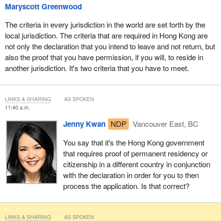
Maryscott Greenwood
The criteria in every jurisdiction in the world are set forth by the
local jurisdiction. The criteria that are required in Hong Kong are
not only the declaration that you intend to leave and not return, but
also the proof that you have permission, if you will, to reside in
another jurisdiction. It's two criteria that you have to meet.
LINKS & SHARING
AS SPOKEN
11:40 a.m.
Jenny Kwan
NDP
Vancouver East, BC
You say that it's the Hong Kong government
that requires proof of permanent residency or
citizenship in a different country in conjunction
with the declaration in order for you to then
process the application. Is that correct?
LINKS & SHARING
AS SPOKEN