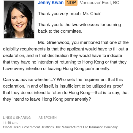
Jenny Kwan
NDP
Vancouver East, BC
Thank you very much, Mr. Chair.
Thank you to the two witnesses for coming
back to the committee.
Ms. Greenwood, you mentioned that one of the
eligibility requirements is that the applicant would have to fill out a
declaration, and in that declaration they would have to indicate
that they have no intention of returning to Hong Kong or that they
have every intention of leaving Hong Kong permanently.
Can you advise whether...? Who sets the requirement that this
declaration, in and of itself, is insufficient to be utilized as proof
that they do not intend to return to Hong Kong—that is to say, that
they intend to leave Hong Kong permanently?
LINKS & SHARING
AS SPOKEN
11:40 a.m.
Global Head, Government Relations, The Manufacturers Life Insurance Company