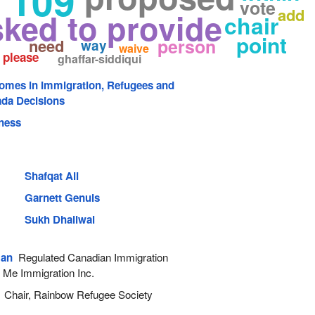
 109
vote
add
sked to provide
chair
point
person
need
way
waive
please
ghaffar-siddiqui
comes in Immigration, Refugees and
ada Decisions
ness
Shafqat Ali
Garnett Genuis
Sukh Dhaliwal
man
Regulated Canadian Immigration
 Me Immigration Inc.
Chair, Rainbow Refugee Society