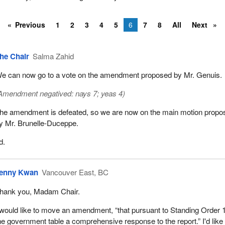
Previous
1
2
3
4
5
6
7
8
All
Next
he Chair
Salma Zahid
e can now go to a vote on the amendment proposed by Mr. Genuis.
Amendment negatived: nays 7; yeas 4)
he amendment is defeated, so we are now on the main motion propo
y Mr. Brunelle-Duceppe.
d.
enny Kwan
Vancouver East, BC
hank you, Madam Chair.
 would like to move an amendment, “that pursuant to Standing Order 
he government table a comprehensive response to the report.” I'd like 