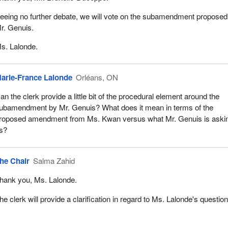
eeing no further debate, we will vote on the subamendment proposed
r. Genuis.
s. Lalonde.
arie-France Lalonde
Orléans, ON
an the clerk provide a little bit of the procedural element around the
ubamendment by Mr. Genuis? What does it mean in terms of the
roposed amendment from Ms. Kwan versus what Mr. Genuis is aski
s?
he Chair
Salma Zahid
hank you, Ms. Lalonde.
he clerk will provide a clarification in regard to Ms. Lalonde's question