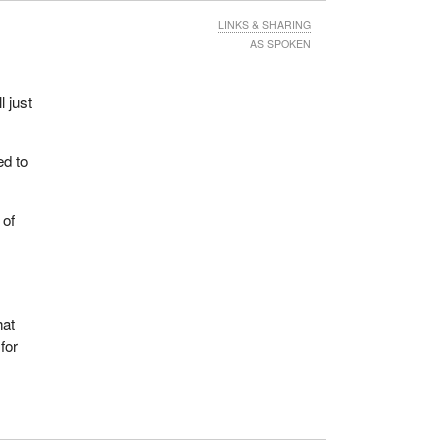
LINKS & SHARING
AS SPOKEN
 just
ed to
 of
hat
for