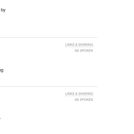
 by
LINKS & SHARING
AS SPOKEN
ng
LINKS & SHARING
AS SPOKEN
.