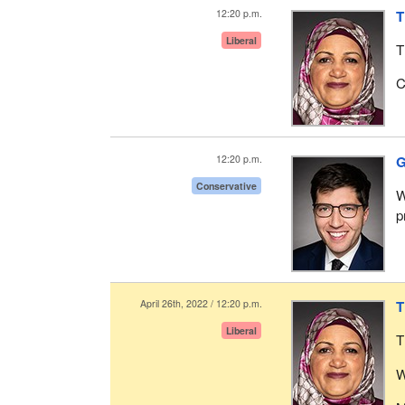
12:20 p.m.
T
Liberal
T
C
12:20 p.m.
G
Conservative
W
p
April 26th, 2022 / 12:20 p.m.
T
Liberal
T
W