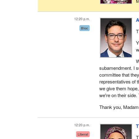
M
12:20 p.m.
A
Bloc
T
Y
w
W
subamendment. I sup
committee that they
representatives of t
we give them hope, 
we're on their side
Thank you, Madam 
12:20 p.m.
T
Liberal
T