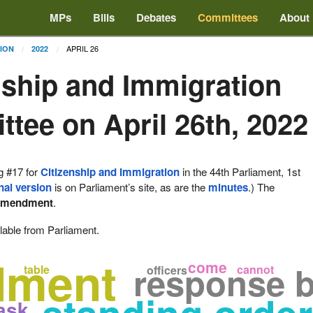
MPs
Bills
Debates
Committees
About
APRIL 26
TION
2022
nship and Immigration
tee on April 26th, 2022
g #17 for
Citizenship and Immigration
in the 44th Parliament, 1st
nal version
is on Parliament’s site, as are the
minutes
.) The
amendment
.
lable from Parliament.
dment
come
response by
table
cannot
officers
ask