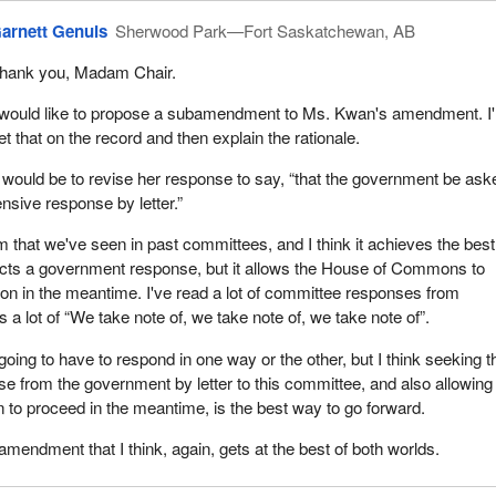
arnett Genuis
Sherwood Park—Fort Saskatchewan, AB
hank you, Madam Chair.
 would like to propose a subamendment to Ms. Kwan's amendment. I'll
et that on the record and then explain the rationale.
t would be to revise her response to say, “that the government be ask
sive response by letter.”
 that we've seen in past committees, and I think it achieves the best
pects a government response, but it allows the House of Commons to
ion in the meantime. I've read a lot of committee responses from
a lot of “We take note of, we take note of, we take note of”.
oing to have to respond in one way or the other, but I think seeking t
e from the government by letter to this committee, and also allowing 
n to proceed in the meantime, is the best way to go forward.
bamendment that I think, again, gets at the best of both worlds.