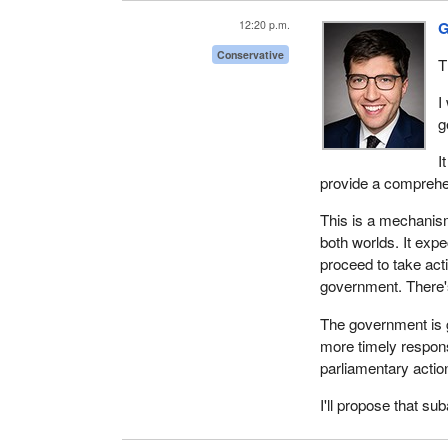
12:20 p.m.
G
Conservative
T
I
g
I
provide a comprehen
This is a mechanism
both worlds. It ex
proceed to take act
government. There's 
The government is g
more timely respons
parliamentary actio
I'll propose that su