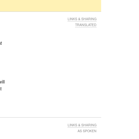
LINKS & SHARING
TRANSLATED
t
ill
t
LINKS & SHARING
AS SPOKEN