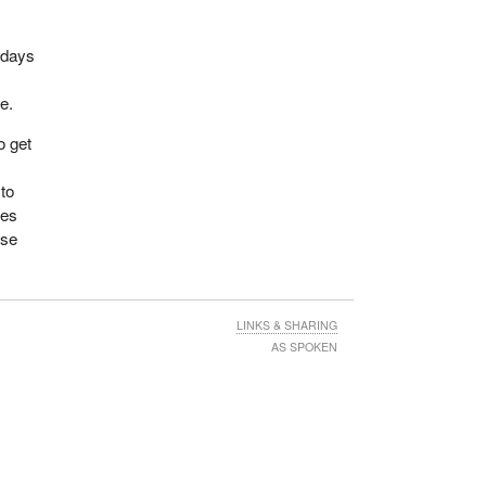
 days
e.
o get
 to
oes
nse
LINKS & SHARING
AS SPOKEN