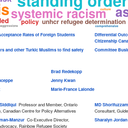
standing order
is
a
systemic racism
culture
ded
unhcr refugee determination
policy
oaggressions
comprehensive
cceptance Rates of Foreign Students
Differential Out
Citizenship Can
s and other Turkic Muslims to find safety
Committee Busi
Brad Redekopp
Duceppe
Jenny Kwan
x
Marie-France Lalonde
Siddiqui
Professor and Member, Ontario
MD Shorifuzza
 Canadian Centre for Policy Alternatives
Consultant, Guide
hman-Manzur
Co-Executive Director,
Sharalyn Jordan
dvocacy, Rainbow Refugee Society