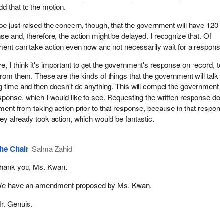
dd that to the motion.
e just raised the concern, though, that the government will have 120
se and, therefore, the action might be delayed. I recognize that. Of
ent can take action even now and not necessarily wait for a respons
, I think it's important to get the government's response on record, t
from them. These are the kinds of things that the government will talk
ng time and then doesn't do anything. This will compel the government
esponse, which I would like to see. Requesting the written response d
ment from taking action prior to that response, because in that respo
hey already took action, which would be fantastic.
he Chair
Salma Zahid
hank you, Ms. Kwan.
e have an amendment proposed by Ms. Kwan.
r. Genuis.