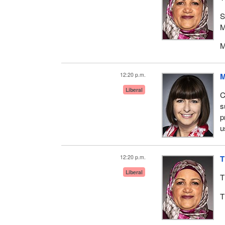
S
M
M
12:20 p.m.
M
Liberal
C
s
p
u
12:20 p.m.
T
Liberal
T
T