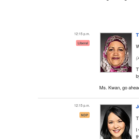
12:15 p.m.
T
Liberal
W
(
T
b
Ms. Kwan, go ahea
12:15 p.m.
J
NDP
T
I
t