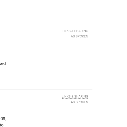
LINKS & SHARING
AS SPOKEN
sed
LINKS & SHARING
AS SPOKEN
109,
to