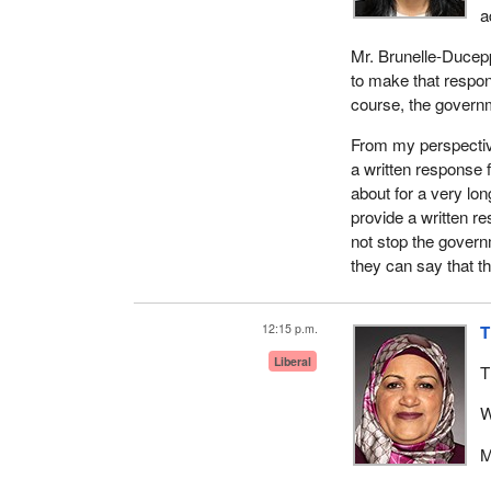
a
Mr. Brunelle-Ducepp
to make that respon
course, the governm
From my perspective
a written response 
about for a very lo
provide a written r
not stop the govern
they can say that t
12:15 p.m.
T
Liberal
T
W
M