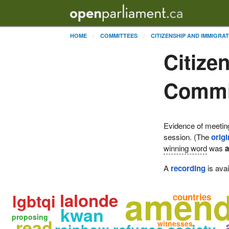
HOME
COMMITTEES
CITIZENSHIP AND IMMIGRA
Citize
Commit
Evidence of meetin
session. (The
origi
winning word
was
A
recording
is avai
amen
lalonde
lgbtqi
countries
kwan
proposing
read
witnesses