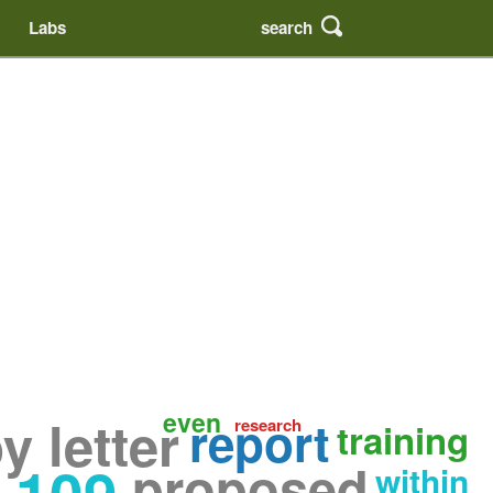
search
Labs
even
 letter
report
research
training
proposed
within