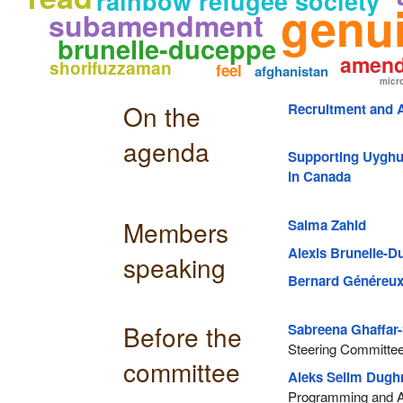
rainbow refugee society
genu
subamendment
brunelle-duceppe
amen
shorifuzzaman
feel
afghanistan
micr
On the
Recruitment and A
agenda
Supporting Uyghur
in Canada
Members
Salma Zahid
Alexis Brunelle-
speaking
Bernard Généreu
Before the
Sabreena Ghaffar-
Steering Committee,
committee
Aleks Selim Dug
Programming and A