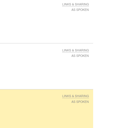
LINKS & SHARING
AS SPOKEN
LINKS & SHARING
AS SPOKEN
LINKS & SHARING
AS SPOKEN