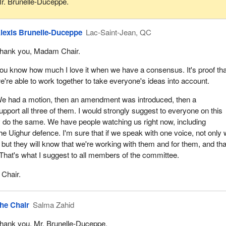
r. Brunelle-Duceppe.
lexis Brunelle-Duceppe
Lac-Saint-Jean, QC
hank you, Madam Chair.
ou know how much I love it when we have a consensus. It's proof tha
e're able to work together to take everyone's ideas into account.
e had a motion, then an amendment was introduced, then a
port all three of them. I would strongly suggest to everyone on this
 do the same. We have people watching us right now, including
he Uighur defence. I'm sure that if we speak with one voice, not only w
but they will know that we're working with them and for them, and tha
. That's what I suggest to all members of the committee.
Chair.
he Chair
Salma Zahid
hank you, Mr. Brunelle-Duceppe.