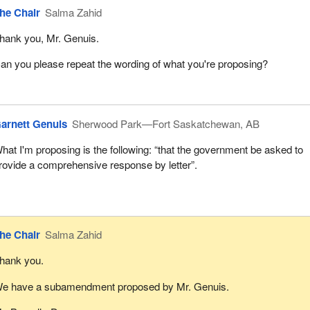
he Chair
Salma Zahid
hank you, Mr. Genuis.
an you please repeat the wording of what you're proposing?
arnett Genuis
Sherwood Park—Fort Saskatchewan, AB
hat I'm proposing is the following: “that the government be asked to
rovide a comprehensive response by letter”.
he Chair
Salma Zahid
hank you.
e have a subamendment proposed by Mr. Genuis.