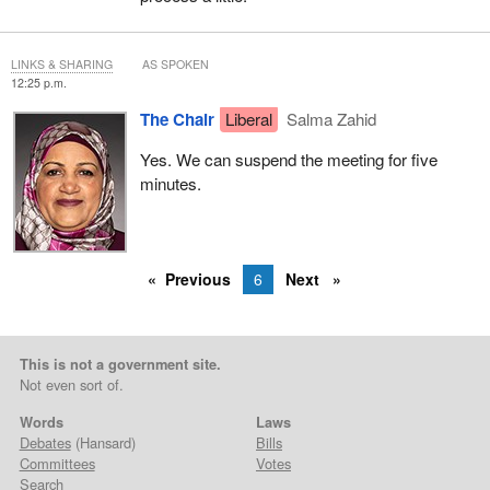
LINKS & SHARING
AS SPOKEN
12:25 p.m.
The Chair
Liberal
Salma Zahid
Yes. We can suspend the meeting for five
minutes.
Previous
6
Next
This is not a government site.
Not even sort of.
Words
Laws
Debates
(Hansard)
Bills
Committees
Votes
Search