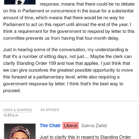
response, means that there could be no debate
on this in Parliament or concurrence in the issue for a substantial
amount of time, which means that there would be no way for
Parliament to act on this report until almost the end of the year. I
think a requirement for the government to respond by letter to this
committee prevents us from having that four-month delay.
Just in hearing some of the conversation, my understanding is
that it's a number of sitting days, not just.... Maybe the clerk can
clarify Standing Order 109 and how that applies. I just think that
we can give ourselves the greatest possible opportunity to move
this forward at a parliamentary level, while also requiring a
government response by letter. I think that's the best way to
proceed.
LINKS & SHARING
AS SPOKEN
12:25 p.m.
The Chair
Liberal
Salma Zahid
Just to clarify this in regard to Standing Order