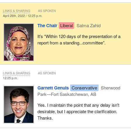
LINKS & SHARING
AS SPOKEN
April 26th, 2022 / 12:25 p.m.
The Chair
Liberal
Salma Zahid
It's “Within 120 days of the presentation of a
report from a standing...committee”.
LINKS & SHARING
AS SPOKEN
12:25 p.m.
Garnett Genuis
Conservative
Sherwood
Park—Fort Saskatchewan, AB
Yes. I maintain the point that any delay isn't
desirable, but I appreciate the clarification.
Thanks.