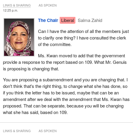
LINKS & SHARING
AS SPOKEN
12:25 p.m.
The Chair
Liberal
Salma Zahid
Can I have the attention of all the members just
to clarify one thing? I have consulted the clerk
of the committee.
Ms. Kwan moved to add that the government
provide a response to the report based on 109. What Mr. Genuis
is proposing is changing that.
You are proposing a subamendment and you are changing that. I
don't think that's the right thing, to change what she has done, so
if you think the letter has to be issued, maybe that can be an
amendment after we deal with the amendment that Ms. Kwan has
proposed. That can be separate, because you will be changing
what she has said, based on 109.
LINKS & SHARING
AS SPOKEN