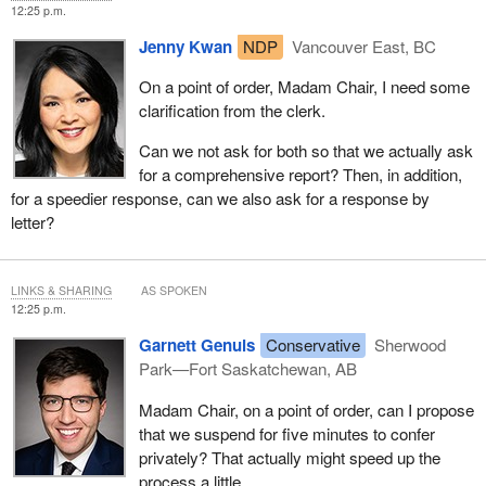
12:25 p.m.
Jenny Kwan
NDP
Vancouver East, BC
On a point of order, Madam Chair, I need some
clarification from the clerk.
Can we not ask for both so that we actually ask
for a comprehensive report? Then, in addition,
for a speedier response, can we also ask for a response by
letter?
LINKS & SHARING
AS SPOKEN
12:25 p.m.
Garnett Genuis
Conservative
Sherwood
Park—Fort Saskatchewan, AB
Madam Chair, on a point of order, can I propose
that we suspend for five minutes to confer
privately? That actually might speed up the
process a little.