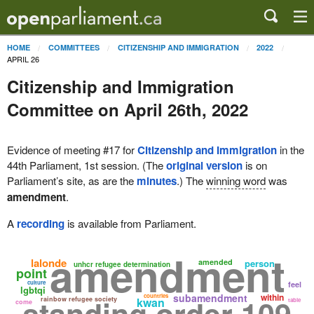
HOME
COMMITTEES
CITIZENSHIP AND IMMIGRATION
2022
APRIL 26
Citizenship and Immigration
Committee on April 26th, 2022
Evidence of meeting #17 for
Citizenship and Immigration
in the
44th Parliament, 1st session. (The
original version
is on
Parliament’s site, as are the
minutes
.) The
winning word
was
amendment
.
A
recording
is available from Parliament.
amendment
lalonde
amended
person
unhcr refugee determination
point
culture
feel
lgbtqi
subamendment
within
countries
standing order 109
rainbow refugee society
kwan
table
come