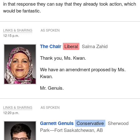
in that response they can say that they already took action, which
would be fantastic.
LINKS & SHARING
AS SPOKEN
12:15 p.m.
The Chair
Liberal
Salma Zahid
Thank you, Ms. Kwan.
We have an amendment proposed by Ms.
Kwan.
Mr. Genuis.
LINKS & SHARING
AS SPOKEN
12:20 p.m.
Garnett Genuis
Conservative
Sherwood
Park—Fort Saskatchewan, AB