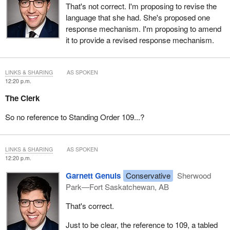
That's not correct. I'm proposing to revise the
language that she had. She's proposed one
response mechanism. I'm proposing to amend
it to provide a revised response mechanism.
LINKS & SHARING
AS SPOKEN
12:20 p.m.
The Clerk
So no reference to Standing Order 109...?
LINKS & SHARING
AS SPOKEN
12:20 p.m.
Garnett Genuis
Conservative
Sherwood
Park—Fort Saskatchewan, AB
That's correct.
Just to be clear, the reference to 109, a tabled