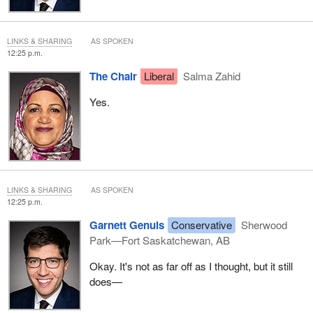
LINKS & SHARING
AS SPOKEN
12:25 p.m.
The Chair
Liberal
Salma Zahid
Yes.
LINKS & SHARING
AS SPOKEN
12:25 p.m.
Garnett Genuis
Conservative
Sherwood
Park—Fort Saskatchewan, AB
Okay. It's not as far off as I thought, but it still
does—