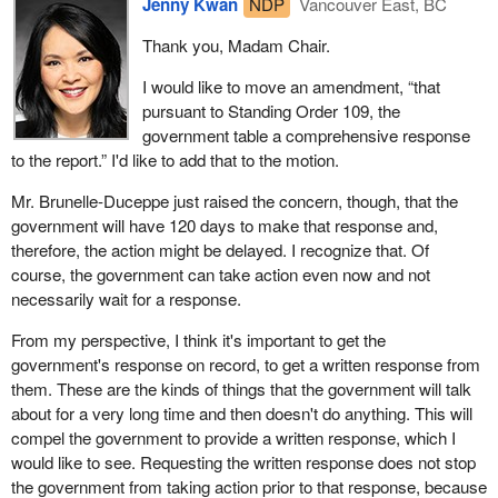
Jenny Kwan
NDP
Vancouver East, BC
Thank you, Madam Chair.
I would like to move an amendment, “that
pursuant to Standing Order 109, the
government table a comprehensive response
to the report.” I'd like to add that to the motion.
Mr. Brunelle-Duceppe just raised the concern, though, that the
government will have 120 days to make that response and,
therefore, the action might be delayed. I recognize that. Of
course, the government can take action even now and not
necessarily wait for a response.
From my perspective, I think it's important to get the
government's response on record, to get a written response from
them. These are the kinds of things that the government will talk
about for a very long time and then doesn't do anything. This will
compel the government to provide a written response, which I
would like to see. Requesting the written response does not stop
the government from taking action prior to that response, because