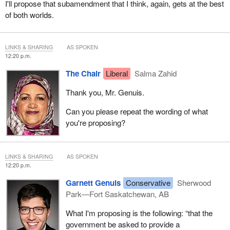
I'll propose that subamendment that I think, again, gets at the best
of both worlds.
LINKS & SHARING
AS SPOKEN
12:20 p.m.
The Chair
Liberal
Salma Zahid
Thank you, Mr. Genuis.
Can you please repeat the wording of what
you're proposing?
LINKS & SHARING
AS SPOKEN
12:20 p.m.
Garnett Genuis
Conservative
Sherwood
Park—Fort Saskatchewan, AB
What I'm proposing is the following: “that the
government be asked to provide a