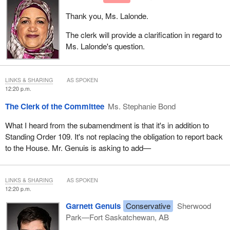
Thank you, Ms. Lalonde.
The clerk will provide a clarification in regard to
Ms. Lalonde's question.
LINKS & SHARING
AS SPOKEN
12:20 p.m.
The Clerk of the Committee
Ms. Stephanie Bond
What I heard from the subamendment is that it's in addition to
Standing Order 109. It's not replacing the obligation to report back
to the House. Mr. Genuis is asking to add—
LINKS & SHARING
AS SPOKEN
12:20 p.m.
Garnett Genuis
Conservative
Sherwood
Park—Fort Saskatchewan, AB