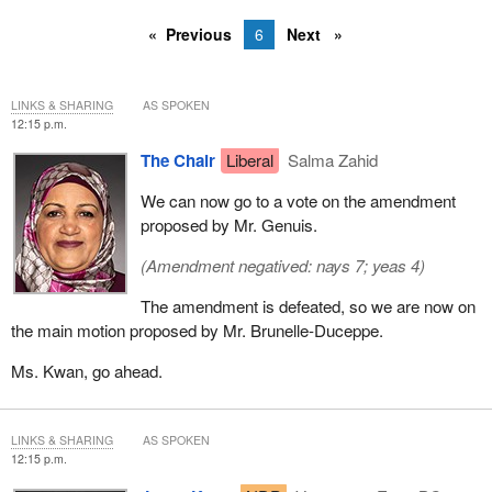
Previous
6
Next
LINKS & SHARING
AS SPOKEN
12:15 p.m.
The Chair
Liberal
Salma Zahid
We can now go to a vote on the amendment
proposed by Mr. Genuis.
(Amendment negatived: nays 7; yeas 4)
The amendment is defeated, so we are now on
the main motion proposed by Mr. Brunelle-Duceppe.
Ms. Kwan, go ahead.
LINKS & SHARING
AS SPOKEN
12:15 p.m.