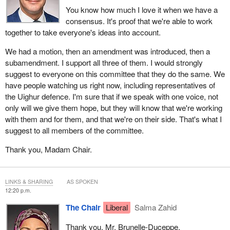
You know how much I love it when we have a
consensus. It's proof that we're able to work
together to take everyone's ideas into account.
We had a motion, then an amendment was introduced, then a
subamendment. I support all three of them. I would strongly
suggest to everyone on this committee that they do the same. We
have people watching us right now, including representatives of
the Uighur defence. I'm sure that if we speak with one voice, not
only will we give them hope, but they will know that we're working
with them and for them, and that we're on their side. That's what I
suggest to all members of the committee.
Thank you, Madam Chair.
LINKS & SHARING
AS SPOKEN
12:20 p.m.
The Chair
Liberal
Salma Zahid
Thank you, Mr. Brunelle-Duceppe.