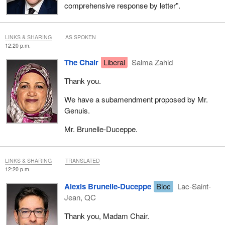
comprehensive response by letter”.
LINKS & SHARING
AS SPOKEN
12:20 p.m.
The Chair
Liberal
Salma Zahid
Thank you.
We have a subamendment proposed by Mr.
Genuis.
Mr. Brunelle-Duceppe.
LINKS & SHARING
TRANSLATED
12:20 p.m.
Alexis Brunelle-Duceppe
Bloc
Lac-Saint-
Jean, QC
Thank you, Madam Chair.