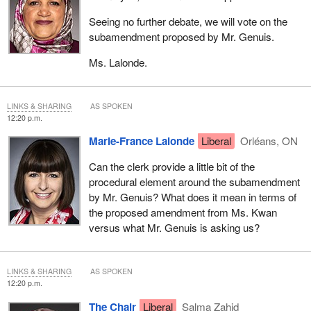
Seeing no further debate, we will vote on the
subamendment proposed by Mr. Genuis.
Ms. Lalonde.
LINKS & SHARING
AS SPOKEN
12:20 p.m.
Marie-France Lalonde
Liberal
Orléans, ON
Can the clerk provide a little bit of the
procedural element around the subamendment
by Mr. Genuis? What does it mean in terms of
the proposed amendment from Ms. Kwan
versus what Mr. Genuis is asking us?
LINKS & SHARING
AS SPOKEN
12:20 p.m.
The Chair
Liberal
Salma Zahid