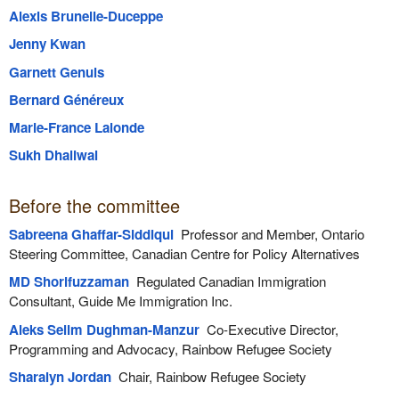
Alexis Brunelle-Duceppe
Jenny Kwan
Garnett Genuis
Bernard Généreux
Marie-France Lalonde
Sukh Dhaliwal
Before the committee
Sabreena Ghaffar-Siddiqui
Professor and Member, Ontario
Steering Committee, Canadian Centre for Policy Alternatives
MD Shorifuzzaman
Regulated Canadian Immigration
Consultant, Guide Me Immigration Inc.
Aleks Selim Dughman-Manzur
Co-Executive Director,
Programming and Advocacy, Rainbow Refugee Society
Sharalyn Jordan
Chair, Rainbow Refugee Society