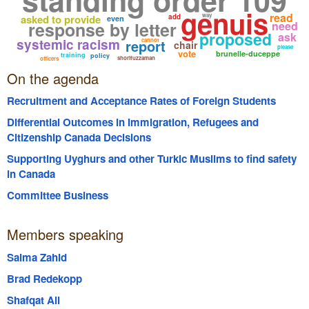
genuis
read
way
asked to provide
add
even
response by letter
need
proposed
ask
systemic racism
report
cannot
chair
please
vote
brunelle-duceppe
training
policy
shorifuzzaman
officers
On the agenda
Recruitment and Acceptance Rates of Foreign Students
Differential Outcomes in Immigration, Refugees and
Citizenship Canada Decisions
Supporting Uyghurs and other Turkic Muslims to find safety
in Canada
Committee Business
Members speaking
Salma Zahid
Brad Redekopp
Shafqat Ali