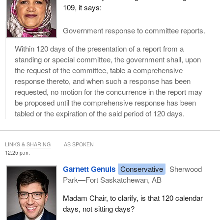
109, it says:
Government response to committee reports.
Within 120 days of the presentation of a report from a
standing or special committee, the government shall, upon
the request of the committee, table a comprehensive
response thereto, and when such a response has been
requested, no motion for the concurrence in the report may
be proposed until the comprehensive response has been
tabled or the expiration of the said period of 120 days.
LINKS & SHARING
AS SPOKEN
12:25 p.m.
Garnett Genuis
Conservative
Sherwood
Park—Fort Saskatchewan, AB
Madam Chair, to clarify, is that 120 calendar
days, not sitting days?