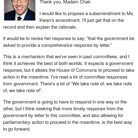
Thank you, Madam Chair.
I would like to propose a subamendment to Ms.
Kwan's amendment. I'll just get that on the
record and then explain the rationale.
It would be to revise her response to say, “that the government be
asked to provide a comprehensive response by letter.”
This is a mechanism that we've seen in past committees, and I
think it achieves the best of both worlds. It expects a government
response, but it allows the House of Commons to proceed to take
action in the meantime. I've read a lot of committee responses
from government. There's a lot of “We take note of, we take note
of, we take note of”.
The government is going to have to respond in one way or the
other, but I think seeking that more timely response from the
government by letter to this committee, and also allowing for
parliamentary action to proceed in the meantime, is the best way
to go forward.