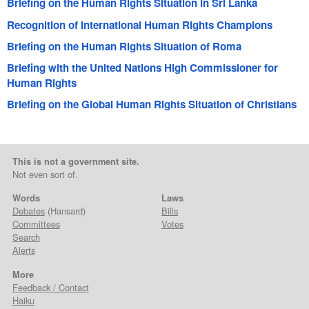
Briefing on the Human Rights Situation in Sri Lanka
Recognition of International Human Rights Champions
Briefing on the Human Rights Situation of Roma
Briefing with the United Nations High Commissioner for
Human Rights
Briefing on the Global Human Rights Situation of Christians
This is not a government site.
Not even sort of.
Words
Laws
Debates
(Hansard)
Bills
Committees
Votes
Search
Alerts
More
Feedback / Contact
Haiku