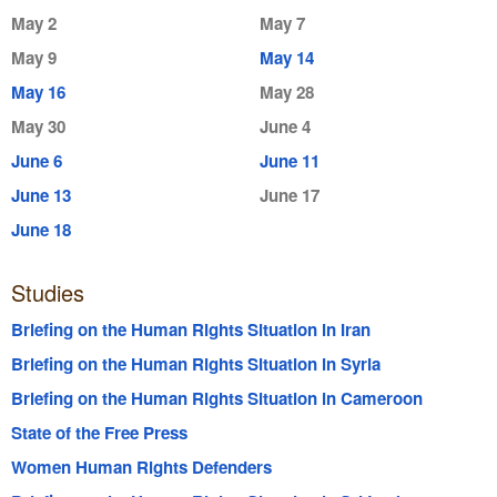
May 2
May 7
May 9
May 14
May 16
May 28
May 30
June 4
June 6
June 11
June 13
June 17
June 18
Studies
Briefing on the Human Rights Situation in Iran
Briefing on the Human Rights Situation in Syria
Briefing on the Human Rights Situation in Cameroon
State of the Free Press
Women Human Rights Defenders