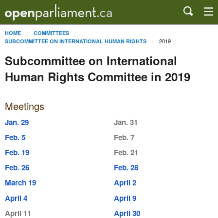
HOME
COMMITTEES
2019
SUBCOMMITTEE ON INTERNATIONAL HUMAN RIGHTS
Subcommittee on International
Human Rights Committee in 2019
Meetings
Jan. 29
Jan. 31
Feb. 5
Feb. 7
Feb. 19
Feb. 21
Feb. 26
Feb. 28
March 19
April 2
April 4
April 9
April 11
April 30