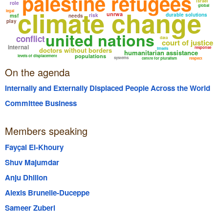
palestine refugees
israel
role
global
climate change
legal
unrwa
durable solutions
risk
msf
needs
play
united nations
conflict
data
court of justice
internal
response
doctors without borders
imseis
humanitarian assistance
populations
levels of displacement
systems
centre for pluralism
respect
On the agenda
Internally and Externally Displaced People Across the World
Committee Business
Members speaking
Fayçal El-Khoury
Shuv Majumdar
Anju Dhillon
Alexis Brunelle-Duceppe
Sameer Zuberi