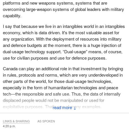
from short-term humanitarian aid to more developmental
platforms and new weapons systems, systems that are
approaches. With strong government leadership—where feasible
overcoming large-weapon systems of global leaders with military
—and appropriate international support, the cycle of protracted
capability.
displacement can be broken. Today's IDPs can be prevented
from becoming tomorrow's refugees, and durable solutions can
I say that because we live in an intangibles world in an intangibles
be achieved. Positive developments have started in several
economy, which is data driven. It's the most valuable asset for
countries, but the challenge of collectively sustaining momentum
any organization. With the deployment of resources into military
and accelerating progress to address internal displacement, in a
and defence budgets at the moment, there is a huge injection of
time of declining international solidarity and respect for
dual-usage technology support. “Dual-usage” means, of course,
international law, remains.
use for civilian purposes and use for defence purposes.
We hope Canada, which co-chaired the Group of Friends on
Canada can play an additional role in that investment by bringing
Solutions to Internal Displacement in Geneva until recently, will
in rules, protocols and norms, which are very underdeveloped in
continue to demonstrate steadfast commitment to this important
other parts of the world, for those dual-usage technologies,
issue.
especially in the form of humanitarian technologies and peace
tech—the responsible and safe use. Thus, the data of internally
Thank you for your attention.
displaced people would not be manipulated or used for
exploitative purposes. That's one of many examples.
↓
Canada, as a principal leader in this space, can stand for the
LINKS & SHARING
AS SPOKEN
rights and the dignity of these groups. In trying to build internal
4:20 p.m.