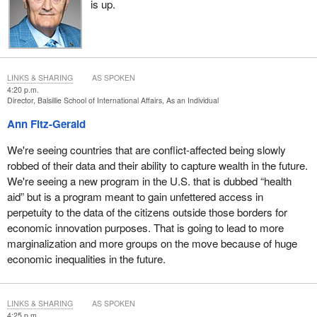
is up.
LINKS & SHARING
AS SPOKEN
4:20 p.m.
Director, Balsillie School of International Affairs, As an Individual
Ann Fitz-Gerald
We're seeing countries that are conflict-affected being slowly
robbed of their data and their ability to capture wealth in the future.
We're seeing a new program in the U.S. that is dubbed “health
aid” but is a program meant to gain unfettered access in
perpetuity to the data of the citizens outside those borders for
economic innovation purposes. That is going to lead to more
marginalization and more groups on the move because of huge
economic inequalities in the future.
LINKS & SHARING
AS SPOKEN
4:25 p.m.