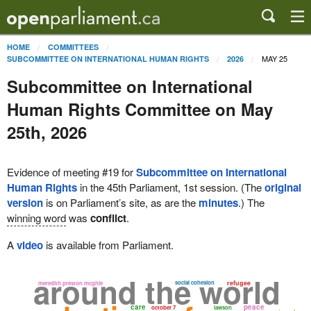
HOME
COMMITTEES
MAY 25
SUBCOMMITTEE ON INTERNATIONAL HUMAN RIGHTS
2026
Subcommittee on International
Human Rights Committee on May
25th, 2026
Evidence of meeting #19 for
Subcommittee on International
Human Rights
in the 45th Parliament, 1st session. (The
original
version
is on Parliament’s site, as are the
minutes
.) The
winning word
was
conflict
.
A
video
is available from Parliament.
around the world
social cohesion
refugee
meredith preston mcghie
care
peace
october 7
lawson