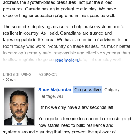
address the system-based pressures, not just the siloed
pressures. Canada has an important role to play. We have
excellent higher education programs in this space as well.
The second is deploying advisers to help make systems more
resilient in-country. As I said, Canadians are trusted and
knowledgeable in this area. We have a number of advisers in the
room today who work in-country on these issues. It's much better
to develop internally safe, responsible and effective systems than
to allow migration to go outside the borders, if it can stay well
↓
managed inside of the borders and these groups are protected
with all the status and benefits that they should have. Sometimes
LINKS & SHARING
AS SPOKEN
these governments need to develop more resilient systems—to
4:20 p.m.
absorb shock when it happens—that are made up and informed
Shuv Majumdar
Conservative
Calgary
based on that collective analysis.
Heritage, AB
I would put in a strong vote not just for sustained funding at the
I think we only have a few seconds left.
emergency coal face but also for capacity building.
You made reference to economic exclusion and
how states need to build resilience and
systems around ensuring that they prevent the spillover of