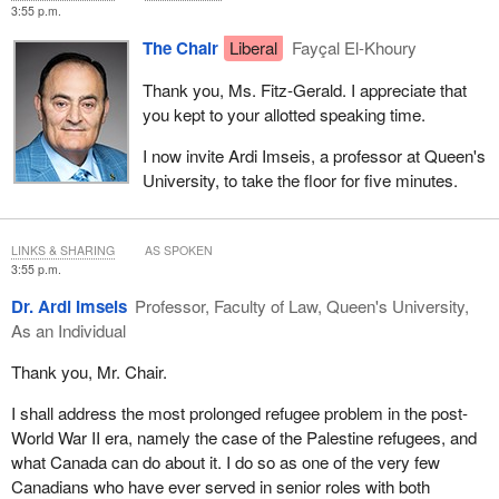
in ways that intensify displacement and complicate humanitarian
3:55 p.m.
protection. Modern conflicts increasingly target critical civilian
The Chair
Liberal
Fayçal El-Khoury
infrastructure, telecommunications, dams, water facilities, energy
grids, hospitals and more. Armed groups and state actors
Thank you, Ms. Fitz-Gerald. I appreciate that
recognize that infrastructure disruption weakens governments,
you kept to your allotted speaking time.
fragments societies and undermines economic life. Autonomous
systems, new weapons capability and even cyber-hacking are
I now invite Ardi Imseis, a professor at Queen's
enabling these disruptions from afar.
University, to take the floor for five minutes.
This has direct implications for displacement. Populations are
forced to flee not only the violence but also the collapse of water
LINKS & SHARING
AS SPOKEN
systems, electricity, health care and food networks. Increasingly,
3:55 p.m.
displaced populations disperse into rural and peri-urban areas that
Dr. Ardi Imseis
Professor, Faculty of Law, Queen's University,
are difficult for humanitarian organizations to access based on the
As an Individual
growing incidence of urban-based warfare, which is subject to
precision strikes on critical infrastructure. This is challenging both
Thank you, Mr. Chair.
humanitarian access and the protection-of-civilians agenda more
broadly.
I shall address the most prolonged refugee problem in the post-
World War II era, namely the case of the Palestine refugees, and
Technology-based humanitarian support has become important
what Canada can do about it. I do so as one of the very few
beyond mapping and tracking applications, which have been
Canadians who have ever served in senior roles with both