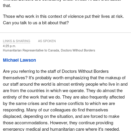
that.
Those who work in this context of violence put their lives at risk.
Can you talk to us a bit about that?
LINKS & SHARING
AS SPOKEN
4:25 p.m.
Humanitarian Representative to Canada, Doctors Without Borders
Michael Lawson
Are you referring to the staff of Doctors Without Borders
themselves? It's probably worth emphasizing that the makeup of
our staff around the world is almost entirely people who live in and
are from the countries in which we operate. They do almost the
entirety of the work that we do. They are also frequently affected
by the same crises and the same conflicts to which we are
responding. Many of our colleagues do find themselves
displaced, depending on the situation, and are forced to make
those accommodations. However, they continue providing
emergency medical and humanitarian care where it's needed.