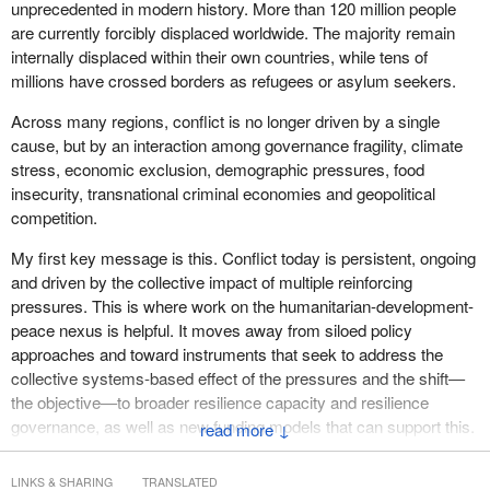
manager, global analysis. From the Internal Displacement
unprecedented in modern history. More than 120 million people
Monitoring Centre, we have Youssef Jai, senior policy adviser
are currently forcibly displaced worldwide. The majority remain
appearing by video conference.
internally displaced within their own countries, while tens of
millions have crossed borders as refugees or asylum seekers.
Welcome to you all.
Across many regions, conflict is no longer driven by a single
Now I would like to give every one of you five minutes for your
cause, but by an interaction among governance fragility, climate
introduction. Please do your best to respect the time.
stress, economic exclusion, demographic pressures, food
insecurity, transnational criminal economies and geopolitical
I would like to welcome Ann Fitz-Gerald to take the floor for five
competition.
minutes.
My first key message is this. Conflict today is persistent, ongoing
Madame, the floor is yours.
and driven by the collective impact of multiple reinforcing
pressures. This is where work on the humanitarian-development-
peace nexus is helpful. It moves away from siloed policy
approaches and toward instruments that seek to address the
collective systems-based effect of the pressures and the shift—
the objective—to broader resilience capacity and resilience
governance, as well as new funding models that can support this.
↓
My second message is that the character of conflict is changing
LINKS & SHARING
TRANSLATED