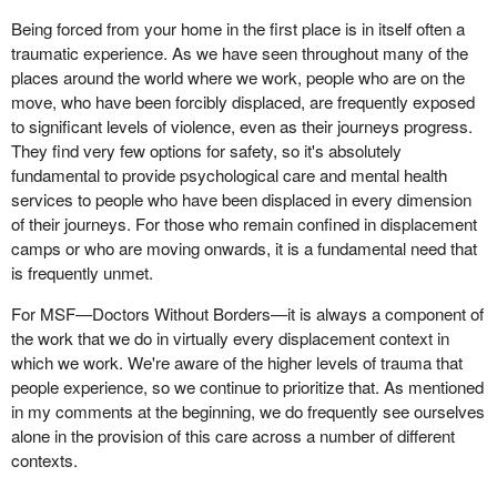
Being forced from your home in the first place is in itself often a
traumatic experience. As we have seen throughout many of the
places around the world where we work, people who are on the
move, who have been forcibly displaced, are frequently exposed
to significant levels of violence, even as their journeys progress.
They find very few options for safety, so it's absolutely
fundamental to provide psychological care and mental health
services to people who have been displaced in every dimension
of their journeys. For those who remain confined in displacement
camps or who are moving onwards, it is a fundamental need that
is frequently unmet.
For MSF—Doctors Without Borders—it is always a component of
the work that we do in virtually every displacement context in
which we work. We're aware of the higher levels of trauma that
people experience, so we continue to prioritize that. As mentioned
in my comments at the beginning, we do frequently see ourselves
alone in the provision of this care across a number of different
contexts.