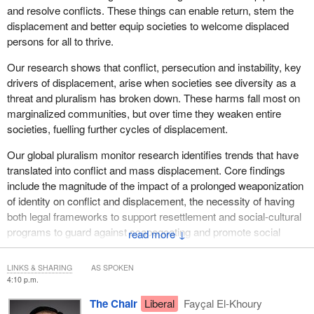
The situation is little better for those who have managed to flee
and resolve conflicts. These things can enable return, stem the
across Sudan's borders. In the informal settlements in Chad and
displacement and better equip societies to welcome displaced
South Sudan, living conditions are frequently abysmal. Displaced
persons for all to thrive.
arrivals face overcrowding, disease outbreaks and limited access
to food or clean water.
Our research shows that conflict, persecution and instability, key
drivers of displacement, arise when societies see diversity as a
Sudan is one example. Around the world, from the Bay of Bengal
threat and pluralism has broken down. These harms fall most on
to the Democratic Republic of the Congo, from Gaza to Haiti,
marginalized communities, but over time they weaken entire
violence, conflict and disasters are driving displacement and
societies, fuelling further cycles of displacement.
creating a multitude of large-scale humanitarian crises, each of
which requires a scaled-up response.
Our global pluralism monitor research identifies trends that have
translated into conflict and mass displacement. Core findings
Unfortunately, we are meeting at a time when the humanitarian
include the magnitude of the impact of a prolonged weaponization
response activities around the world are scaling down because of
of identity on conflict and displacement, the necessity of having
funding cuts, even as needs are going up. As an independently
both legal frameworks to support resettlement and social-cultural
funded organization, MSF continues to respond to many of the
programs to guard against scapegoating and promote social
↓
world's worst emergencies, but we are finding ourselves
cohesion, the importance of front-ending pluralist approaches for
increasingly alone, and we cannot hope to meet such immense
post-conflict returns to be durable and avoid leading to renewed
needs by ourselves.
LINKS & SHARING
AS SPOKEN
conflict, and the importance of engaging marginal and conflict-
4:10 p.m.
affected communities directly in programs, policies and peace
Canadians have rightly prided themselves on this country's
The Chair
Liberal
Fayçal El-Khoury
processes.
principled and committed approach to humanitarian assistance,