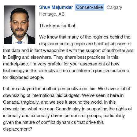
capacity to improve resilience and governance, as well as
Shuv Majumdar
Conservative
Calgary
continuing funding and supporting frontline humanitarian
Heritage, AB
emergencies, it can bring a sense of rules-based norms and
principles to how that technology is being used. We've seen how
Thank you for that.
data has been used against people in such countries as Lebanon
and Afghanistan: biometric data, border-crossing data. It's
We know that many of the regimes behind the
because governance lags behind the use of the technology.
displacement of people are habitual abusers of
Canada has a real role to play in that space.
that data and in fact weaponize it with the support of authoritarians
in Beijing and elsewhere. They share best practices in this
marketplace. I'm very grateful for your assessment of how
technology in this disruptive time can inform a positive outcome
for displaced people.
Let me ask you for another perspective on this. We have a lot of
downsizing of international aid budgets. We've seen it here in
Canada, tragically, and we see it around the world. In this
downsizing, what role can Canada play in supporting the rights of
internally and externally driven persons or groups, particularly
given the nature of conflict dynamics that drive this
displacement?