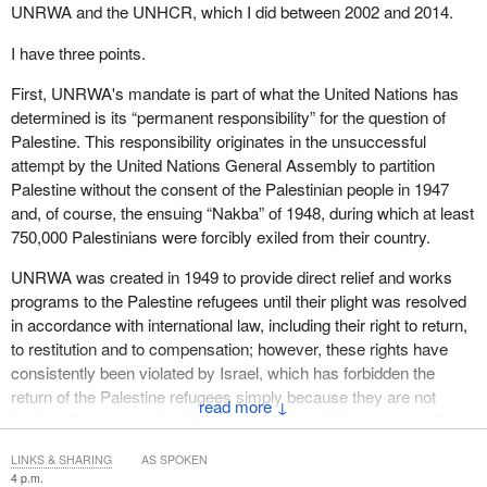
developed in recent years. There is a growing need for
UNRWA and the UNHCR, which I did between 2002 and 2014.
autonomous support systems, trusted communications networks,
fact-checking tools and information authentication mechanisms to
I have three points.
protect vulnerable populations from misinformation, exploitation
First, UNRWA's mandate is part of what the United Nations has
and manipulation.
determined is its “permanent responsibility” for the question of
My third message concerns human rights implications for people
Palestine. This responsibility originates in the unsuccessful
on the move.
attempt by the United Nations General Assembly to partition
Palestine without the consent of the Palestinian people in 1947
Displacement drivers are increasingly blurred, with individuals
and, of course, the ensuing “Nakba” of 1948, during which at least
fleeing conflict. As international legal and institutional frameworks
750,000 Palestinians were forcibly exiled from their country.
tend to treat these drivers separately, many displaced individuals
fall into protection gaps. Along migration routes, rights protections
UNRWA was created in 1949 to provide direct relief and works
remain uneven. There is often a patchwork of legal mechanisms,
programs to the Palestine refugees until their plight was resolved
inconsistent asylum systems and differing standards of protection
in accordance with international law, including their right to return,
among countries of origin, transit and destination.
to restitution and to compensation; however, these rights have
consistently been violated by Israel, which has forbidden the
One particularly important principle is that of non-detention and
return of the Palestine refugees simply because they are not
↓
how individuals on the move should not be criminalized through
Jewish. As a result, the UN General Assembly has repeatedly
detention-based approaches. Registration systems, temporary
renewed the mandate of UNRWA, most recently for a further
documentation and rights-based administration are far more
LINKS & SHARING
AS SPOKEN
three years, in December 2025. Today, some 5.9 million Palestine
4 p.m.
effective and humane responses than detention practices, which