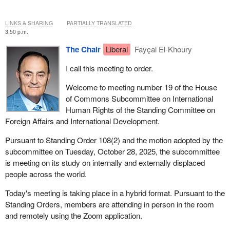
LINKS & SHARING
PARTIALLY TRANSLATED
3:50 p.m.
The Chair
Liberal
Fayçal El-Khoury
I call this meeting to order.
Welcome to meeting number 19 of the House
of Commons Subcommittee on International
Human Rights of the Standing Committee on
Foreign Affairs and International Development.
Pursuant to Standing Order 108(2) and the motion adopted by the
subcommittee on Tuesday, October 28, 2025, the subcommittee
is meeting on its study on internally and externally displaced
people across the world.
Today's meeting is taking place in a hybrid format. Pursuant to the
Standing Orders, members are attending in person in the room
and remotely using the Zoom application.