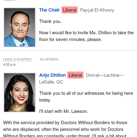
The Chair
Liberal
Fayçal El-Khoury
Thank you.
Now I would like to invite Ms. Dhillon to take the
floor for seven minutes, please.
LINKS & SHARING
AS SPOKEN
4:25 p.m.
Anju Dhillon
Liberal
Dorval—Lachine—
LaSalle, QC
Thank you to all of our witnesses for being here
today.
I'll start with Mr. Lawson.
With the service provided by Doctors Without Borders to those
who are displaced, often the personnel who work for Doctors
Without Borders are constantly under threat. I'll ask a bit about