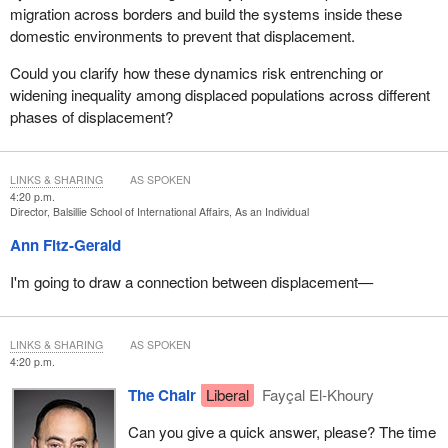
migration across borders and build the systems inside these
domestic environments to prevent that displacement.
Could you clarify how these dynamics risk entrenching or
widening inequality among displaced populations across different
phases of displacement?
LINKS & SHARING
AS SPOKEN
4:20 p.m.
Director, Balsillie School of International Affairs, As an Individual
Ann Fitz-Gerald
I'm going to draw a connection between displacement—
LINKS & SHARING
AS SPOKEN
4:20 p.m.
The Chair
Liberal
Fayçal El-Khoury
Can you give a quick answer, please? The time