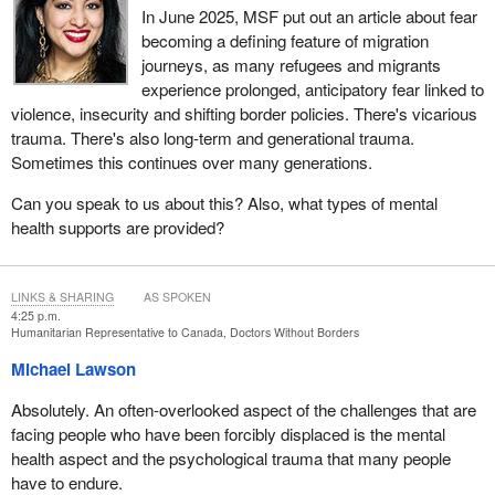
In June 2025, MSF put out an article about fear
becoming a defining feature of migration
journeys, as many refugees and migrants
experience prolonged, anticipatory fear linked to
violence, insecurity and shifting border policies. There's vicarious
trauma. There's also long-term and generational trauma.
Sometimes this continues over many generations.
Can you speak to us about this? Also, what types of mental
health supports are provided?
LINKS & SHARING
AS SPOKEN
4:25 p.m.
Humanitarian Representative to Canada, Doctors Without Borders
Michael Lawson
Absolutely. An often-overlooked aspect of the challenges that are
facing people who have been forcibly displaced is the mental
health aspect and the psychological trauma that many people
have to endure.