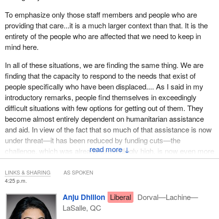
To emphasize only those staff members and people who are
providing that care...it is a much larger context than that. It is the
entirety of the people who are affected that we need to keep in
mind here.
In all of these situations, we are finding the same thing. We are
finding that the capacity to respond to the needs that exist of
people specifically who have been displaced.... As I said in my
introductory remarks, people find themselves in exceedingly
difficult situations with few options for getting out of them. They
become almost entirely dependent on humanitarian assistance
and aid. In view of the fact that so much of that assistance is now
under threat—it has been reduced by funding cuts—the
↓
challenge, which was already exceedingly high, is now even more
difficult.
LINKS & SHARING
AS SPOKEN
4:25 p.m.
Anju Dhillon
Liberal
Dorval—Lachine—
LaSalle, QC