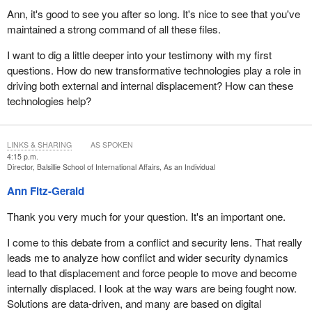
reality is that these factors overlap in many countries, contributing
commitments. The policies and practices of pluralism provide the
Ann, it's good to see you after so long. It's nice to see that you've
to prolonged and repeated displacement.
foundation for Canada's success in receiving and integrating
maintained a strong command of all these files.
refugees here over time. Canada can draw on these traditions
Behind the data are millions of lives disrupted, communities torn
I want to dig a little deeper into your testimony with my first
and its expertise to support the holistic actions necessary to
apart and children deprived of their futures. The hardships faced
questions. How do new transformative technologies play a role in
address the challenges of displacement globally.
by IDPs are severe. These include loss of shelter, safety,
driving both external and internal displacement? How can these
livelihoods and education. With the growing impacts of climate
We look forward to your questions. Thank you.
technologies help?
change and the multiplication of humanitarian crises, and in the
absence of durable solutions, the number of IDPs is likely to
remain high.
LINKS & SHARING
AS SPOKEN
4:15 p.m.
The 1998 guiding principles on internal displacement affirm that
Director, Balsillie School of International Affairs, As an Individual
national governments bear the primary responsibility of
Ann Fitz-Gerald
addressing internal displacement. Internal displacement is surely
a human rights and humanitarian issue, but it can't be only that. In
Thank you very much for your question. It's an important one.
2019, at the request of 57 member states, including Canada, the
UN Secretary-General established a high-level panel on internal
I come to this debate from a conflict and security lens. That really
displacement, which issued a seminal report that led to the
leads me to analyze how conflict and wider security dynamics
adoption of his action agenda on internal displacement.
lead to that displacement and force people to move and become
internally displaced. I look at the way wars are being fought now.
A key takeaway from these initiatives has been the call to shift
Solutions are data-driven, and many are based on digital