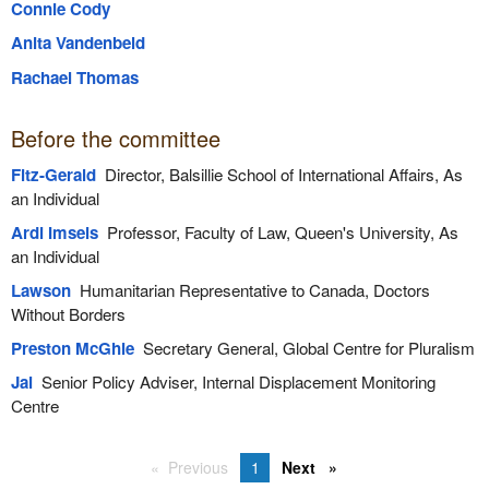
Connie Cody
Anita Vandenbeld
Rachael Thomas
Before the committee
Fitz-Gerald
Director, Balsillie School of International Affairs, As
an Individual
Ardi Imseis
Professor, Faculty of Law, Queen's University, As
an Individual
Lawson
Humanitarian Representative to Canada, Doctors
Without Borders
Preston McGhie
Secretary General, Global Centre for Pluralism
Jai
Senior Policy Adviser, Internal Displacement Monitoring
Centre
Previous
1
Next