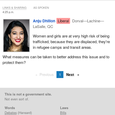
LINKS & SHARING
AS SPOKEN
4:25 p.m.
Anju Dhillon
Liberal
Dorval—Lachine—
LaSalle, QC
Women and girls are at very high risk of being
trafficked, because they are displaced, they're
in refugee camps and transit areas.
What measures can be taken to better address this issue and to
protect them?
Previous
1
Next
This is not a government site.
Not even sort of.
Words
Laws
Debates
(Hansard)
Bills