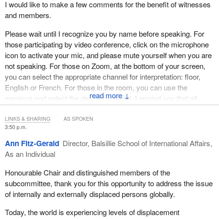
I would like to make a few comments for the benefit of witnesses
and members.
Please wait until I recognize you by name before speaking. For
those participating by video conference, click on the microphone
icon to activate your mic, and please mute yourself when you are
not speaking. For those on Zoom, at the bottom of your screen,
you can select the appropriate channel for interpretation: floor,
English or French. For those in the room, you can use the
↓
earpiece and select the desired channel. I remind you that all
comments should be addressed through the chair.
LINKS & SHARING
AS SPOKEN
I would now like to welcome the first panel of witnesses.
3:50 p.m.
Ann Fitz-Gerald
Director, Balsillie School of International Affairs,
We have, as an individual, Ann Fitz-Gerald, director, Balsillie
As an Individual
School of International Affairs, who is with us by video
conference. We have Dr. Ardi Imseis, professor, Faculty of Law,
Honourable Chair and distinguished members of the
Queen's University. From Doctors Without Borders, we have
subcommittee, thank you for this opportunity to address the issue
Michael Lawson, humanitarian representative to Canada. From
of internally and externally displaced persons globally.
the Global Centre for Pluralism, we have Meredith Preston
McGhie, secretary-general, and Dr. Michael Youash, senior
Today, the world is experiencing levels of displacement