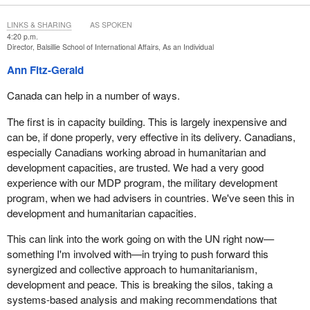
LINKS & SHARING
AS SPOKEN
4:20 p.m.
Director, Balsillie School of International Affairs, As an Individual
Ann Fitz-Gerald
Canada can help in a number of ways.
The first is in capacity building. This is largely inexpensive and
can be, if done properly, very effective in its delivery. Canadians,
especially Canadians working abroad in humanitarian and
development capacities, are trusted. We had a very good
experience with our MDP program, the military development
program, when we had advisers in countries. We've seen this in
development and humanitarian capacities.
This can link into the work going on with the UN right now—
something I'm involved with—in trying to push forward this
synergized and collective approach to humanitarianism,
development and peace. This is breaking the silos, taking a
systems-based analysis and making recommendations that