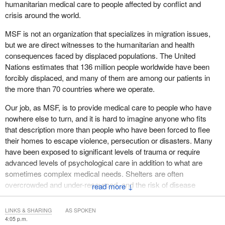
humanitarian medical care to people affected by conflict and
UNRWA staff, together with their families, have been killed and
Thank you, and I look forward to your questions.
crisis around the world.
injured while hundreds of UNRWA installations, including its
headquarters in occupied East Jerusalem, have been unlawfully
MSF is not an organization that specializes in migration issues,
destroyed, damaged or commandeered by Israel.
but we are direct witnesses to the humanitarian and health
consequences faced by displaced populations. The United
The Secretary-General of the United Nations has described
Nations estimates that 136 million people worldwide have been
UNRWA as “the backbone of the United Nations humanitarian
forcibly displaced, and many of them are among our patients in
relief operations” in Gaza. Citing spurious allegations that
the more than 70 countries where we operate.
upwards of 10% of UNRWA staff are terrorists, in October 2024,
Israel passed legislation banning UNRWA operations in occupied
Our job, as MSF, is to provide medical care to people who have
Palestine. In October 2025, the International Court of Justice
nowhere else to turn, and it is hard to imagine anyone who fits
determined that Israel's allegations are wholly unsubstantiated,
that description more than people who have been forced to flee
that its legislation is unlawful and that Israel is obliged to facilitate
their homes to escape violence, persecution or disasters. Many
UNRWA operations in occupied Palestine. Israel, of course,
have been exposed to significant levels of trauma or require
refuses to do this.
advanced levels of psychological care in addition to what are
sometimes complex medical needs. Shelters are often
It is therefore vital that Canada puts pressure on Israel to reverse
overcrowded and under-resourced, and the risk of disease
↓
course.
transmission is high. Forcibly displaced people must also
frequently depend on organizations such as ours for medical
Finally, while UNRWA is vital to helping Palestine refugees, it
LINKS & SHARING
AS SPOKEN
care, and on other agencies for shelter, food, drinking water and
4:05 p.m.
must be said that no measure of support for agency operations