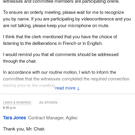
witnesses and committee members are participating online.
To ensure an orderly meeting, please wait for me to recognize
you by name. If you are participating by videoconference and you
are not talking, please keep your microphone on mute.
I think that the clerk mentioned that you have the choice of
listening to the deliberations in French or in English.
I would remind you that all comments should be addressed
through the chair.
In accordance with our routine motion, I wish to inform the
committee that the witnesses completed the required connection
testing prior to the meeting.
↓
Before we begin, allow me to acknowledge a few colleagues who
are here with us substituting others.
LINKS & SHARING
AS SPOKEN
6:30 p.m.
I'd like to welcome Ms. Tracy Gray to the committee. We have
Tara Jones
Contract Manager, Agilec
Mr. Yasir Naqvi online, and Mr. Irek Kusmierczyk is with us.
Thank you, Mr. Chair.
You have surely noticed that we have among us Ms. Vanessa