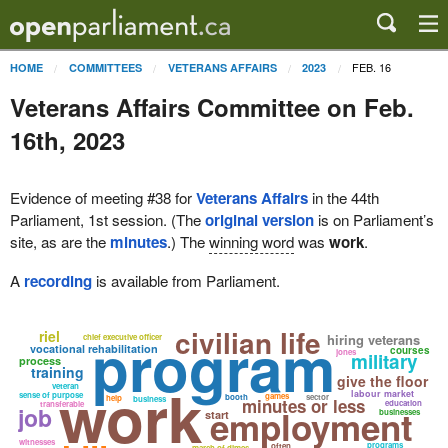
FEB. 16
HOME
COMMITTEES
VETERANS AFFAIRS
2023
Veterans Affairs Committee on Feb.
16th, 2023
Evidence of meeting #38 for
Veterans Affairs
in the 44th
Parliament, 1st session. (The
original version
is on Parliament’s
site, as are the
minutes
.) The
winning word
was
work
.
A
recording
is available from Parliament.
civilian life
program
riel
hiring veterans
chief executive officer
vocational rehabilitation
courses
jones
military
process
training
give the floor
work
veteran
labour market
sense of purpose
games
booth
sector
help
business
minutes or less
education
transferable
job
employment
businesses
start
witnesses
programs
often
march of dimes