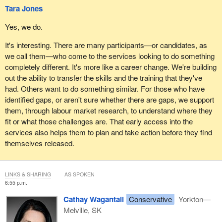
Tara Jones
Yes, we do.
It's interesting. There are many participants—or candidates, as
we call them—who come to the services looking to do something
completely different. It's more like a career change. We're building
out the ability to transfer the skills and the training that they've
had. Others want to do something similar. For those who have
identified gaps, or aren't sure whether there are gaps, we support
them, through labour market research, to understand where they
fit or what those challenges are. That early access into the
services also helps them to plan and take action before they find
themselves released.
LINKS & SHARING
AS SPOKEN
6:55 p.m.
Cathay Wagantall
Conservative
Yorkton—
Melville, SK