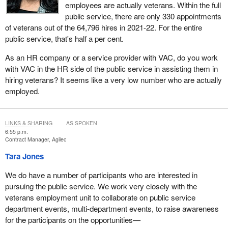
employees are actually veterans. Within the full
public service, there are only 330 appointments
of veterans out of the 64,796 hires in 2021-22. For the entire
public service, that's half a per cent.
As an HR company or a service provider with VAC, do you work
with VAC in the HR side of the public service in assisting them in
hiring veterans? It seems like a very low number who are actually
employed.
LINKS & SHARING
AS SPOKEN
6:55 p.m.
Contract Manager, Agilec
Tara Jones
We do have a number of participants who are interested in
pursuing the public service. We work very closely with the
veterans employment unit to collaborate on public service
department events, multi-department events, to raise awareness
for the participants on the opportunities—