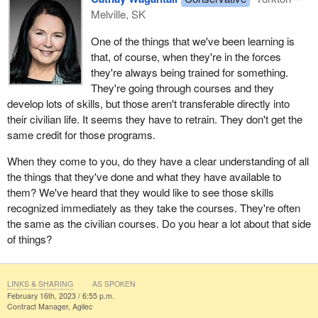
Melville, SK
One of the things that we've been learning is
that, of course, when they're in the forces
they're always being trained for something.
They're going through courses and they
develop lots of skills, but those aren't transferable directly into
their civilian life. It seems they have to retrain. They don't get the
same credit for those programs.
When they come to you, do they have a clear understanding of all
the things that they've done and what they have available to
them? We've heard that they would like to see those skills
recognized immediately as they take the courses. They're often
the same as the civilian courses. Do you hear a lot about that side
of things?
LINKS & SHARING
AS SPOKEN
February 16th, 2023 / 6:55 p.m.
Contract Manager, Agilec