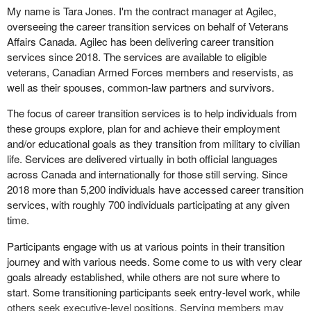
Davies, who is replacing the clerk of the committee this evening.
My name is Tara Jones. I'm the contract manager at Agilec,
overseeing the career transition services on behalf of Veterans
Before I give the floor to the witnesses, I want to inform you,
Affairs Canada. Agilec has been delivering career transition
honourable members of the committee, that I will be shortening
services since 2018. The services are available to eligible
your intervention time a bit to give us 10 minutes to discuss
veterans, Canadian Armed Forces members and reservists, as
upcoming meetings we are having after spending two weeks in
well as their spouses, common-law partners and survivors.
our constituencies.
The focus of career transition services is to help individuals from
On that, allow me to welcome the witnesses.
these groups explore, plan for and achieve their employment
and/or educational goals as they transition from military to civilian
Joining us in person we have Mrs. Tara Jones, contract manager
life. Services are delivered virtually in both official languages
at Agilec.
across Canada and internationally for those still serving. Since
Joining us by videoconference we have Mr. Marc‑André Dufour,
2018 more than 5,200 individuals have accessed career transition
regional manager of March of Dimes Canada.
services, with roughly 700 individuals participating at any given
time.
From ReTrain Canada Incorporated is Ms. Jeannine Adams, chief
executive officer. She is here by video conference.
Participants engage with us at various points in their transition
journey and with various needs. Some come to us with very clear
Witnesses, you will have five minutes for your opening remarks.
goals already established, while others are not sure where to
start. Some transitioning participants seek entry-level work, while
Let's start with Agilec right now.
others seek executive-level positions. Serving members may