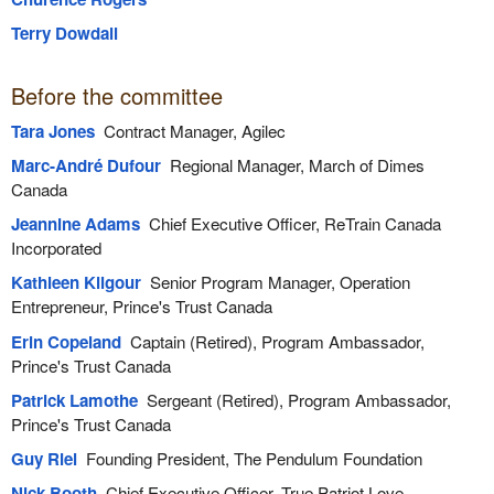
Terry Dowdall
Before the committee
Tara Jones
Contract Manager, Agilec
Marc-André Dufour
Regional Manager, March of Dimes
Canada
Jeannine Adams
Chief Executive Officer, ReTrain Canada
Incorporated
Kathleen Kilgour
Senior Program Manager, Operation
Entrepreneur, Prince's Trust Canada
Erin Copeland
Captain (Retired), Program Ambassador,
Prince's Trust Canada
Patrick Lamothe
Sergeant (Retired), Program Ambassador,
Prince's Trust Canada
Guy Riel
Founding President, The Pendulum Foundation
Nick Booth
Chief Executive Officer, True Patriot Love