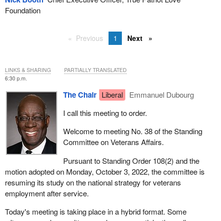
Foundation
Previous
1
Next
LINKS & SHARING
PARTIALLY TRANSLATED
6:30 p.m.
The Chair
Liberal
Emmanuel Dubourg
I call this meeting to order.
Welcome to meeting No. 38 of the Standing
Committee on Veterans Affairs.
Pursuant to Standing Order 108(2) and the
motion adopted on Monday, October 3, 2022, the committee is
resuming its study on the national strategy for veterans
employment after service.
Today's meeting is taking place in a hybrid format. Some