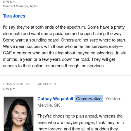
6:50 p.m.
Contract Manager, Agilec
Tara Jones
I'd say they're at both ends of the spectrum. Some have a pretty
clear path and want some guidance and support along the way.
Some want a sounding board. Others are not sure where to start.
We've seen success with those who enter the services early—
CAF members who are thinking about maybe considering...in six
months, a year, or a few years down the road. They will get
access to their online resources through the services.
LINKS & SHARING
AS SPOKEN
6:50 p.m.
Cathay Wagantall
Conservative
Yorkton—
Melville, SK
They're choosing to plan ahead, whereas the
ones who are maybe younger, think they're in
there forever, and then all of a sudden they