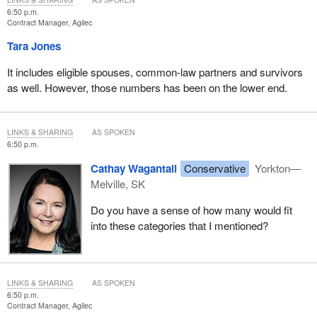
6:50 p.m.
Contract Manager, Agilec
Tara Jones
It includes eligible spouses, common-law partners and survivors
as well. However, those numbers has been on the lower end.
LINKS & SHARING
AS SPOKEN
6:50 p.m.
Cathay Wagantall
Conservative
Yorkton—
Melville, SK
Do you have a sense of how many would fit
into these categories that I mentioned?
LINKS & SHARING
AS SPOKEN
6:50 p.m.
Contract Manager, Agilec