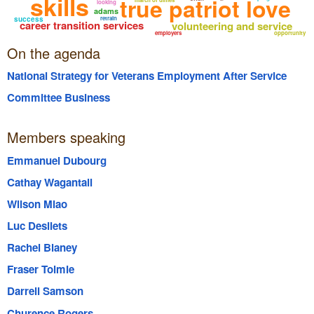
skills
true patriot love
looking
adams
success
retrain
career transition services
volunteering and service
employers
opportunity
On the agenda
National Strategy for Veterans Employment After Service
Committee Business
Members speaking
Emmanuel Dubourg
Cathay Wagantall
Wilson Miao
Luc Desilets
Rachel Blaney
Fraser Tolmie
Darrell Samson
Churence Rogers