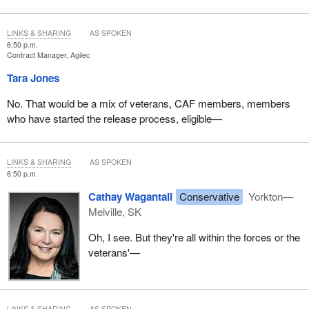
skilling oil and gas workers, so being able to understand those
transferable skills is important. Of course, working with someone
LINKS & SHARING
AS SPOKEN
from the military, it's being able to have them see what those
6:50 p.m.
Contract Manager, Agilec
skills are—lots of leadership skills, for example—and how they
transfer into the new world.
Tara Jones
In terms of the size of ReTrain, our company has nearly 60 staff
No. That would be a mix of veterans, CAF members, members
now. We have a 22,000 square-foot facility in Calgary. We have a
who have started the release process, eligible—
sister company that is s01ve Cyber Solutions. That's relevant,
because we take people from our cyber-program and give them
internships—
LINKS & SHARING
AS SPOKEN
6:50 p.m.
Cathay Wagantall
Conservative
Yorkton—
Melville, SK
Oh, I see. But they're all within the forces or the
veterans'—
LINKS & SHARING
AS SPOKEN