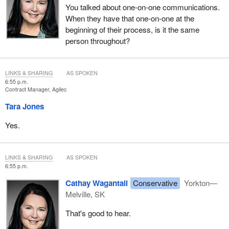
You talked about one-on-one communications.
When they have that one-on-one at the
beginning of their process, is it the same
person throughout?
LINKS & SHARING
AS SPOKEN
6:55 p.m.
Contract Manager, Agilec
Tara Jones
Yes.
LINKS & SHARING
AS SPOKEN
6:55 p.m.
Cathay Wagantall
Conservative
Yorkton—
Melville, SK
That's good to hear.