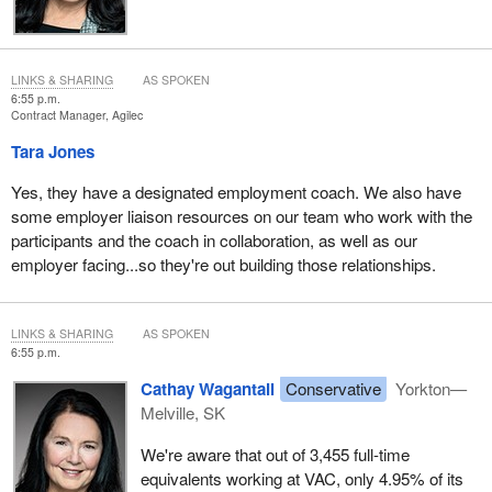
LINKS & SHARING
AS SPOKEN
6:55 p.m.
Contract Manager, Agilec
Tara Jones
Yes, they have a designated employment coach. We also have
some employer liaison resources on our team who work with the
participants and the coach in collaboration, as well as our
employer facing...so they're out building those relationships.
LINKS & SHARING
AS SPOKEN
6:55 p.m.
Cathay Wagantall
Conservative
Yorkton—
Melville, SK
We're aware that out of 3,455 full-time
equivalents working at VAC, only 4.95% of its