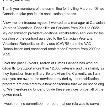
successfully. Of the participants who have engaged career
Thank you members of the committee for inviting March of Dimes
transition services, 60% have set goals focused on employment
Canada to take part in this consultation process.
and 40% have set goals focused on education or training. As well,
24% of plans include both employment and education and/or
Allow me to introduce myself. I worked as a manager at Canadian
training goals.
Veterans Vocational Rehabilitation Services from 2011 to 2022.
My organization provided vocational rehabilitation services for the
The veterans we serve speak about the invaluable support of a
duration of the contract awarded to the Canadian Veterans
partner in the transition process. The voice of veterans is a critical
Vocational Rehabilitation Services (CVVRS) and the VAC
component in our ongoing assessment of the service's
Rehabilitation and Vocational Assistance Program from 2009 to
effectiveness and impact. To date, of participants who have
2022.
completed our satisfaction survey, 91% report being satisfied with
the support they receive from their employment coach.
Over the past 12 years, March of Dimes Canada has worked
diligently to support more than 12,000 veterans and their family as
I would like to close with some feedback received directly from
they transition from military life to civilian life. Currently, as I am
one of our veteran participants, who secured employment in a
sure you are aware, the services provided by the rehabilitation
civilian occupation through a successful job development match.
program are delivered by a new consortium that we do not belong
These are the veteran's own words:
to. We therefore no longer provide these services on behalf of the
government.
Looking back, this whole process…the transition out of the
military…combined with the uncertainty of not knowing
I would remind committee members that our role was to serve
when a next opportunity will be lined up, and whether or not