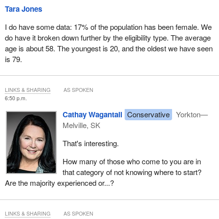
Tara Jones
I do have some data: 17% of the population has been female. We
do have it broken down further by the eligibility type. The average
age is about 58. The youngest is 20, and the oldest we have seen
is 79.
LINKS & SHARING
AS SPOKEN
6:50 p.m.
Cathay Wagantall
Conservative
Yorkton—
Melville, SK
That's interesting.
How many of those who come to you are in
that category of not knowing where to start?
Are the majority experienced or...?
LINKS & SHARING
AS SPOKEN