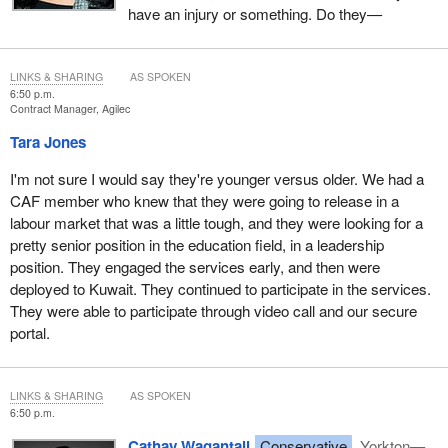
have an injury or something. Do they—
LINKS & SHARING
AS SPOKEN
6:50 p.m.
Contract Manager, Agilec
Tara Jones
I'm not sure I would say they're younger versus older. We had a
CAF member who knew that they were going to release in a
labour market that was a little tough, and they were looking for a
pretty senior position in the education field, in a leadership
position. They engaged the services early, and then were
deployed to Kuwait. They continued to participate in the services.
They were able to participate through video call and our secure
portal.
LINKS & SHARING
AS SPOKEN
6:50 p.m.
Cathay Wagantall
Conservative
Yorkton—