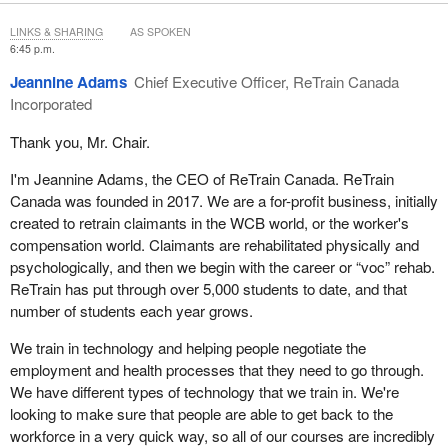
awareness of issues that we consider to be essential and that
LINKS & SHARING
AS SPOKEN
directly affect the quality of services provided to Canadian
6:45 p.m.
veterans and their families.
Jeannine Adams
Chief Executive Officer, ReTrain Canada
My first point is on the importance of taking a holistic approach to
Incorporated
rehabilitation services. It is important to combine medical and
Thank you, Mr. Chair.
vocational rehabilitation efforts concurrently. We know that the
shorter an individual's period of professional inactivity, the better
I'm Jeannine Adams, the CEO of ReTrain Canada. ReTrain
his or her chances at successfully reintegrating into the
Canada was founded in 2017. We are a for-profit business, initially
workforce.
created to retrain claimants in the WCB world, or the worker's
compensation world. Claimants are rehabilitated physically and
Originally, both under the VAC Rehabilitation and Vocational
psychologically, and then we begin with the career or “voc” rehab.
Assistance Program and CVVRS, medical rehabilitation was
ReTrain has put through over 5,000 students to date, and that
managed by departmental case managers before the client was
number of students each year grows.
sent to the vocational rehabilitation program. In practice, it
became apparent that the rehabilitation process was generally not
We train in technology and helping people negotiate the
a linear process. For example, a veteran taking a course with the
employment and health processes that they need to go through.
aim of returning to the workforce may experience a setback that
We have different types of technology that we train in. We're
requires resuming treatment. At the same time, a veteran in
looking to make sure that people are able to get back to the
treatment might benefit from being assigned to a project quickly
workforce in a very quick way, so all of our courses are incredibly
as a means of motivation and a launchpad to pursuing his efforts