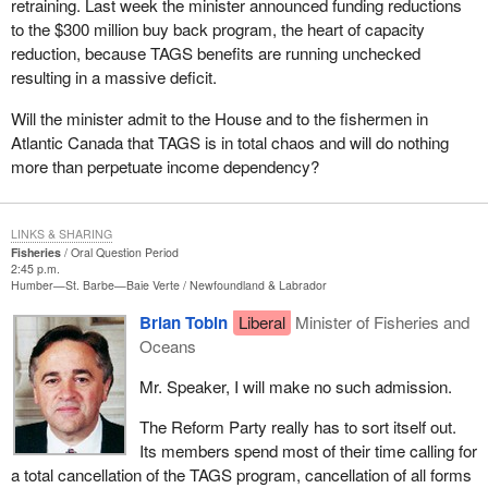
retraining. Last week the minister announced funding reductions
to the $300 million buy back program, the heart of capacity
reduction, because TAGS benefits are running unchecked
resulting in a massive deficit.
Will the minister admit to the House and to the fishermen in
Atlantic Canada that TAGS is in total chaos and will do nothing
more than perpetuate income dependency?
LINKS & SHARING
Fisheries
Oral Question Period
2:45 p.m.
Humber—St. Barbe—Baie Verte
Newfoundland & Labrador
Brian Tobin
Liberal
Minister of Fisheries and
Oceans
Mr. Speaker, I will make no such admission.
The Reform Party really has to sort itself out.
Its members spend most of their time calling for
a total cancellation of the TAGS program, cancellation of all forms