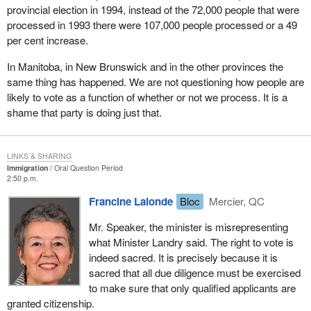
provincial election in 1994, instead of the 72,000 people that were
processed in 1993 there were 107,000 people processed or a 49
per cent increase.
In Manitoba, in New Brunswick and in the other provinces the
same thing has happened. We are not questioning how people are
likely to vote as a function of whether or not we process. It is a
shame that party is doing just that.
LINKS & SHARING
Immigration
Oral Question Period
2:50 p.m.
Francine Lalonde
Bloc
Mercier, QC
Mr. Speaker, the minister is misrepresenting
what Minister Landry said. The right to vote is
indeed sacred. It is precisely because it is
sacred that all due diligence must be exercised
to make sure that only qualified applicants are
granted citizenship.