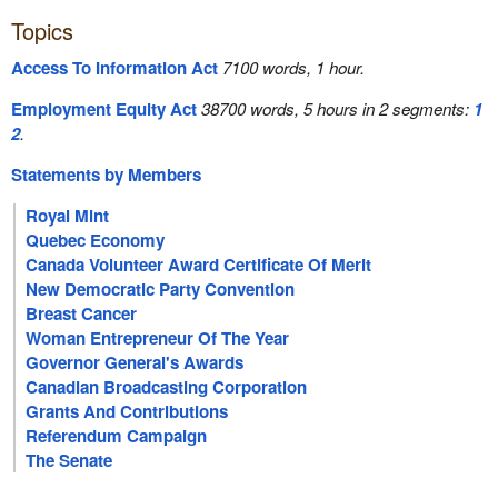
Topics
Access To Information Act
7100 words, 1 hour.
Employment Equity Act
38700 words, 5 hours in 2 segments:
1
2
.
Statements by Members
Royal Mint
Quebec Economy
Canada Volunteer Award Certificate Of Merit
New Democratic Party Convention
Breast Cancer
Woman Entrepreneur Of The Year
Governor General's Awards
Canadian Broadcasting Corporation
Grants And Contributions
Referendum Campaign
The Senate