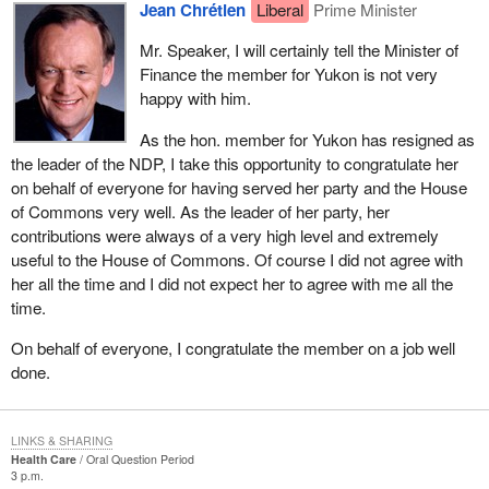
Jean Chrétien
Liberal
Prime Minister
Mr. Speaker, I will certainly tell the Minister of
Finance the member for Yukon is not very
happy with him.
As the hon. member for Yukon has resigned as
the leader of the NDP, I take this opportunity to congratulate her
on behalf of everyone for having served her party and the House
of Commons very well. As the leader of her party, her
contributions were always of a very high level and extremely
useful to the House of Commons. Of course I did not agree with
her all the time and I did not expect her to agree with me all the
time.
On behalf of everyone, I congratulate the member on a job well
done.
LINKS & SHARING
Health Care
Oral Question Period
3 p.m.