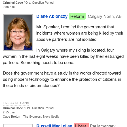
Criminal Code
Oral Question Period
2:55 p.m.
Diane Ablonczy
Reform
Calgary North, AB
Mr. Speaker, I remind the government that
incidents where women are being killed by their
abusive partners are not isolated.
In Calgary where my riding is located, four
women in the last eight weeks have been killed by their estranged
partners. Something needs to be done.
Does the government have a study in the works directed toward
using modern technology to enhance the protection of citizens in
these kinds of circumstances?
LINKS & SHARING
Criminal Code
Oral Question Period
2:55 p.m.
Cape Breton—The Sydneys
Nova Scotia
Russell MacLellan
Liberal
Parliamentary