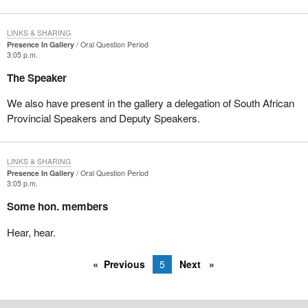
LINKS & SHARING
Presence In Gallery
Oral Question Period
3:05 p.m.
The Speaker
We also have present in the gallery a delegation of South African
Provincial Speakers and Deputy Speakers.
LINKS & SHARING
Presence In Gallery
Oral Question Period
3:05 p.m.
Some hon. members
Hear, hear.
Previous
5
Next