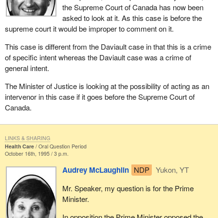
the Supreme Court of Canada has now been
asked to look at it. As this case is before the
supreme court it would be improper to comment on it.
This case is different from the Daviault case in that this is a crime
of specific intent whereas the Daviault case was a crime of
general intent.
The Minister of Justice is looking at the possibility of acting as an
intervenor in this case if it goes before the Supreme Court of
Canada.
LINKS & SHARING
Health Care
Oral Question Period
October 16th, 1995 / 3 p.m.
Audrey McLaughlin
NDP
Yukon, YT
Mr. Speaker, my question is for the Prime
Minister.
In opposition the Prime Minister opposed the