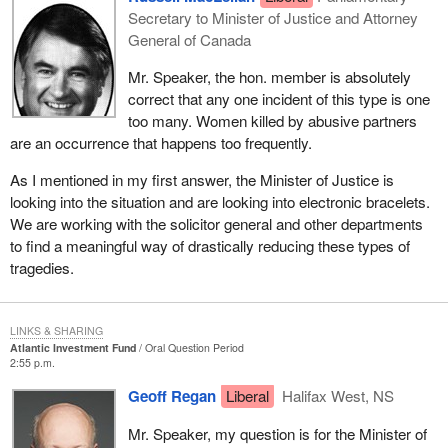
Secretary to Minister of Justice and Attorney
General of Canada
Mr. Speaker, the hon. member is absolutely
correct that any one incident of this type is one
too many. Women killed by abusive partners
are an occurrence that happens too frequently.
As I mentioned in my first answer, the Minister of Justice is
looking into the situation and are looking into electronic bracelets.
We are working with the solicitor general and other departments
to find a meaningful way of drastically reducing these types of
tragedies.
LINKS & SHARING
Atlantic Investment Fund
Oral Question Period
2:55 p.m.
Geoff Regan
Liberal
Halifax West, NS
Mr. Speaker, my question is for the Minister of