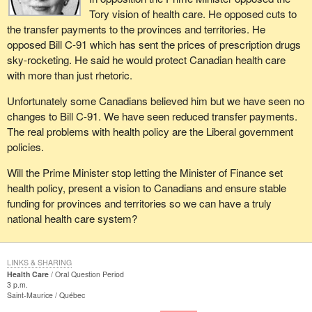
Tory vision of health care. He opposed cuts to
the transfer payments to the provinces and territories. He
opposed Bill C-91 which has sent the prices of prescription drugs
sky-rocketing. He said he would protect Canadian health care
with more than just rhetoric.
Unfortunately some Canadians believed him but we have seen no
changes to Bill C-91. We have seen reduced transfer payments.
The real problems with health policy are the Liberal government
policies.
Will the Prime Minister stop letting the Minister of Finance set
health policy, present a vision to Canadians and ensure stable
funding for provinces and territories so we can have a truly
national health care system?
LINKS & SHARING
Health Care
Oral Question Period
3 p.m.
Saint-Maurice
Québec