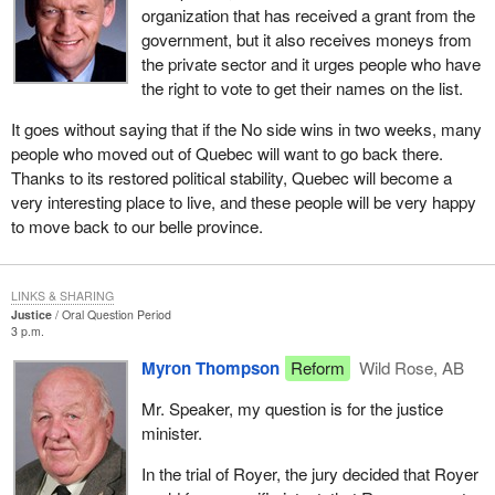
organization that has received a grant from the
government, but it also receives moneys from
the private sector and it urges people who have
the right to vote to get their names on the list.
It goes without saying that if the No side wins in two weeks, many
people who moved out of Quebec will want to go back there.
Thanks to its restored political stability, Quebec will become a
very interesting place to live, and these people will be very happy
to move back to our belle province.
LINKS & SHARING
Justice
Oral Question Period
3 p.m.
Myron Thompson
Reform
Wild Rose, AB
Mr. Speaker, my question is for the justice
minister.
In the trial of Royer, the jury decided that Royer