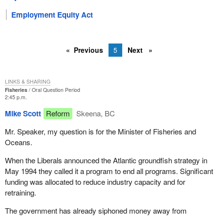
Employment Equity Act
Previous
5
Next
LINKS & SHARING
Fisheries
Oral Question Period
2:45 p.m.
Mike Scott
Reform
Skeena, BC
Mr. Speaker, my question is for the Minister of Fisheries and
Oceans.
When the Liberals announced the Atlantic groundfish strategy in
May 1994 they called it a program to end all programs. Significant
funding was allocated to reduce industry capacity and for
retraining.
The government has already siphoned money away from