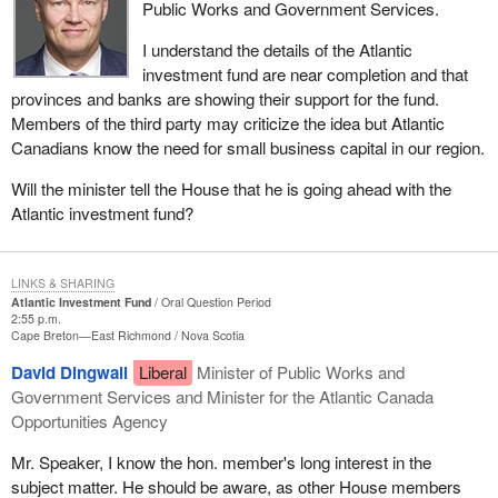
Public Works and Government Services.
I understand the details of the Atlantic
investment fund are near completion and that
provinces and banks are showing their support for the fund.
Members of the third party may criticize the idea but Atlantic
Canadians know the need for small business capital in our region.
Will the minister tell the House that he is going ahead with the
Atlantic investment fund?
LINKS & SHARING
Atlantic Investment Fund
Oral Question Period
2:55 p.m.
Cape Breton—East Richmond
Nova Scotia
David Dingwall
Liberal
Minister of Public Works and
Government Services and Minister for the Atlantic Canada
Opportunities Agency
Mr. Speaker, I know the hon. member's long interest in the
subject matter. He should be aware, as other House members