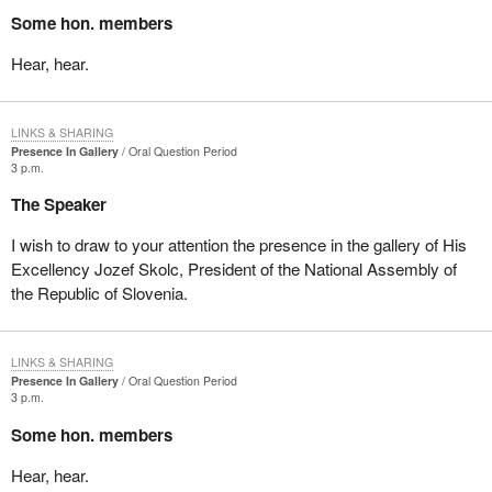
Some hon. members
Hear, hear.
LINKS & SHARING
Presence In Gallery
Oral Question Period
3 p.m.
The Speaker
I wish to draw to your attention the presence in the gallery of His
Excellency Jozef Skolc, President of the National Assembly of
the Republic of Slovenia.
LINKS & SHARING
Presence In Gallery
Oral Question Period
3 p.m.
Some hon. members
Hear, hear.