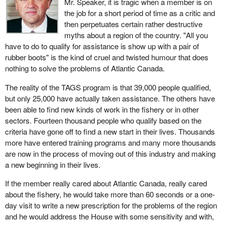
Mr. Speaker, it is tragic when a member is on
the job for a short period of time as a critic and
then perpetuates certain rather destructive
myths about a region of the country. "All you
have to do to qualify for assistance is show up with a pair of
rubber boots" is the kind of cruel and twisted humour that does
nothing to solve the problems of Atlantic Canada.
The reality of the TAGS program is that 39,000 people qualified,
but only 25,000 have actually taken assistance. The others have
been able to find new kinds of work in the fishery or in other
sectors. Fourteen thousand people who qualify based on the
criteria have gone off to find a new start in their lives. Thousands
more have entered training programs and many more thousands
are now in the process of moving out of this industry and making
a new beginning in their lives.
If the member really cared about Atlantic Canada, really cared
about the fishery, he would take more than 60 seconds or a one-
day visit to write a new prescription for the problems of the region
and he would address the House with some sensitivity and with,