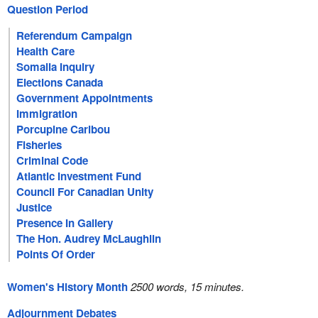
Question Period
Referendum Campaign
Health Care
Somalia Inquiry
Elections Canada
Government Appointments
Immigration
Porcupine Caribou
Fisheries
Criminal Code
Atlantic Investment Fund
Council For Canadian Unity
Justice
Presence In Gallery
The Hon. Audrey McLaughlin
Points Of Order
Women's History Month
2500 words, 15 minutes.
Adjournment Debates