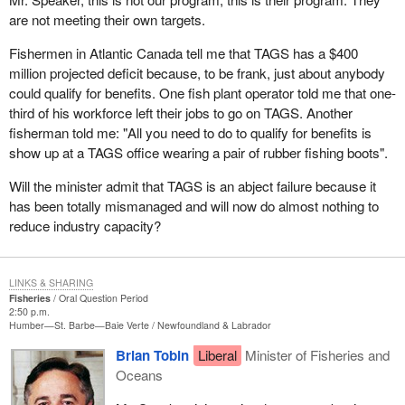
are not meeting their own targets.
Fishermen in Atlantic Canada tell me that TAGS has a $400
million projected deficit because, to be frank, just about anybody
could qualify for benefits. One fish plant operator told me that one-
third of his workforce left their jobs to go on TAGS. Another
fisherman told me: "All you need to do to qualify for benefits is
show up at a TAGS office wearing a pair of rubber fishing boots".
Will the minister admit that TAGS is an abject failure because it
has been totally mismanaged and will now do almost nothing to
reduce industry capacity?
LINKS & SHARING
Fisheries
Oral Question Period
2:50 p.m.
Humber—St. Barbe—Baie Verte
Newfoundland & Labrador
Brian Tobin
Liberal
Minister of Fisheries and
Oceans