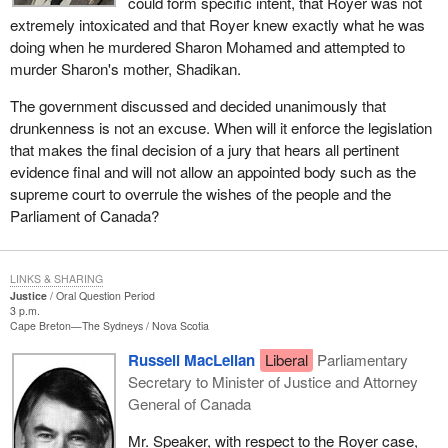
could form specific intent, that Royer was not
extremely intoxicated and that Royer knew exactly what he was
doing when he murdered Sharon Mohamed and attempted to
murder Sharon's mother, Shadikan.
The government discussed and decided unanimously that
drunkenness is not an excuse. When will it enforce the legislation
that makes the final decision of a jury that hears all pertinent
evidence final and will not allow an appointed body such as the
supreme court to overrule the wishes of the people and the
Parliament of Canada?
LINKS & SHARING
Justice
Oral Question Period
3 p.m.
Cape Breton—The Sydneys
Nova Scotia
Russell MacLellan
Liberal
Parliamentary
Secretary to Minister of Justice and Attorney
General of Canada
Mr. Speaker, with respect to the Royer case,