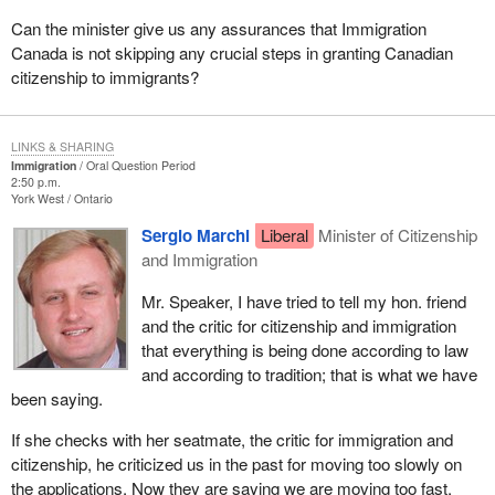
Can the minister give us any assurances that Immigration
Canada is not skipping any crucial steps in granting Canadian
citizenship to immigrants?
LINKS & SHARING
Immigration
Oral Question Period
2:50 p.m.
York West
Ontario
Sergio Marchi
Liberal
Minister of Citizenship
and Immigration
Mr. Speaker, I have tried to tell my hon. friend
and the critic for citizenship and immigration
that everything is being done according to law
and according to tradition; that is what we have
been saying.
If she checks with her seatmate, the critic for immigration and
citizenship, he criticized us in the past for moving too slowly on
the applications. Now they are saying we are moving too fast.