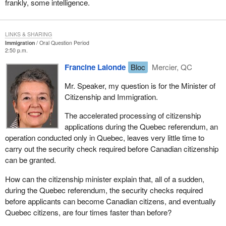
frankly, some intelligence.
LINKS & SHARING
Immigration
Oral Question Period
2:50 p.m.
Francine Lalonde
Bloc
Mercier, QC
Mr. Speaker, my question is for the Minister of
Citizenship and Immigration.
The accelerated processing of citizenship
applications during the Quebec referendum, an
operation conducted only in Quebec, leaves very little time to
carry out the security check required before Canadian citizenship
can be granted.
How can the citizenship minister explain that, all of a sudden,
during the Quebec referendum, the security checks required
before applicants can become Canadian citizens, and eventually
Quebec citizens, are four times faster than before?