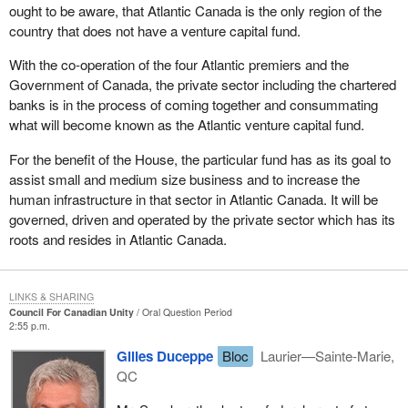
ought to be aware, that Atlantic Canada is the only region of the
country that does not have a venture capital fund.
With the co-operation of the four Atlantic premiers and the
Government of Canada, the private sector including the chartered
banks is in the process of coming together and consummating
what will become known as the Atlantic venture capital fund.
For the benefit of the House, the particular fund has as its goal to
assist small and medium size business and to increase the
human infrastructure in that sector in Atlantic Canada. It will be
governed, driven and operated by the private sector which has its
roots and resides in Atlantic Canada.
LINKS & SHARING
Council For Canadian Unity
Oral Question Period
2:55 p.m.
Gilles Duceppe
Bloc
Laurier—Sainte-Marie,
QC