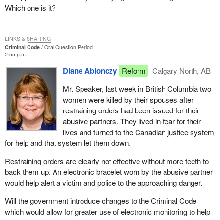
Which one is it?
LINKS & SHARING
Criminal Code
Oral Question Period
2:55 p.m.
Diane Ablonczy
Reform
Calgary North, AB
Mr. Speaker, last week in British Columbia two
women were killed by their spouses after
restraining orders had been issued for their
abusive partners. They lived in fear for their
lives and turned to the Canadian justice system
for help and that system let them down.
Restraining orders are clearly not effective without more teeth to
back them up. An electronic bracelet worn by the abusive partner
would help alert a victim and police to the approaching danger.
Will the government introduce changes to the Criminal Code
which would allow for greater use of electronic monitoring to help