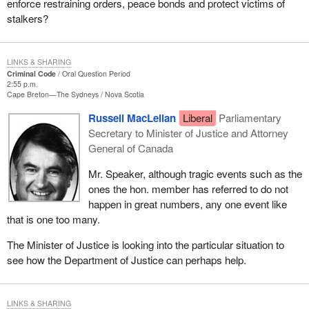
enforce restraining orders, peace bonds and protect victims of
stalkers?
LINKS & SHARING
Criminal Code
Oral Question Period
2:55 p.m.
Cape Breton—The Sydneys
Nova Scotia
Russell MacLellan
Liberal
Parliamentary
Secretary to Minister of Justice and Attorney
General of Canada
Mr. Speaker, although tragic events such as the
ones the hon. member has referred to do not
happen in great numbers, any one event like
that is one too many.
The Minister of Justice is looking into the particular situation to
see how the Department of Justice can perhaps help.
LINKS & SHARING