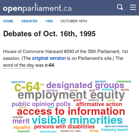
OCTOBER 16TH
HOME
DEBATES
1995
Debates of Oct. 16th, 1995
House of Commons Hansard #240 of the 35th Parliament, 1st
session. (The
original version
is on Parliament's site.) The
word of the day
was
c-64
.
c-64
designated groups
person
commons
opportunity
job
employment equity
woman
service
species
poll
quotas
goals
ontario
gender
public opinion polls
affirmative action
access to information
equal
work
visible minorities
results
merit
persons with disabilities
equality
rights and freedoms
treasury board
hiring
based on race
employees
discrimination