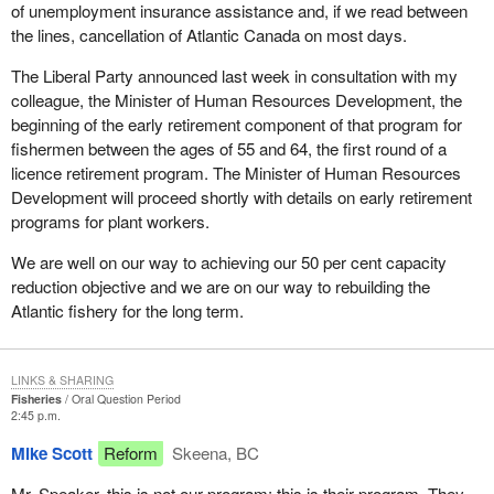
of unemployment insurance assistance and, if we read between
the lines, cancellation of Atlantic Canada on most days.
The Liberal Party announced last week in consultation with my
colleague, the Minister of Human Resources Development, the
beginning of the early retirement component of that program for
fishermen between the ages of 55 and 64, the first round of a
licence retirement program. The Minister of Human Resources
Development will proceed shortly with details on early retirement
programs for plant workers.
We are well on our way to achieving our 50 per cent capacity
reduction objective and we are on our way to rebuilding the
Atlantic fishery for the long term.
LINKS & SHARING
Fisheries
Oral Question Period
2:45 p.m.
Mike Scott
Reform
Skeena, BC
Mr. Speaker, this is not our program; this is their program. They