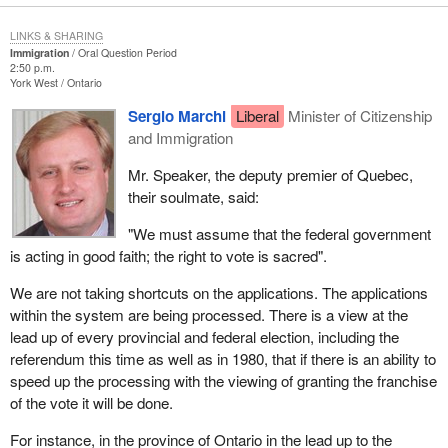
LINKS & SHARING
Immigration
Oral Question Period
2:50 p.m.
York West
Ontario
Sergio Marchi
Liberal
Minister of Citizenship
and Immigration
Mr. Speaker, the deputy premier of Quebec,
their soulmate, said:
"We must assume that the federal government
is acting in good faith; the right to vote is sacred".
We are not taking shortcuts on the applications. The applications
within the system are being processed. There is a view at the
lead up of every provincial and federal election, including the
referendum this time as well as in 1980, that if there is an ability to
speed up the processing with the viewing of granting the franchise
of the vote it will be done.
For instance, in the province of Ontario in the lead up to the