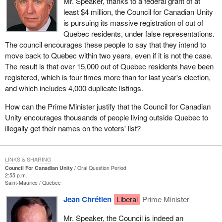
Mr. Speaker, thanks to a federal grant of at
least $4 million, the Council for Canadian Unity
is pursuing its massive registration of out of
Quebec residents, under false representations.
The council encourages these people to say that they intend to
move back to Quebec within two years, even if it is not the case.
The result is that over 15,000 out of Quebec residents have been
registered, which is four times more than for last year's election,
and which includes 4,000 duplicate listings.
How can the Prime Minister justify that the Council for Canadian
Unity encourages thousands of people living outside Quebec to
illegally get their names on the voters' list?
LINKS & SHARING
Council For Canadian Unity
Oral Question Period
2:55 p.m.
Saint-Maurice
Québec
Jean Chrétien
Liberal
Prime Minister
Mr. Speaker, the Council is indeed an