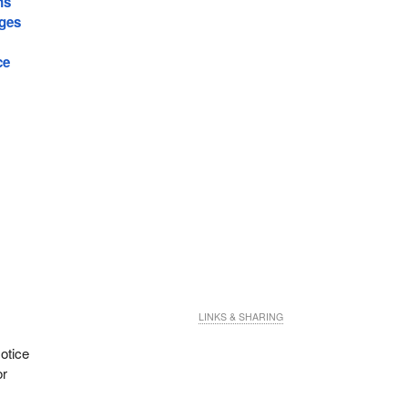
ns
ages
ce
LINKS & SHARING
otice
or