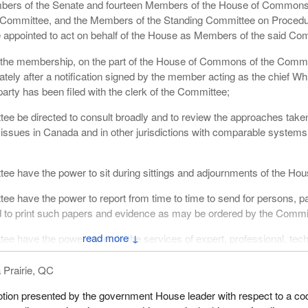
ers of the Senate and fourteen Members of the House of Commons
Committee, and the Members of the Standing Committee on Proced
 appointed to act on behalf of the House as Members of the said Co
 the membership, on the part of the House of Commons of the Commi
ately after a notification signed by the member acting as the chief Wh
arty has been filed with the clerk of the Committee;
ee be directed to consult broadly and to review the approaches take
 issues in Canada and in other jurisdictions with comparable systems
ee have the power to sit during sittings and adjournments of the Hou
ee have the power to report from time to time to send for persons, p
d to print such papers and evidence as may be ordered by the Commi
↓
ee have the power to retain the services of expert, professional, tech
;
 Prairie, QC
f the Committee be 11 Members whenever a vote, resolution or other
n, so long, as both Houses are represented and that the Joint Chairp
tion presented by the government House leader with respect to a co