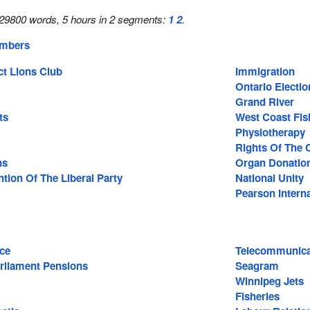
29800 words, 5 hours in 2 segments:
1
2
.
embers
ct Lions Club
Immigration
Ontario Electio
Grand River
ts
West Coast Fis
Physiotherapy
Rights Of The 
ns
Organ Donatio
tion Of The Liberal Party
National Unity
Pearson Interna
nce
Telecommunica
rliament Pensions
Seagram
Winnipeg Jets
Fisheries