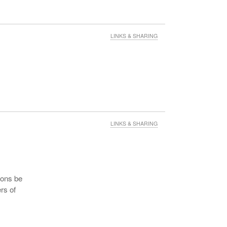
LINKS & SHARING
LINKS & SHARING
mons be
rs of