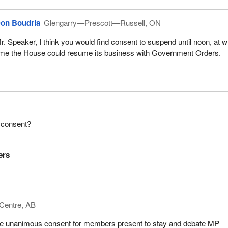
on Boudria
Glengarry—Prescott—Russell, ON
r. Speaker, I think you would find consent to suspend until noon, at 
ime the House could resume its business with Government Orders.
 consent?
ers
Centre, AB
ere unanimous consent for members present to stay and debate MP