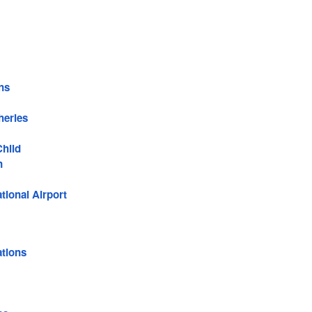
ns
heries
Child
n
tional Airport
tions