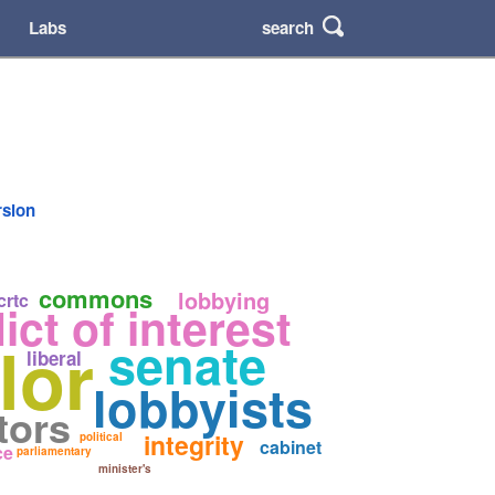
search
Labs
rsion
commons
lobbying
crtc
ict of interest
lor
senate
liberal
lobbyists
tors
integrity
political
cabinet
ce
parliamentary
minister's