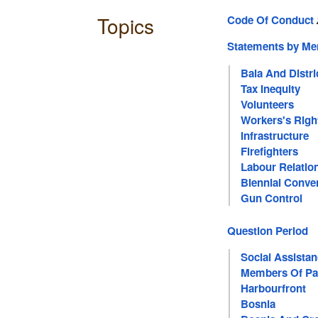
Topics
Code Of Conduct
Statements by M
Bala And Distri
Tax Inequity
Volunteers
Workers's Righ
Infrastructure
Firefighters
Labour Relatio
Biennial Conven
Gun Control
Question Period
Social Assista
Members Of Pa
Harbourfront
Bosnia