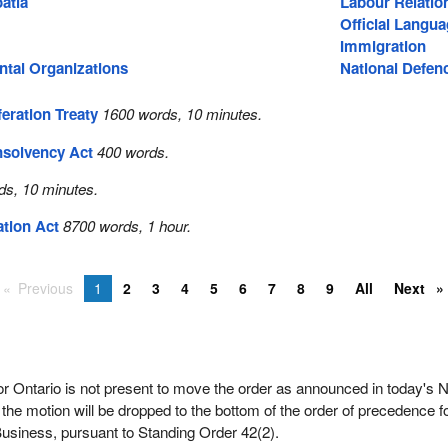
atia
Labour Relatio
Official Langu
Immigration
tal Organizations
National Defen
eration Treaty
1600 words, 10 minutes.
nsolvency Act
400 words.
ds, 10 minutes.
ation Act
8700 words, 1 hour.
Previous
1
2
3
4
5
6
7
8
9
All
Next
 Ontario is not present to move the order as announced in today's N
 the motion will be dropped to the bottom of the order of precedence f
usiness, pursuant to Standing Order 42(2).