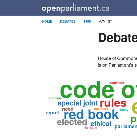
MAY 1ST
HOME
DEBATES
1995
Debate
House of Commons H
is on Parliament's s
code o
appointed
rules
election
special joint
red book
need
ministers
lobby
report
p
elected
ethical
parliamen
heritage