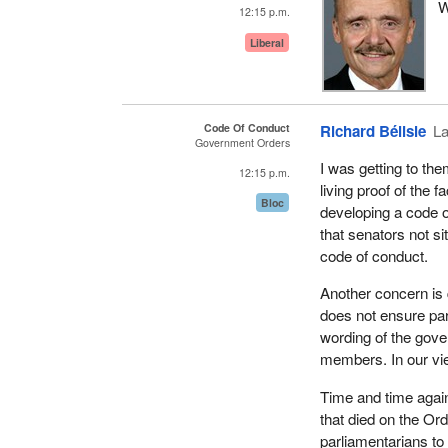
W
Earlier in this Parl
12:15 p.m.
office holders and 
Liberal
for cabinet ministe
Lobbyists Registrat
signed to move the 
Code Of Conduct
Richard Bélisle
La
public scrutiny.
Government Orders
I was getting to the
Having done this, w
12:15 p.m.
living proof of the 
House of Commons a
Bloc
developing a code o
based on consensus 
that senators not s
the House of Common
code of conduct.
government propose
House of Commons ra
Another concern is 
government really c
does not ensure parti
wording of the gov
[English]
members. In our vi
We look forward to 
Time and time again
all parties will wor
that died on the Or
to play, a responsib
parliamentarians to
democracy, remains 