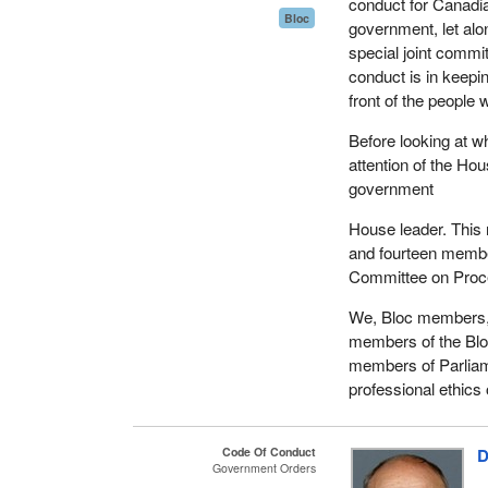
be authorized to
conduct for Canadia
Bloc
whenever six Me
government, let alo
special joint comm
That the Commit
conduct is in keepin
committees as m
front of the people
any of its powe
Before looking at wh
That the Committ
attention of the Ho
of its proceeding
government
That the Committ
House leader. This
and fourteen membe
That, notwithstan
Committee on Proced
Committee is com
thereupon be de
We, Bloc members, 
members of the Blo
That a Message b
members of Parliam
above purpose, a
professional ethics
Special Joint C
Mr. Speaker, in pres
Code Of Conduct
D
strengthen public co
Government Orders