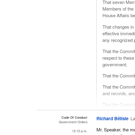
That seven Memb
Members of the 
House Affairs be
That changes in
effective immedi
any recognized p
That the Committ
respect to these
government;
That the Committ
That the Committ
and records, an
That the Committ
and clerical staff
Code Of Conduct
Richard Bélisle
La
That a quorum o
Government Orders
decision is take
Mr. Speaker, the mo
12:10 p.m.