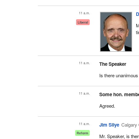
11 a.m.
D
Liberal
M
t
11 a.m.
The Speaker
Is there unanimous
11 a.m.
Some hon. memb
Agreed.
11 a.m.
Jim Silye
Calgary 
Reform
Mr. Speaker, is th