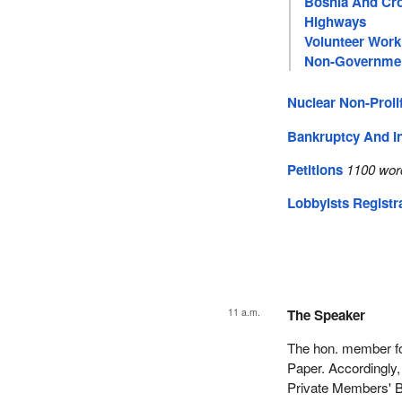
Bosnia And Cro
Highways
Volunteer Work
Non-Governmen
Nuclear Non-Prolif
Bankruptcy And I
Petitions
1100 wor
Lobbyists Registr
11 a.m.
The Speaker
The hon. member for
Paper. Accordingly,
Private Members' B