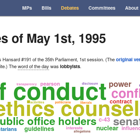
MPs
Bills
Debates
Committees
About
s of May 1st, 1995
ansard #191 of the 35th Parliament, 1st session. (The
original ve
ite.) The
word of the day
was
lobbyists
.
f conduct
power
pearson
disclosure
transparency
confl
ethics counsel
contract
activities
politicians
liberals
sena
ublic office holders
c-43
nuclear
guidelines
influen
interests
tarians
allegations