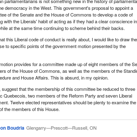
 hold meetings, to receive evidence and authorize the printing thereof,
n parliamentarians is not something new in the history of parliament
mbers are present, so long as both Houses are represented;
ne democracy in the West. This government's proposal to appoint a
ittee of the Senate and the House of Commons to develop a code of
tee be empowered to appoint, from among its Members, such sub-
g with the Liberals' habit of acting as if they had a clear conscience i
ay be deemed advisable, and to delegate to such sub-committees, al
 while at the same time continuing to scheme behind their backs.
r except the power to report to the Senate and House of Commons;
at this Liberal code of conduct is really about, I would like to draw th
ee be empowered to authorize television and radio broadcasting of an
use to specific points of the government motion presented by the
s;
ee make its final report no later than October 31, 1995;
 motion provides for a committee made up of eight members of the S
rs of the House of Commons, as well as the members of the Standi
ding usual practices, if the Senate is not sitting when the final report 
ure and House Affairs. This is absurd, in my opinion.
pleted, the report may be deposited with the Clerk of the Senate and 
emed to have been presented to that House; and
suggest that the membership of this committee be reduced to three
c Quebecois, two members of the Reform Party and seven Liberal
e sent to the Senate requesting that House to unite with this House 
ent. Twelve elected representatives should be plenty to examine the
nd to select, if the Senate deem advisable, Members to act on the 
 of the members of this House.
ommittee.
enting this motion the government is continuing to fulfil its commitme
on Boudria
Glengarry—Prescott—Russell, ON
nfidence in the institutions of government.