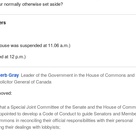
ur normally otherwise set aside?
ers
 House was suspended at 11.06 a.m.)
d at 12 p.m.)
erb Gray
Leader of the Government in the House of Commons and
olicitor General of Canada
oved:
hat a Special Joint Committee of the Senate and the House of Com
ppointed to develop a Code of Conduct to guide Senators and Membe
ons in reconciling their official responsibilities with their personal
ing their dealings with lobbyists;