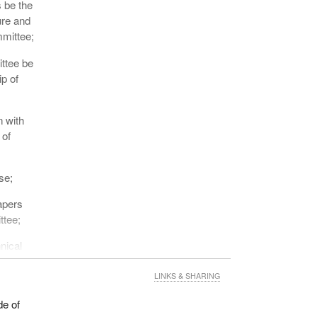
 be the
ure and
mmittee;
ttee be
ip of
n with
 of
se;
apers
ttee;
nical
LINKS & SHARING
ersons
de of