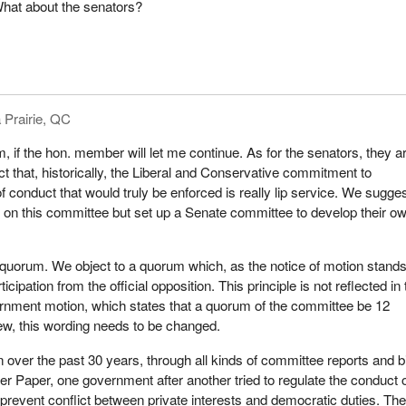
hat about the senators?
iament we revised and strengthened the conflict of interest code for pub
buttressed that new code through the appointment of an ethics counsel
rs and order in council appointees. We also proposed amendments to 
ion Act de-
lobby industry out of the shadows and backrooms and into the light o
 Prairie, QC
m, if the hon. member will let me continue. As for the senators, they a
e will now concentrate on adopting a code of ethics for members of t
fact that, historically, the Liberal and Conservative commitment to
nd senators. We hope that the process triggered by this motion will
f conduct that would truly be enforced is really lip service. We sugge
and co-operation, because this issue affects all parliamentarians in
it on this committee but set up a Senate committee to develop their o
s and the Senate, whatever their political allegiance. That is why t
s that this important task be assigned to senators and members of 
ther than to the government itself. This is further evidence that the
quorum. We object to a quorum which, as the notice of motion stands
ares about strengthening the role and effectiveness of Parliament.
cipation from the official opposition. This principle is not reflected in
ernment motion, which states that a quorum of the committee be 12
ew, this wording needs to be changed.
the deliberations of the committee and we hope that in these deliberat
 over the past 30 years, through all kinds of committee reports and bi
k together toward preserving the integrity of Parliament. We all have a r
der Paper, one government after another tried to regulate the conduct 
ility for ensuring that Parliament, this most fundamental instrument of
 prevent conflict between private interests and democratic duties. Th
an expression of the collective values of all Canadians and one in 