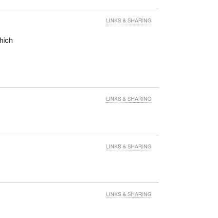
LINKS & SHARING
which
LINKS & SHARING
LINKS & SHARING
LINKS & SHARING