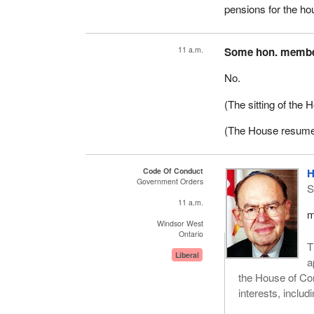
pensions for the ho
11 a.m.
Some hon. memb
No.
(The sitting of the
(The House resume
Code Of Conduct
H
Government Orders
S
11 a.m.
m
Windsor West
Ontario
T
Liberal
a
the House of Comm
interests, includ