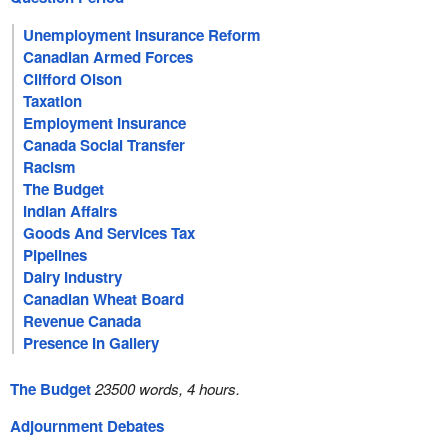
Unemployment Insurance Reform
Canadian Armed Forces
Clifford Olson
Taxation
Employment Insurance
Canada Social Transfer
Racism
The Budget
Indian Affairs
Goods And Services Tax
Pipelines
Dairy Industry
Canadian Wheat Board
Revenue Canada
Presence In Gallery
The Budget
23500 words, 4 hours.
Adjournment Debates