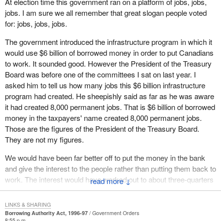
At election time this government ran on a platform of jobs, jobs,
right for the people of the country. That is what it has really
anything more than pretend to Quebecers and to Canadians that
jobs. I am sure we all remember that great slogan people voted
contributed.
everything was fine, everything was under control, when from the
for: jobs, jobs, jobs.
point of view of overall public funding, the exercise has barely
Another day older and deeper in debt, as the old song goes. How
The government introduced the infrastructure program in which it
begun.
that represents good sound financial management, how that
would use $6 billion of borrowed money in order to put Canadians
represents breaking the back of this evil monster, this evil
As for the increasing debt, the Minister of Finance cannot long
to work. It sounded good. However the President of the Treasury
problem, is beyond me.
conceal from Canadians that this progression is not contained.
Board was before one of the committees I sat on last year. I
For this reason, as well as all those I have just enumerated, we in
We have suggested and argued for a balanced budget in the
asked him to tell us how many jobs this $6 billion infrastructure
the official opposition, on behalf of the people of Quebec and of
House. To this day not one member, not even the finance
program had created. He sheepishly said as far as he was aware
Canada, will refuse to allow this irresponsible Minister of Finance,
minister, will give us a date at which we will see a balanced
it had created 8,000 permanent jobs. That is $6 billion of borrowed
who is not fulfilling his responsibilities, who is not making cuts in
budget. It is just promised.
money in the taxpayers' name created 8,000 permanent jobs.
the proper places, who is not making the desirable reform in
Those are the figures of the President of the Treasury Board.
It is on a wing and a prayer that the economy will continue to grow
corporate taxation in the timely manner it requires, to borrow
They are not my figures.
as it does. That is what they are hoping. Keep interest rates down.
$18.6 billion on our behalf. I shall be recommending that my Bloc
Sneak in a few tax treatment preference changes. They will not
We would have been far better off to put the money in the bank
Quebecois colleagues vote against this bill.
call them tax increases. Take away a few more loopholes. They
and give the interest to the people rather than putting them back to
will not call them tax increases. Eventually they will get to a
work. The interest would have worked out to about three-quarters
↓
balanced budget somewhere, whenever. It will be soon because
of a million dollars per job created. The program did not work but
we have gone, six, five, four, three, two-but, but, but. It is those
we are now more in debt.
LINKS & SHARING
buts I am worried about.
Borrowing Authority Act, 1996-97
Government Orders
Just a couple of weeks ago the Prime Minister rose in the House
8:55 p.m.