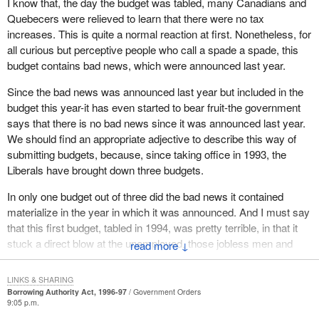
I know that, the day the budget was tabled, many Canadians and
the recommendations we have made. However, it is unfortunate
Quebecers were relieved to learn that there were no tax
they did not do it fast enough. They still have the opportunity to do
increases. This is quite a normal reaction at first. Nonetheless, for
it with one more budget coming up. They could still address the
all curious but perceptive people who call a spade a spade, this
waste in government spending. They could still cut about $4 billion
budget contains bad news, which were announced last year.
to $5 billion in spending.
Since the bad news was announced last year but included in the
I am sorry to say the government will not do it. It is unfortunate
budget this year-it has even started to bear fruit-the government
that this budget is more of the same; feel good, everything is
says that there is no bad news since it was announced last year.
okay, do not worry, be happy.
We should find an appropriate adjective to describe this way of
submitting budgets, because, since taking office in 1993, the
The last time the Prime Minister spoke and behaved that way we
Liberals have brought down three budgets.
almost lost the nation.
In only one budget out of three did the bad news it contained
materialize in the year in which it was announced. And I must say
that this first budget, tabled in 1994, was pretty terrible, in that it
stuck a direct blow at the unemployed, those jobless men and
↓
women who need the kind of assistance provided through the UI
program. It struck a direct blow at the people of the Maritime
LINKS & SHARING
provinces in particular, who had voted Liberal full spin, yet finding
Borrowing Authority Act, 1996-97
Government Orders
9:05 p.m.
themselves, without having been consulted even for five minutes,