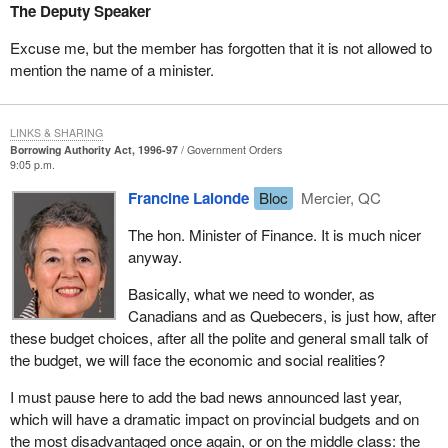
faced with a budget announcing a $630 million cut in UI benefits
The Deputy Speaker
for Atlantic Canada.
Excuse me, but the member has forgotten that it is not allowed to
That was the first budget, the one containing the bad news for that
mention the name of a minister.
year and years to come, because the big cut, on which the
government's claims of sound management are based, the bulk
is in the UI program: $2.4 billion per year to begin with.
LINKS & SHARING
Borrowing Authority Act, 1996-97
Government Orders
Then, in 1995, the bad news having already started taking effect,
9:05 p.m.
more bad news was announced for the following year, this year, in
Francine Lalonde
Bloc
Mercier, QC
the form of additional UI cuts, on top of the Canada social
transfer: $2.5 billion this year and another $4.5 billion next year.
The hon. Minister of Finance. It is much nicer
anyway.
As a result, this year's budget looks pretty good, because the bad
news, the worst part of it, news that can be the dramatic in some
Basically, what we need to wonder, as
cases, was announced earlier. Now, they can rub their hands
Canadians and as Quebecers, is just how, after
contentedly and say: "This is a good budget".
these budget choices, after all the polite and general small talk of
the budget, we will face the economic and social realities?
We should find an appropriate adjective for a budget which does
not really say things, a budget which announces now reforms that
I must pause here to add the bad news announced last year,
will affect pensions in five years, a budget which merely says that
which will have a dramatic impact on provincial budgets and on
things will be done later. Some people think: "Whew, it will be for
the most disadvantaged once again, or on the middle class: the