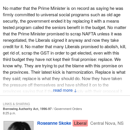
public funds, who has, deliberately for political ends, not assumed
his responsibilities with respect to reducing the size of
No matter that the Prime Minister is on record as saying he was
government? Would you give him carte blanche to go and borrow,
firmly committed to universal social programs such as old age
in your name, $18 billion on the market? The answer is no.
security, the government ended it by replacing it with a means
tested program called the seniors benefit in the budget. No matter
Mr. Speaker, would you give him carte blanche? Now I see that
that the Prime Minister promised to scrap NAFTA unless it was
you are listening very carefully to what I have to say because it
renegotiated, the Liberals signed it anyway and now they take
concerns your pocket book directly, and nobody would borrow, in
credit for it. No matter that many Liberals promised to abolish, kill,
your name, with this kind of track record in managing the public
get rid of, scrap the GST in order to get elected, even with this
purse.
third budget they have not kept their final promise: replace. We
know why. They are trying to put the blame with this promise on
Would you give a finance minister carte blanche to borrow $18
the provinces. Their latest kick is harmonization. Replace is what
billion, when all he had managed to do in two and a half years of
they said; replace is what they should do. Now they have taken
managing your finances was to coast along with the growth in the
the pressure off themselves and have shifted it on to the
economy, eat into the unemployment insurance fund, take
↓
provinces saying that if they do not comply with their proposal it
advantage of the surplus generated by this fund to which the
will be the provinces' fault.
federal government has not contributed for several years now? It
LINKS & SHARING
means dumping the deficit on the provinces, as he is doing.
The Liberals are downloading on the provinces just like they did
Borrowing Authority Act, 1996-97
Government Orders
8:25 p.m.
with the Canada health and social transfer. They have reduced
Would you give carte blanche to this minister, who has made use
the funding and guess which Parliament gets rocks thrown at it:
Roseanne Skoke
Liberal
Central Nova, NS
of everybody except himself, who has put public funding on a
the provincial parliaments, not the federal Parliament. Guess
healthier footing using everything except his own means, his own