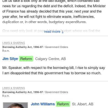
Let us take a look only at the last budget, which contained sad
news for us regarding the debt and the deficit. Indeed, the Minister
of Finance has already decided that this year, next year and the
year after, he will not fight to eliminate waste, inefficiencies,
duplication or, in other words, budgetary expenditures.
One need only look at page 14 of the budget where we find the
↓
direct budget savings for 1996-97 to see that, for the fiscal year
1996-97, this year's budget provides for savings of 0.0 per cent.
LINKS & SHARING
Borrowing Authority Act, 1996-97
Government Orders
Another look and we see that for 1997-98, this budget forecasts
8 p.m.
cuts in government spending of only $200 million. And in two
Jim Silye
Reform
Calgary Centre, AB
years, they are talking about $1.7 billion in savings based on the
budget brought down by the Minister of Finance just a few weeks
Mr. Speaker, with respect to the borrowing bill, I rise to simply say
ago.
I am disappointed that this government has to borrow so much.
Taken over three years, we must conclude that the Minister of
Finance is looking for savings of $1.9 billion. Imagine, $1.9 billion.
LINKS & SHARING
That represents seven-tenths of one per cent in cuts per year.
Borrowing Authority Act, 1996-97
Government Orders
Seven-tenths of one per cent. Not one per cent, not even one per
8 p.m.
cent, but seven-tenths of one per cent, because we must not
John Williams
Reform
St. Albert, AB
forget that federal spending is in the neighbourhood of $160 billion