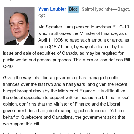
Yvan Loubier
Bloc
Saint-Hyacinthe—Bagot,
QC
Mr. Speaker, I am pleased to address Bill C-10,
which authorizes the Minister of Finance, as of
April 1, 1996, to raise such amount or amounts,
up to $18.7 billion, by way of a loan or by the
issue and sale of securities of Canada, as may be required for
public works and general purposes. This more or less defines Bill
C-10.
Given the way this Liberal government has managed public
finances over the last two and a half years, and given the recent
budget brought down by the Minister of Finance, it is difficult for
the official opposition to support with enthusiasm a bill that, in our
opinion, confirms that the Minister of Finance and the Liberal
government did a bad job of managing public finances. Yet, on
behalf of Quebecers and Canadians, the government asks that
we support this bill.