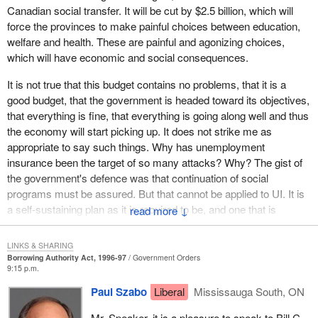
later". And since the other measures were announced last year,
Canadian social transfer. It will be cut by $2.5 billion, which will
or the year before, some say: "Things are going well".
force the provinces to make painful choices between education,
welfare and health. These are painful and agonizing choices,
This type of management has little to do with transparency, to say
which will have economic and social consequences.
the least. If one reads this budget without knowing what is said in
the budgets of the last two years, one cannot see that the bad
It is not true that this budget contains no problems, that it is a
news was announced before and will be implemented this year,
good budget, that the government is headed toward its objectives,
often in a pretty dramatic way.
that everything is fine, that everything is going along well and thus
the economy will start picking up. It does not strike me as
Can the ordinary citizen figure out what is really going on? It is
appropriate to say such things. Why has unemployment
pretty hard to see through this budget. There is a place where he
insurance been the target of so many attacks? Why? The gist of
will figure it out though. It is in his workplace, assuming he has
the government's defence was that continuation of social
one. There he will realize that this good budget will cost him
programs must be assured. But that cannot be applied to UI. It is
dearly, especially if he is a low or middle income earner.
a self-sustaining plan as it is required to be, and one that is
↓
sustaining itself admirably well since the first cuts.
There are some who pay a high price for the feeling of satisfaction
of our Minister of Finance, who proudly wears a carnation on his
LINKS & SHARING
Mr. Speaker, are you aware that, without the additional cuts in UI,
Borrowing Authority Act, 1996-97
Government Orders
lapel. I am not referring to businesses or high income earners.
by the end of 1996 there would be a surplus, an accumulated
9:15 p.m.
Not at all. The fact is that those who are paying that price should
reserve of at least $4.3 billion? So, this reform, which will have
not be the ones affected by such drastic cuts.
Paul Szabo
Liberal
Mississauga South, ON
such serious effects, is being launched despite a reserve of $4.3
billion and the rock hard certainty that, with the cuts approved in
Take the UI reform for instance. This cut was announced last
Mr. Speaker, it is a pleasure to speak to Bill C-