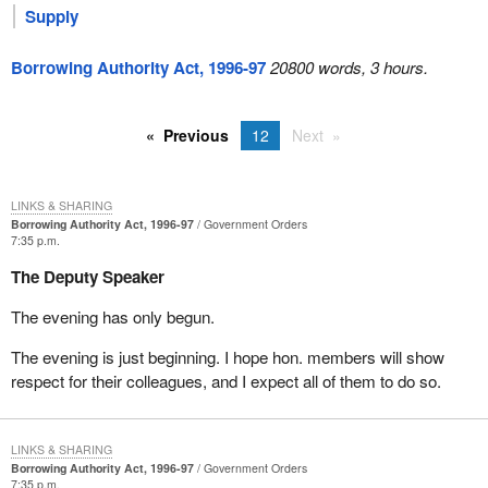
Supply
Borrowing Authority Act, 1996-97
20800 words, 3 hours.
Previous
12
Next
LINKS & SHARING
Borrowing Authority Act, 1996-97
Government Orders
7:35 p.m.
The Deputy Speaker
The evening has only begun.
The evening is just beginning. I hope hon. members will show
respect for their colleagues, and I expect all of them to do so.
LINKS & SHARING
Borrowing Authority Act, 1996-97
Government Orders
7:35 p.m.