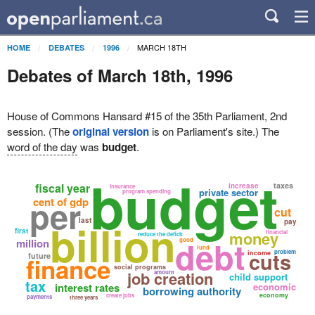
MARCH 18TH
HOME
DEBATES
1996
Debates of March 18th, 1996
House of Commons Hansard #15 of the 35th Parliament, 2nd
session. (The
original version
is on Parliament's site.) The
word of the day
was
budget
.
budget
fiscal year
taxes
increase
insurance
private sector
program spending
per
cent of gdp
cut
billion
last
pay
first
money
financial
reduce the deficit
debt
million
good
fund
cuts
problem
income
future
finance
social programs
job creation
amount
child support
tax
interest rates
economic
borrowing authority
economy
create jobs
payments
three years