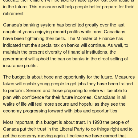
Committee on Finance where all the leading economists said that
be used by the provinces, the lack of sincerity to attend to the tax
in the future. This measure will help people better prepare for their
for the next two years the most we could hope for was 2 per cent
break given to large corporations as indicated by the
retirement.
to 2.5 per cent. No, all of a sudden the government can put 4.3
implementation of the secret commission to study this issue, and
per cent out there.
the $50 million apportionment to the anachronistic Senate are
Canada's banking system has benefited greatly over the last
symbolic of a system that no longer works in the best interests of
couple of years enjoying record profits while most Canadians
Then with the deficit at $17 billion, that number as a percentage,
beleaguered taxpayers".
have been tightening their belts. The Minister of Finance has
the government said we went down to 73.7. Now the government
indicated that the special tax on banks will continue. As well, to
is agreeing with us that is the better measurement. It is agreeing
I continue to quote, since I find this letter extremely interesting.
maintain the present diversity of financial institutions, the
with us that is a good way of looking at it and two years from now
Mrs. Jansen continues:
government will uphold the ban on banks in the direct selling of
things will get better. These are projections.
insurance profits.
"Cuts are not being made to senior bureaucracy but at the level of
Earlier the Parliamentary Secretary to the Minister of Finance said
direct service providers to the public. The civil service will soon
The budget is about hope and opportunity for the future. Measures
we may not hit these, these are just projections. That is what
become so top heavy without sufficient support at the bottom that
taken will enable young people to get jobs they have been trained
scares me. It is the uncertainty of meeting these targets that
the pretence of providing services to the average citizen cannot
to perform. Seniors and those preparing to retire will be able to
could hurt.
be maintained. I have noted that since the election of the present
plan with confidence for their future incomes. Canadians in all
Liberal administration, all programs designed to assist emerging
If the government wants to solve the problem it has to stand up
walks of life will feel more secure and hopeful as they see the
and small firms have either been discontinued or dismembered.
and identify the right problem, which is what this party is trying to
economy progressing forward with jobs and opportunities.
do. We are trying to set the debate on the right issue. The issue is
"The rest of this country is beginning to severely suffer from the
Most important, this budget is about trust. In 1993 the people of
the debt and the best way to measure our progress in the fight
effects of an administration that does not adhere to the old
Canada put their trust in the Liberal Party to do things right and to
against the debt, that monster, is through the debt as a
democratic action of government of the people, by the people, for
get the economy moving again. I believe we have earned that
percentage of GDP. We get to see how our economy is growing.