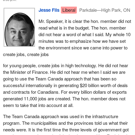
If the government had really listened and had the political will to do
as we all know and he laid a heavy responsibility on the private
Jesse Flis
Liberal
Parkdale—High Park, ON
what had to be done and skipped the argument of whether it
sector by saying: "It is now up to you to create jobs, jobs, jobs
would be over a three or four-year period, it could have produced
because we are a miserable failure at it over on this side of the
Mr. Speaker, it is clear the hon. member did not
a balanced budget over a fixed period of time and done it as soon
House".
read what is in the budget. The hon. member
as possible in its mandate so that the benefits would reflect in
did not hear a word of what I said. My whole 10
I ask the member: What is this government going to do that will
lower interest costs, especially considering the size of the debt.
minutes was to emphasize how we have set
really provide meaningful, productive, creative jobs that people
the environment since we came into power to
We have done the checks and the calculations. The difference
can be proud of and that they can be sure they will keep for the
create jobs, create jobs
would have been $62 billion less to the debt. If the government
rest of their lives, rather than these temporary make work
had listened to the Reform Party it would not exit with a $620
projects that are done on borrowed money?
for young people, create jobs in high technology. He did not hear
billion debt. It would have exited with a $580 billion debt. Even a
the Minister of Finance. He did not hear me when I said we are
Reform Party government would have added to the debt, we
going to use the Team Canada approach that has been so
acknowledge that, but only at half the amount. We would have a
successful internationally in generating $20 billion worth of deals
surplus by the end of our mandate.
and contracts for Canadians. For every billion dollars of exports
generated 11,000 jobs are created. The hon. member does not
Let us talk about the difference. There would have been $62 billion
seem to take that into account at all.
less added to the debt. That means, depending on the interest
rates, $3 billion less in interest payments. That is the reward, the
The Team Canada approach was used in the infrastructure
advantage. Then the government could have decided whether to
program. The municipalities and the provinces told us what their
put that toward programs spending, education, health or welfare
needs were. It is the first time the three levels of government got
or apply it to the debt. Pay down the debt. Service the debt or