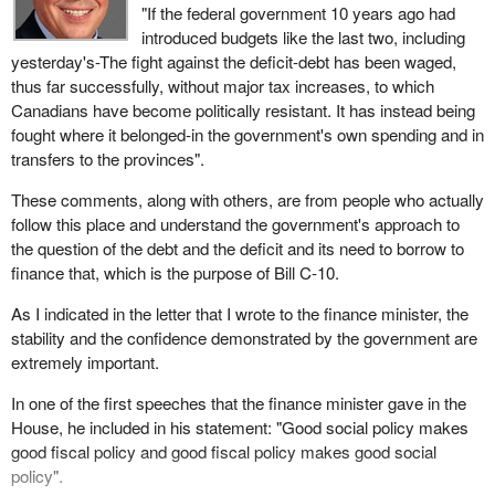
in trouble into a situation that will inevitably worsen the general
"If the federal government 10 years ago had
"We have also provided credible leadership, set overall fiscal
state of the economy and increase social spending in these
something there, they wake up, and you never know where it
introduced budgets like the last two, including
targets that were realistic and achievable and, most importantly,
areas? It is not a sound decision. I am sorry. The minister, Paul
comes from or the proportions it can take.
yesterday's-The fight against the deficit-debt has been waged,
we met those targets. We believe that these achievements have
Martin, may be proud of himself, but I find this rather tragic. There
thus far successfully, without major tax increases, to which
helped to promote the essential elements of stability and
We are talking about the people, and maybe they are angry
are people who pay, and they pay dearly.
Canadians have become politically resistant. It has instead being
confidence that our future success depends on, continuing to
because it makes no sense. There is such a huge gap between
fought where it belonged-in the government's own spending and in
reflect those elements in our policy initiatives".
the conditions in which so many people live and the ease with
transfers to the provinces".
which it is decided to cut here or there without considering the
The minister listened to the input of the House and of all
aftermath on social and economic productivity. It is possible that
These comments, along with others, are from people who actually
Canadians because the members of this House reflect and
people are truly angry.
follow this place and understand the government's approach to
respond, in our committees and in our communications with each
the question of the debt and the deficit and its need to borrow to
other, the feelings of all Canadians.
The Bloc Quebecois feels a responsibility to speak out, not
finance that, which is the purpose of Bill C-10.
because it wants people to rise up for nothing, but because it
Reflecting on President Clinton's comments about not allowing
wants the people of Canada and of Quebec to have hope.
As I indicated in the letter that I wrote to the finance minister, the
our citizens to fend for themselves shows the essential difference
stability and the confidence demonstrated by the government are
between the approach advocated by the Reform Party and the
extremely important.
approach of the government. The government has said it has to
get its fiscal house in order but it is going to do it in a way that
In one of the first speeches that the finance minister gave in the
does not leave tragedy in its wake.
House, he included in his statement: "Good social policy makes
good fiscal policy and good fiscal policy makes good social
Program spending for the government in the 1993-94 year, which
policy".
was the fiscal year ending just after the last election, was $120