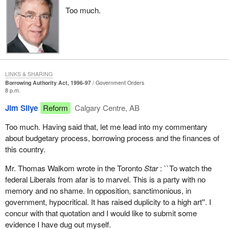
annually. So, for annual expenditures of $160 billion over the next
Too much.
three years, cuts of $1.9 billion mean seven-tenths of one per
cent of the Minister of Finance's forecast.
How, therefore, can we give the okay to a Minister of Finance who
shows no interest in limiting his spending? He is not interested in
creating acceptable annual savings. How can we give him the
LINKS & SHARING
okay to borrow, on behalf of Quebecers and Canadians, over $18
Borrowing Authority Act, 1996-97
Government Orders
8 p.m.
billion on the market?
Jim Silye
Reform
Calgary Centre, AB
Would that normally be done? Would someone who showed
himself unable to generate savings, who showed himself unable
Too much. Having said that, let me lead into my commentary
to manage the public purse wisely, be given carte blanche to
about budgetary process, borrowing process and the finances of
borrow, in our name, $18 billion? No.
this country.
Would the Minister of Finance be given authority to borrow $18
Mr. Thomas Walkom wrote in the Toronto
Star
: ``To watch the
billion on the market, when during two and a half years of Liberal
federal Liberals from afar is to marvel. This is a party with no
management he added over $110 billion to the federal debt, which
memory and no shame. In opposition, sanctimonious, in
will climb to over $603 billion this year?
government, hypocritical. It has raised duplicity to a high art''. I
concur with that quotation and I would like to submit some
Would you give the okay to a manager who has squandered
evidence I have dug out myself.