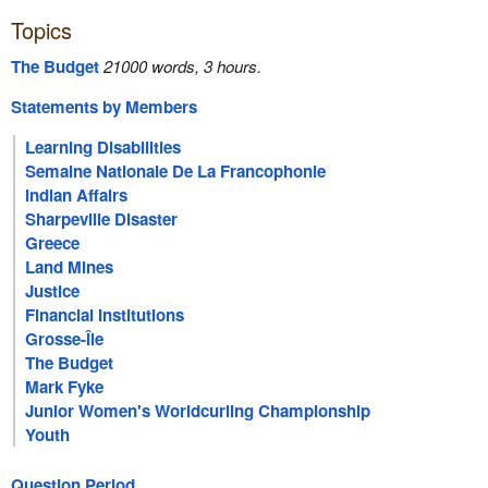
Topics
The Budget
21000 words, 3 hours.
Statements by Members
Learning Disabilities
Semaine Nationale De La Francophonie
Indian Affairs
Sharpeville Disaster
Greece
Land Mines
Justice
Financial Institutions
Grosse-Île
The Budget
Mark Fyke
Junior Women's Worldcurling Championship
Youth
Question Period