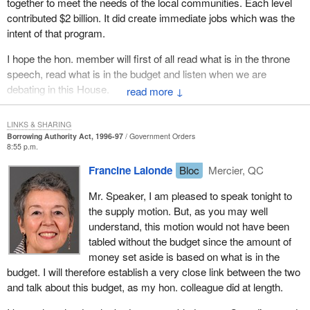
together to meet the needs of the local communities. Each level
reduce taxes and offer tax relief if the economy is strong enough.
contributed $2 billion. It did create immediate jobs which was the
intent of that program.
If the percentage of debt to GDP ratio starts to come down by 1
per cent to 9 per cent, perhaps 2 per cent per year, there will be
I hope the hon. member will first of all read what is in the throne
more flexibility. The government does not have that flexibility. This
speech, read what is in the budget and listen when we are
is a very dangerous budget. Liberals are acting as if they have
debating in this House.
↓
succeeded. They are already starting to spend money as though
they have money to spend. They are already redistributing how
LINKS & SHARING
they are to do social programs when they are in fact looking for
Borrowing Authority Act, 1996-97
Government Orders
ways to increase tax revenues. They are looking for ways to
8:55 p.m.
convince us they have the answers to a very difficult problem.
Francine Lalonde
Bloc
Mercier, QC
I submit this whole debate on fiscal reform and on what is in the
Mr. Speaker, I am pleased to speak tonight to
best interests of the country lies in identifying the right problems. I
the supply motion. But, as you may well
humbly admit that the government presented a red book in which
understand, this motion would not have been
it made a lot of promises. It has broken a lot of those promises. It
tabled without the budget since the amount of
seems it checked to see which way the political wind was blowing
money set aside is based on what is in the
and that is the direction it took.
budget. I will therefore establish a very close link between the two
and talk about this budget, as my hon. colleague did at length.
The Liberals recognized that we agreed with the way a lot of
people were thinking. Now they have copied and followed some of