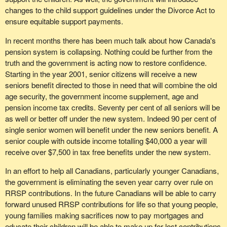
coveted by our friends in the Reform Party, but that they will never
changes to the child support guidelines under the Divorce Act to
This year the government is projecting a further increase that is
win if they keep on with their rather special attitude of the last two
ensure equitable support payments.
smaller. Nevertheless there is another one-half of one per cent
weeks, then we begin to tell ourselves that our message is getting
increase in the debt to GDP ratio. That means the economy is not
In recent months there has been much talk about how Canada's
across.
improving. Our financial resources, our financial situation, our net
pension system is collapsing. Nothing could be further from the
worth is not improving; it is diminishing, it is decreasing. Yet
And, although it is not something I am used to doing, I have a fax
truth and the government is acting now to restore confidence.
throughout the past three years all we have heard is how we have
to read-yes, we in the Bloc also get faxes, not just the Reformers.
Starting in the year 2001, senior citizens will receive a new
set our targets, met targets, beat our targets and how everything
I got a fax last week from a Mrs. Jansen in Regina, in Regina-
seniors benefit directed to those in need that will combine the old
is so wonderful.
Wascana,the riding of the Minister of Agriculture, which reads as
age security, the government income supplement, age and
follows-please pardon my accent, but I shall try to render the spirit
pension income tax credits. Seventy per cent of all seniors will be
A colleague of mine mentioned a statistic earlier in the debate. An
and to some extent the content of Mrs. Jansen's faxed letter. I
as well or better off under the new system. Indeed 90 per cent of
Environics poll asked whether budget goes fast enough, deep
would like, incidentally, to thank her for her excellent analysis. She
single senior women will benefit under the new seniors benefit. A
enough and is it the right way. Roughly 60 per cent to 70 per cent
wrote as follows:
senior couple with outside income totalling $40,000 a year will
said no and yet the government is claiming victory.
receive over $7,500 in tax free benefits under the new system.
"This fax is to express my appreciation to you for presenting
We arrived at an interesting point in the budget presentation by the
several important issues during your response to the finance
In an effort to help all Canadians, particularly younger Canadians,
finance minister. This was where the master of myth started to
the government is eliminating the seven year carry over rule on
show his best stuff. He projected on the net public debt that two
minister's budget speech. While I recognize that your party, the
RRSP contributions. In the future Canadians will be able to carry
years from now, although we have been averaging 3.3 per cent,
Bloc Quebecois, has specific aspirations, your comments mirror
forward unused RRSP contributions for life so that young people,
the GDP will grow by 4.3 per cent. He projected a whole per cent
the concern of many citizens in Canada. The duplication of
young families making sacrifices now to pay mortgages and
more. What did he base it on? I do not know. I sat on the Standing
services and the consequent waste of fiscal resources that might
educate their children will be able to make up for lost contributions