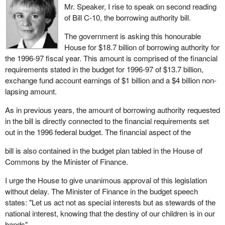
Mr. Speaker, I rise to speak on second reading
which Parliament has to handle most cuts to health, education
solutions?
of Bill C-10, the borrowing authority bill.
and welfare: not the federal government, the provincial
I would not, and I do not believe Canadians would either. What
government.
The government is asking this honourable
consummate showmen the Liberals have turned out to be in the
House for $18.7 billion of borrowing authority for
No matter that the Liberals promised to protect civil servants and
past two and half years. Each time, they have presented a budget
the 1996-97 fiscal year. This amount is comprised of the financial
then turned around and fired 45,000 people while entrenching a
which disguised the reality. The last budget is a most impressive
requirements stated in the budget for 1996-97 of $13.7 billion,
multimillion dollar pension plan for themselves.
theatrical production using smoke and mirrors.
exchange fund account earnings of $1 billion and a $4 billion non-
No matter that the Liberals promised jobs, jobs, jobs and now that
lapsing amount.
They tell us: "We will reduce the deficit by several billion per year,
they have failed they are blaming the private sector or the
not only attaining our objectives for the percentage of the deficit
As in previous years, the amount of borrowing authority requested
business community, which never elected any Liberals; I do not
compared to the GDP, but surpassing it". But let us look more
in the bill is directly connected to the financial requirements set
think they ran as a party; they never made the promises.
closely at how they are managing to disguise the truth.
out in the 1996 federal budget. The financial aspect of the
Nevertheless, the federal government is now saying: Private
If it were not for the cuts I have just referred to, if it were not for
sector, you create the jobs.
bill is also contained in the budget plan tabled in the House of
the cuts, if it were not for the systematic dumping of the deficit
Commons by the Minister of Finance.
No matter that this government is spending $4 million more per
onto the backs of the provinces, if it were not for the Minister of
day than it brings in. It claims it has broken the back of the deficit.
Finance's dipping into the UI fund, if it were not for the economic
I urge the House to give unanimous approval of this legislation
situation of these past two years, which has brought in three to
without delay. The Minister of Finance in the budget speech
No matter that this government said no new corporate or personal
four billion in revenues this year, the Minister of Finance would not
states: "Let us act not as special interests but as stewards of the
taxes, but through the tightening of some tax preferences like
have a $24.5 billion deficit for 1996-97, but a $31 billion dollar one.
national interest, knowing that the destiny of our children is in our
deductibility of child support payments, increased revenues in the
hands".
next fiscal year by $100 million and $245 million next year, these