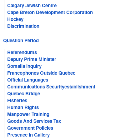
Calgary Jewish Centre
Cape Breton Development Corporation
Hockey
Discrimination
Question Period
Referendums
Deputy Prime Minister
Somalia Inquiry
Francophones Outside Quebec
Official Languages
Communications Securityestablishment
Quebec Bridge
Fisheries
Human Rights
Manpower Training
Goods And Services Tax
Government Policies
Presence In Gallery