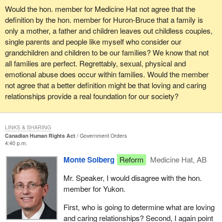
individual people. They cannot be forced on people. Equality has
Would the hon. member for Medicine Hat not agree that the
definition by the hon. member for Huron-Bruce that a family is
to come willingly from people. Respect has to come willingly from
only a mother, a father and children leaves out childless couples,
people. It cannot be forced.
single parents and people like myself who consider our
What should we do about the people who do not go along with this
grandchildren and children to be our families? We know that not
argument? What should we do about the people who are truly
all families are perfect. Regrettably, sexual, physical and
hateful people and they say they hate someone because of
emotional abuse does occur within families. Would the member
whatever immutable characteristic? There has to be a way to
not agree that a better definition might be that loving and caring
address that. Ninety per cent or ninety-five per cent of people are
relationships provide a real foundation for our society?
respectful. The question becomes what do we do about the other
people. There have to be some measures in place so that we can
deal with those things.
LINKS & SHARING
Canadian Human Rights Act
Government Orders
4:40 p.m.
In the past we have had measures to deal with those things. I do
not think it is a stretch at all to say some of the best government
Monte Solberg
Reform
Medicine Hat, AB
we had and probably the government which most reflected the
Mr. Speaker, I would disagree with the hon.
wishes of Canadians were governments that used to use their
member for Yukon.
legislatures as opposed to writing into a constitution the values of
the people. I refer to the old bill of rights which was a statute law. It
First, who is going to determine what are loving
was part of the long tradition of parliaments that we have had in
and caring relationships? Second, I again point