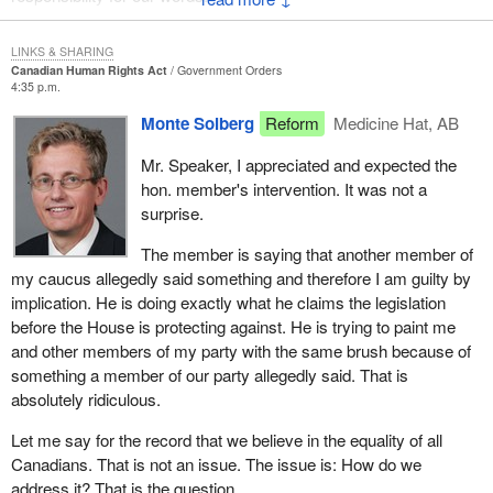
Canadians. There is not a person in the House who does not
And that responsibility means that we must stand up and say
believe in the equality of all Canadians.
LINKS & SHARING
what we have to say. Earlier today, a member made comments
Canadian Human Rights Act
Government Orders
that do not befit this place and he has not been seen since. Why
The question I wish I could address to the minister is whether he
4:35 p.m.
did we
really believes when he said those things that it is the
Monte Solberg
Reform
Medicine Hat, AB
government's role to be compassionate to other people. I do not
not hear anything? Not even one member of his party dissociated
believe it is.
Mr. Speaker, I appreciated and expected the
himself or herself from these unacceptable comments.
hon. member's intervention. It was not a
The government can grant rights. It can grant privileges but it is
surprise.
I ask the hon. member if, after making his comments and
up to people to be compassionate. The argument for equality is a
admonishing the other parliamentarians in this House, he will
good one. Equality can only ever come from people. Tolerance
The member is saying that another member of
have the courage to rise and to dissociate himself from the
can only ever come from people. The only way to broaden the
my caucus allegedly said something and therefore I am guilty by
comments attributed to his colleague?
horizons of people is to sit down and have discussions.
implication. He is doing exactly what he claims the legislation
before the House is protecting against. He is trying to paint me
One of the best arguments I have ever heard for not having laws
and other members of my party with the same brush because of
against hate literature came from a gay activist from the United
something a member of our party allegedly said. That is
States, Jonathan Rauch. He is a gay conservative activist. He
absolutely ridiculous.
said he hates some of the language spewed toward him but he
also knows that sometimes the measures taken to correct
Let me say for the record that we believe in the equality of all
wrongs in society are actually more damaging than the wrongs
Canadians. That is not an issue. The issue is: How do we
themselves. I tend to agree. The way to fix these problems is to
address it? That is the question.