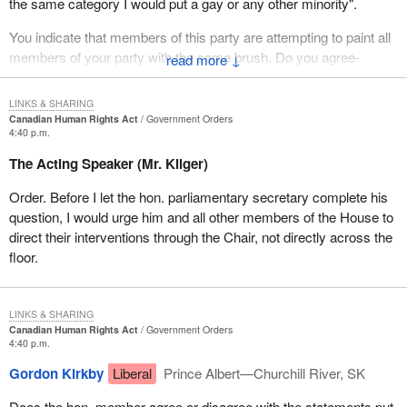
The same logic applies; this cold, hard logic that has no respect
the same category I would put a gay or any other minority".
for custom, tradition, which is named rationalism. It is the type of
You indicate that members of this party are attempting to paint all
logic that, although we do not necessarily see the outcome in this
members of your party with the same brush. Do you agree-
↓
piece of legislation, at the end of the day Canadians will be very
surprised to find that they do not like because it certainly could
have implications well beyond what it does today.
LINKS & SHARING
Canadian Human Rights Act
Government Orders
4:40 p.m.
I think the minister really challenged us to follow the logic through.
If we follow the logic through it goes where most Canadians do
The Acting Speaker (Mr. Kilger)
not want it to go.
Order. Before I let the hon. parliamentary secretary complete his
The head of EGALE, the organization for gays and lesbians,
question, I would urge him and all other members of the House to
pointed out this is a first step. The hon. member for Burnaby-
direct their interventions through the Chair, not directly across the
Kingsway, a gay activist and a member of this place, pointed out
floor.
that this is a first step. In other words, it is one more brick in the
edifice to building a new set of rights and privileges for gays and
lesbians across the country. There have been many previous
LINKS & SHARING
decisions which have moved them toward their ultimate goal.
Canadian Human Rights Act
Government Orders
4:40 p.m.
The minister is naive to suggest his words will not carry some
Gordon Kirkby
Liberal
Prince Albert—Churchill River, SK
weight in other legislatures, in public debate and in the courts
across the land with respect of future decisions. He is the justice
Does the hon. member agree or disagree with the statements put