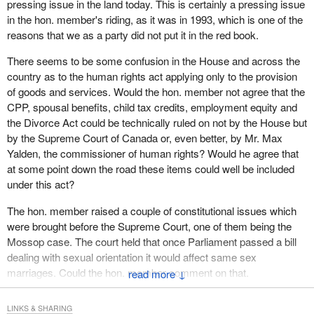
pressing issue in the land today. This is certainly a pressing issue
evident that the courts are forcing changes to end this
in the hon. member's riding, as it was in 1993, which is one of the
discrimination.
reasons that we as a party did not put it in the red book.
With every court case the government loses, our justice system
There seems to be some confusion in the House and across the
is telling it that the equality rights for gays and lesbians are
country as to the human rights act applying only to the provision
fundamental and that these rights must be respected. The
of goods and services. Would the hon. member not agree that the
government can either voluntarily amend laws that discriminate
CPP, spousal benefits, child tax credits, employment equity and
against lesbians and gays or be forced to do so by the courts,
the Divorce Act could be technically ruled on not by the House but
case by case, paying the associated legal costs.
by the Supreme Court of Canada or, even better, by Mr. Max
It should not be left to the courts to make policy or to rewrite
Yalden, the commissioner of human rights? Would he agree that
statutes. Admittedly, this amendment has its limitations. It is a
at some point down the road these items could well be included
federal statute and therefore limited to matters of federal
under this act?
jurisdiction. It does not apply to areas of provincial jurisdiction, for
The hon. member raised a couple of constitutional issues which
example, religion, education or culture.
were brought before the Supreme Court, one of them being the
Churches, religious organizations and schools are not under
Mossop case. The court held that once Parliament passed a bill
federal jurisdiction. They will not be affected in the way that they
dealing with sexual orientation it would affect same sex
operate. Matters such as adoption fall primarily under provincial
marriages. Could the hon. member comment on that.
↓
jurisdiction and will not be affected by this amendment.
LINKS & SHARING
It does not change the definition of marriage, family or spouse. It