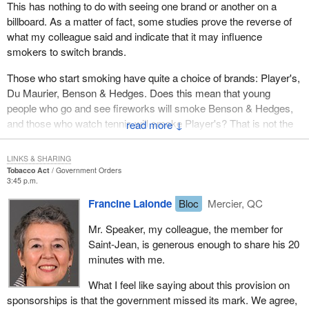
balloon festival in the Haut-Richelieu region, which generates $8
This has nothing to do with seeing one brand or another on a
million in economic benefits. This bill has an adverse impact on
billboard. As a matter of fact, some studies prove the reverse of
sponsorships.
what my colleague said and indicate that it may influence
smokers to switch brands.
This bill is not about health. Personally, I think it is true that in
Canada smoking kills many people, the young and the not so
Those who start smoking have quite a choice of brands: Player's,
young. However, the government should not go as far as
Du Maurier, Benson & Hedges. Does this mean that young
prohibiting sponsorships. This threatens not only the major
people who go and see fireworks will smoke Benson & Hedges,
festivals that I mentioned earlier, but also the one in my region.
and those who watch tennis will smoke Player's? That is not the
↓
way it works. I beg to differ with my colleague and think that the
With economic spinoffs of $8 million and a sponsorship of $1.5
government has gone too far in banning sponsorship. For us it is
LINKS & SHARING
million for the festival in my riding, we cannot afford to be told, in
a health issue, but is also a sponsorship issue.
Tobacco Act
Government Orders
two years from now: "We were thinking of sponsoring your event,
3:45 p.m.
but the World Film Festival approached us and we will have to
Francine Lalonde
Bloc
Mercier, QC
transfer our sponsorship". Sponsors always choose the most
prestigious events, and this is understandable.
Mr. Speaker, my colleague, the member for
Saint-Jean, is generous enough to share his 20
The big festivals are not the only ones to be affected. I invite the
minutes with me.
minister, the Prime Minister and all of my colleagues to the hot air
balloon festival. I would be very pleased if the Minister of Health
What I feel like saying about this provision on
did come next summer. Not only will I promise him a ride in a hot
sponsorships is that the government missed its mark. We agree,