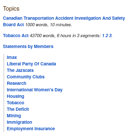
Topics
Canadian Transportation Accident Investigation And Safety
Board Act
1000 words, 10 minutes.
Tobacco Act
43700 words, 6 hours in 3 segments:
1
2
3
.
Statements by Members
Imax
Liberal Party Of Canada
The Jazscats
Community Clubs
Research
International Women's Day
Housing
Tobacco
The Deficit
Mining
Immigration
Employment Insurance