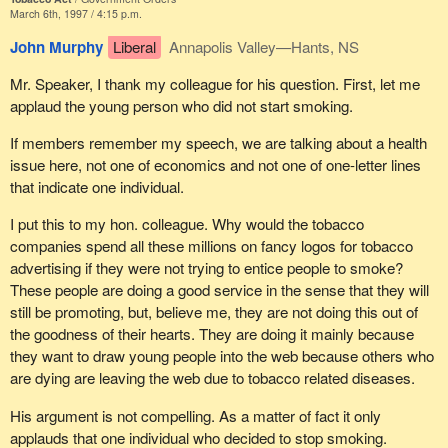
matter of education and guidance.
The statistics, however, show that we have our work cut out for
March 6th, 1997 / 4:15 p.m.
us. Twenty-nine per cent of 15 to 19 year olds and 14 per cent of
For a city like Trois-Rivières, this kind of event is very important.
John Murphy
Liberal
Annapolis Valley—Hants, NS
10 to 14 year olds are current smokers. Smoking among teens 15
Tourism picks up considerably, the whole city comes alive with
to 19 years of age has increased 25 per cent since 1991.
Mr. Speaker, I thank my colleague for his question. First, let me
pride and hundreds of volunteers enthusiastically give a helping
According to the 1994 youth smoking survey, 260,000 kids
applaud the young person who did not start smoking.
hand to make this event successful.
between the ages of 10 and 19 years were beginner smokers that
year.
If members remember my speech, we are talking about a health
Such events give national and international visibility to cities. Is
issue here, not one of economics and not one of one-letter lines
that not a sure advantage in this era of market globalization?
Figures like these are being replicated in all other countries.
that indicate one individual.
These statistics have promoted the World Health Organization to
Please do not succumb to the pressures and keep defending your
classify youth smoking as a global pediatric epidemic.
I put this to my hon. colleague. Why would the tobacco
point of view. It is very important to our region.
companies spend all these millions on fancy logos for tobacco
What is striking about the evidence on youth smoking is the
Signed, Lisa-Marie Dupont".
advertising if they were not trying to entice people to smoke?
knowledge among youth about the effects of tobacco use. More
These people are doing a good service in the sense that they will
There is one sentence that I would like to read again for my
than 90 per cent of people between the ages of 10 and 19 believe
still be promoting, but, believe me, they are not doing this out of
colleague: "It is nonsense to think health depends on sponsorship;
that tobacco is addictive. A similar percentage believe tobacco
the goodness of their hearts. They are doing it mainly because
the decision to take up smoking or not, especially among the
smoke in the environment can be harmful to the health of people
they want to draw young people into the web because others who
young, is more a matter of education and guidance". This is quite
who do not smoke. I certainly I can attest to that. Despite being
are dying are leaving the web due to tobacco related diseases.
a change from the shortsightedness, the partisanship and the kind
clearly aware of the hazards over a quarter of the young people
of intolerance shown by government members and also by the
still smoke.
His argument is not compelling. As a matter of fact it only
health workers lobby-because it is indeed a lobby. I think such a
applauds that one individual who decided to stop smoking.