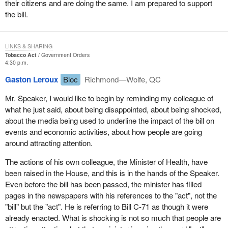
their citizens and are doing the same. I am prepared to support
come before the House for our approval.
the bill.
LINKS & SHARING
Tobacco Act
Government Orders
4:30 p.m.
Gaston Leroux
Bloc
Richmond—Wolfe, QC
Mr. Speaker, I would like to begin by reminding my colleague of
what he just said, about being disappointed, about being shocked,
about the media being used to underline the impact of the bill on
events and economic activities, about how people are going
around attracting attention.
The actions of his own colleague, the Minister of Health, have
been raised in the House, and this is in the hands of the Speaker.
Even before the bill has been passed, the minister has filled
pages in the newspapers with his references to the "act", not the
"bill" but the "act". He is referring to Bill C-71 as though it were
already enacted. What is shocking is not so much that people are