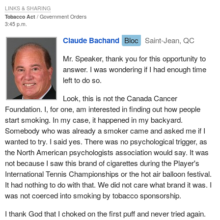
the Haut-Richelieu hot air balloon festival, the most beautiful of the
LINKS & SHARING
balloon festivals in Quebec and Canada. My colleague says there
Tobacco Act
Government Orders
3:45 p.m.
are others. There is one in the Outaouais as well, but
unfortunately, it lacks the prestige and grandeur of the Festival de
Claude Bachand
Bloc
Saint-Jean, QC
montgolfières du Haut-Richelieu. The festival receives $1.5
million in sponsorship. I might perhaps give you some figures
Mr. Speaker, thank you for this opportunity to
before I present my argument.
answer. I was wondering if I had enough time
left to do so.
The number of people going to the hot air balloon festival has
substantially risen since its beginning. Attendance was 130,000 in
Look, this is not the Canada Cancer
1993, 160,000 in 1994, 190,000 in 1995, and 250,000 in 1996.
Foundation. I, for one, am interested in finding out how people
Just as the festival is becoming big enough to attract this type of
start smoking. In my case, it happened in my backyard.
sponsorship, this bill is pulling the rug out from underneath it. The
Somebody who was already a smoker came and asked me if I
bill says that, from now on, sponsorships will not be allowed,
wanted to try. I said yes. There was no psychological trigger, as
therefore the festival will never be able to get that kind of
the North American psychologists association would say. It was
sponsorship.
not because I saw this brand of cigarettes during the Player's
International Tennis Championships or the hot air balloon festival.
Worse than that. This bill will affect not only the hot air balloon
It had nothing to do with that. We did not care what brand it was. I
festival, but all the other, smaller festivals in Quebec. With $30
was not coerced into smoking by tobacco sponsorship.
million less in sponsorships in Quebec, major festivals are going
to turn to the sponsors of smaller festivals, such as the hot air
I thank God that I choked on the first puff and never tried again.