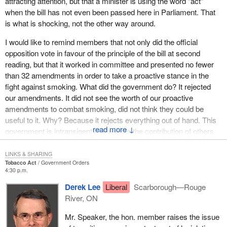
attracting attention, but that a minister is using the word "act"
when the bill has not even been passed here in Parliament. That
is what is shocking, not the other way around.
I would like to remind members that not only did the official
opposition vote in favour of the principle of the bill at second
reading, but that it worked in committee and presented no fewer
than 32 amendments in order to take a proactive stance in the
fight against smoking. What did the government do? It rejected
our amendments. It did not see the worth of our proactive
amendments to combat smoking, did not think they could be
useful to it. Why? Because it rejects everything out of hand. This
↓
government is intransigent and rejects the contribution of others
out of hand.
LINKS & SHARING
The other extremely important point is that we tried to draw this
Tobacco Act
Government Orders
4:30 p.m.
government's attention to the direct consequences of $30 million
in economic spinoffs for events, not in order to distract it from the
Derek Lee
Liberal
Scarborough—Rouge
fight against smoking, and to get it to see that in many countries
River, ON
provision has been made for transition. It is possible to negotiate,
Mr. Speaker, the hon. member raises the issue
to allow transitional measures.