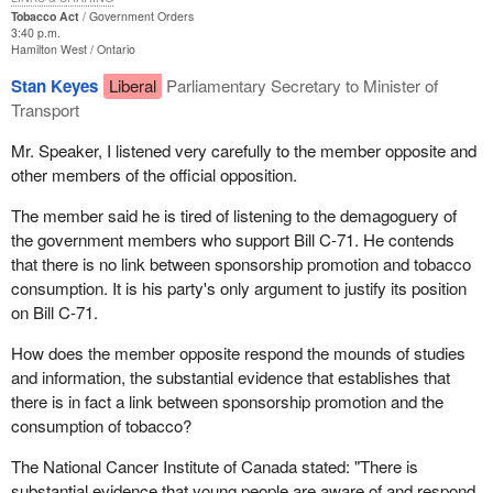
in Quebec, there is a major problem. There is no compensation.
Tobacco Act
Government Orders
3:40 p.m.
We heard the Minister of Health say that perhaps the banks could
Hamilton West
Ontario
take up the slack. His colleague at Heritage Canada told us there
Stan Keyes
Liberal
Parliamentary Secretary to Minister of
was no way the government could take over the tobacco
Transport
companies' sponsorships because it would cost far too much.
Mr. Speaker, I listened very carefully to the member opposite and
So the government is getting no for an answer everywhere. The
other members of the official opposition.
only way was to leave the sponsorships as they are now. There
are statistics. The government brandishes its statistics, and we
The member said he is tired of listening to the demagoguery of
have ours. As the Leader of the Opposition explained yesterday,
the government members who support Bill C-71. He contends
when young people go to watch the Tennis Canada
that there is no link between sponsorship promotion and tobacco
championships in Montreal, the Players open, will they say on the
consumption. It is his party's only argument to justify its position
way home: "I am going to buy a carton of Players?" They are
on Bill C-71.
more likely to say they wished they were able to play tennis at
How does the member opposite respond the mounds of studies
that level.
and information, the substantial evidence that establishes that
It has not been clearly proven to my satisfaction that advertising
there is in fact a link between sponsorship promotion and the
automatically creates a need to smoke and automatically induces
consumption of tobacco?
young people to smoke. I have not seen that happen so far.
The National Cancer Institute of Canada stated: "There is
I also want to condemn the procedure for getting this bill through
substantial evidence that young people are aware of and respond