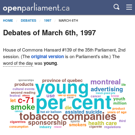
MARCH 6TH
HOME
DEBATES
1997
Debates of March 6th, 1997
House of Commons Hansard #139 of the 35th Parliament, 2nd
session. (The
original version
is on Parliament's site.) The
word of the day
was
young
.
young
montreal
province of quebec
sponsorships
products
life
advertising
cultural events
per cent
second reading
french grand prix
use
festival
c-71
take up smoking
effects
know
cancer
cause
youth
let
million
smoke
die
product
tobacco companies
assisted suicide
cannot
hot air balloon
years of age
sponsorship
third
sports
health care
cigarettes
smokers
consumption
cigarette
industry
regulations
related