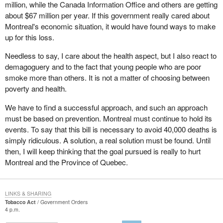
million, while the Canada Information Office and others are getting
unemployment rate of 15 per cent. Montreal is one of the poorest
about $67 million per year. If this government really cared about
major cities in Canada and, when the governments stopped
Montreal's economic situation, it would have found ways to make
funding these cultural and sporting events, we managed to get
up for this loss.
some sponsorships and to keep alive and vibrant. Now these are
being cut under the pretext that young people will start smoking.
Needless to say, I care about the health aspect, but I also react to
demagoguery and to the fact that young people who are poor
I do not want young people to start smoking, but I do not want
smoke more than others. It is not a matter of choosing between
them to be used as a pretext for a policy that says it is aimed at
poverty and health.
protecting health, but that, in fact, is an attack on the economy of
Montreal and Quebec.
We have to find a successful approach, and such an approach
must be based on prevention. Montreal must continue to hold its
I repeat, it is humiliating to have a decision imposed on us, as the
events. To say that this bill is necessary to avoid 40,000 deaths is
president of the Montreal chamber of commerce said, without any
simply ridiculous. A solution, a real solution must be found. Until
consideration of its immediate impact. The government cannot
then, I will keep thinking that the goal pursued is really to hurt
say that it does not see the economic impact this will have on
Montreal and the Province of Quebec.
Montreal.
If the government had been concerned with not creating such an
impact on the economy, it would have tried to find some solutions.
LINKS & SHARING
Tobacco Act
Government Orders
All the suggestions that were made by the official opposition have
4 p.m.
been rejected, swept aside and abandoned. No one will convince