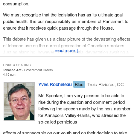
consumption.
We must recognize that the legislation has as its ultimate goal
public health. It is our responsibility as members of Parliament to
ensure that it receives quick passage through the House.
This debate has given us a clear picture of the devastating effects
of tobacco use on the current generation of Canadian smokers.
↓
Just as alarming, however, is the potential devastation awaiting a
whole new generation of young Canadians who are taking up
smoking at an alarming rate.
LINKS & SHARING
Tobacco Act
Government Orders
4:15 p.m.
I will read a letter I recently received from a grade 5-6 class at L.
E. Shaw School in Avonport in my riding of Annapolis Valley-
Yves Rocheleau
Bloc
Trois-Rivières, QC
Hants. The teacher wrote:
Mr. Speaker, I am very pleased to be able to
rise during the question and comment period
The grade 5-6 students are very concerned about the
following the speech made by the hon. member
effects of smoking on our bodies and the environment. We
for Annapolis Valley-Hants, who stressed the
have also looked at the advertising and the influence it has
so-called pernicious
on people, especially young people.
effects of sponsorship on our youth and on their decision to take