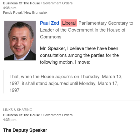
Business Of The House
Government Orders
4:35 p.m.
Fundy Royal
New Brunswick
Paul Zed
Liberal
Parliamentary Secretary to
Leader of the Government in the House of
Commons
Mr. Speaker, I believe there have been
consultations among the parties for the
following motion. I move:
That, when the House adjourns on Thursday, March 13,
1997, it shall stand adjourned until Monday, March 17,
1997.
LINKS & SHARING
Business Of The House
Government Orders
4:35 p.m.
The Deputy Speaker