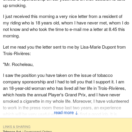
In their letter they urge me not to support any measures that
up smoking.
loosen the restrictions on advertising tobacco products.
I just received this morning a very nice letter from a resident of
As a parliamentarian I have a responsibility to protect their rights
my riding who is 18 years old, whom I have never met, whom I do
and their health. I am pleased to report that the measures
not know and who took the time to e-mail me a letter at 8.45 this
included in the bill are an appropriate response to the health threat
morning.
that smoking poses for the young people of Canada.
Let me read you the letter sent to me by Lisa-Marie Dupont from
Let us begin with what we know about youth and smoking. One in
Trois-Rivières:
three Canadians smoke. Half of them will ultimately die
prematurely of tobacco related diseases. In my own family I have
"Mr. Rocheleau,
certainly seen this devastation. Youth are the most tragic
casualties of tobacco use and addiction. Youth are the most
I saw the position you have taken on the issue of tobacco
vulnerable to tobacco promotion.
company sponsorship and I had to tell you that I support it. I am
an 18-year-old woman who has lived all her life in Trois-Rivières,
That is why the government's priority in developing the legislation
which hosts the annual Player's Grand Prix, and I have never
and the overall strategy has been young people. I think we can all
smoked a cigarette in my whole life. Moreover, I have volunteered
agree that young people are certainly the future of the country. We
to work in the press room these last two years, an experience
must invest in them by protecting them and by ensuring the
↓
which will be very useful when I have to find a good job. It is
safest and healthiest environment for their growth and
nonsense to think health depends on sponsorship; the decision to
development.
take up smoking or not, especially among the young, is more a
LINKS & SHARING
Tobacco Act
Government Orders