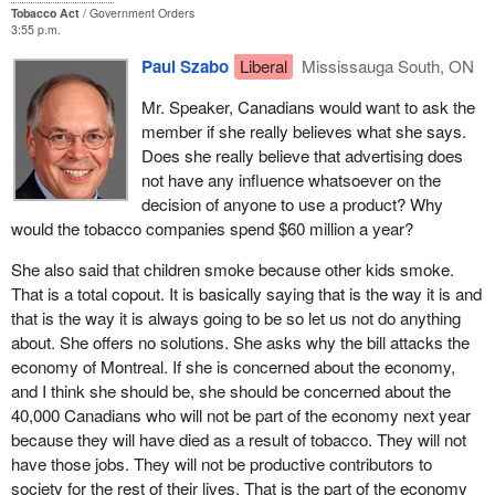
Tobacco Act
Government Orders
Who is affected by Bill C-29 aimed at banning the additive MMT in
3:55 p.m.
gasoline? The Montreal refineries. Who will be affected by the
Paul Szabo
Liberal
Mississauga South, ON
ports' user fees? All the ports on the St. Lawrence River, which
will have to pay more than other ports on the Atlantic and the west
Mr. Speaker, Canadians would want to ask the
coast for ice-breaking and dredging. Montreal will be particularly
member if she really believes what she says.
hard hit.
Does she really believe that advertising does
not have any influence whatsoever on the
There are as many poor people in Montreal as there are in all the
decision of anyone to use a product? Why
Atlantic provinces combined. Where is our Hibernia project, in
would the tobacco companies spend $60 million a year?
which the federal government invested over $2 billion? Where is
our bridge to the mainland, our Confederation bridge, built at a
She also said that children smoke because other kids smoke.
cost of $800 million for the 130,000 residents of Prince Edward
That is a total copout. It is basically saying that is the way it is and
Island?
that is the way it is always going to be so let us not do anything
about. She offers no solutions. She asks why the bill attacks the
Did the federal government build the proposed fast train link
economy of Montreal. If she is concerned about the economy,
between Dorval and Mirabel? No. That was too much money for
and I think she should be, she should be concerned about the
Montreal.
40,000 Canadians who will not be part of the economy next year
because they will have died as a result of tobacco. They will not
Given this situation, the government, which has been in power
have those jobs. They will not be productive contributors to
since 1993, comes up, on the eve of the Grand Prix, with
society for the rest of their lives. That is the part of the economy
provisions that put it in jeopardy. You have seen the outcry from