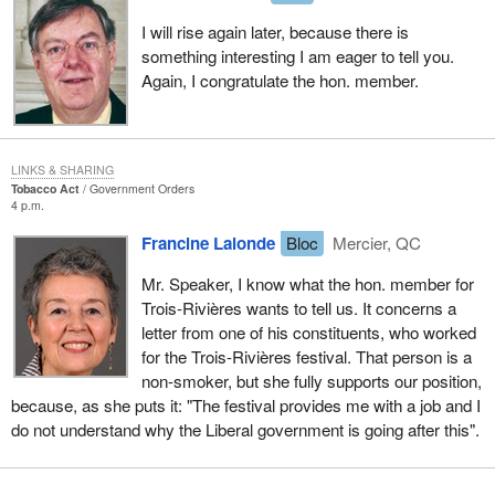
and promote a degree of economic development without which
I will rise again later, because there is
Montreal would do ever more poorly than it is doing.
something interesting I am eager to tell you.
Again, I congratulate the hon. member.
Montreal is not doing as well as it should. It used to be the
metropolis of Canada, it is the metropolis of Quebec, but it has
suffered terribly from this unresolved issue between Quebec and
Canada. No metropolis can develop properly without a State with
LINKS & SHARING
full powers behind it. Montreal does not have this State with full
Tobacco Act
Government Orders
4 p.m.
powers behind it and both Montreal and Quebec as a whole are
badly off because of it.
Francine Lalonde
Bloc
Mercier, QC
This bill is a hit and miss bill. What is hits is Montreal and cultural
Mr. Speaker, I know what the hon. member for
and sporting events in Quebec, and it hits them hard.
Trois-Rivières wants to tell us. It concerns a
letter from one of his constituents, who worked
for the Trois-Rivières festival. That person is a
non-smoker, but she fully supports our position,
because, as she puts it: "The festival provides me with a job and I
do not understand why the Liberal government is going after this".