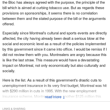
air balloon, but we will certainly have a welcoming committee
the Bloc has always agreed with the purpose, the principle of the
explain to him why the bill is unacceptable and how it is a threat to
bill which is aimed at curbing tobacco use. But as regards these
festivals that are the pride of the regions.
provisions on sponsorships, it seems there is no correlation
between them and the stated purpose of the bill or the arguments
My colleague from Trois-Rivières showed me a message from
offered.
one of his constituents who is extremely proud of the festival
there. She could see that the Trois-Rivières Grand Prix was in
Especially since Montreal's cultural and sports events are directly
jeopardy.
affected, the city having already been dealt a serious blow at the
social and economic level as a result of the policies implemented
It is the same thing everywhere. In Saint-Jean, we are worried.
by this government since it came into office. I would be remiss if I
We ask the minister to back down. If he does not, I hope he will
did not review them with you. Montrealers are angry because this
come to Saint-Jean this summer. We will give him an interesting
is like the last straw. This measure would have a devastating
welcome. We will send him up in a hot air balloon and hope that
impact on Montreal, not only economically but also culturally and
he never comes down.
socially.
Here is the list. As a result of this government's drastic cuts to
unemployment insurance in its very first budget, Montreal was hit
with $290 million in cuts in 1995. With the new employment
insurance scheme, Montreal will lose another $125 million this
↓
year. Benefits will be reduced by $415 million in the Montreal area
alone, and by more than $800 million for all of Quebec.
LINKS & SHARING