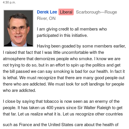
4:30 p.m.
other place. It is not even law yet and someone is saying we are
We have introduced these reasonable amendments in a way that
going to have to punish the people of Canada for considering this.
Derek Lee
Liberal
Scarborough—Rouge
will not compromise the integrity of the bill or the government's
We are going to punish the people who are fans of driver
River, ON
health objectives. As I said earlier, this bill is about protecting the
Villeneuve. We are going to victimize Canadians because they
health of Canadians, particularly young Canadians.
I am giving credit to all members who
are considering this legislation.
participated in this initiative.
I was very disappointed by that. Shame on those who conceived
Having been goaded by some members earlier,
of this as a way of influencing us. Hopefully the event will still be
I raised that fact that I was little uncomfortable with the
publicized and the fans of Jacques Villeneuve will get to see him.
atmosphere that demonizes people who smoke. I know we are
I want to comment on the insertion in the bill of a provision that
not trying to do so, but in an effort to spin up the politics and get
allows the House to review regulations put in place by the
the bill passed we can say smoking is bad for our health. In fact it
minister. This is the first bill that I recall in some time that has
is lethal. We must recognize that there are many good people out
such a provision. I want to commend the member for Lambton-
there who are addicted. We must look for soft landings for people
Middlesex for her drafting and moving of this provision. It is a
who are addicted.
concurrence provision that may be the precursor of others which
I close by saying that tobacco is now seen as an enemy of the
we may wish to make use of in the House of Commons, given
people. It has taken us 400 years since Sir Walter Raleigh to get
the extremely high volume of delegated regulatory authority not
that far. Let us realize what it is. Let us recognize other countries
just in this bill but in many other bills. Once we delegate that
authority rarely do members see the regulations again. This
such as France and the United States care about the health of
amendment will allow the regulations created under this bill to