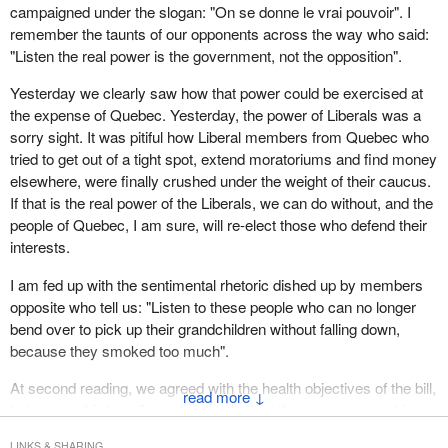
campaigned under the slogan: "On se donne le vrai pouvoir". I
remember the taunts of our opponents across the way who said:
"Listen the real power is the government, not the opposition".
Yesterday we clearly saw how that power could be exercised at
the expense of Quebec. Yesterday, the power of Liberals was a
sorry sight. It was pitiful how Liberal members from Quebec who
tried to get out of a tight spot, extend moratoriums and find money
elsewhere, were finally crushed under the weight of their caucus.
If that is the real power of the Liberals, we can do without, and the
people of Quebec, I am sure, will re-elect those who defend their
interests.
I am fed up with the sentimental rhetoric dished up by members
opposite who tell us: "Listen to these people who can no longer
bend over to pick up their grandchildren without falling down,
because they smoked too much".
At second reading, we agreed with the health objectives of the bill,
↓
but now at third reading, when we look at the way sponsorships
have been cut, $60 million in Canada, which includes $30 million
LINKS & SHARING