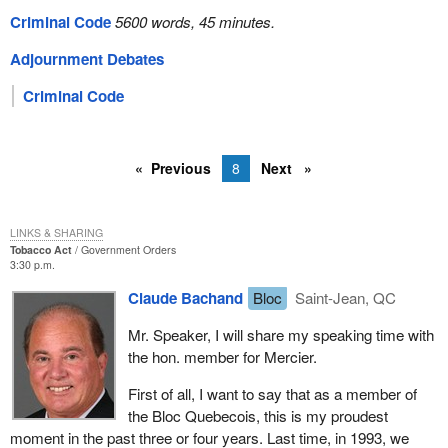
Criminal Code
5600 words, 45 minutes.
Adjournment Debates
Criminal Code
Previous
8
Next
LINKS & SHARING
Tobacco Act
Government Orders
3:30 p.m.
Claude Bachand
Bloc
Saint-Jean, QC
Mr. Speaker, I will share my speaking time with
the hon. member for Mercier.
First of all, I want to say that as a member of
the Bloc Quebecois, this is my proudest
moment in the past three or four years. Last time, in 1993, we