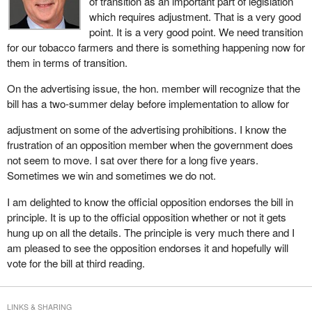
of transition as an important part of legislation
Australia did and France is preparing to relax its bill to make an
which requires adjustment. That is a very good
exception for major events. Austria is doing likewise. In Hungary,
point. It is a very good point. We need transition
an exception is made for major events. In Belgium, a bill has just
for our tobacco farmers and there is something happening now for
been introduced that makes an exception for sports and related
them in terms of transition.
events. This government has demonstrated its intransigence in
On the advertising issue, the hon. member will recognize that the
this regard and it is here that we would like to see the government
bill has a two-summer delay before implementation to allow for
take a more responsible attitude.
adjustment on some of the advertising prohibitions. I know the
frustration of an opposition member when the government does
not seem to move. I sat over there for a long five years.
Sometimes we win and sometimes we do not.
I am delighted to know the official opposition endorses the bill in
principle. It is up to the official opposition whether or not it gets
hung up on all the details. The principle is very much there and I
am pleased to see the opposition endorses it and hopefully will
vote for the bill at third reading.
LINKS & SHARING