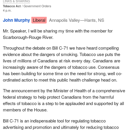
LINKS & SHARING
Tobacco Act
Government Orders
4 p.m.
John Murphy
Liberal
Annapolis Valley—Hants, NS
Mr. Speaker, I will be sharing my time with the member for
Scarborough-Rouge River.
Throughout the debate on Bill C-71 we have heard compelling
evidence about the dangers of smoking. Tobacco use puts the
lives of millions of Canadians at risk every day. Canadians are
increasingly aware of the dangers of tobacco use. Consensus
has been building for some time on the need for strong, well co-
ordinated action to meet this public health challenge head on.
The announcement by the Minister of Health of a comprehensive
federal strategy to help protect Canadians from the harmful
effects of tobacco is a step to be applauded and supported by all
members of the House.
Bill C-71 is an indispensable tool for regulating tobacco
advertising and promotion and ultimately for reducing tobacco