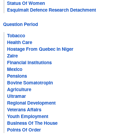
Status Of Women
Esquimalt Defence Research Detachment
Question Period
Tobacco
Health Care
Hostage From Quebec In Niger
Zaire
Financial Institutions
Mexico
Pensions
Bovine Somatotropin
Agriculture
Ultramar
Regional Development
Veterans Affairs
Youth Employment
Business Of The House
Points Of Order